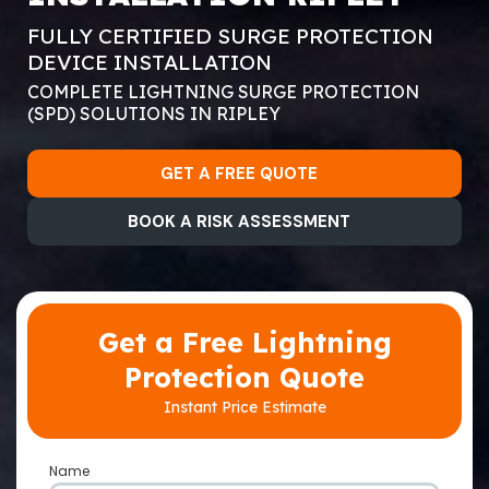
FULLY CERTIFIED SURGE PROTECTION
DEVICE INSTALLATION
COMPLETE LIGHTNING SURGE PROTECTION
(SPD) SOLUTIONS IN RIPLEY
GET A FREE QUOTE
BOOK A RISK ASSESSMENT
Get a Free Lightning
Protection Quote
Instant Price Estimate
Name
*