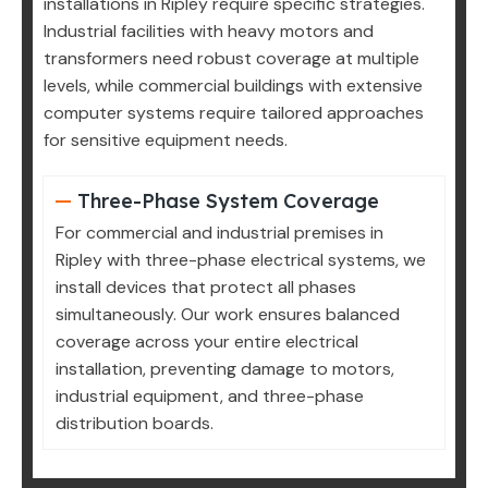
installations in Ripley require specific strategies.
Industrial facilities with heavy motors and
transformers need robust coverage at multiple
levels, while commercial buildings with extensive
computer systems require tailored approaches
for sensitive equipment needs.
Three-Phase System Coverage
For commercial and industrial premises in
Ripley with three-phase electrical systems, we
install devices that protect all phases
simultaneously. Our work ensures balanced
coverage across your entire electrical
installation, preventing damage to motors,
industrial equipment, and three-phase
distribution boards.