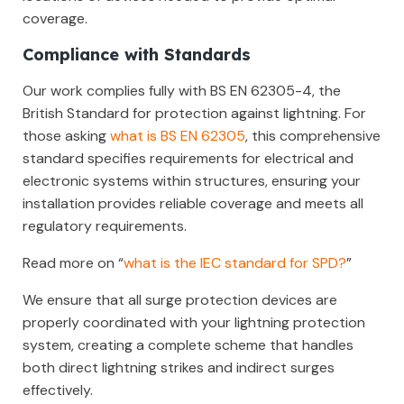
coverage.
Compliance with Standards
Our work complies fully with BS EN 62305-4, the
British Standard for protection against lightning. For
those asking
what is BS EN 62305
, this comprehensive
standard specifies requirements for electrical and
electronic systems within structures, ensuring your
installation provides reliable coverage and meets all
regulatory requirements.
Read more on “
what is the IEC standard for SPD?
”
We ensure that all surge protection devices are
properly coordinated with your lightning protection
system, creating a complete scheme that handles
both direct lightning strikes and indirect surges
effectively.