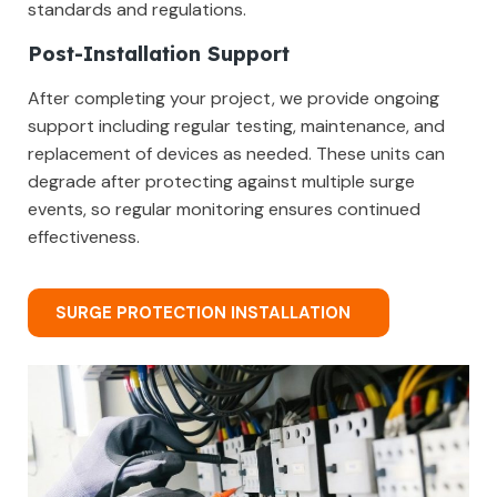
standards and regulations.
Post-Installation Support
After completing your project, we provide ongoing
support including regular testing, maintenance, and
replacement of devices as needed. These units can
degrade after protecting against multiple surge
events, so regular monitoring ensures continued
effectiveness.
SURGE PROTECTION INSTALLATION