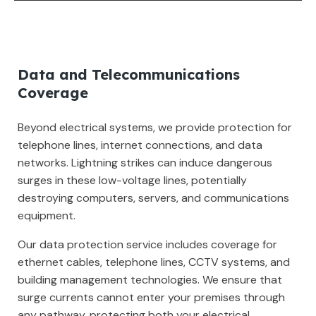
Data and Telecommunications
Coverage
Beyond electrical systems, we provide protection for
telephone lines, internet connections, and data
networks. Lightning strikes can induce dangerous
surges in these low-voltage lines, potentially
destroying computers, servers, and communications
equipment.
Our data protection service includes coverage for
ethernet cables, telephone lines, CCTV systems, and
building management technologies. We ensure that
surge currents cannot enter your premises through
any pathway, protecting both your electrical