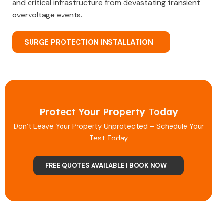
and critical infrastructure from devastating transient
overvoltage events.
SURGE PROTECTION INSTALLATION
Protect Your Property Today
Don’t Leave Your Property Unprotected – Schedule Your
Test Today
FREE QUOTES AVAILABLE | BOOK NOW