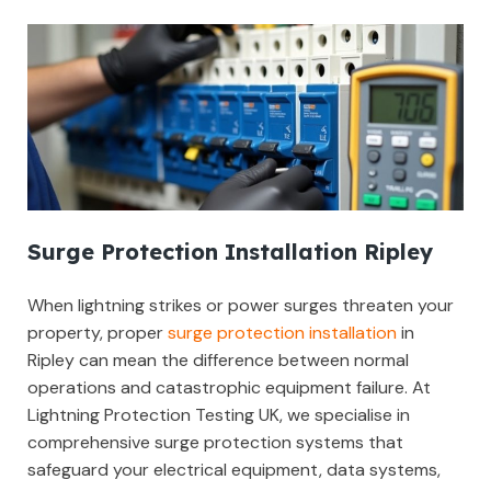
Surge Protection Installation Ripley
When lightning strikes or power surges threaten your
property, proper
surge protection installation
in
Ripley can mean the difference between normal
operations and catastrophic equipment failure. At
Lightning Protection Testing UK, we specialise in
comprehensive surge protection systems that
safeguard your electrical equipment, data systems,