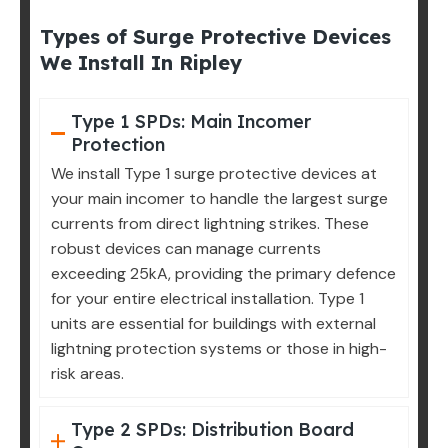
Types of Surge Protective Devices
We Install In Ripley
Type 1 SPDs: Main Incomer
Protection
We install Type 1 surge protective devices at
your main incomer to handle the largest surge
currents from direct lightning strikes. These
robust devices can manage currents
exceeding 25kA, providing the primary defence
for your entire electrical installation. Type 1
units are essential for buildings with external
lightning protection systems or those in high-
risk areas.
Type 2 SPDs: Distribution Board