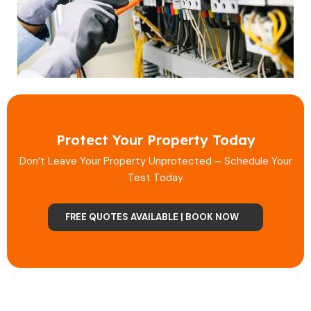
Protect Your Property Today
Don’t Leave Your Property Unprotected – Schedule Your
Test Today
FREE QUOTES AVAILABLE | BOOK NOW