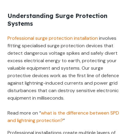
Understanding Surge Protection
Systems
Professional surge protection installation
involves
fitting specialised surge protection devices that
detect dangerous voltage spikes and safely divert
excess electrical energy to earth, protecting your
valuable equipment and systems. Our surge
protective devices work as the first line of defence
against lightning-induced currents and power grid
disturbances that can destroy sensitive electronic
equipment in milliseconds.
Read more on “
what is the difference between SPD
and lightning protection?
”
Professional installations create multiple layers of