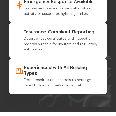
Emergency Response Available
Fast inspections and repairs after storm
activity or suspected lightning strikes.
Insurance-Compliant Reporting
Detailed test certificates and inspection
records suitable for insurers and regulatory
authorities.
Experienced with All Building
Types
From hospitals and schools to heritage-
listed buildings — we’ve done it all.