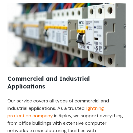
Commercial and Industrial
Applications
Our service covers all types of commercial and
industrial applications. As a trusted
lightning
protection company
in Ripley, we support everything
from office buildings with extensive computer
networks to manufacturing facilities with