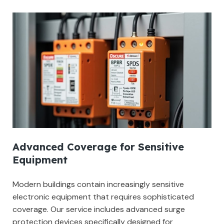
Advanced Coverage for Sensitive
Equipment
Modern buildings contain increasingly sensitive
electronic equipment that requires sophisticated
coverage. Our service includes advanced surge
protection devices specifically designed for