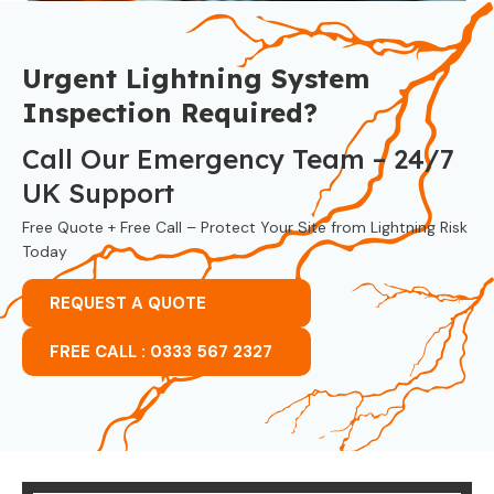
Urgent Lightning System
Inspection Required?
Call Our Emergency Team – 24/7
UK Support
Free Quote + Free Call – Protect Your Site from Lightning Risk
Today
REQUEST A QUOTE
FREE CALL : 0333 567 2327