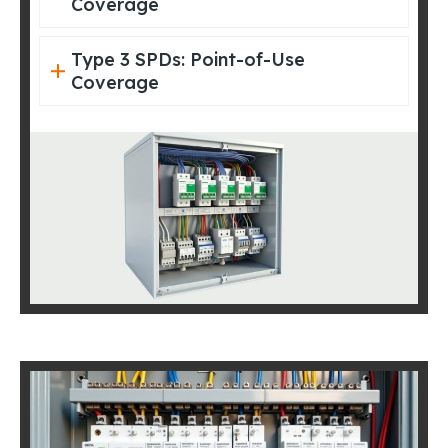
Coverage
Type 3 SPDs: Point-of-Use
Coverage