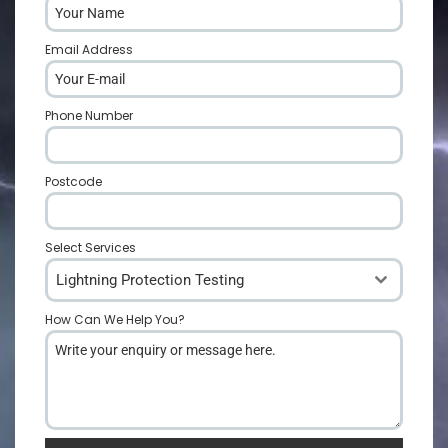
Email Address
*
Phone Number
*
Postcode
*
Select Services
Lightning Protection Testing
How Can We Help You?
*