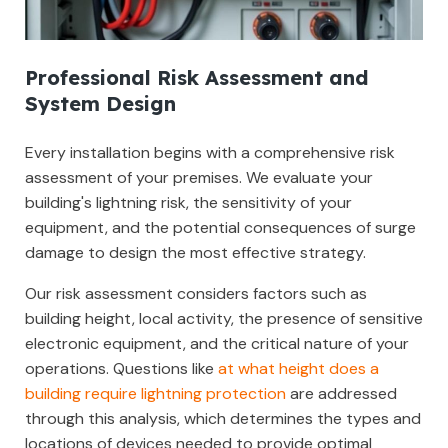
Professional Risk Assessment and
System Design
Every installation begins with a comprehensive risk
assessment of your premises. We evaluate your
building's lightning risk, the sensitivity of your
equipment, and the potential consequences of surge
damage to design the most effective strategy.
Our risk assessment considers factors such as
building height, local activity, the presence of sensitive
electronic equipment, and the critical nature of your
operations. Questions like
at what height does a
building require lightning protection
are addressed
through this analysis, which determines the types and
locations of devices needed to provide optimal