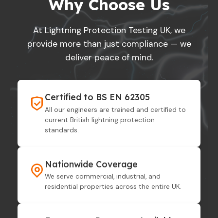
Why Choose Us
At Lightning Protection Testing UK, we
provide more than just compliance — we
deliver peace of mind.
Certified to BS EN 62305
All our engineers are trained and certified to
current British lightning protection
standards.
Nationwide Coverage
We serve commercial, industrial, and
residential properties across the entire UK.