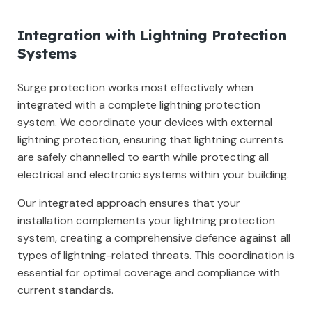
Integration with Lightning Protection
Systems
Surge protection works most effectively when
integrated with a complete lightning protection
system. We coordinate your devices with external
lightning protection, ensuring that lightning currents
are safely channelled to earth while protecting all
electrical and electronic systems within your building.
Our integrated approach ensures that your
installation complements your lightning protection
system, creating a comprehensive defence against all
types of lightning-related threats. This coordination is
essential for optimal coverage and compliance with
current standards.