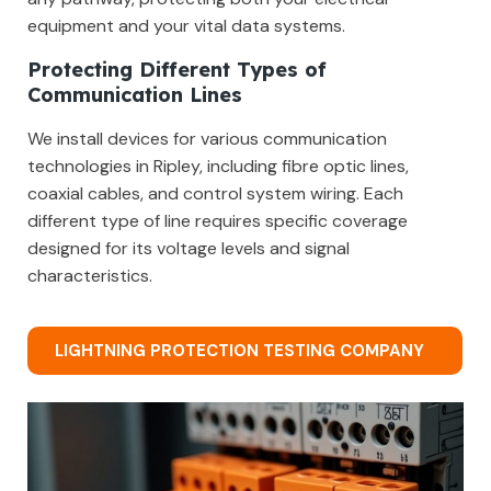
equipment and your vital data systems.
Protecting Different Types of
Communication Lines
We install devices for various communication
technologies in Ripley, including fibre optic lines,
coaxial cables, and control system wiring. Each
different type of line requires specific coverage
designed for its voltage levels and signal
characteristics.
LIGHTNING PROTECTION TESTING COMPANY