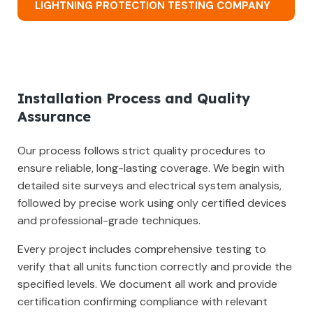
LIGHTNING PROTECTION TESTING COMPANY
Installation Process and Quality
Assurance
Our process follows strict quality procedures to
ensure reliable, long-lasting coverage. We begin with
detailed site surveys and electrical system analysis,
followed by precise work using only certified devices
and professional-grade techniques.
Every project includes comprehensive testing to
verify that all units function correctly and provide the
specified levels. We document all work and provide
certification confirming compliance with relevant