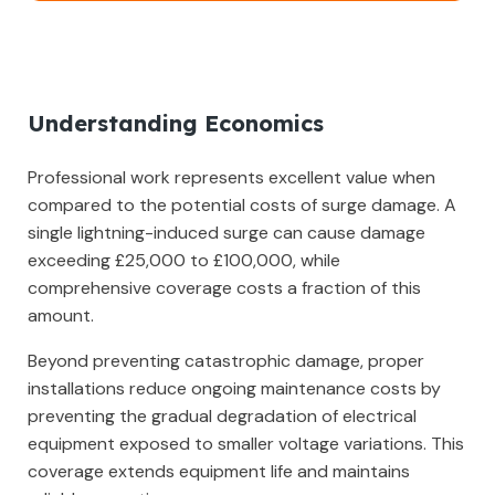
Understanding Economics
Professional work represents excellent value when
compared to the potential costs of surge damage. A
single lightning-induced surge can cause damage
exceeding £25,000 to £100,000, while
comprehensive coverage costs a fraction of this
amount.
Beyond preventing catastrophic damage, proper
installations reduce ongoing maintenance costs by
preventing the gradual degradation of electrical
equipment exposed to smaller voltage variations. This
coverage extends equipment life and maintains