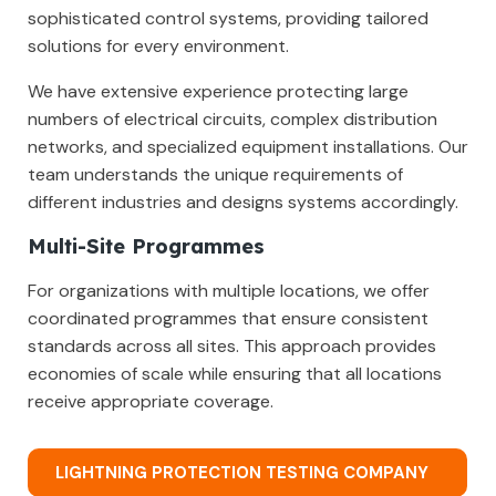
sophisticated control systems, providing tailored
solutions for every environment.
We have extensive experience protecting large
numbers of electrical circuits, complex distribution
networks, and specialized equipment installations. Our
team understands the unique requirements of
different industries and designs systems accordingly.
Multi-Site Programmes
For organizations with multiple locations, we offer
coordinated programmes that ensure consistent
standards across all sites. This approach provides
economies of scale while ensuring that all locations
receive appropriate coverage.
LIGHTNING PROTECTION TESTING COMPANY