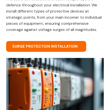
defence throughout your electrical installation. We
install different types of protective devices at
strategic points, from your main incomer to individual
pieces of equipment, ensuring comprehensive
coverage against voltage surges of all magnitudes.
SURGE PROTECTION INSTALLATION