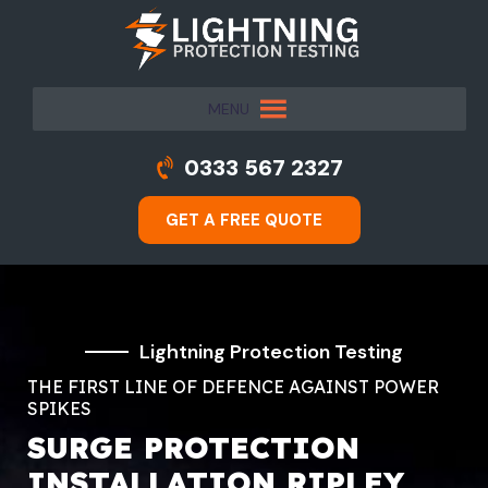
MENU
0333 567 2327
GET A FREE QUOTE
Lightning Protection Testing
THE FIRST LINE OF DEFENCE AGAINST POWER
SPIKES
SURGE PROTECTION
INSTALLATION RIPLEY