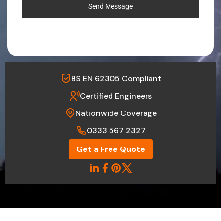
Send Message
BS EN 62305 Compliant
Certified Engineers
Nationwide Coverage
0333 567 2327
Get a Free Quote