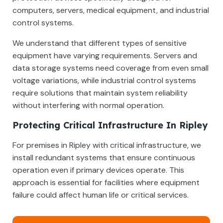
computers, servers, medical equipment, and industrial
control systems.
We understand that different types of sensitive
equipment have varying requirements. Servers and
data storage systems need coverage from even small
voltage variations, while industrial control systems
require solutions that maintain system reliability
without interfering with normal operation.
Protecting Critical Infrastructure In Ripley
For premises in Ripley with critical infrastructure, we
install redundant systems that ensure continuous
operation even if primary devices operate. This
approach is essential for facilities where equipment
failure could affect human life or critical services.