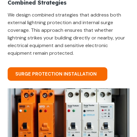
Combined Strategies
We design combined strategies that address both
external lightning protection and internal surge
coverage. This approach ensures that whether
lightning strikes your building directly or nearby, your
electrical equipment and sensitive electronic
equipment remain protected.
SURGE PROTECTION INSTALLATION