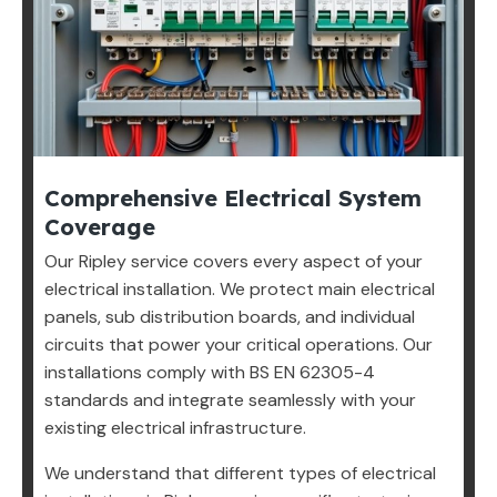
Comprehensive Electrical System
Coverage
Our Ripley service covers every aspect of your
electrical installation. We protect main electrical
panels, sub distribution boards, and individual
circuits that power your critical operations. Our
installations comply with BS EN 62305-4
standards and integrate seamlessly with your
existing electrical infrastructure.
We understand that different types of electrical