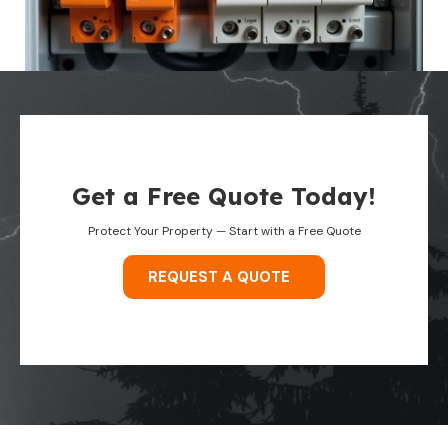
Get a Free Quote Today!
Protect Your Property — Start with a Free Quote
REQUEST A QUOTE