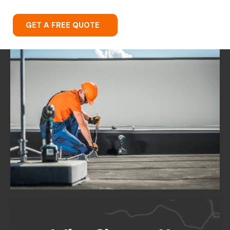
GET A FREE QUOTE