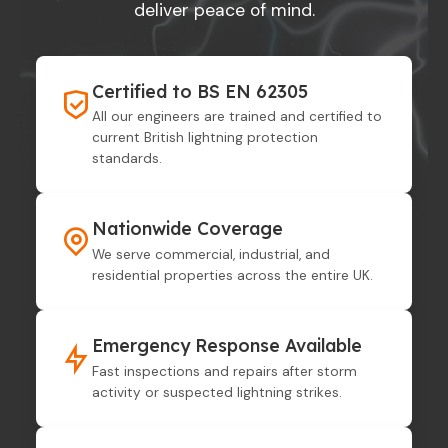
deliver peace of mind.
Certified to BS EN 62305
All our engineers are trained and certified to
current British lightning protection
standards.
Nationwide Coverage
We serve commercial, industrial, and
residential properties across the entire UK.
Emergency Response Available
Fast inspections and repairs after storm
activity or suspected lightning strikes.