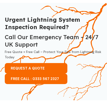
Urgent Lightning System
Inspection Required?
Call Our Emergency Team – 24/7
UK Support
Free Quote + Free Call – Protect Your Site from Lightning Risk
Today
REQUEST A QUOTE
FREE CALL : 0333 567 2327