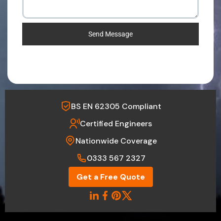
Send Message
BS EN 62305 Compliant
Certified Engineers
Nationwide Coverage
0333 567 2327
Get a Free Quote