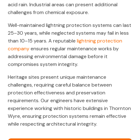
acid rain. Industrial areas can present additional
challenges from chemical exposure.
Well-maintained lightning protection systems can last
25–30 years, while neglected systems may fail in less
than 10–15 years. A reputable
lightning protection
company
ensures regular maintenance works by
addressing environmental damage before it
compromises system integrity.
Heritage sites present unique maintenance
challenges, requiring careful balance between
protection effectiveness and preservation
requirements. Our engineers have extensive
experience working with historic buildings in Thornton
Wyre, ensuring protection systems remain effective
while respecting architectural integrity.