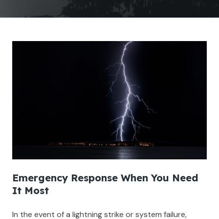
Emergency Response When You Need
It Most
In the event of a lightning strike or system failure,