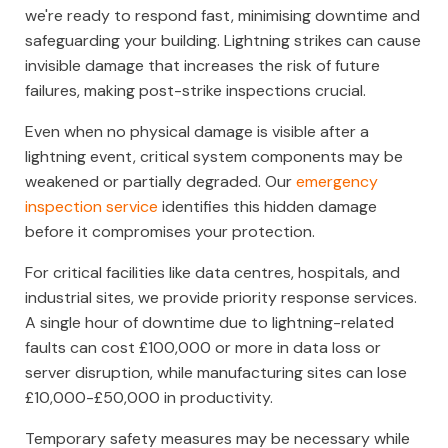
we're ready to respond fast, minimising downtime and
safeguarding your building. Lightning strikes can cause
invisible damage that increases the risk of future
failures, making post-strike inspections crucial.
Even when no physical damage is visible after a
lightning event, critical system components may be
weakened or partially degraded. Our
emergency
inspection service
identifies this hidden damage
before it compromises your protection.
For critical facilities like data centres, hospitals, and
industrial sites, we provide priority response services.
A single hour of downtime due to lightning-related
faults can cost £100,000 or more in data loss or
server disruption, while manufacturing sites can lose
£10,000-£50,000 in productivity.
Temporary safety measures may be necessary while