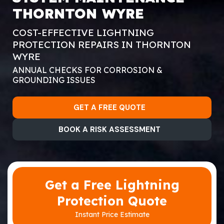
THORNTON WYRE
COST-EFFECTIVE LIGHTNING
PROTECTION REPAIRS IN THORNTON
WYRE
ANNUAL CHECKS FOR CORROSION &
GROUNDING ISSUES
GET A FREE QUOTE
BOOK A RISK ASSESSMENT
Get a Free Lightning
Protection Quote
Instant Price Estimate