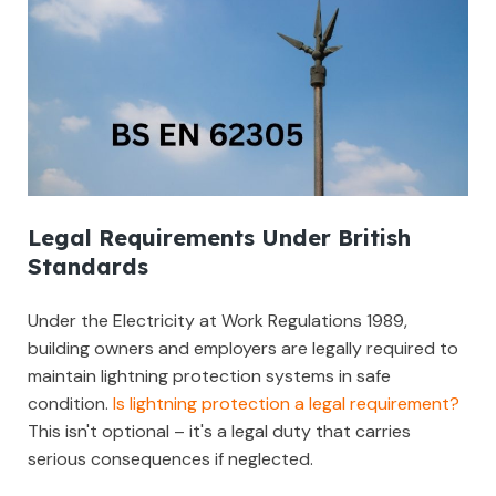
Legal Requirements Under British
Standards
Under the Electricity at Work Regulations 1989,
building owners and employers are legally required to
maintain lightning protection systems in safe
condition.
Is lightning protection a legal requirement?
This isn't optional – it's a legal duty that carries
serious consequences if neglected.