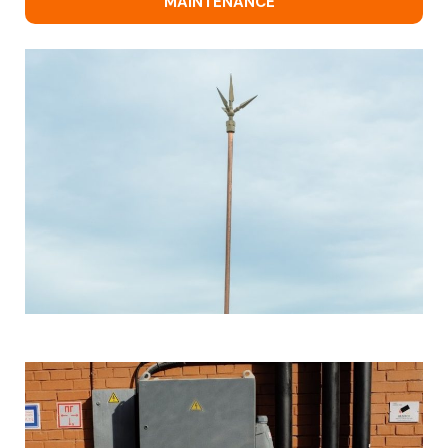
MAINTENANCE