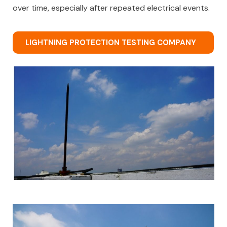
over time, especially after repeated electrical events.
LIGHTNING PROTECTION TESTING COMPANY