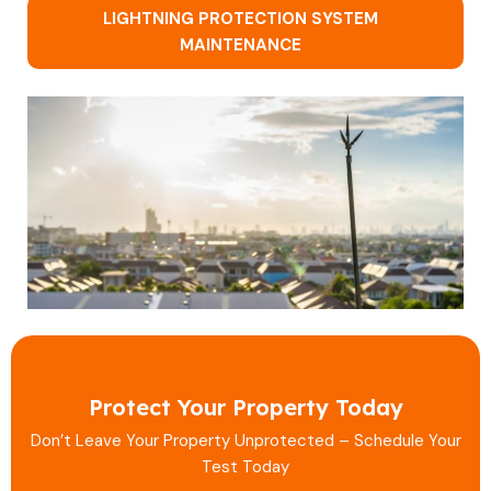
LIGHTNING PROTECTION SYSTEM
MAINTENANCE
Protect Your Property Today
Don’t Leave Your Property Unprotected – Schedule Your
Test Today