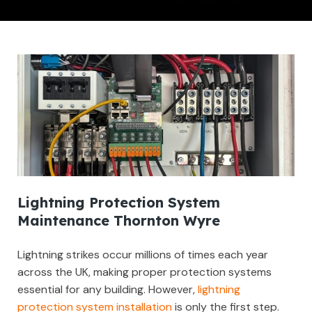
Lightning Protection System
Maintenance Thornton Wyre
Lightning strikes occur millions of times each year
across the UK, making proper protection systems
essential for any building. However,
lightning
protection system installation
is only the first step.