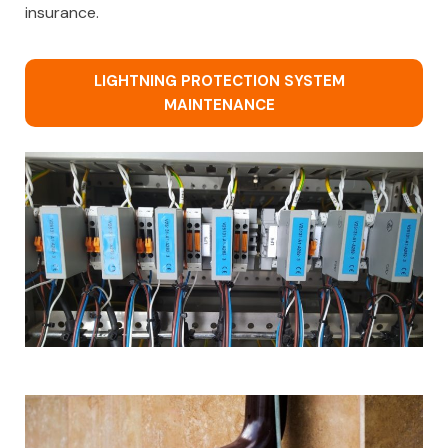
insurance.
LIGHTNING PROTECTION SYSTEM
MAINTENANCE