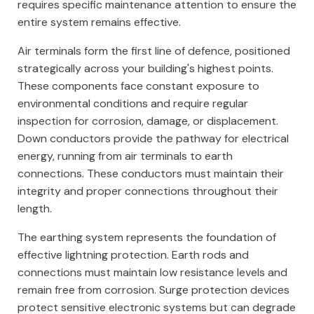
requires specific maintenance attention to ensure the
entire system remains effective.
Air terminals form the first line of defence, positioned
strategically across your building's highest points.
These components face constant exposure to
environmental conditions and require regular
inspection for corrosion, damage, or displacement.
Down conductors provide the pathway for electrical
energy, running from air terminals to earth
connections. These conductors must maintain their
integrity and proper connections throughout their
length.
The earthing system represents the foundation of
effective lightning protection. Earth rods and
connections must maintain low resistance levels and
remain free from corrosion. Surge protection devices
protect sensitive electronic systems but can degrade