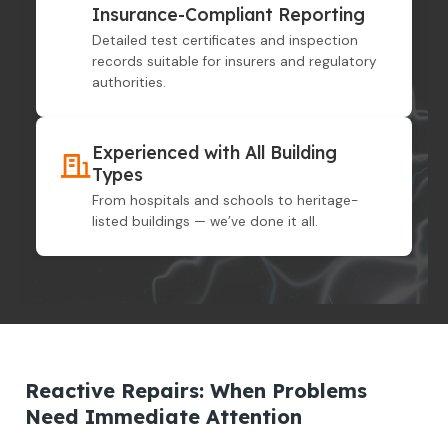
Insurance-Compliant Reporting
Detailed test certificates and inspection
records suitable for insurers and regulatory
authorities.
Experienced with All Building
Types
From hospitals and schools to heritage-
listed buildings — we’ve done it all.
Reactive Repairs: When Problems
Need Immediate Attention