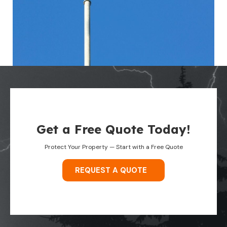
Get a Free Quote Today!
Protect Your Property — Start with a Free Quote
REQUEST A QUOTE