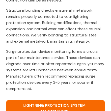
connection clamps as needed.
Structural bonding checks ensure all metalwork
remains properly connected to your lightning
protection system. Building modifications, thermal
expansion, and normal wear can affect these crucial
connections. We verify bonding to structural steel
and external metalwork maintains its integrity.
Surge protection device monitoring forms a crucial
part of our maintenance service. These devices can
degrade over time or after repeated surges, yet many
systems are left unchecked between annual tests.
Manufacturers often recommend replacing surge
protection devices every 3-5 years, or sooner if
compromised.
LIGHTNING PROTECTION SYSTEM