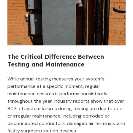
The Critical Difference Between
Testing and Maintenance
While annual testing measures your system's
performance at a specific moment, regular
maintenance ensures it performs consistently
throughout the year. Industry reports show that over
60% of system failures during testing are due to poor
or irregular maintenance, including corroded or
disconnected conductors, damaged air terminals, and
faulty surge protection devices.