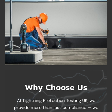
Why Choose Us
At Lightning Protection Testing UK, we
provide more than just compliance — we