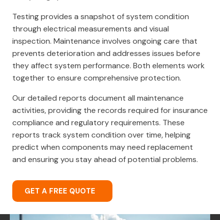
Testing provides a snapshot of system condition
through electrical measurements and visual
inspection. Maintenance involves ongoing care that
prevents deterioration and addresses issues before
they affect system performance. Both elements work
together to ensure comprehensive protection.
Our detailed reports document all maintenance
activities, providing the records required for insurance
compliance and regulatory requirements. These
reports track system condition over time, helping
predict when components may need replacement
and ensuring you stay ahead of potential problems.
GET A FREE QUOTE