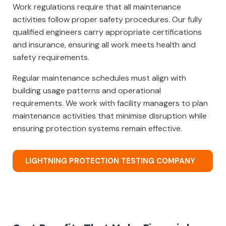
Work regulations require that all maintenance
activities follow proper safety procedures. Our fully
qualified engineers carry appropriate certifications
and insurance, ensuring all work meets health and
safety requirements.
Regular maintenance schedules must align with
building usage patterns and operational
requirements. We work with facility managers to plan
maintenance activities that minimise disruption while
ensuring protection systems remain effective.
LIGHTNING PROTECTION TESTING COMPANY