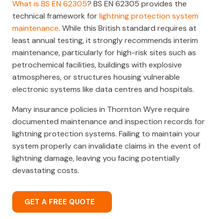
What is BS EN 62305
? BS EN 62305 provides the
technical framework for
lightning protection system
maintenance
. While this British standard requires at
least annual testing, it strongly recommends interim
maintenance, particularly for high-risk sites such as
petrochemical facilities, buildings with explosive
atmospheres, or structures housing vulnerable
electronic systems like data centres and hospitals.
Many insurance policies in Thornton Wyre require
documented maintenance and inspection records for
lightning protection systems. Failing to maintain your
system properly can invalidate claims in the event of
lightning damage, leaving you facing potentially
devastating costs.
GET A FREE QUOTE