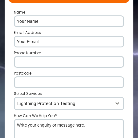
Name
*
Email Address
*
Phone Number
*
Postcode
*
Select Services
Lightning Protection Testing
How Can We Help You?
*