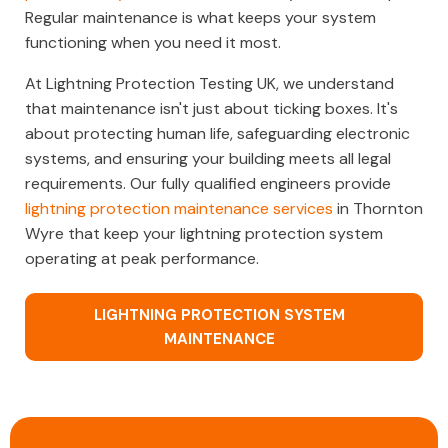
Regular maintenance is what keeps your system
functioning when you need it most.
At Lightning Protection Testing UK, we understand
that maintenance isn't just about ticking boxes. It's
about protecting human life, safeguarding electronic
systems, and ensuring your building meets all legal
requirements. Our fully qualified engineers provide
lightning protection maintenance services
in Thornton
Wyre that keep your lightning protection system
operating at peak performance.
LIGHTNING PROTECTION SYSTEM
MAINTENANCE