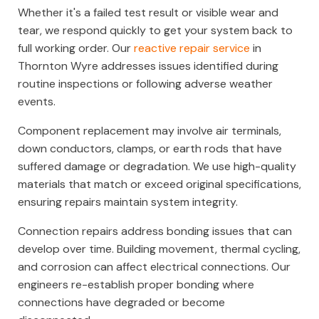
Whether it's a failed test result or visible wear and
tear, we respond quickly to get your system back to
full working order. Our
reactive repair service
in
Thornton Wyre addresses issues identified during
routine inspections or following adverse weather
events.
Component replacement may involve air terminals,
down conductors, clamps, or earth rods that have
suffered damage or degradation. We use high-quality
materials that match or exceed original specifications,
ensuring repairs maintain system integrity.
Connection repairs address bonding issues that can
develop over time. Building movement, thermal cycling,
and corrosion can affect electrical connections. Our
engineers re-establish proper bonding where
connections have degraded or become