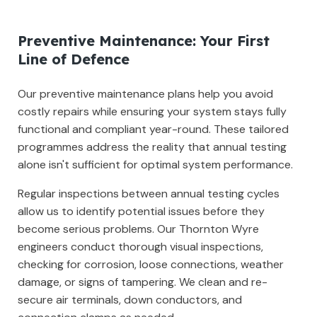
Preventive Maintenance: Your First
Line of Defence
Our preventive maintenance plans help you avoid
costly repairs while ensuring your system stays fully
functional and compliant year-round. These tailored
programmes address the reality that annual testing
alone isn't sufficient for optimal system performance.
Regular inspections between annual testing cycles
allow us to identify potential issues before they
become serious problems. Our Thornton Wyre
engineers conduct thorough visual inspections,
checking for corrosion, loose connections, weather
damage, or signs of tampering. We clean and re-
secure air terminals, down conductors, and