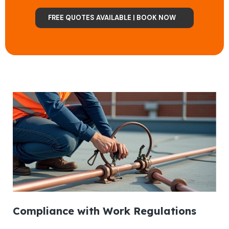
FREE QUOTES AVAILABLE | BOOK NOW
Compliance with Work Regulations