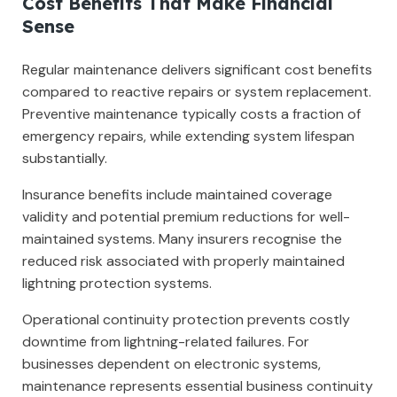
Cost Benefits That Make Financial
Sense
Regular maintenance delivers significant cost benefits
compared to reactive repairs or system replacement.
Preventive maintenance typically costs a fraction of
emergency repairs, while extending system lifespan
substantially.
Insurance benefits include maintained coverage
validity and potential premium reductions for well-
maintained systems. Many insurers recognise the
reduced risk associated with properly maintained
lightning protection systems.
Operational continuity protection prevents costly
downtime from lightning-related failures. For
businesses dependent on electronic systems,
maintenance represents essential business continuity