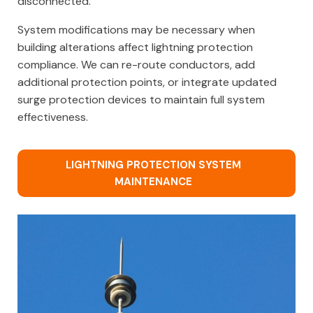
disconnected.
System modifications may be necessary when
building alterations affect lightning protection
compliance. We can re-route conductors, add
additional protection points, or integrate updated
surge protection devices to maintain full system
effectiveness.
LIGHTNING PROTECTION SYSTEM
MAINTENANCE