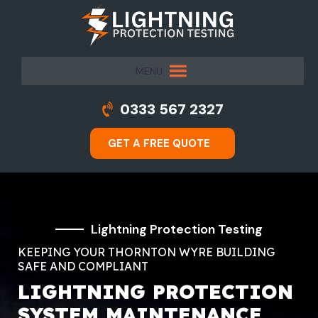
MENU
0333 567 2327
GET A FREE QUOTE
Lightning Protection Testing
KEEPING YOUR THORNTON WYRE BUILDING
SAFE AND COMPLIANT
LIGHTNING PROTECTION
SYSTEM MAINTENANCE