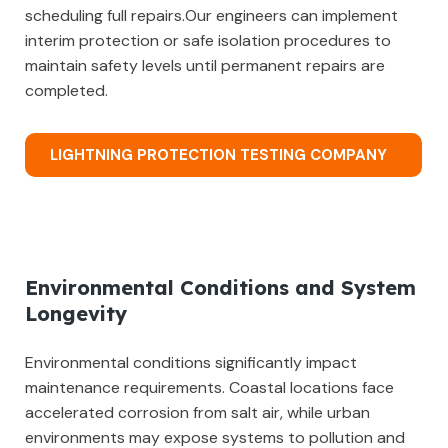
scheduling full repairs.Our engineers can implement
interim protection or safe isolation procedures to
maintain safety levels until permanent repairs are
completed.
LIGHTNING PROTECTION TESTING COMPANY
Environmental Conditions and System
Longevity
Environmental conditions significantly impact
maintenance requirements. Coastal locations face
accelerated corrosion from salt air, while urban
environments may expose systems to pollution and