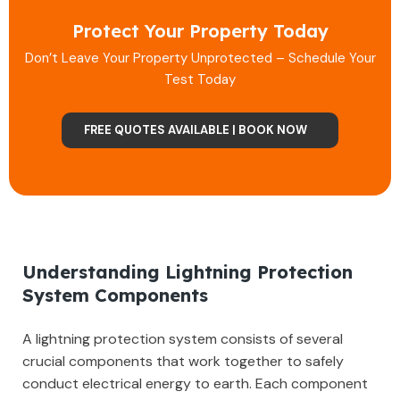
Protect Your Property Today
Don’t Leave Your Property Unprotected – Schedule Your
Test Today
FREE QUOTES AVAILABLE | BOOK NOW
Understanding Lightning Protection
System Components
A lightning protection system consists of several
crucial components that work together to safely
conduct electrical energy to earth. Each component