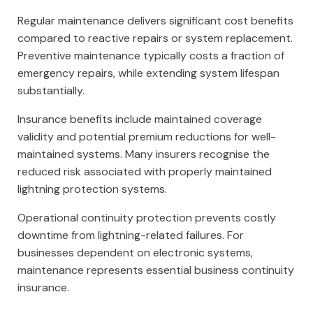
Regular maintenance delivers significant cost benefits
compared to reactive repairs or system replacement.
Preventive maintenance typically costs a fraction of
emergency repairs, while extending system lifespan
substantially.
Insurance benefits include maintained coverage
validity and potential premium reductions for well-
maintained systems. Many insurers recognise the
reduced risk associated with properly maintained
lightning protection systems.
Operational continuity protection prevents costly
downtime from lightning-related failures. For
businesses dependent on electronic systems,
maintenance represents essential business continuity
insurance.