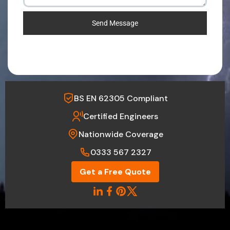
Send Message
BS EN 62305 Compliant
Certified Engineers
Nationwide Coverage
0333 567 2327
Get a Free Quote