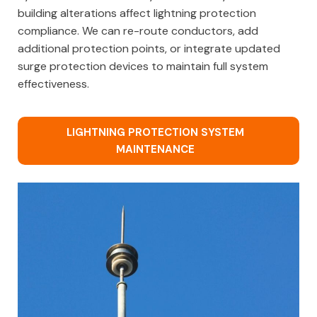
building alterations affect lightning protection
compliance. We can re-route conductors, add
additional protection points, or integrate updated
surge protection devices to maintain full system
effectiveness.
LIGHTNING PROTECTION SYSTEM
MAINTENANCE