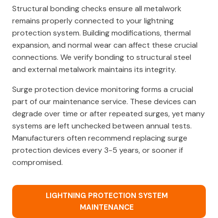
Structural bonding checks ensure all metalwork
remains properly connected to your lightning
protection system. Building modifications, thermal
expansion, and normal wear can affect these crucial
connections. We verify bonding to structural steel
and external metalwork maintains its integrity.
Surge protection device monitoring forms a crucial
part of our maintenance service. These devices can
degrade over time or after repeated surges, yet many
systems are left unchecked between annual tests.
Manufacturers often recommend replacing surge
protection devices every 3-5 years, or sooner if
compromised.
LIGHTNING PROTECTION SYSTEM
MAINTENANCE