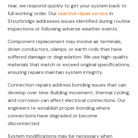
tear, we respond quickly to get your system back to
full working order. Our
reactive repair service
in
Stourbridge addresses issues identified during routine
inspections or following adverse weather events.
Component replacement may involve air terminals,
down conductors, clamps, or earth rods that have
suffered damage or degradation. We use high-quality
materials that match or exceed original specifications,
ensuring repairs maintain system integrity.
Connection repairs address bonding issues that can
develop over time. Building movement, thermal cycling,
and corrosion can affect electrical connections. Our
engineers re-establish proper bonding where
connections have degraded or become
disconnected.
System modifications may be necessary when