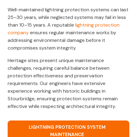
Well-maintained lightning protection systems can last
25–30 years, while neglected systems may fail in less
than 10–15 years. A reputable
lightning protection
company
ensures regular maintenance works by
addressing environmental damage before it
compromises system integrity.
Heritage sites present unique maintenance
challenges, requiring careful balance between
protection effectiveness and preservation
requirements. Our engineers have extensive
experience working with historic buildings in
Stourbridge, ensuring protection systems remain
effective while respecting architectural integrity.
LIGHTNING PROTECTION SYSTEM
MAINTENANCE