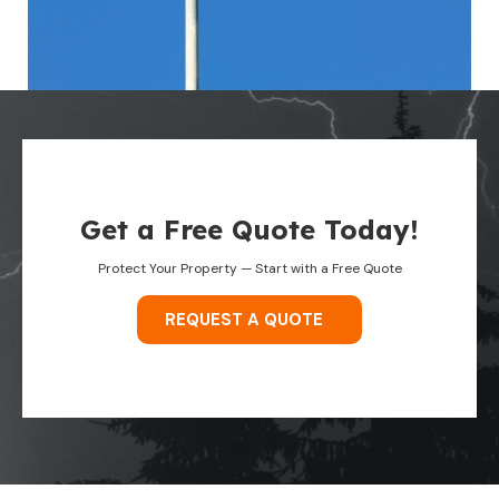
Get a Free Quote Today!
Protect Your Property — Start with a Free Quote
REQUEST A QUOTE