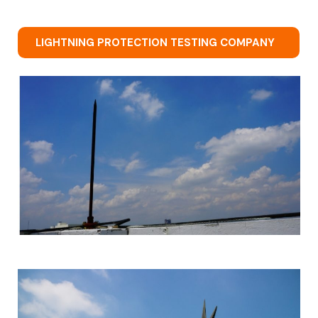
LIGHTNING PROTECTION TESTING COMPANY