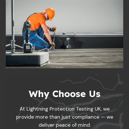
Why Choose Us
At Lightning Protection Testing UK, we
provide more than just compliance — we
deliver peace of mind.