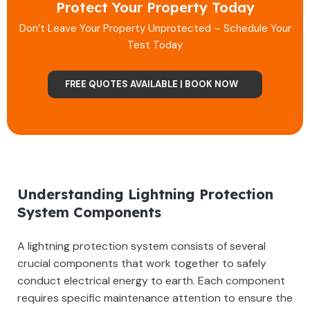
Protect Your Property Today
Don’t Leave Your Property Unprotected – Schedule Your
Test Today
FREE QUOTES AVAILABLE | BOOK NOW
Understanding Lightning Protection
System Components
A lightning protection system consists of several
crucial components that work together to safely
conduct electrical energy to earth. Each component
requires specific maintenance attention to ensure the