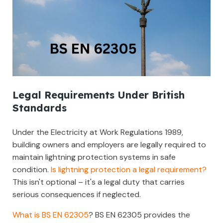
Legal Requirements Under British
Standards
Under the Electricity at Work Regulations 1989,
building owners and employers are legally required to
maintain lightning protection systems in safe
condition.
Is lightning protection a legal requirement?
This isn't optional – it's a legal duty that carries
serious consequences if neglected.
What is BS EN 62305
? BS EN 62305 provides the