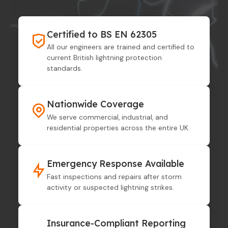
Certified to BS EN 62305
All our engineers are trained and certified to
current British lightning protection
standards.
Nationwide Coverage
We serve commercial, industrial, and
residential properties across the entire UK.
Emergency Response Available
Fast inspections and repairs after storm
activity or suspected lightning strikes.
Insurance-Compliant Reporting