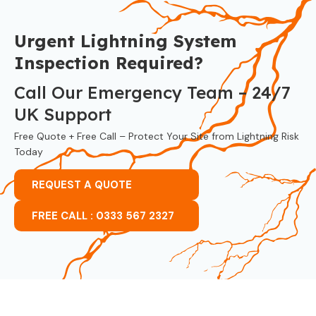
Urgent Lightning System
Inspection Required?
Call Our Emergency Team – 24/7
UK Support
Free Quote + Free Call – Protect Your Site from Lightning Risk
Today
REQUEST A QUOTE
FREE CALL : 0333 567 2327