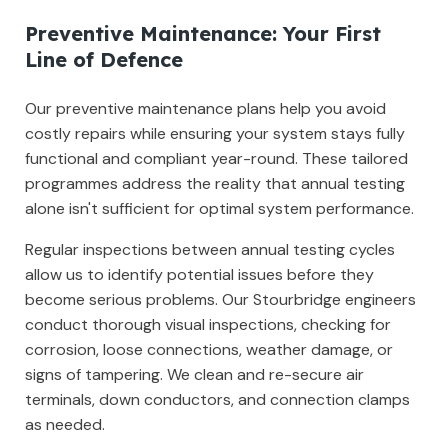
Preventive Maintenance: Your First
Line of Defence
Our preventive maintenance plans help you avoid
costly repairs while ensuring your system stays fully
functional and compliant year-round. These tailored
programmes address the reality that annual testing
alone isn't sufficient for optimal system performance.
Regular inspections between annual testing cycles
allow us to identify potential issues before they
become serious problems. Our Stourbridge engineers
conduct thorough visual inspections, checking for
corrosion, loose connections, weather damage, or
signs of tampering. We clean and re-secure air
terminals, down conductors, and connection clamps
as needed.