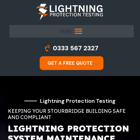
MENU
0333 567 2327
GET A FREE QUOTE
Lightning Protection Testing
KEEPING YOUR STOURBRIDGE BUILDING SAFE
AND COMPLIANT
LIGHTNING PROTECTION
SYSTEM MAINTENANCE