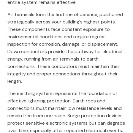
entire system remains effective.
Air terminals form the first line of defence, positioned
strategically across your building's highest points.
These components face constant exposure to
environmental conditions and require regular
inspection for corrosion, damage, or displacement.
Down conductors provide the pathway for electrical
energy, running from air terminals to earth
connections. These conductors must maintain their
integrity and proper connections throughout their
length.
The earthing system represents the foundation of
effective lightning protection. Earth rods and
connections must maintain low resistance levels and
remain free from corrosion. Surge protection devices
protect sensitive electronic systems but can degrade
over time, especially after repeated electrical events.