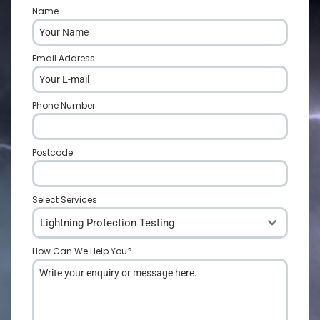
Name
*
Email Address
*
Phone Number
*
Postcode
*
Select Services
Lightning Protection Testing
How Can We Help You?
*