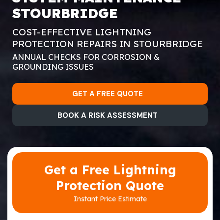
STOURBRIDGE
COST-EFFECTIVE LIGHTNING
PROTECTION REPAIRS IN STOURBRIDGE
ANNUAL CHECKS FOR CORROSION &
GROUNDING ISSUES
GET A FREE QUOTE
BOOK A RISK ASSESSMENT
Get a Free Lightning
Protection Quote
Instant Price Estimate