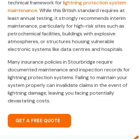
technical framework for
lightning protection system
maintenance
. While this British standard requires at
least annual testing, it strongly recommends interim
maintenance, particularly for high-risk sites such as
petrochemical facilities, buildings with explosive
atmospheres, or structures housing vulnerable
electronic systems like data centres and hospitals.
Many insurance policies in Stourbridge require
documented maintenance and inspection records for
lightning protection systems. Failing to maintain your
system properly can invalidate claims in the event of
lightning damage, leaving you facing potentially
devastating costs.
GET A FREE QUOTE