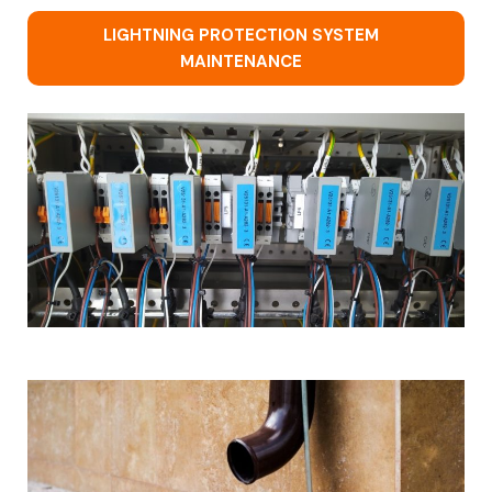
LIGHTNING PROTECTION SYSTEM
MAINTENANCE