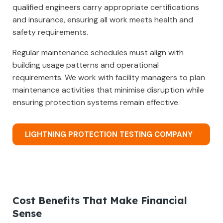
qualified engineers carry appropriate certifications
and insurance, ensuring all work meets health and
safety requirements.
Regular maintenance schedules must align with
building usage patterns and operational
requirements. We work with facility managers to plan
maintenance activities that minimise disruption while
ensuring protection systems remain effective.
LIGHTNING PROTECTION TESTING COMPANY
Cost Benefits That Make Financial
Sense