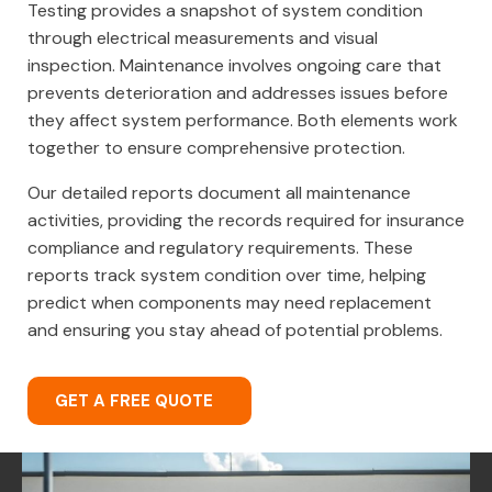
Testing provides a snapshot of system condition
through electrical measurements and visual
inspection. Maintenance involves ongoing care that
prevents deterioration and addresses issues before
they affect system performance. Both elements work
together to ensure comprehensive protection.
Our detailed reports document all maintenance
activities, providing the records required for insurance
compliance and regulatory requirements. These
reports track system condition over time, helping
predict when components may need replacement
and ensuring you stay ahead of potential problems.
GET A FREE QUOTE