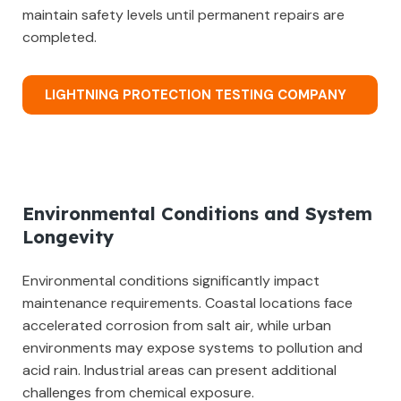
maintain safety levels until permanent repairs are
completed.
LIGHTNING PROTECTION TESTING COMPANY
Environmental Conditions and System
Longevity
Environmental conditions significantly impact
maintenance requirements. Coastal locations face
accelerated corrosion from salt air, while urban
environments may expose systems to pollution and
acid rain. Industrial areas can present additional
challenges from chemical exposure.