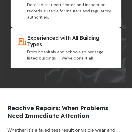
Detailed test certificates and inspection
records suitable for insurers and regulatory
authorities.
Experienced with All Building
Types
From hospitals and schools to heritage-
listed buildings — we’ve done it all.
Reactive Repairs: When Problems
Need Immediate Attention
Whether it's a failed test result or visible wear and