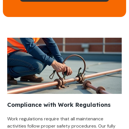
Compliance with Work Regulations
Work regulations require that all maintenance
activities follow proper safety procedures. Our fully