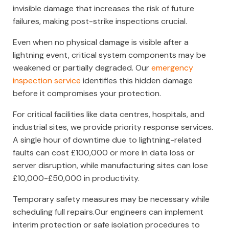
invisible damage that increases the risk of future
failures, making post-strike inspections crucial.
Even when no physical damage is visible after a
lightning event, critical system components may be
weakened or partially degraded. Our
emergency
inspection service
identifies this hidden damage
before it compromises your protection.
For critical facilities like data centres, hospitals, and
industrial sites, we provide priority response services.
A single hour of downtime due to lightning-related
faults can cost £100,000 or more in data loss or
server disruption, while manufacturing sites can lose
£10,000-£50,000 in productivity.
Temporary safety measures may be necessary while
scheduling full repairs.Our engineers can implement
interim protection or safe isolation procedures to