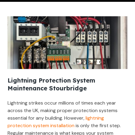
Lightning Protection System
Maintenance Stourbridge
Lightning strikes occur millions of times each year
across the UK, making proper protection systems
essential for any building. However,
lightning
protection system installation
is only the first step.
Regular maintenance is what keeps your system