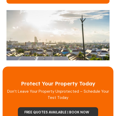
Protect Your Property Today
Don’t Leave Your Property Unprotected – Schedule Your
Test Today
FREE QUOTES AVAILABLE | BOOK NOW