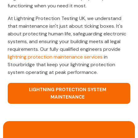
functioning when you need it most.
At Lightning Protection Testing UK, we understand
that maintenance isn't just about ticking boxes. It's
about protecting human life, safeguarding electronic
systems, and ensuring your building meets all legal
requirements. Our fully qualified engineers provide
lightning protection maintenance services
in
Stourbridge that keep your lightning protection
system operating at peak performance.
LIGHTNING PROTECTION SYSTEM
MAINTENANCE