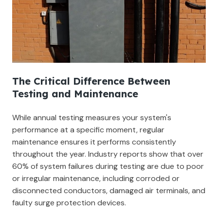
The Critical Difference Between
Testing and Maintenance
While annual testing measures your system's
performance at a specific moment, regular
maintenance ensures it performs consistently
throughout the year. Industry reports show that over
60% of system failures during testing are due to poor
or irregular maintenance, including corroded or
disconnected conductors, damaged air terminals, and
faulty surge protection devices.