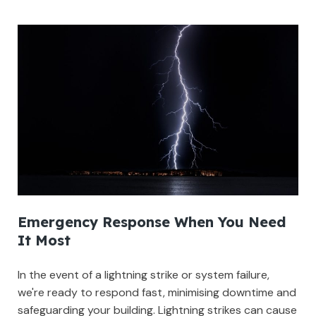
Emergency Response When You Need
It Most
In the event of a lightning strike or system failure,
we're ready to respond fast, minimising downtime and
safeguarding your building. Lightning strikes can cause