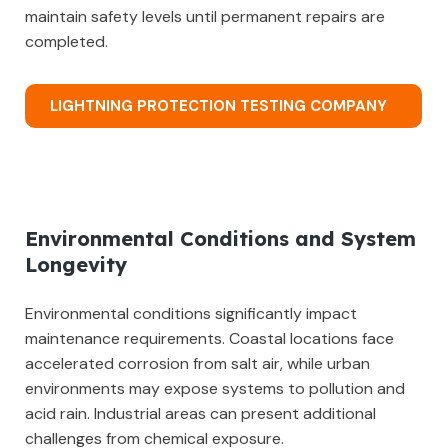
maintain safety levels until permanent repairs are
completed.
LIGHTNING PROTECTION TESTING COMPANY
Environmental Conditions and System
Longevity
Environmental conditions significantly impact
maintenance requirements. Coastal locations face
accelerated corrosion from salt air, while urban
environments may expose systems to pollution and
acid rain. Industrial areas can present additional
challenges from chemical exposure.