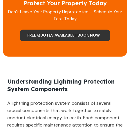
Protect Your Property Today
Don’t Leave Your Property Unprotected – Schedule Your
Test Today
FREE QUOTES AVAILABLE | BOOK NOW
Understanding Lightning Protection
System Components
A lightning protection system consists of several
crucial components that work together to safely
conduct electrical energy to earth. Each component
requires specific maintenance attention to ensure the