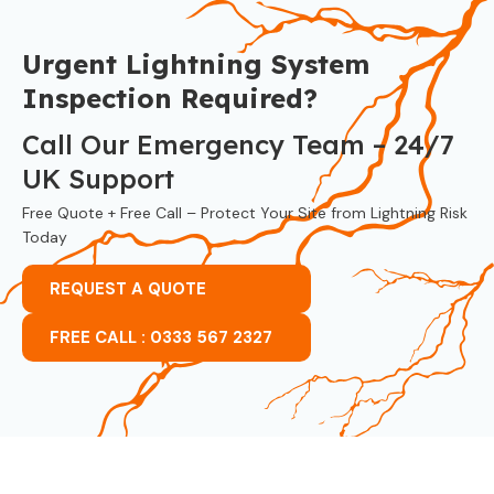
Urgent Lightning System
Inspection Required?
Call Our Emergency Team – 24/7
UK Support
Free Quote + Free Call – Protect Your Site from Lightning Risk
Today
REQUEST A QUOTE
FREE CALL : 0333 567 2327