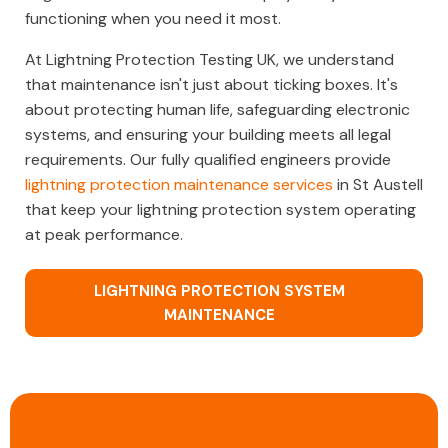
functioning when you need it most.
At Lightning Protection Testing UK, we understand
that maintenance isn't just about ticking boxes. It's
about protecting human life, safeguarding electronic
systems, and ensuring your building meets all legal
requirements. Our fully qualified engineers provide
lightning protection maintenance services
in St Austell
that keep your lightning protection system operating
at peak performance.
LIGHTNING PROTECTION SYSTEM
MAINTENANCE