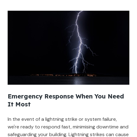
Emergency Response When You Need
It Most
In the event of a lightning strike or system failure,
we're ready to respond fast, minimising downtime and
safeguarding your building. Lightning strikes can cause