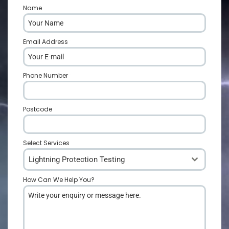
Name
*
Email Address
*
Phone Number
*
Postcode
*
Select Services
Lightning Protection Testing
How Can We Help You?
*