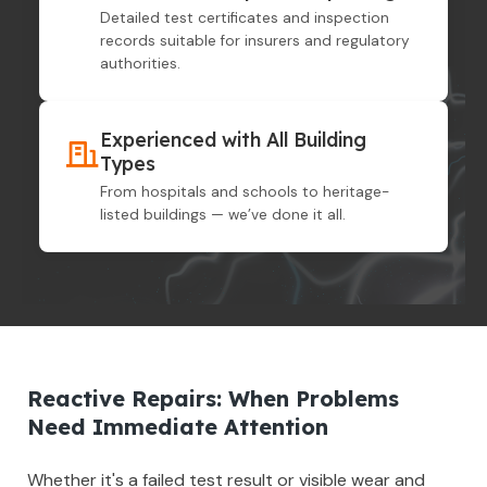
Detailed test certificates and inspection
records suitable for insurers and regulatory
authorities.
Experienced with All Building
Types
From hospitals and schools to heritage-
listed buildings — we’ve done it all.
Reactive Repairs: When Problems
Need Immediate Attention
Whether it's a failed test result or visible wear and