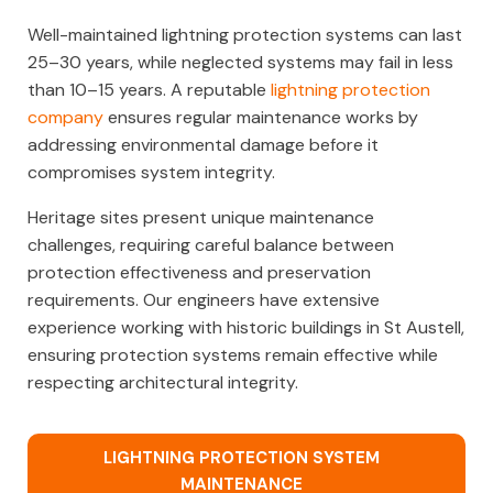
Well-maintained lightning protection systems can last
25–30 years, while neglected systems may fail in less
than 10–15 years. A reputable
lightning protection
company
ensures regular maintenance works by
addressing environmental damage before it
compromises system integrity.
Heritage sites present unique maintenance
challenges, requiring careful balance between
protection effectiveness and preservation
requirements. Our engineers have extensive
experience working with historic buildings in St Austell,
ensuring protection systems remain effective while
respecting architectural integrity.
LIGHTNING PROTECTION SYSTEM
MAINTENANCE