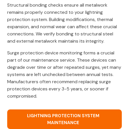
Structural bonding checks ensure all metalwork
remains properly connected to your lightning
protection system. Building modifications, thermal
expansion, and normal wear can affect these crucial
connections. We verify bonding to structural steel
and external metalwork maintains its integrity.
Surge protection device monitoring forms a crucial
part of our maintenance service. These devices can
degrade over time or after repeated surges, yet many
systems are left unchecked between annual tests.
Manufacturers often recommend replacing surge
protection devices every 3-5 years, or sooner if
compromised.
LIGHTNING PROTECTION SYSTEM
MAINTENANCE