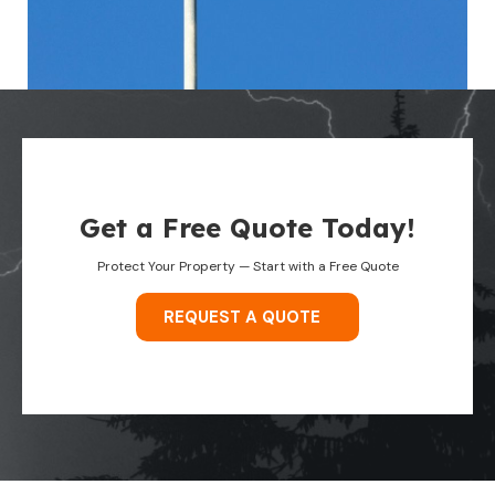
Get a Free Quote Today!
Protect Your Property — Start with a Free Quote
REQUEST A QUOTE