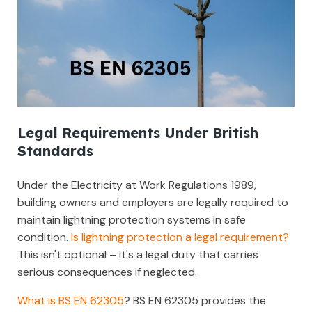
Legal Requirements Under British
Standards
Under the Electricity at Work Regulations 1989,
building owners and employers are legally required to
maintain lightning protection systems in safe
condition.
Is lightning protection a legal requirement?
This isn't optional – it's a legal duty that carries
serious consequences if neglected.
What is BS EN 62305
? BS EN 62305 provides the