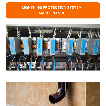
LIGHTNING PROTECTION SYSTEM
MAINTENANCE