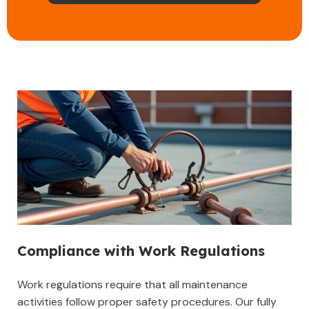
Compliance with Work Regulations
Work regulations require that all maintenance
activities follow proper safety procedures. Our fully