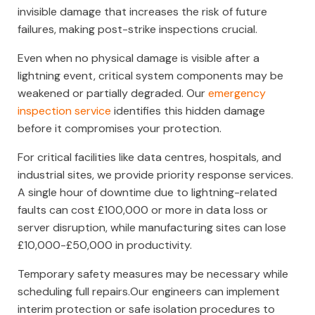
invisible damage that increases the risk of future
failures, making post-strike inspections crucial.
Even when no physical damage is visible after a
lightning event, critical system components may be
weakened or partially degraded. Our
emergency
inspection service
identifies this hidden damage
before it compromises your protection.
For critical facilities like data centres, hospitals, and
industrial sites, we provide priority response services.
A single hour of downtime due to lightning-related
faults can cost £100,000 or more in data loss or
server disruption, while manufacturing sites can lose
£10,000-£50,000 in productivity.
Temporary safety measures may be necessary while
scheduling full repairs.Our engineers can implement
interim protection or safe isolation procedures to