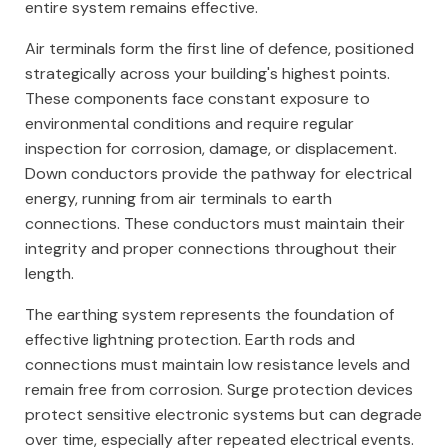
entire system remains effective.
Air terminals form the first line of defence, positioned
strategically across your building's highest points.
These components face constant exposure to
environmental conditions and require regular
inspection for corrosion, damage, or displacement.
Down conductors provide the pathway for electrical
energy, running from air terminals to earth
connections. These conductors must maintain their
integrity and proper connections throughout their
length.
The earthing system represents the foundation of
effective lightning protection. Earth rods and
connections must maintain low resistance levels and
remain free from corrosion. Surge protection devices
protect sensitive electronic systems but can degrade
over time, especially after repeated electrical events.