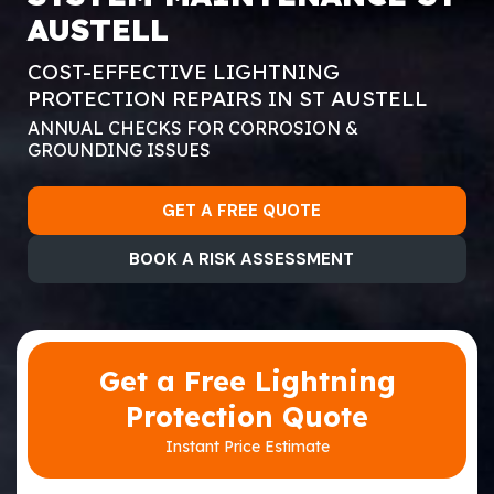
AUSTELL
COST-EFFECTIVE LIGHTNING
PROTECTION REPAIRS IN ST AUSTELL
ANNUAL CHECKS FOR CORROSION &
GROUNDING ISSUES
GET A FREE QUOTE
BOOK A RISK ASSESSMENT
Get a Free Lightning
Protection Quote
Instant Price Estimate