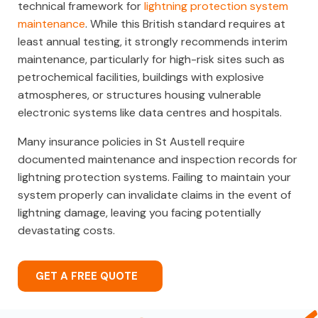
technical framework for
lightning protection system
maintenance
. While this British standard requires at
least annual testing, it strongly recommends interim
maintenance, particularly for high-risk sites such as
petrochemical facilities, buildings with explosive
atmospheres, or structures housing vulnerable
electronic systems like data centres and hospitals.
Many insurance policies in St Austell require
documented maintenance and inspection records for
lightning protection systems. Failing to maintain your
system properly can invalidate claims in the event of
lightning damage, leaving you facing potentially
devastating costs.
GET A FREE QUOTE