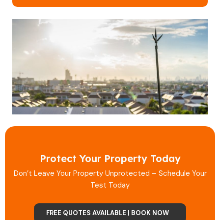
Protect Your Property Today
Don’t Leave Your Property Unprotected – Schedule Your
Test Today
FREE QUOTES AVAILABLE | BOOK NOW