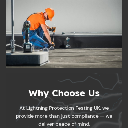
Why Choose Us
At Lightning Protection Testing UK, we
provide more than just compliance — we
deliver peace of mind.