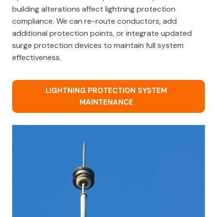
building alterations affect lightning protection
compliance. We can re-route conductors, add
additional protection points, or integrate updated
surge protection devices to maintain full system
effectiveness.
LIGHTNING PROTECTION SYSTEM
MAINTENANCE