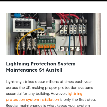
Lightning Protection System
Maintenance St Austell
Lightning strikes occur millions of times each year
across the UK, making proper protection systems
essential for any building. However,
lightning
protection system installation
is only the first step.
Regular maintenance is what keeps your system