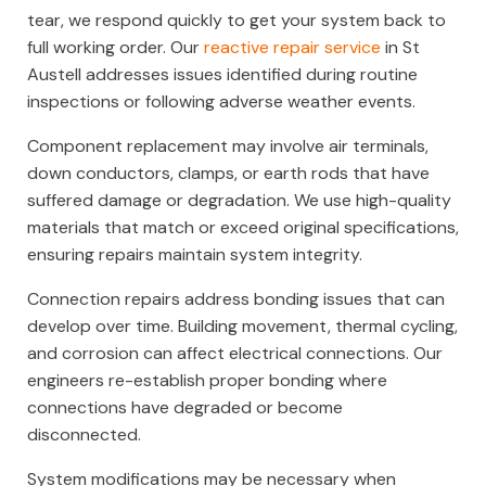
tear, we respond quickly to get your system back to
full working order. Our
reactive repair service
in St
Austell addresses issues identified during routine
inspections or following adverse weather events.
Component replacement may involve air terminals,
down conductors, clamps, or earth rods that have
suffered damage or degradation. We use high-quality
materials that match or exceed original specifications,
ensuring repairs maintain system integrity.
Connection repairs address bonding issues that can
develop over time. Building movement, thermal cycling,
and corrosion can affect electrical connections. Our
engineers re-establish proper bonding where
connections have degraded or become
disconnected.
System modifications may be necessary when