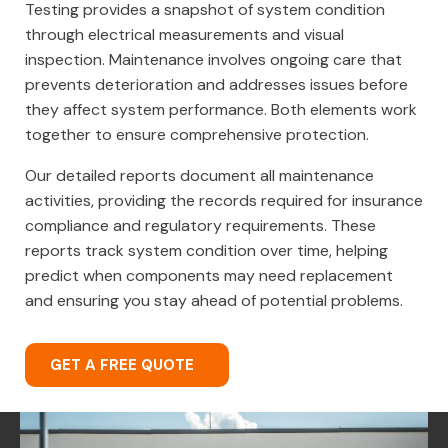
Testing provides a snapshot of system condition
through electrical measurements and visual
inspection. Maintenance involves ongoing care that
prevents deterioration and addresses issues before
they affect system performance. Both elements work
together to ensure comprehensive protection.
Our detailed reports document all maintenance
activities, providing the records required for insurance
compliance and regulatory requirements. These
reports track system condition over time, helping
predict when components may need replacement
and ensuring you stay ahead of potential problems.
GET A FREE QUOTE