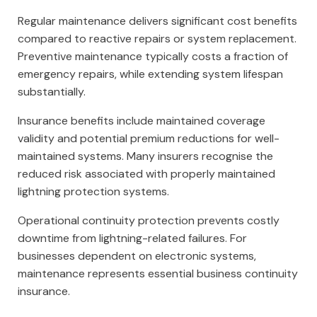
Regular maintenance delivers significant cost benefits
compared to reactive repairs or system replacement.
Preventive maintenance typically costs a fraction of
emergency repairs, while extending system lifespan
substantially.
Insurance benefits include maintained coverage
validity and potential premium reductions for well-
maintained systems. Many insurers recognise the
reduced risk associated with properly maintained
lightning protection systems.
Operational continuity protection prevents costly
downtime from lightning-related failures. For
businesses dependent on electronic systems,
maintenance represents essential business continuity
insurance.