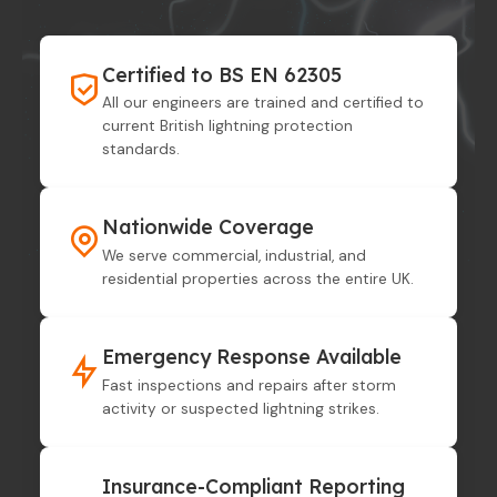
Certified to BS EN 62305
All our engineers are trained and certified to
current British lightning protection
standards.
Nationwide Coverage
We serve commercial, industrial, and
residential properties across the entire UK.
Emergency Response Available
Fast inspections and repairs after storm
activity or suspected lightning strikes.
Insurance-Compliant Reporting