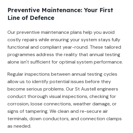
Preventive Maintenance: Your First
Line of Defence
Our preventive maintenance plans help you avoid
costly repairs while ensuring your system stays fully
functional and compliant year-round. These tailored
programmes address the reality that annual testing
alone isn't sufficient for optimal system performance.
Regular inspections between annual testing cycles
allow us to identify potential issues before they
become serious problems. Our St Austell engineers
conduct thorough visual inspections, checking for
corrosion, loose connections, weather damage, or
signs of tampering. We clean and re-secure air
terminals, down conductors, and connection clamps
as needed.