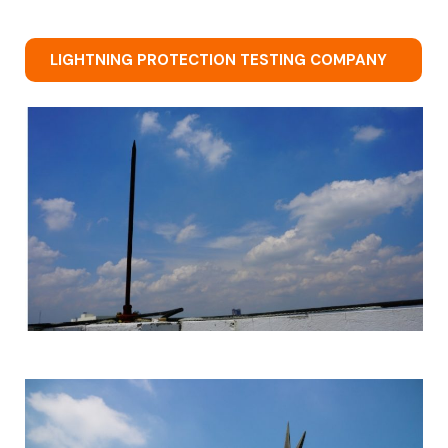
LIGHTNING PROTECTION TESTING COMPANY