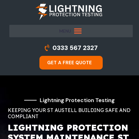
MENU
0333 567 2327
GET A FREE QUOTE
Lightning Protection Testing
KEEPING YOUR ST AUSTELL BUILDING SAFE AND
COMPLIANT
LIGHTNING PROTECTION
SYSTEM MAINTENANCE ST