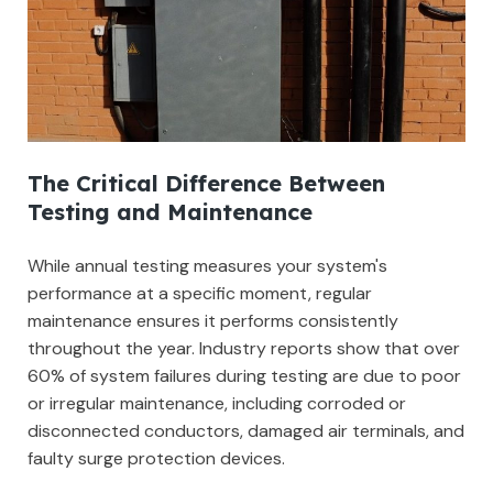
The Critical Difference Between
Testing and Maintenance
While annual testing measures your system's
performance at a specific moment, regular
maintenance ensures it performs consistently
throughout the year. Industry reports show that over
60% of system failures during testing are due to poor
or irregular maintenance, including corroded or
disconnected conductors, damaged air terminals, and
faulty surge protection devices.