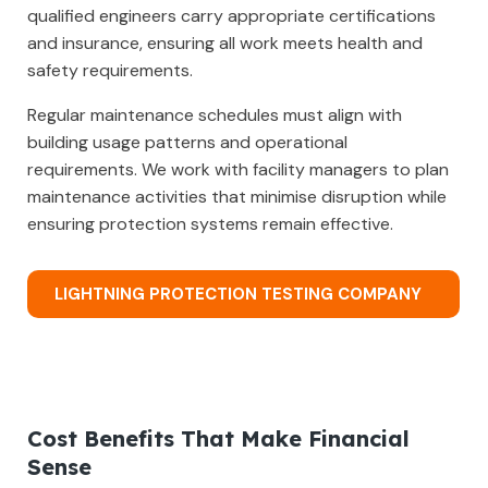
qualified engineers carry appropriate certifications
and insurance, ensuring all work meets health and
safety requirements.
Regular maintenance schedules must align with
building usage patterns and operational
requirements. We work with facility managers to plan
maintenance activities that minimise disruption while
ensuring protection systems remain effective.
LIGHTNING PROTECTION TESTING COMPANY
Cost Benefits That Make Financial
Sense