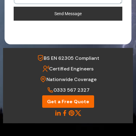
Send Message
BS EN 62305 Compliant
Certified Engineers
Nationwide Coverage
0333 567 2327
Get a Free Quote