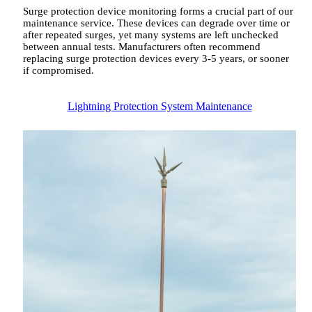
Surge protection device monitoring forms a crucial part of our
maintenance service. These devices can degrade over time or
after repeated surges, yet many systems are left unchecked
between annual tests. Manufacturers often recommend
replacing surge protection devices every 3-5 years, or sooner
if compromised.
Lightning Protection System Maintenance