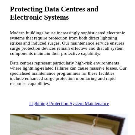
Protecting Data Centres and
Electronic Systems
Modern buildings house increasingly sophisticated electronic
systems that require protection from both direct lightning
strikes and induced surges. Our maintenance service ensures
surge protection devices remain effective and that all system
components maintain their protective capability.
Data centres represent particularly high-risk environments
where lightning-related failures can cause massive losses. Our
specialised maintenance programmes for these facilities
include enhanced surge protection monitoring and rapid
response capabilities.
Lightning Protection System Maintenance