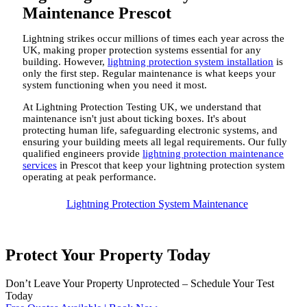
Maintenance Prescot
Lightning strikes occur millions of times each year across the
UK, making proper protection systems essential for any
building. However,
lightning protection system installation
is
only the first step. Regular maintenance is what keeps your
system functioning when you need it most.
At Lightning Protection Testing UK, we understand that
maintenance isn't just about ticking boxes. It's about
protecting human life, safeguarding electronic systems, and
ensuring your building meets all legal requirements. Our fully
qualified engineers provide
lightning protection maintenance
services
in Prescot that keep your lightning protection system
operating at peak performance.
Lightning Protection System Maintenance
Protect Your Property Today
Don’t Leave Your Property Unprotected – Schedule Your Test
Today