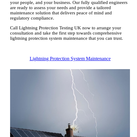
your people, and your business. Our fully qualified engineers
are ready to assess your needs and provide a tailored
maintenance solution that delivers peace of mind and
regulatory compliance.
Call Lightning Protection Testing UK now to arrange your
consultation and take the first step towards comprehensive
lightning protection system maintenance that you can trust.
Lightning Protection System Maintenance