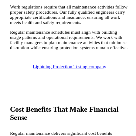
Work regulations require that all maintenance activities follow
proper safety procedures. Our fully qualified engineers carry
appropriate certifications and insurance, ensuring all work
meets health and safety requirements.
Regular maintenance schedules must align with building
usage patterns and operational requirements. We work with
facility managers to plan maintenance activities that minimise
disruption while ensuring protection systems remain effective.
Lightning Protection Testing company
Cost Benefits That Make Financial
Sense
Regular maintenance delivers significant cost benefits