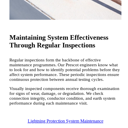
Maintaining System Effectiveness
Through Regular Inspections
Regular inspections form the backbone of effective
maintenance programmes. Our Prescot engineers know what
to look for and how to identify potential problems before they
affect system performance. These periodic inspections ensure
continuous protection between annual testing cycles.
Visually inspected components receive thorough examination
for signs of wear, damage, or degradation. We check
connection integrity, conductor condition, and earth system
performance during each maintenance visit.
Lightning Protection System Maintenance