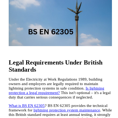
Legal Requirements Under British
Standards
Under the Electricity at Work Regulations 1989, building
owners and employers are legally required to maintain
lightning protection systems in safe condition.
Is lightning
protection a legal requirement?
This isn't optional – it's a legal
duty that carries serious consequences if neglected.
What is BS EN 62305
? BS EN 62305 provides the technical
framework for
lightning protection system maintenance
. While
this British standard requires at least annual testing, it strongly