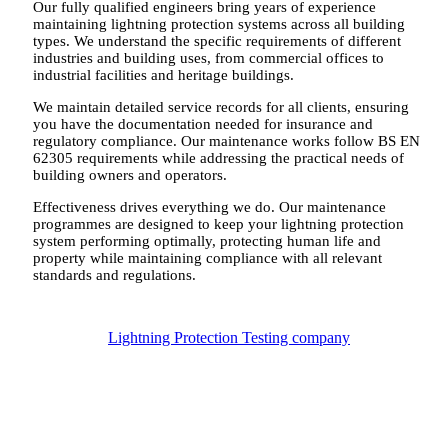
Our fully qualified engineers bring years of experience
maintaining lightning protection systems across all building
types. We understand the specific requirements of different
industries and building uses, from commercial offices to
industrial facilities and heritage buildings.
We maintain detailed service records for all clients, ensuring
you have the documentation needed for insurance and
regulatory compliance. Our maintenance works follow BS EN
62305 requirements while addressing the practical needs of
building owners and operators.
Effectiveness drives everything we do. Our maintenance
programmes are designed to keep your lightning protection
system performing optimally, protecting human life and
property while maintaining compliance with all relevant
standards and regulations.
Lightning Protection Testing company