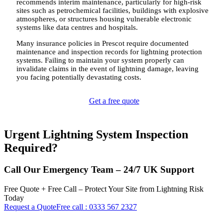
recommends interim maintenance, particularly for high-risk
sites such as petrochemical facilities, buildings with explosive
atmospheres, or structures housing vulnerable electronic
systems like data centres and hospitals.
Many insurance policies in Prescot require documented
maintenance and inspection records for lightning protection
systems. Failing to maintain your system properly can
invalidate claims in the event of lightning damage, leaving
you facing potentially devastating costs.
Get a free quote
Urgent Lightning System Inspection
Required?
Call Our Emergency Team – 24/7 UK Support
Free Quote + Free Call – Protect Your Site from Lightning Risk
Today
Request a Quote
Free call : 0333 567 2327