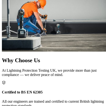
Why Choose Us
At Lightning Protection Testing UK, we provide more than just
compliance — we deliver peace of mind.
Certified to BS EN 62305
All our engineers are trained and certified to current British lightning
protection standards.