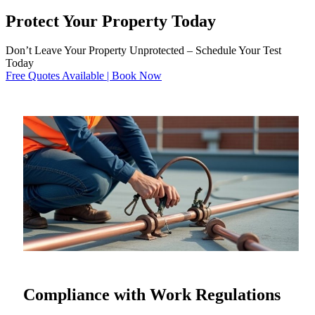
Protect Your Property Today
Don’t Leave Your Property Unprotected – Schedule Your Test
Today
Free Quotes Available | Book Now
Compliance with Work Regulations