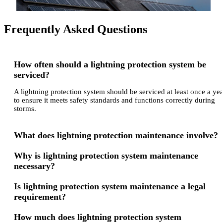
Frequently Asked Questions
How often should a lightning protection system be
serviced?
A lightning protection system should be serviced at least once a ye
to ensure it meets safety standards and functions correctly during
storms.
What does lightning protection maintenance involve?
Why is lightning protection system maintenance
necessary?
Is lightning protection system maintenance a legal
requirement?
How much does lightning protection system