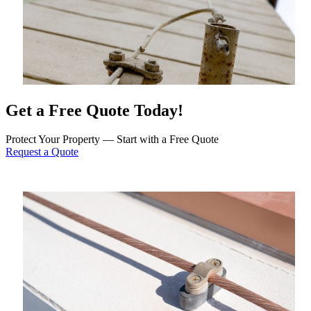
Get a Free Quote Today!
Protect Your Property — Start with a Free Quote
Request a Quote