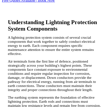
Free Quotes Available | Book Now
Understanding Lightning Protection
System Components
A lightning protection system consists of several crucial
components that work together to safely conduct electrical
energy to earth. Each component requires specific
maintenance attention to ensure the entire system remains
effective.
Air terminals form the first line of defence, positioned
strategically across your building's highest points. These
components face constant exposure to environmental
conditions and require regular inspection for corrosion,
damage, or displacement. Down conductors provide the
pathway for electrical energy, running from air terminals to
earth connections. These conductors must maintain their
integrity and proper connections throughout their length.
The earthing system represents the foundation of effective
lightning protection. Earth rods and connections must
maintain low resistance levels and remain free from corrosion.