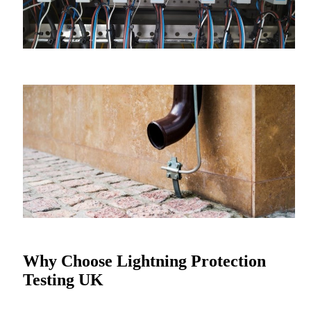
Why Choose Lightning Protection
Testing UK