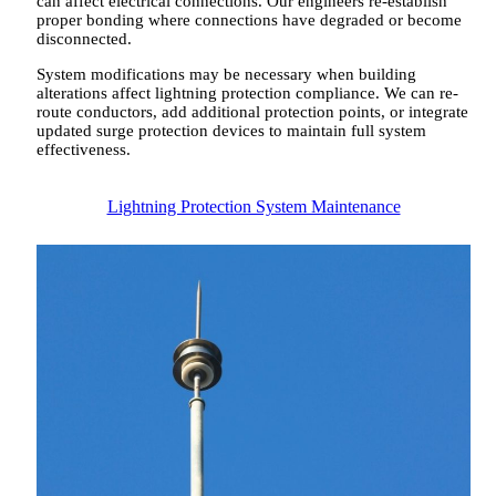
can affect electrical connections. Our engineers re-establish
proper bonding where connections have degraded or become
disconnected.
System modifications may be necessary when building
alterations affect lightning protection compliance. We can re-
route conductors, add additional protection points, or integrate
updated surge protection devices to maintain full system
effectiveness.
Lightning Protection System Maintenance