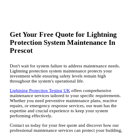
Get Your Free Quote for Lightning
Protection System Maintenance In
Prescot
Don't wait for system failure to address maintenance needs.
Lightning protection system maintenance protects your
investment while ensuring safety levels remain high
throughout the system's operational life.
Lightning Protection Testing UK
offers comprehensive
maintenance services tailored to your specific requirements.
Whether you need preventive maintenance plans, reactive
repairs, or emergency response services, our team has the
expertise and crucial experience to keep your system
performing effectively.
Contact us today for your free quote and discover how our
professional maintenance services can protect your building,