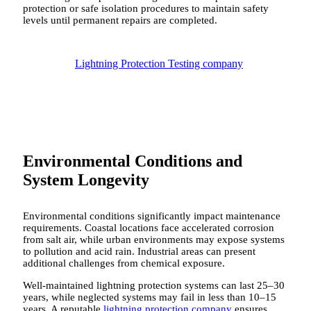
protection or safe isolation procedures to maintain safety
levels until permanent repairs are completed.
Lightning Protection Testing company
Environmental Conditions and
System Longevity
Environmental conditions significantly impact maintenance
requirements. Coastal locations face accelerated corrosion
from salt air, while urban environments may expose systems
to pollution and acid rain. Industrial areas can present
additional challenges from chemical exposure.
Well-maintained lightning protection systems can last 25–30
years, while neglected systems may fail in less than 10–15
years. A reputable
lightning protection company
ensures