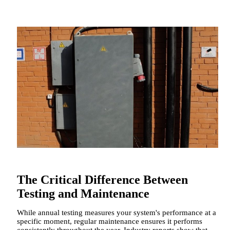
The Critical Difference Between
Testing and Maintenance
While annual testing measures your system's performance at a
specific moment, regular maintenance ensures it performs
consistently throughout the year. Industry reports show that