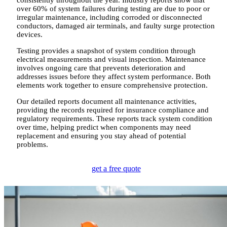
over 60% of system failures during testing are due to poor or
irregular maintenance, including corroded or disconnected
conductors, damaged air terminals, and faulty surge protection
devices.
Testing provides a snapshot of system condition through
electrical measurements and visual inspection. Maintenance
involves ongoing care that prevents deterioration and
addresses issues before they affect system performance. Both
elements work together to ensure comprehensive protection.
Our detailed reports document all maintenance activities,
providing the records required for insurance compliance and
regulatory requirements. These reports track system condition
over time, helping predict when components may need
replacement and ensuring you stay ahead of potential
problems.
get a free quote