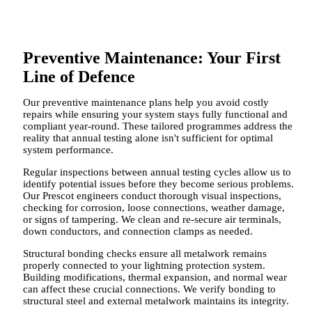
Preventive Maintenance: Your First
Line of Defence
Our preventive maintenance plans help you avoid costly
repairs while ensuring your system stays fully functional and
compliant year-round. These tailored programmes address the
reality that annual testing alone isn't sufficient for optimal
system performance.
Regular inspections between annual testing cycles allow us to
identify potential issues before they become serious problems.
Our Prescot engineers conduct thorough visual inspections,
checking for corrosion, loose connections, weather damage,
or signs of tampering. We clean and re-secure air terminals,
down conductors, and connection clamps as needed.
Structural bonding checks ensure all metalwork remains
properly connected to your lightning protection system.
Building modifications, thermal expansion, and normal wear
can affect these crucial connections. We verify bonding to
structural steel and external metalwork maintains its integrity.