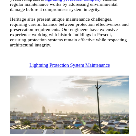
regular maintenance works by addressing environmental
damage before it compromises system integrity.
Heritage sites present unique maintenance challenges,
requiring careful balance between protection effectiveness and
preservation requirements. Our engineers have extensive
experience working with historic buildings in Prescot,
ensuring protection systems remain effective while respecting
architectural integrity.
Lightning Protection System Maintenance