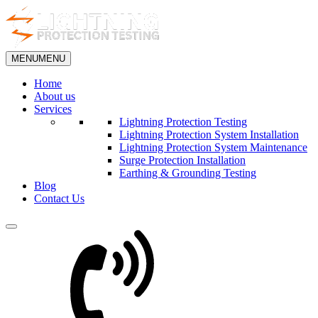
MENU
MENU
Home
About us
Services
Lightning Protection Testing
Lightning Protection System Installation
Lightning Protection System Maintenance
Surge Protection Installation
Earthing & Grounding Testing
Blog
Contact Us