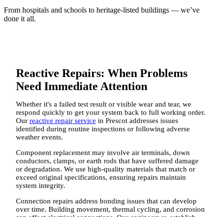
From hospitals and schools to heritage-listed buildings — we’ve
done it all.
Reactive Repairs: When Problems
Need Immediate Attention
Whether it's a failed test result or visible wear and tear, we
respond quickly to get your system back to full working order.
Our
reactive repair service
in Prescot addresses issues
identified during routine inspections or following adverse
weather events.
Component replacement may involve air terminals, down
conductors, clamps, or earth rods that have suffered damage
or degradation. We use high-quality materials that match or
exceed original specifications, ensuring repairs maintain
system integrity.
Connection repairs address bonding issues that can develop
over time. Building movement, thermal cycling, and corrosion