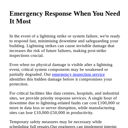
Emergency Response When You Need
It Most
In the event of a lightning strike or system failure, we're ready
to respond fast, minimising downtime and safeguarding your
building. Lightning strikes can cause invisible damage that
increases the risk of future failures, making post-strike
inspections crucial.
Even when no physical damage is visible after a lightning
event, critical system components may be weakened or
partially degraded. Our
emergency inspection service
identifies this hidden damage before it compromises your
protection.
For critical facilities like data centres, hospitals, and industrial
sites, we provide priority response services. A single hour of
downtime due to lightning-related faults can cost £100,000 or
more in data loss or server disruption, while manufacturing
sites can lose £10,000-£50,000 in productivity.
Temporary safety measures may be necessary while
scheduling full repairs.Our engineers can implement interim