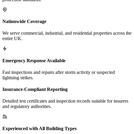
Nationwide Coverage
We serve commercial, industrial, and residential properties across the
entire UK.
Emergency Response Available
Fast inspections and repairs after storm activity or suspected
lightning strikes.
Insurance-Compliant Reporting
Detailed test certificates and inspection records suitable for insurers
and regulatory authorities.
Experienced with All Building Types