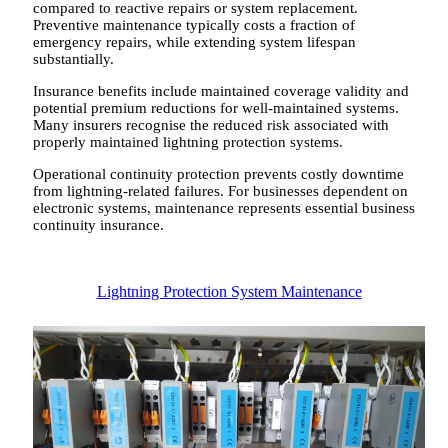
compared to reactive repairs or system replacement.
Preventive maintenance typically costs a fraction of
emergency repairs, while extending system lifespan
substantially.
Insurance benefits include maintained coverage validity and
potential premium reductions for well-maintained systems.
Many insurers recognise the reduced risk associated with
properly maintained lightning protection systems.
Operational continuity protection prevents costly downtime
from lightning-related failures. For businesses dependent on
electronic systems, maintenance represents essential business
continuity insurance.
Lightning Protection System Maintenance