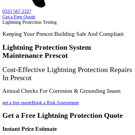
0333 567 2327
Get a Free Quote
Lightning Protection Testing
Keeping Your Prescot Building Safe And Compliant
Lightning Protection System
Maintenance Prescot
Cost-Effective Lightning Protection Repairs
In Prescot
Annual Checks For Corrosion & Grounding Issues
get a free quote
Book a Risk Assessment
Get a Free Lightning Protection Quote
Instant Price Estimate