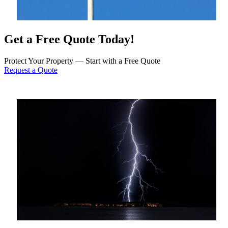
Get a Free Quote Today!
Protect Your Property — Start with a Free Quote
Request a Quote