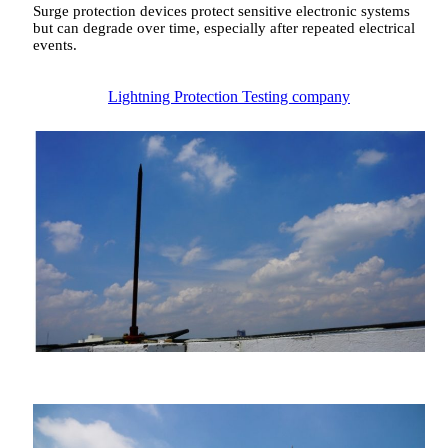
Surge protection devices protect sensitive electronic systems
but can degrade over time, especially after repeated electrical
events.
Lightning Protection Testing company