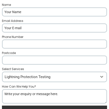
Name
*
Email Address
*
Phone Number
*
Postcode
*
Select Services
Lightning Protection Testing
How Can We Help You?
*