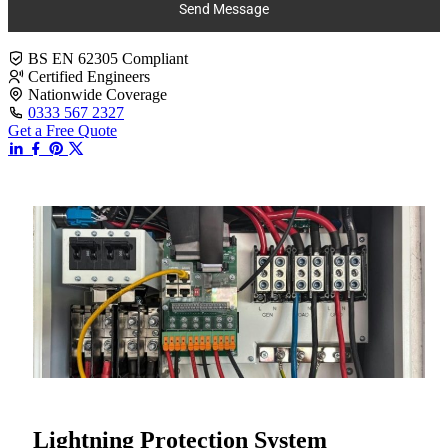
Send Message
BS EN 62305 Compliant
Certified Engineers
Nationwide Coverage
0333 567 2327
Get a Free Quote
Lightning Protection System