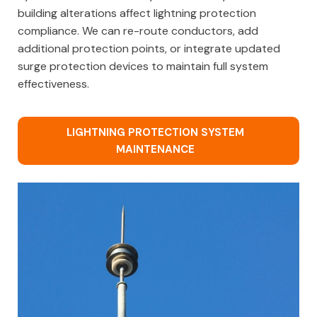
building alterations affect lightning protection
compliance. We can re-route conductors, add
additional protection points, or integrate updated
surge protection devices to maintain full system
effectiveness.
LIGHTNING PROTECTION SYSTEM
MAINTENANCE