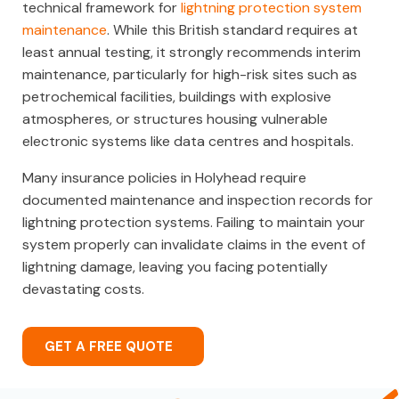
technical framework for
lightning protection system
maintenance
. While this British standard requires at
least annual testing, it strongly recommends interim
maintenance, particularly for high-risk sites such as
petrochemical facilities, buildings with explosive
atmospheres, or structures housing vulnerable
electronic systems like data centres and hospitals.
Many insurance policies in Holyhead require
documented maintenance and inspection records for
lightning protection systems. Failing to maintain your
system properly can invalidate claims in the event of
lightning damage, leaving you facing potentially
devastating costs.
GET A FREE QUOTE