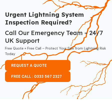
Urgent Lightning System
Inspection Required?
Call Our Emergency Team – 24/7
UK Support
Free Quote + Free Call – Protect Your Site from Lightning Risk
Today
REQUEST A QUOTE
FREE CALL : 0333 567 2327