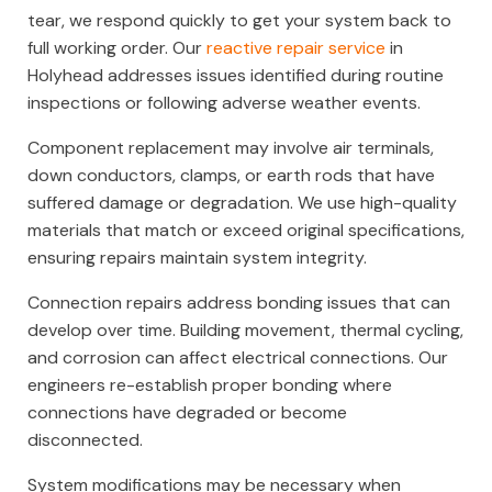
tear, we respond quickly to get your system back to
full working order. Our
reactive repair service
in
Holyhead addresses issues identified during routine
inspections or following adverse weather events.
Component replacement may involve air terminals,
down conductors, clamps, or earth rods that have
suffered damage or degradation. We use high-quality
materials that match or exceed original specifications,
ensuring repairs maintain system integrity.
Connection repairs address bonding issues that can
develop over time. Building movement, thermal cycling,
and corrosion can affect electrical connections. Our
engineers re-establish proper bonding where
connections have degraded or become
disconnected.
System modifications may be necessary when