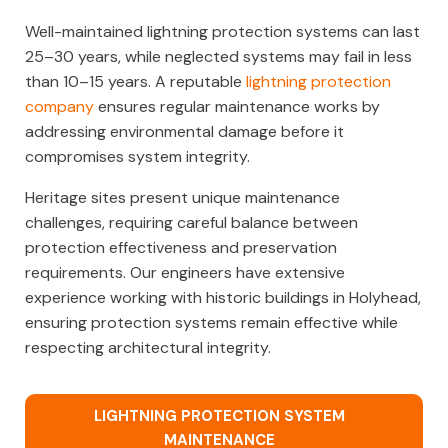
Well-maintained lightning protection systems can last
25–30 years, while neglected systems may fail in less
than 10–15 years. A reputable
lightning protection
company
ensures regular maintenance works by
addressing environmental damage before it
compromises system integrity.
Heritage sites present unique maintenance
challenges, requiring careful balance between
protection effectiveness and preservation
requirements. Our engineers have extensive
experience working with historic buildings in Holyhead,
ensuring protection systems remain effective while
respecting architectural integrity.
LIGHTNING PROTECTION SYSTEM
MAINTENANCE