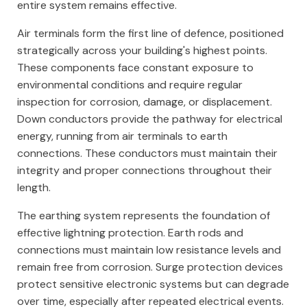
entire system remains effective.
Air terminals form the first line of defence, positioned
strategically across your building's highest points.
These components face constant exposure to
environmental conditions and require regular
inspection for corrosion, damage, or displacement.
Down conductors provide the pathway for electrical
energy, running from air terminals to earth
connections. These conductors must maintain their
integrity and proper connections throughout their
length.
The earthing system represents the foundation of
effective lightning protection. Earth rods and
connections must maintain low resistance levels and
remain free from corrosion. Surge protection devices
protect sensitive electronic systems but can degrade
over time, especially after repeated electrical events.