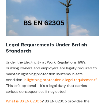
Legal Requirements Under British
Standards
Under the Electricity at Work Regulations 1989,
building owners and employers are legally required to
maintain lightning protection systems in safe
condition.
Is lightning protection a legal requirement?
This isn't optional – it's a legal duty that carries
serious consequences if neglected.
What is BS EN 62305
? BS EN 62305 provides the