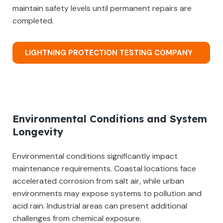
maintain safety levels until permanent repairs are
completed.
LIGHTNING PROTECTION TESTING COMPANY
Environmental Conditions and System
Longevity
Environmental conditions significantly impact
maintenance requirements. Coastal locations face
accelerated corrosion from salt air, while urban
environments may expose systems to pollution and
acid rain. Industrial areas can present additional
challenges from chemical exposure.