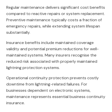
Regular maintenance delivers significant cost benefits
compared to reactive repairs or system replacement.
Preventive maintenance typically costs a fraction of
emergency repairs, while extending system lifespan
substantially.
Insurance benefits include maintained coverage
validity and potential premium reductions for well-
maintained systems. Many insurers recognise the
reduced risk associated with properly maintained
lightning protection systems.
Operational continuity protection prevents costly
downtime from lightning-related failures. For
businesses dependent on electronic systems,
maintenance represents essential business continuity
insurance.