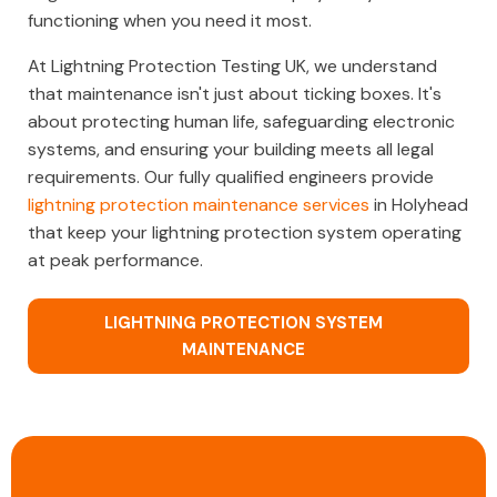
functioning when you need it most.
At Lightning Protection Testing UK, we understand
that maintenance isn't just about ticking boxes. It's
about protecting human life, safeguarding electronic
systems, and ensuring your building meets all legal
requirements. Our fully qualified engineers provide
lightning protection maintenance services
in Holyhead
that keep your lightning protection system operating
at peak performance.
LIGHTNING PROTECTION SYSTEM
MAINTENANCE