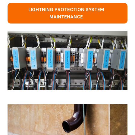
LIGHTNING PROTECTION SYSTEM
MAINTENANCE