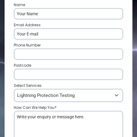
Name
*
Email Address
*
Phone Number
*
Postcode
*
Select Services
Lightning Protection Testing
How Can We Help You?
*