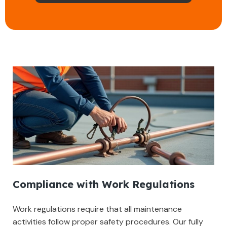
Compliance with Work Regulations
Work regulations require that all maintenance
activities follow proper safety procedures. Our fully