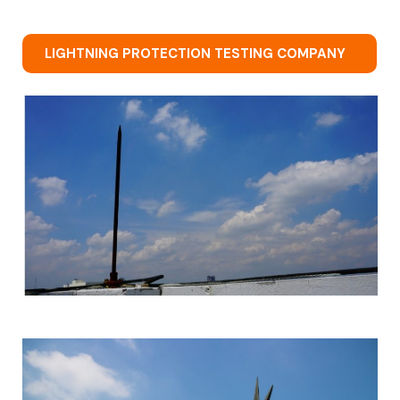
LIGHTNING PROTECTION TESTING COMPANY