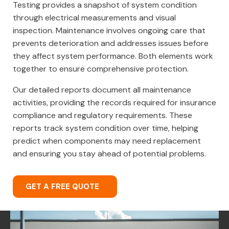
Testing provides a snapshot of system condition
through electrical measurements and visual
inspection. Maintenance involves ongoing care that
prevents deterioration and addresses issues before
they affect system performance. Both elements work
together to ensure comprehensive protection.
Our detailed reports document all maintenance
activities, providing the records required for insurance
compliance and regulatory requirements. These
reports track system condition over time, helping
predict when components may need replacement
and ensuring you stay ahead of potential problems.
GET A FREE QUOTE