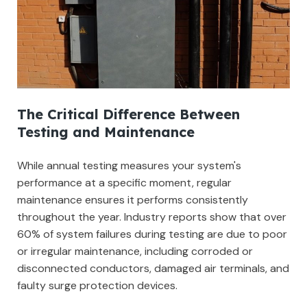
The Critical Difference Between
Testing and Maintenance
While annual testing measures your system's
performance at a specific moment, regular
maintenance ensures it performs consistently
throughout the year. Industry reports show that over
60% of system failures during testing are due to poor
or irregular maintenance, including corroded or
disconnected conductors, damaged air terminals, and
faulty surge protection devices.