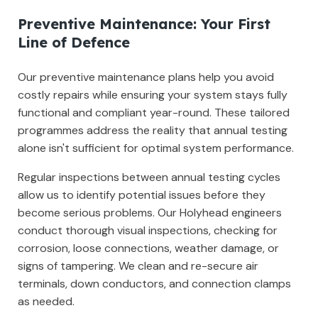
Preventive Maintenance: Your First
Line of Defence
Our preventive maintenance plans help you avoid
costly repairs while ensuring your system stays fully
functional and compliant year-round. These tailored
programmes address the reality that annual testing
alone isn't sufficient for optimal system performance.
Regular inspections between annual testing cycles
allow us to identify potential issues before they
become serious problems. Our Holyhead engineers
conduct thorough visual inspections, checking for
corrosion, loose connections, weather damage, or
signs of tampering. We clean and re-secure air
terminals, down conductors, and connection clamps
as needed.