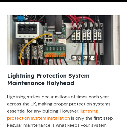
Lightning Protection System
Maintenance Holyhead
Lightning strikes occur millions of times each year
across the UK, making proper protection systems
essential for any building. However,
lightning
protection system installation
is only the first step.
Regular maintenance is what keeps your system