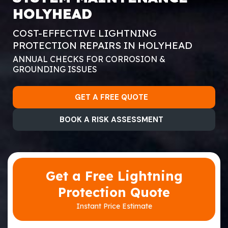
HOLYHEAD
COST-EFFECTIVE LIGHTNING
PROTECTION REPAIRS IN HOLYHEAD
ANNUAL CHECKS FOR CORROSION &
GROUNDING ISSUES
GET A FREE QUOTE
BOOK A RISK ASSESSMENT
Get a Free Lightning
Protection Quote
Instant Price Estimate