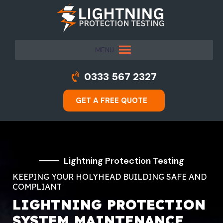
MENU
0333 567 2327
GET A FREE QUOTE
Lightning Protection Testing
KEEPING YOUR HOLYHEAD BUILDING SAFE AND
COMPLIANT
LIGHTNING PROTECTION
SYSTEM MAINTENANCE