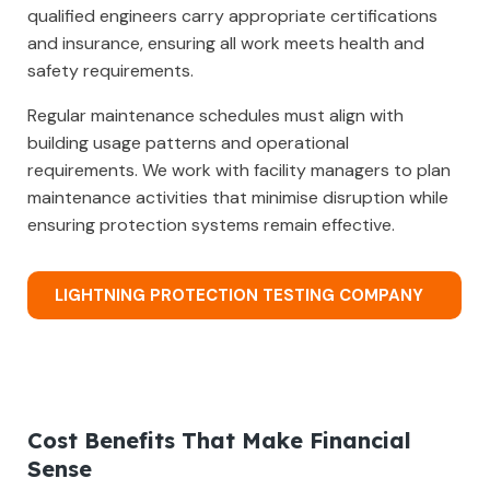
qualified engineers carry appropriate certifications
and insurance, ensuring all work meets health and
safety requirements.
Regular maintenance schedules must align with
building usage patterns and operational
requirements. We work with facility managers to plan
maintenance activities that minimise disruption while
ensuring protection systems remain effective.
LIGHTNING PROTECTION TESTING COMPANY
Cost Benefits That Make Financial
Sense