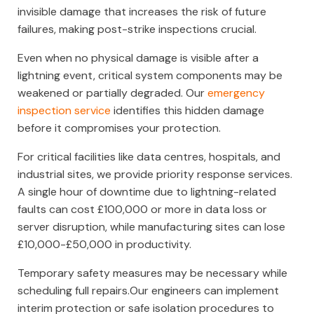
invisible damage that increases the risk of future
failures, making post-strike inspections crucial.
Even when no physical damage is visible after a
lightning event, critical system components may be
weakened or partially degraded. Our
emergency
inspection service
identifies this hidden damage
before it compromises your protection.
For critical facilities like data centres, hospitals, and
industrial sites, we provide priority response services.
A single hour of downtime due to lightning-related
faults can cost £100,000 or more in data loss or
server disruption, while manufacturing sites can lose
£10,000-£50,000 in productivity.
Temporary safety measures may be necessary while
scheduling full repairs.Our engineers can implement
interim protection or safe isolation procedures to