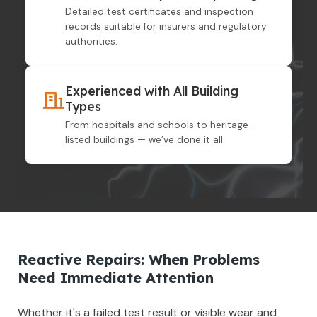
Detailed test certificates and inspection
records suitable for insurers and regulatory
authorities.
Experienced with All Building
Types
From hospitals and schools to heritage-
listed buildings — we’ve done it all.
Reactive Repairs: When Problems
Need Immediate Attention
Whether it's a failed test result or visible wear and