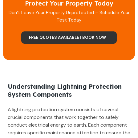
Protect Your Property Today
Don’t Leave Your Property Unprotected – Schedule Your
Test Today
FREE QUOTES AVAILABLE | BOOK NOW
Understanding Lightning Protection
System Components
A lightning protection system consists of several
crucial components that work together to safely
conduct electrical energy to earth. Each component
requires specific maintenance attention to ensure the