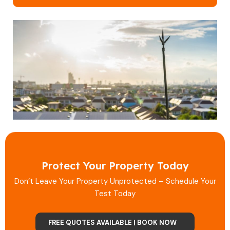
Protect Your Property Today
Don’t Leave Your Property Unprotected – Schedule Your
Test Today
FREE QUOTES AVAILABLE | BOOK NOW