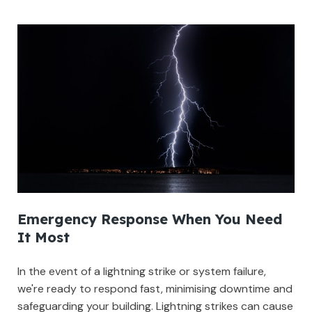
Emergency Response When You Need
It Most
In the event of a lightning strike or system failure,
we're ready to respond fast, minimising downtime and
safeguarding your building. Lightning strikes can cause