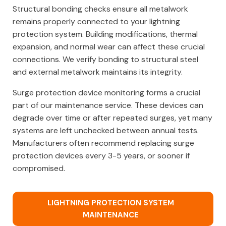
Structural bonding checks ensure all metalwork
remains properly connected to your lightning
protection system. Building modifications, thermal
expansion, and normal wear can affect these crucial
connections. We verify bonding to structural steel
and external metalwork maintains its integrity.
Surge protection device monitoring forms a crucial
part of our maintenance service. These devices can
degrade over time or after repeated surges, yet many
systems are left unchecked between annual tests.
Manufacturers often recommend replacing surge
protection devices every 3-5 years, or sooner if
compromised.
LIGHTNING PROTECTION SYSTEM
MAINTENANCE