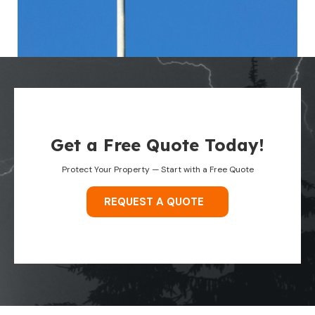
Get a Free Quote Today!
Protect Your Property — Start with a Free Quote
REQUEST A QUOTE