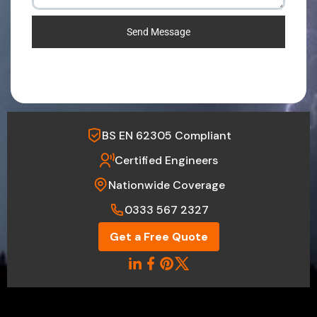
Send Message
BS EN 62305 Compliant
Certified Engineers
Nationwide Coverage
0333 567 2327
Get a Free Quote