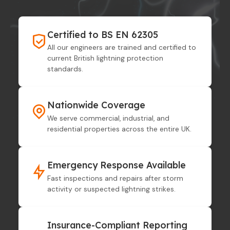
Certified to BS EN 62305
All our engineers are trained and certified to
current British lightning protection
standards.
Nationwide Coverage
We serve commercial, industrial, and
residential properties across the entire UK.
Emergency Response Available
Fast inspections and repairs after storm
activity or suspected lightning strikes.
Insurance-Compliant Reporting