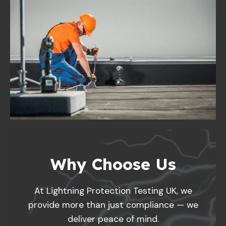
Why Choose Us
At Lightning Protection Testing UK, we
provide more than just compliance — we
deliver peace of mind.