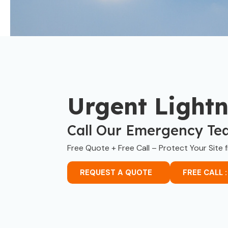
Urgent Light
Call Our Emergency Te
Free Quote + Free Call – Protect Your Site 
REQUEST A QUOTE
FREE CALL :