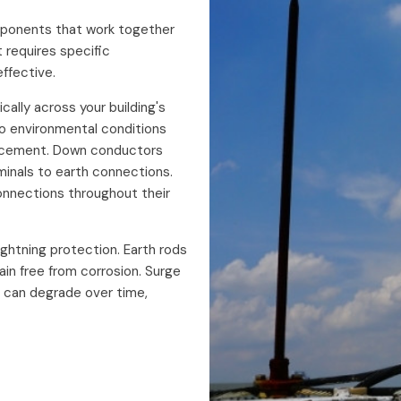
omponents that work together
 requires specific
ffective.
ically across your building's
o environmental conditions
placement. Down conductors
rminals to earth connections.
onnections throughout their
ghtning protection. Earth rods
in free from corrosion. Surge
 can degrade over time,