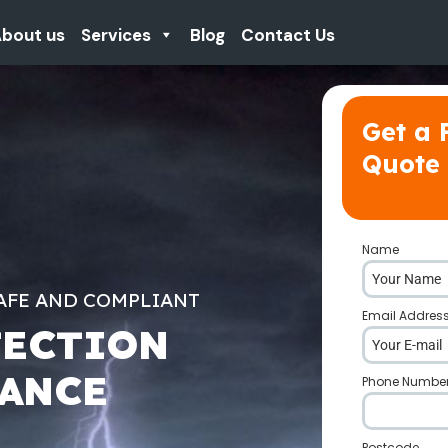
bout us
Services
Blog
Contact Us
Get a 
Quote
Name
*
AFE AND COMPLIANT
Email Addres
TECTION
NANCE
Phone Numbe
Postcode
*