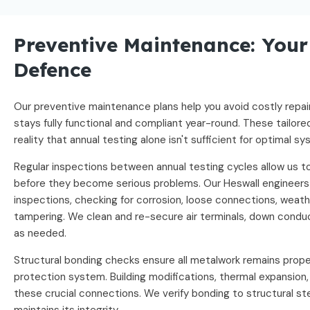
Preventive Maintenance: Your 
Defence
Our preventive maintenance plans help you avoid costly repai
stays fully functional and compliant year-round. These tailo
reality that annual testing alone isn't sufficient for optimal 
Regular inspections between annual testing cycles allow us to
before they become serious problems. Our Heswall engineers
inspections, checking for corrosion, loose connections, weath
tampering. We clean and re-secure air terminals, down condu
as needed.
Structural bonding checks ensure all metalwork remains prope
protection system. Building modifications, thermal expansion
these crucial connections. We verify bonding to structural st