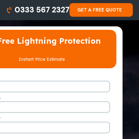
0333 567 2327
GET A FREE QUOTE
Free Lightning Protection
Instant Price Estimate
s
*
r
*