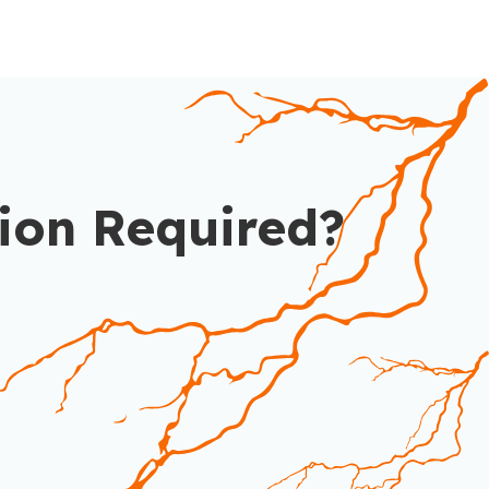
ion Required?