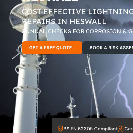
COST-EFFECTIVE LIGHTNIN
REPAIRS IN HESWALL
ANNUAL CHECKS FOR CORROSION & 
GET A FREE QUOTE
BOOK A RISK ASS
BS EN 62305 Compliant
Cer