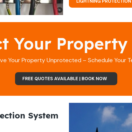
LIGHTNING PROTECTION
ct Your Property
ave Your Property Unprotected – Schedule Your T
FREE QUOTES AVAILABLE | BOOK NOW
ection System