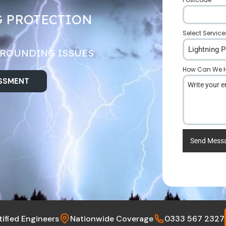
G PROTECTION
Select Service
Lightning P
GROUNDING ISSUES
How Can We H
ESSMENT
Send Mess
tified Engineers
Nationwide Coverage
0333 567 2327