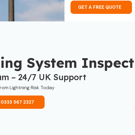
GET A FREE QUOTE
ning System Inspect
am – 24/7 UK Support
from Lightning Risk Today
 0333 567 2327