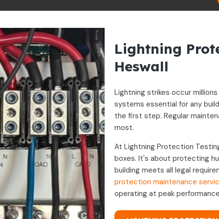
Lightning Pro
Heswall
Lightning strikes occur millio
systems essential for any buil
the first step. Regular mainte
most.
At Lightning Protection Testin
boxes. It's about protecting h
building meets all legal requir
protection maintenance servi
operating at peak performance