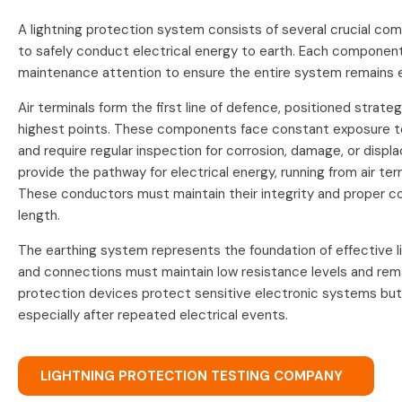
A lightning protection system consists of several crucial c
to safely conduct electrical energy to earth. Each component
maintenance attention to ensure the entire system remains e
Air terminals form the first line of defence, positioned strateg
highest points. These components face constant exposure t
and require regular inspection for corrosion, damage, or dis
provide the pathway for electrical energy, running from air te
These conductors must maintain their integrity and proper c
length.
The earthing system represents the foundation of effective li
and connections must maintain low resistance levels and rema
protection devices protect sensitive electronic systems but
especially after repeated electrical events.
LIGHTNING PROTECTION TESTING COMPANY