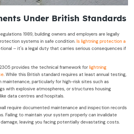
ents Under British Standards
egulations 1989, building owners and employers are legally
 protection systems in safe condition.
Is lightning protection a
ptional – it's a legal duty that carries serious consequences if
2305 provides the technical framework for
lightning
ce
. While this British standard requires at least annual testing,
maintenance, particularly for high-risk sites such as
ings with explosive atmospheres, or structures housing
like data centres and hospitals.
swall require documented maintenance and inspection records
s. Failing to maintain your system properly can invalidate
g damage, leaving you facing potentially devastating costs.