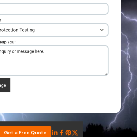
s
rotection Testing
elp You?
*
age
Get a Free Quote