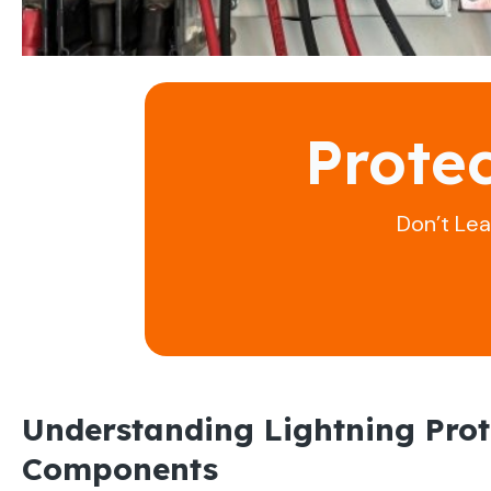
Prote
Don’t Le
Understanding Lightning Prot
Components