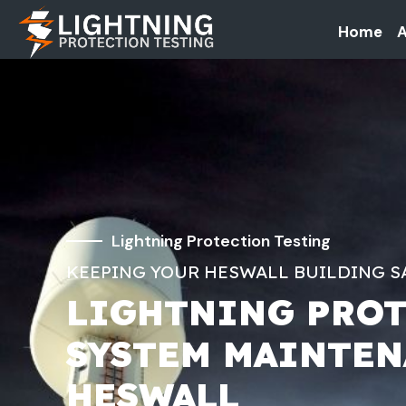
Home
A
Lightning Protection Testing
KEEPING YOUR HESWALL BUILDING S
LIGHTNING PRO
SYSTEM MAINTE
HESWALL