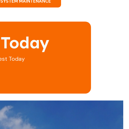
 SYSTEM MAINTENANCE
 Today
est Today