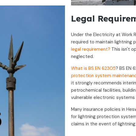
Legal Requirem
Under the Electricity at Work R
required to maintain lightning
legal requirement?
This isn't o
neglected.
What is BS EN 62305
? BS EN 6
protection system maintenan
it strongly recommends interim 
petrochemical facilities, build
vulnerable electronic systems 
Many insurance policies in He
for lightning protection system
claims in the event of lightnin