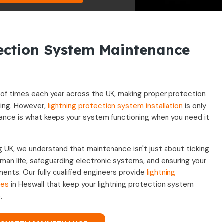
tection System Maintenance
ns of times each year across the UK, making proper protection
ding. However,
lightning protection system installation
is only
nance is what keeps your system functioning when you need it
g UK, we understand that maintenance isn't just about ticking
uman life, safeguarding electronic systems, and ensuring your
ements. Our fully qualified engineers provide
lightning
ces
in Heswall that keep your lightning protection system
.