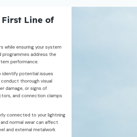
First Line of
rs while ensuring your system
red programmes address the
system performance.
 identify potential issues
 conduct thorough visual
er damage, or signs of
ctors, and connection clamps
rly connected to your lightning
, and normal wear can affect
eel and external metalwork