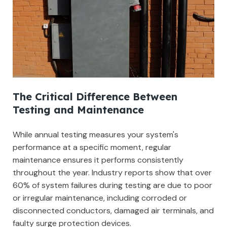
The Critical Difference Between
Testing and Maintenance
While annual testing measures your system's
performance at a specific moment, regular
maintenance ensures it performs consistently
throughout the year. Industry reports show that over
60% of system failures during testing are due to poor
or irregular maintenance, including corroded or
disconnected conductors, damaged air terminals, and
faulty surge protection devices.