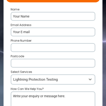
Name
*
Email Address
*
Phone Number
*
Postcode
*
Select Services
Lightning Protection Testing
How Can We Help You?
*