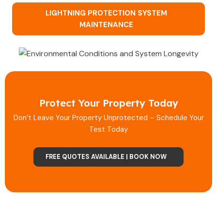
LIGHTNING PROTECTION SYSTEM
MAINTENANCE
Protect Your Property Today
Don’t Leave Your Property Unprotected – Schedule Your
Test Today
FREE QUOTES AVAILABLE | BOOK NOW