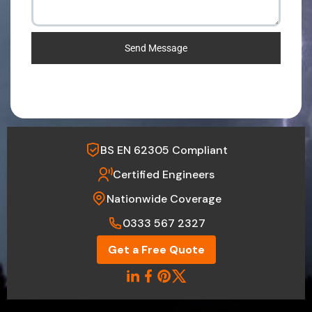
Send Message
BS EN 62305 Compliant
Certified Engineers
Nationwide Coverage
0333 567 2327
Get a Free Quote