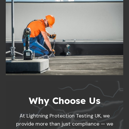
Why Choose Us
At Lightning Protection Testing UK, we
provide more than just compliance — we