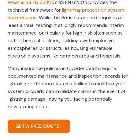
What is BS EN 62305
? BS EN 62305 provides the
technical framework for
lightning protection system
maintenance
. While this British standard requires at
least annual testing, it strongly recommends interim
maintenance, particularly for high-risk sites such as
petrochemical facilities, buildings with explosive
atmospheres, or structures housing vulnerable
electronic systems like data centres and hospitals.
Many insurance policies in Cowdenbeath require
documented maintenance and inspection records for
lightning protection systems. Failing to maintain your
system properly can invalidate claims in the event of
lightning damage, leaving you facing potentially
devastating costs.
GET A FREE QUOTE