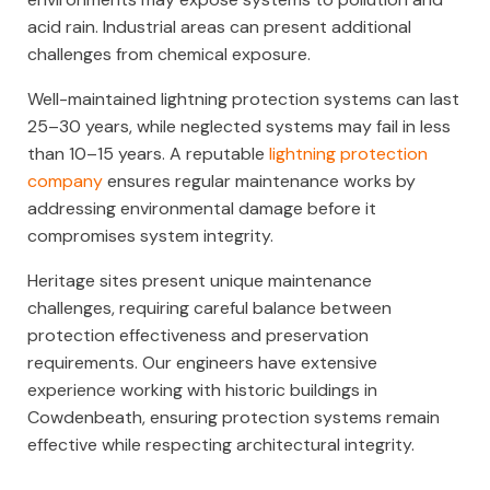
acid rain. Industrial areas can present additional
challenges from chemical exposure.
Well-maintained lightning protection systems can last
25–30 years, while neglected systems may fail in less
than 10–15 years. A reputable
lightning protection
company
ensures regular maintenance works by
addressing environmental damage before it
compromises system integrity.
Heritage sites present unique maintenance
challenges, requiring careful balance between
protection effectiveness and preservation
requirements. Our engineers have extensive
experience working with historic buildings in
Cowdenbeath, ensuring protection systems remain
effective while respecting architectural integrity.