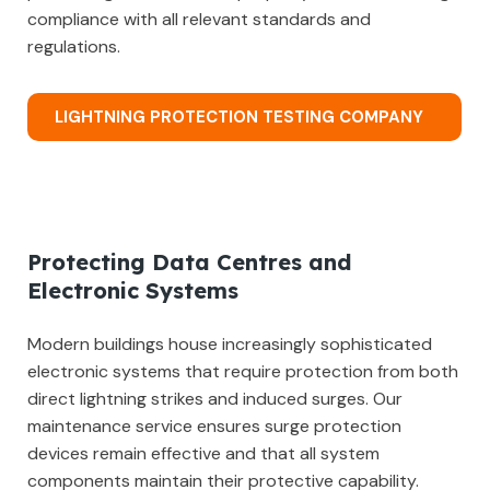
compliance with all relevant standards and
regulations.
LIGHTNING PROTECTION TESTING COMPANY
Protecting Data Centres and
Electronic Systems
Modern buildings house increasingly sophisticated
electronic systems that require protection from both
direct lightning strikes and induced surges. Our
maintenance service ensures surge protection
devices remain effective and that all system
components maintain their protective capability.