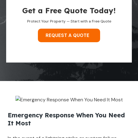
Get a Free Quote Today!
Protect Your Property — Start with a Free Quote
REQUEST A QUOTE
Emergency Response When You Need
It Most