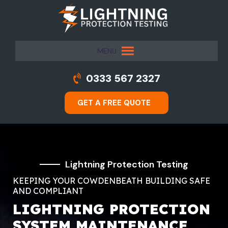
MENU
0333 567 2327
GET A FREE QUOTE
Lightning Protection Testing
KEEPING YOUR COWDENBEATH BUILDING SAFE
AND COMPLIANT
LIGHTNING PROTECTION
SYSTEM MAINTENANCE