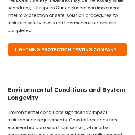
Temporary safety measures may be necessary while
scheduling full repairs.Our engineers can implement
interim protection or safe isolation procedures to
maintain safety levels until permanent repairs are
completed.
LIGHTNING PROTECTION TESTING COMPANY
Environmental Conditions and System
Longevity
Environmental conditions significantly impact
maintenance requirements. Coastal locations face
accelerated corrosion from salt air, while urban
environments may expose systems to pollution and