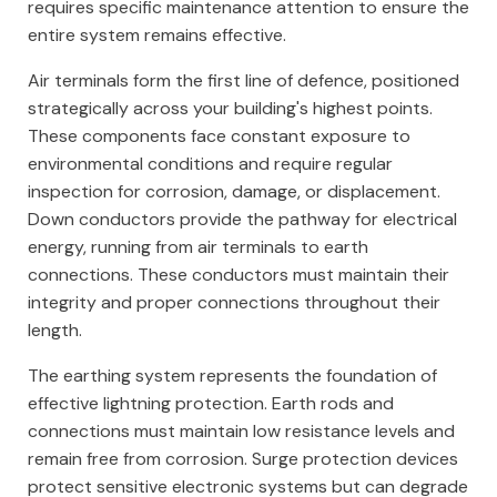
requires specific maintenance attention to ensure the
entire system remains effective.
Air terminals form the first line of defence, positioned
strategically across your building's highest points.
These components face constant exposure to
environmental conditions and require regular
inspection for corrosion, damage, or displacement.
Down conductors provide the pathway for electrical
energy, running from air terminals to earth
connections. These conductors must maintain their
integrity and proper connections throughout their
length.
The earthing system represents the foundation of
effective lightning protection. Earth rods and
connections must maintain low resistance levels and
remain free from corrosion. Surge protection devices
protect sensitive electronic systems but can degrade