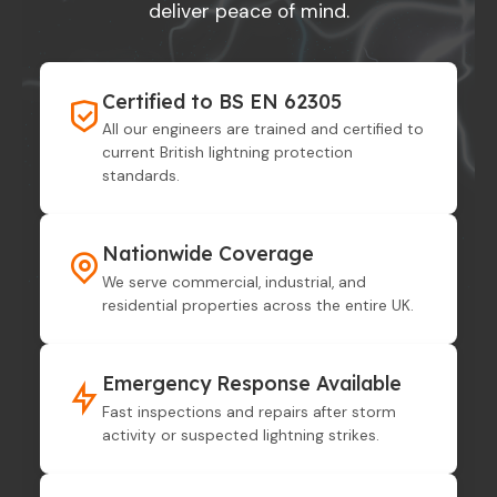
deliver peace of mind.
Certified to BS EN 62305
All our engineers are trained and certified to
current British lightning protection
standards.
Nationwide Coverage
We serve commercial, industrial, and
residential properties across the entire UK.
Emergency Response Available
Fast inspections and repairs after storm
activity or suspected lightning strikes.