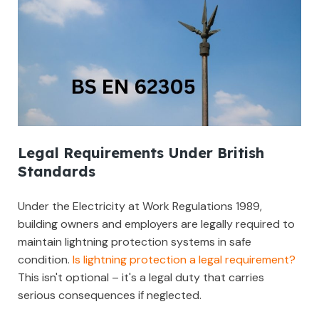
Legal Requirements Under British
Standards
Under the Electricity at Work Regulations 1989,
building owners and employers are legally required to
maintain lightning protection systems in safe
condition.
Is lightning protection a legal requirement?
This isn't optional – it's a legal duty that carries
serious consequences if neglected.