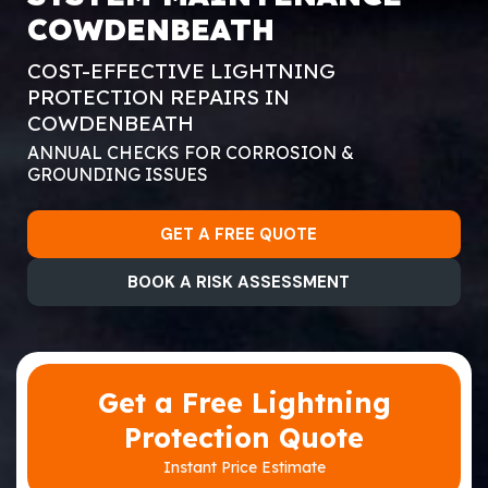
COWDENBEATH
COST-EFFECTIVE LIGHTNING
PROTECTION REPAIRS IN
COWDENBEATH
ANNUAL CHECKS FOR CORROSION &
GROUNDING ISSUES
GET A FREE QUOTE
BOOK A RISK ASSESSMENT
Get a Free Lightning
Protection Quote
Instant Price Estimate