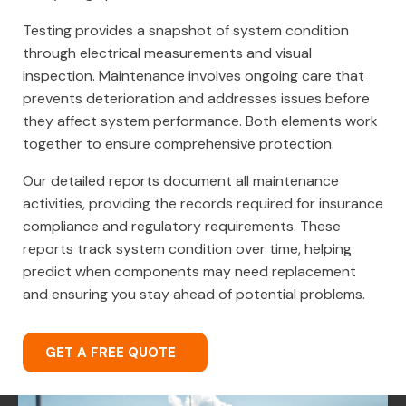
Testing provides a snapshot of system condition
through electrical measurements and visual
inspection. Maintenance involves ongoing care that
prevents deterioration and addresses issues before
they affect system performance. Both elements work
together to ensure comprehensive protection.
Our detailed reports document all maintenance
activities, providing the records required for insurance
compliance and regulatory requirements. These
reports track system condition over time, helping
predict when components may need replacement
and ensuring you stay ahead of potential problems.
GET A FREE QUOTE