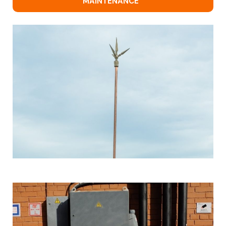
MAINTENANCE