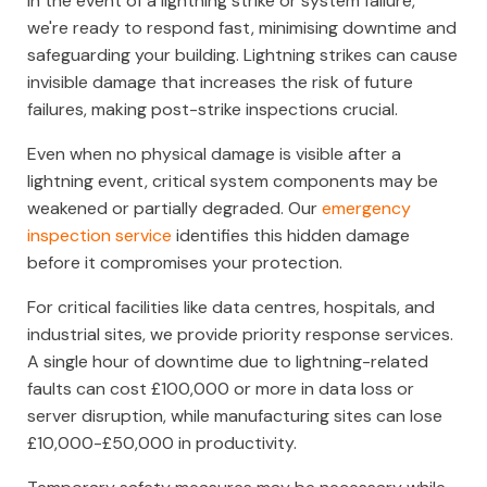
In the event of a lightning strike or system failure,
we're ready to respond fast, minimising downtime and
safeguarding your building. Lightning strikes can cause
invisible damage that increases the risk of future
failures, making post-strike inspections crucial.
Even when no physical damage is visible after a
lightning event, critical system components may be
weakened or partially degraded. Our
emergency
inspection service
identifies this hidden damage
before it compromises your protection.
For critical facilities like data centres, hospitals, and
industrial sites, we provide priority response services.
A single hour of downtime due to lightning-related
faults can cost £100,000 or more in data loss or
server disruption, while manufacturing sites can lose
£10,000-£50,000 in productivity.