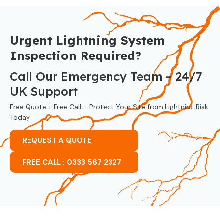
Urgent Lightning System
Inspection Required?
Call Our Emergency Team – 24/7
UK Support
Free Quote + Free Call – Protect Your Site from Lightning Risk
Today
REQUEST A QUOTE
FREE CALL : 0333 567 2327