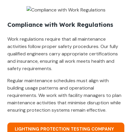
Compliance with Work Regulations
Work regulations require that all maintenance
activities follow proper safety procedures. Our fully
qualified engineers carry appropriate certifications
and insurance, ensuring all work meets health and
safety requirements.
Regular maintenance schedules must align with
building usage patterns and operational
requirements. We work with facility managers to plan
maintenance activities that minimise disruption while
ensuring protection systems remain effective.
LIGHTNING PROTECTION TESTING COMPANY