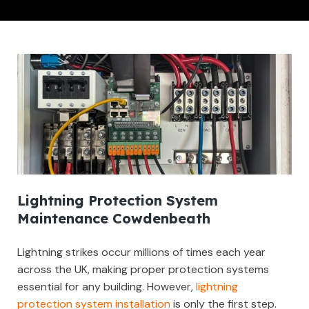
Lightning Protection System
Maintenance Cowdenbeath
Lightning strikes occur millions of times each year
across the UK, making proper protection systems
essential for any building. However,
lightning
protection system installation
is only the first step.