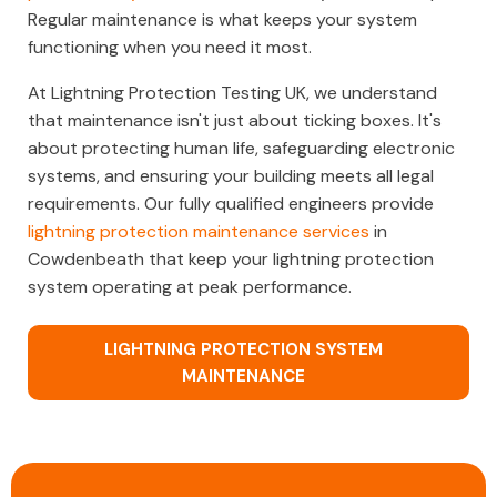
Regular maintenance is what keeps your system
functioning when you need it most.
At Lightning Protection Testing UK, we understand
that maintenance isn't just about ticking boxes. It's
about protecting human life, safeguarding electronic
systems, and ensuring your building meets all legal
requirements. Our fully qualified engineers provide
lightning protection maintenance services
in
Cowdenbeath that keep your lightning protection
system operating at peak performance.
LIGHTNING PROTECTION SYSTEM
MAINTENANCE