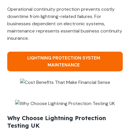
Operational continuity protection prevents costly
downtime from lightning-related failures. For
businesses dependent on electronic systems,
maintenance represents essential business continuity
insurance.
LIGHTNING PROTECTION SYSTEM
MAINTENANCE
Why Choose Lightning Protection
Testing UK