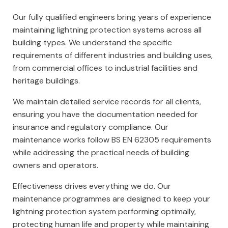
Our fully qualified engineers bring years of experience
maintaining lightning protection systems across all
building types. We understand the specific
requirements of different industries and building uses,
from commercial offices to industrial facilities and
heritage buildings.
We maintain detailed service records for all clients,
ensuring you have the documentation needed for
insurance and regulatory compliance. Our
maintenance works follow BS EN 62305 requirements
while addressing the practical needs of building
owners and operators.
Effectiveness drives everything we do. Our
maintenance programmes are designed to keep your
lightning protection system performing optimally,
protecting human life and property while maintaining