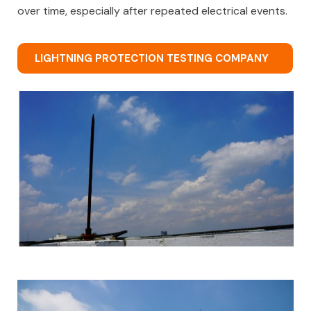
over time, especially after repeated electrical events.
LIGHTNING PROTECTION TESTING COMPANY