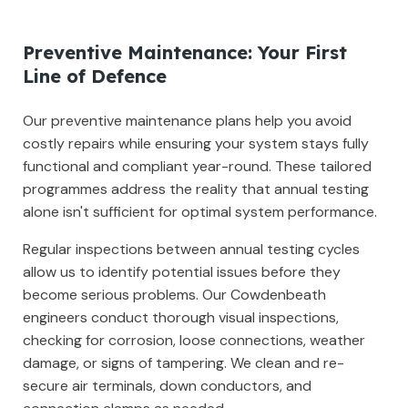
Preventive Maintenance: Your First
Line of Defence
Our preventive maintenance plans help you avoid
costly repairs while ensuring your system stays fully
functional and compliant year-round. These tailored
programmes address the reality that annual testing
alone isn't sufficient for optimal system performance.
Regular inspections between annual testing cycles
allow us to identify potential issues before they
become serious problems. Our Cowdenbeath
engineers conduct thorough visual inspections,
checking for corrosion, loose connections, weather
damage, or signs of tampering. We clean and re-
secure air terminals, down conductors, and