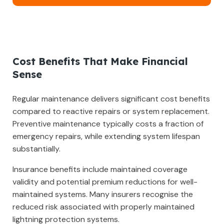
Cost Benefits That Make Financial
Sense
Regular maintenance delivers significant cost benefits
compared to reactive repairs or system replacement.
Preventive maintenance typically costs a fraction of
emergency repairs, while extending system lifespan
substantially.
Insurance benefits include maintained coverage
validity and potential premium reductions for well-
maintained systems. Many insurers recognise the
reduced risk associated with properly maintained
lightning protection systems.