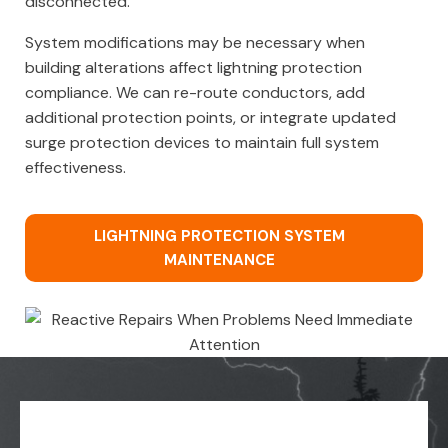
disconnected.
System modifications may be necessary when
building alterations affect lightning protection
compliance. We can re-route conductors, add
additional protection points, or integrate updated
surge protection devices to maintain full system
effectiveness.
LIGHTNING PROTECTION SYSTEM
MAINTENANCE