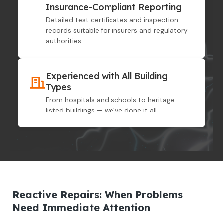
Insurance-Compliant Reporting
Detailed test certificates and inspection
records suitable for insurers and regulatory
authorities.
Experienced with All Building
Types
From hospitals and schools to heritage-
listed buildings — we’ve done it all.
Reactive Repairs: When Problems
Need Immediate Attention