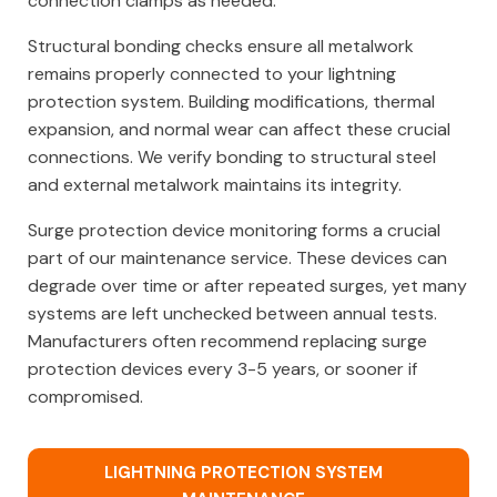
connection clamps as needed.
Structural bonding checks ensure all metalwork
remains properly connected to your lightning
protection system. Building modifications, thermal
expansion, and normal wear can affect these crucial
connections. We verify bonding to structural steel
and external metalwork maintains its integrity.
Surge protection device monitoring forms a crucial
part of our maintenance service. These devices can
degrade over time or after repeated surges, yet many
systems are left unchecked between annual tests.
Manufacturers often recommend replacing surge
protection devices every 3-5 years, or sooner if
compromised.
LIGHTNING PROTECTION SYSTEM