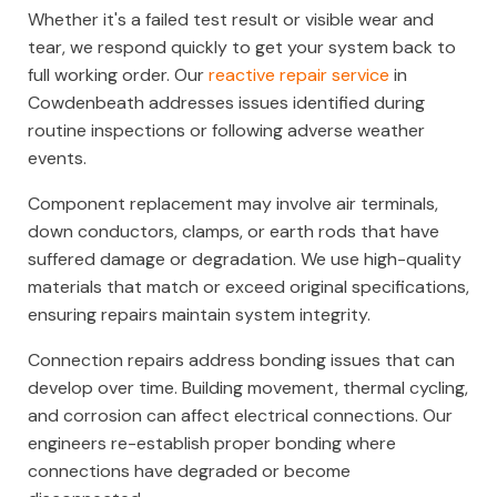
Whether it's a failed test result or visible wear and
tear, we respond quickly to get your system back to
full working order. Our
reactive repair service
in
Cowdenbeath addresses issues identified during
routine inspections or following adverse weather
events.
Component replacement may involve air terminals,
down conductors, clamps, or earth rods that have
suffered damage or degradation. We use high-quality
materials that match or exceed original specifications,
ensuring repairs maintain system integrity.
Connection repairs address bonding issues that can
develop over time. Building movement, thermal cycling,
and corrosion can affect electrical connections. Our
engineers re-establish proper bonding where
connections have degraded or become