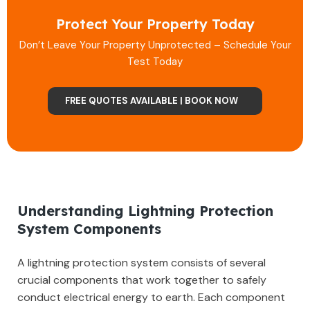
Protect Your Property Today
Don’t Leave Your Property Unprotected – Schedule Your
Test Today
FREE QUOTES AVAILABLE | BOOK NOW
Understanding Lightning Protection
System Components
A lightning protection system consists of several
crucial components that work together to safely
conduct electrical energy to earth. Each component