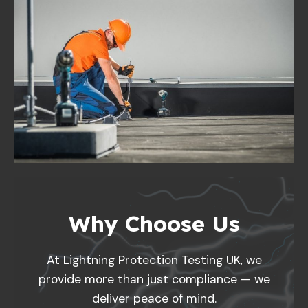
Why Choose Us
At Lightning Protection Testing UK, we
provide more than just compliance — we
deliver peace of mind.