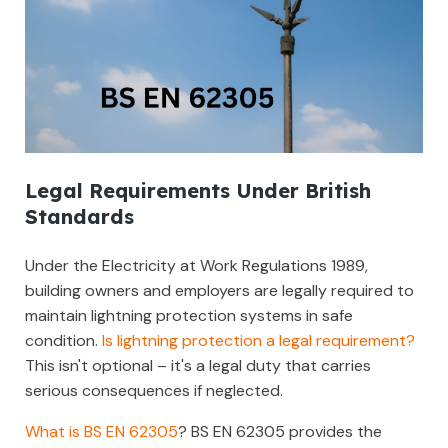
Legal Requirements Under British
Standards
Under the Electricity at Work Regulations 1989,
building owners and employers are legally required to
maintain lightning protection systems in safe
condition.
Is lightning protection a legal requirement?
This isn't optional – it's a legal duty that carries
serious consequences if neglected.
What is BS EN 62305
? BS EN 62305 provides the