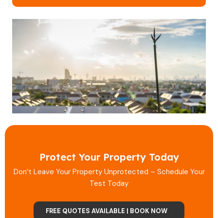
Protect Your Property Today
Don’t Leave Your Property Unprotected – Schedule Your
Test Today
FREE QUOTES AVAILABLE | BOOK NOW