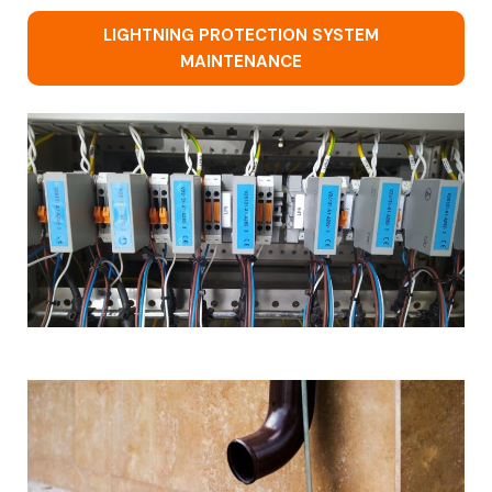
LIGHTNING PROTECTION SYSTEM
MAINTENANCE