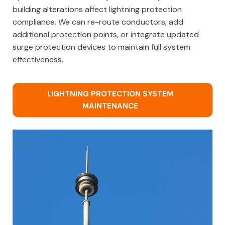
building alterations affect lightning protection
compliance. We can re-route conductors, add
additional protection points, or integrate updated
surge protection devices to maintain full system
effectiveness.
LIGHTNING PROTECTION SYSTEM
MAINTENANCE