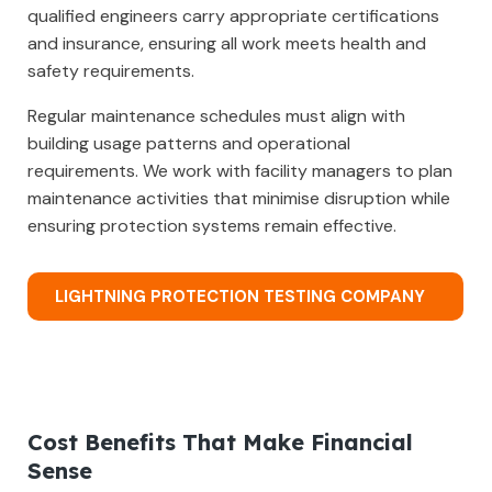
qualified engineers carry appropriate certifications
and insurance, ensuring all work meets health and
safety requirements.
Regular maintenance schedules must align with
building usage patterns and operational
requirements. We work with facility managers to plan
maintenance activities that minimise disruption while
ensuring protection systems remain effective.
LIGHTNING PROTECTION TESTING COMPANY
Cost Benefits That Make Financial
Sense