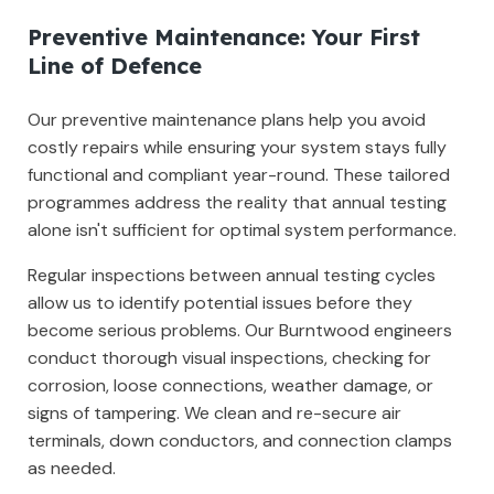
Preventive Maintenance: Your First
Line of Defence
Our preventive maintenance plans help you avoid
costly repairs while ensuring your system stays fully
functional and compliant year-round. These tailored
programmes address the reality that annual testing
alone isn't sufficient for optimal system performance.
Regular inspections between annual testing cycles
allow us to identify potential issues before they
become serious problems. Our Burntwood engineers
conduct thorough visual inspections, checking for
corrosion, loose connections, weather damage, or
signs of tampering. We clean and re-secure air
terminals, down conductors, and connection clamps
as needed.