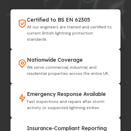
Certified to BS EN 62305
All our engineers are trained and certified to
current British lightning protection
standards.
Nationwide Coverage
We serve commercial, industrial, and
residential properties across the entire UK.
Emergency Response Available
Fast inspections and repairs after storm
activity or suspected lightning strikes.
Insurance-Compliant Reporting