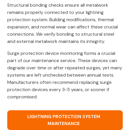
Structural bonding checks ensure all metalwork
remains properly connected to your lightning
protection system. Building modifications, thermal
expansion, and normal wear can affect these crucial
connections. We verify bonding to structural steel
and external metalwork maintains its integrity.
Surge protection device monitoring forms a crucial
part of our maintenance service. These devices can
degrade over time or after repeated surges, yet many
systems are left unchecked between annual tests.
Manufacturers often recommend replacing surge
protection devices every 3-5 years, or sooner if
compromised.
LIGHTNING PROTECTION SYSTEM
MAINTENANCE