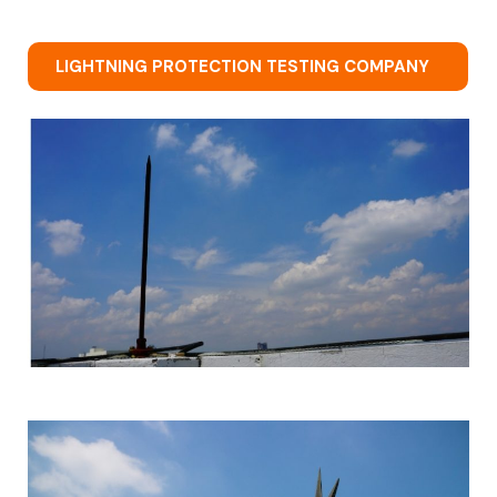
LIGHTNING PROTECTION TESTING COMPANY