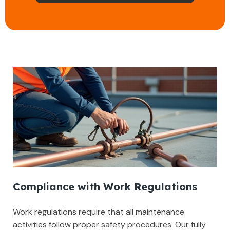
Compliance with Work Regulations
Work regulations require that all maintenance
activities follow proper safety procedures. Our fully