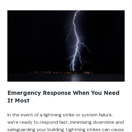
Emergency Response When You Need
It Most
In the event of a lightning strike or system failure,
we're ready to respond fast, minimising downtime and
safeguarding your building. Lightning strikes can cause