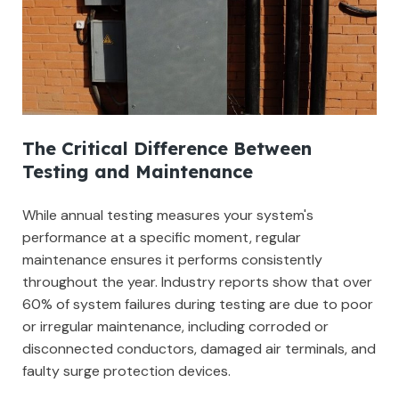
The Critical Difference Between
Testing and Maintenance
While annual testing measures your system's
performance at a specific moment, regular
maintenance ensures it performs consistently
throughout the year. Industry reports show that over
60% of system failures during testing are due to poor
or irregular maintenance, including corroded or
disconnected conductors, damaged air terminals, and
faulty surge protection devices.