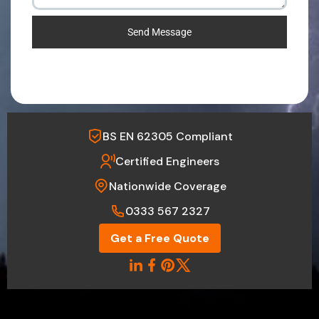
Send Message
BS EN 62305 Compliant
Certified Engineers
Nationwide Coverage
0333 567 2327
Get a Free Quote