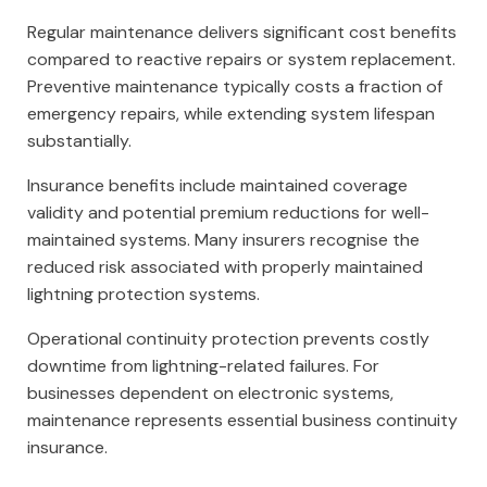
Regular maintenance delivers significant cost benefits
compared to reactive repairs or system replacement.
Preventive maintenance typically costs a fraction of
emergency repairs, while extending system lifespan
substantially.
Insurance benefits include maintained coverage
validity and potential premium reductions for well-
maintained systems. Many insurers recognise the
reduced risk associated with properly maintained
lightning protection systems.
Operational continuity protection prevents costly
downtime from lightning-related failures. For
businesses dependent on electronic systems,
maintenance represents essential business continuity
insurance.