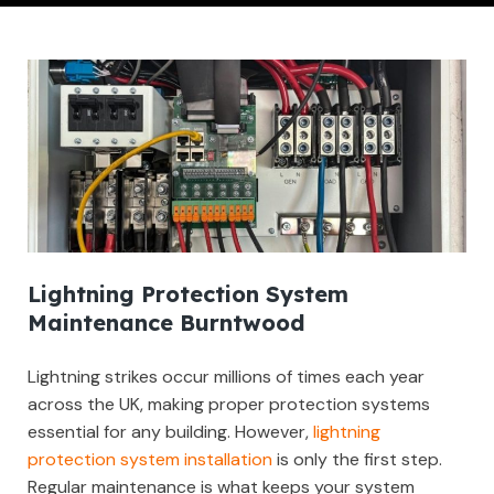
Lightning Protection System
Maintenance Burntwood
Lightning strikes occur millions of times each year
across the UK, making proper protection systems
essential for any building. However,
lightning
protection system installation
is only the first step.
Regular maintenance is what keeps your system