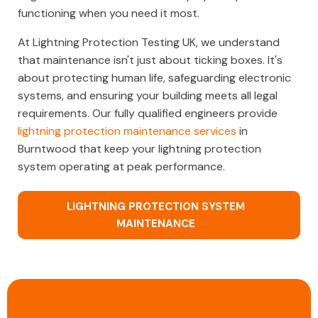
functioning when you need it most.
At Lightning Protection Testing UK, we understand
that maintenance isn't just about ticking boxes. It's
about protecting human life, safeguarding electronic
systems, and ensuring your building meets all legal
requirements. Our fully qualified engineers provide
lightning protection maintenance services
in
Burntwood that keep your lightning protection
system operating at peak performance.
LIGHTNING PROTECTION SYSTEM
MAINTENANCE