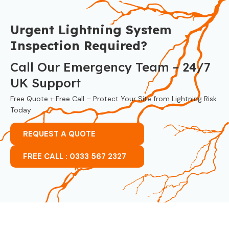
Urgent Lightning System
Inspection Required?
Call Our Emergency Team – 24/7
UK Support
Free Quote + Free Call – Protect Your Site from Lightning Risk
Today
REQUEST A QUOTE
FREE CALL : 0333 567 2327