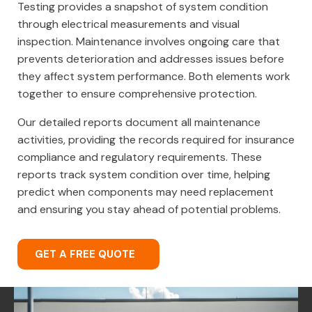
Testing provides a snapshot of system condition
through electrical measurements and visual
inspection. Maintenance involves ongoing care that
prevents deterioration and addresses issues before
they affect system performance. Both elements work
together to ensure comprehensive protection.
Our detailed reports document all maintenance
activities, providing the records required for insurance
compliance and regulatory requirements. These
reports track system condition over time, helping
predict when components may need replacement
and ensuring you stay ahead of potential problems.
GET A FREE QUOTE