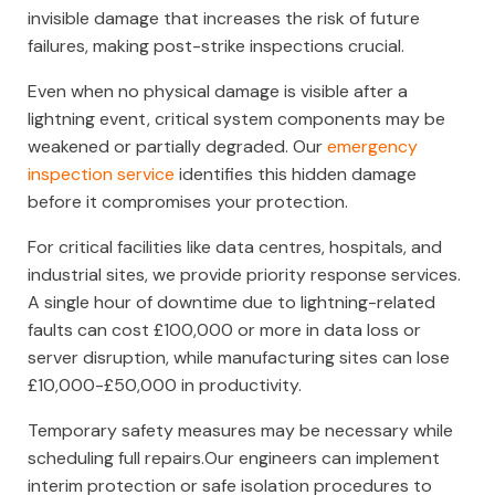
invisible damage that increases the risk of future
failures, making post-strike inspections crucial.
Even when no physical damage is visible after a
lightning event, critical system components may be
weakened or partially degraded. Our
emergency
inspection service
identifies this hidden damage
before it compromises your protection.
For critical facilities like data centres, hospitals, and
industrial sites, we provide priority response services.
A single hour of downtime due to lightning-related
faults can cost £100,000 or more in data loss or
server disruption, while manufacturing sites can lose
£10,000-£50,000 in productivity.
Temporary safety measures may be necessary while
scheduling full repairs.Our engineers can implement
interim protection or safe isolation procedures to