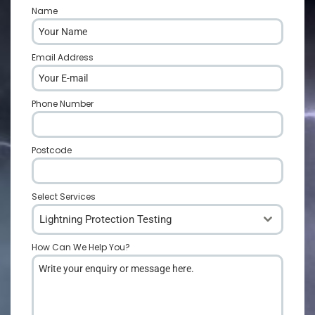
Name
*
Email Address
*
Phone Number
*
Postcode
*
Select Services
Lightning Protection Testing
How Can We Help You?
*