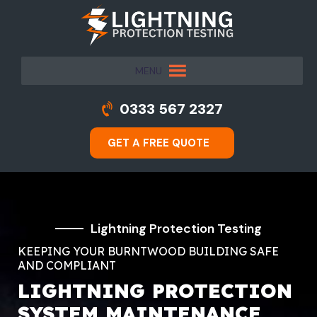
MENU
0333 567 2327
GET A FREE QUOTE
Lightning Protection Testing
KEEPING YOUR BURNTWOOD BUILDING SAFE
AND COMPLIANT
LIGHTNING PROTECTION
SYSTEM MAINTENANCE