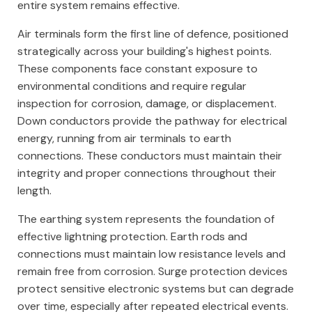
entire system remains effective.
Air terminals form the first line of defence, positioned
strategically across your building's highest points.
These components face constant exposure to
environmental conditions and require regular
inspection for corrosion, damage, or displacement.
Down conductors provide the pathway for electrical
energy, running from air terminals to earth
connections. These conductors must maintain their
integrity and proper connections throughout their
length.
The earthing system represents the foundation of
effective lightning protection. Earth rods and
connections must maintain low resistance levels and
remain free from corrosion. Surge protection devices
protect sensitive electronic systems but can degrade
over time, especially after repeated electrical events.