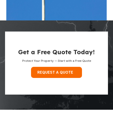
Get a Free Quote Today!
Protect Your Property — Start with a Free Quote
REQUEST A QUOTE