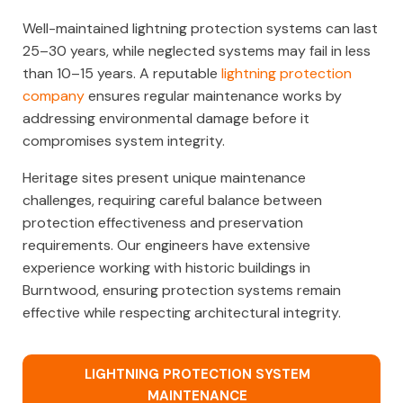
Well-maintained lightning protection systems can last
25–30 years, while neglected systems may fail in less
than 10–15 years. A reputable
lightning protection
company
ensures regular maintenance works by
addressing environmental damage before it
compromises system integrity.
Heritage sites present unique maintenance
challenges, requiring careful balance between
protection effectiveness and preservation
requirements. Our engineers have extensive
experience working with historic buildings in
Burntwood, ensuring protection systems remain
effective while respecting architectural integrity.
LIGHTNING PROTECTION SYSTEM
MAINTENANCE