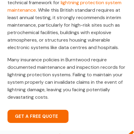
technical framework for
lightning protection system
maintenance
. While this British standard requires at
least annual testing, it strongly recommends interim
maintenance, particularly for high-risk sites such as
petrochemical facilities, buildings with explosive
atmospheres, or structures housing vulnerable
electronic systems like data centres and hospitals.
Many insurance policies in Burntwood require
documented maintenance and inspection records for
lightning protection systems. Failing to maintain your
system properly can invalidate claims in the event of
lightning damage, leaving you facing potentially
devastating costs.
GET A FREE QUOTE