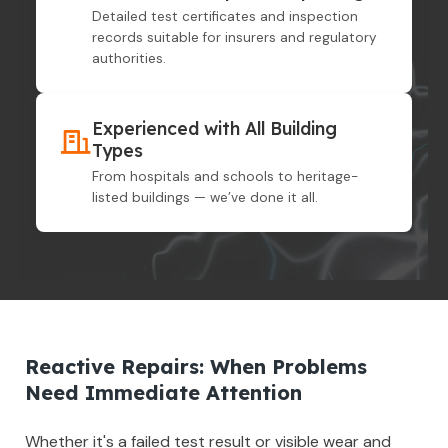
Detailed test certificates and inspection
records suitable for insurers and regulatory
authorities.
Experienced with All Building
Types
From hospitals and schools to heritage-
listed buildings — we’ve done it all.
Reactive Repairs: When Problems
Need Immediate Attention
Whether it's a failed test result or visible wear and