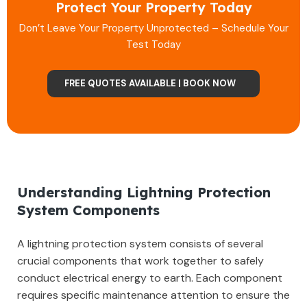
Protect Your Property Today
Don’t Leave Your Property Unprotected – Schedule Your
Test Today
FREE QUOTES AVAILABLE | BOOK NOW
Understanding Lightning Protection
System Components
A lightning protection system consists of several
crucial components that work together to safely
conduct electrical energy to earth. Each component
requires specific maintenance attention to ensure the