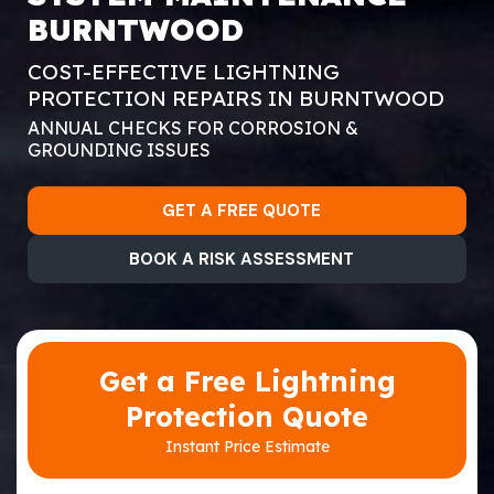
BURNTWOOD
COST-EFFECTIVE LIGHTNING
PROTECTION REPAIRS IN BURNTWOOD
ANNUAL CHECKS FOR CORROSION &
GROUNDING ISSUES
GET A FREE QUOTE
BOOK A RISK ASSESSMENT
Get a Free Lightning
Protection Quote
Instant Price Estimate