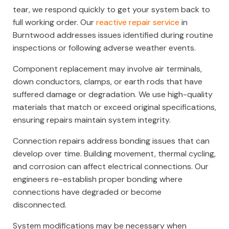
tear, we respond quickly to get your system back to
full working order. Our
reactive repair service
in
Burntwood addresses issues identified during routine
inspections or following adverse weather events.
Component replacement may involve air terminals,
down conductors, clamps, or earth rods that have
suffered damage or degradation. We use high-quality
materials that match or exceed original specifications,
ensuring repairs maintain system integrity.
Connection repairs address bonding issues that can
develop over time. Building movement, thermal cycling,
and corrosion can affect electrical connections. Our
engineers re-establish proper bonding where
connections have degraded or become
disconnected.
System modifications may be necessary when