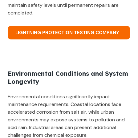
maintain safety levels until permanent repairs are
completed.
LIGHTNING PROTECTION TESTING COMPANY
Environmental Conditions and System
Longevity
Environmental conditions significantly impact
maintenance requirements. Coastal locations face
accelerated corrosion from salt air, while urban
environments may expose systems to pollution and
acid rain. Industrial areas can present additional
challenges from chemical exposure.