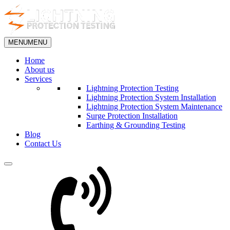
MENU
MENU
Home
About us
Services
Lightning Protection Testing
Lightning Protection System Installation
Lightning Protection System Maintenance
Surge Protection Installation
Earthing & Grounding Testing
Blog
Contact Us