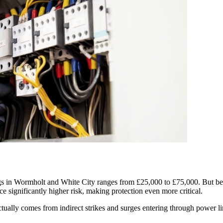
s in Wormholt and White City ranges from £25,000 to £75,000. But beyond
ce significantly higher risk, making protection even more critical.
lly comes from indirect strikes and surges entering through power line