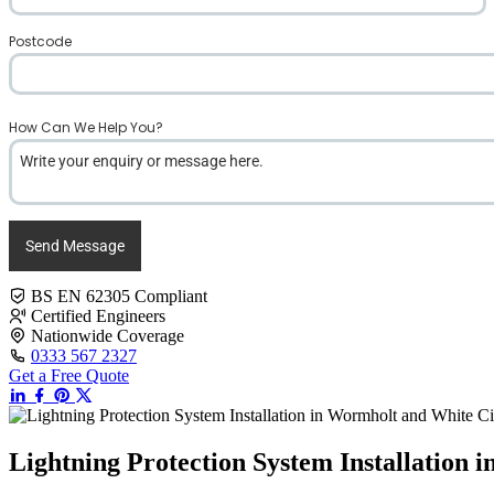
Postcode
*
How Can We Help You?
*
Send Message
BS EN 62305 Compliant
Certified Engineers
Nationwide Coverage
0333 567 2327
Get a Free Quote
Lightning Protection System Installation 