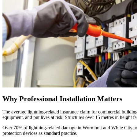
Why Professional Installation Matters
The average lightning-related insurance claim for commercial building
equipment, and put lives at risk. Structures over 15 metres in height fa
Over 70% of lightning-related damage in Wormholt and White City actua
protection devices as standard practice.