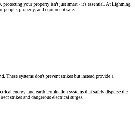
otecting your property isn't just smart - it's essential. At Lightning
r people, property, and equipment safe.
d. These systems don't prevent strikes but instead provide a
rical energy, and earth termination systems that safely disperse the
ect strikes and dangerous electrical surges.