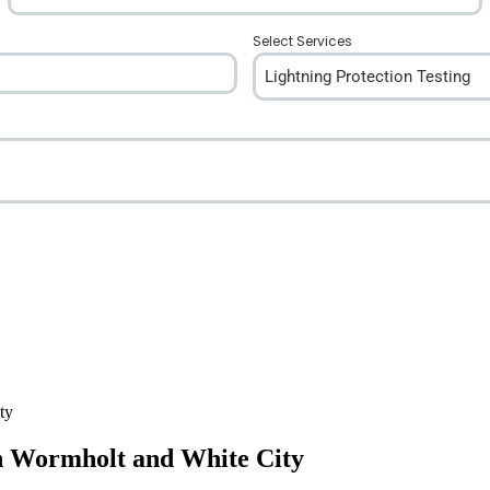
Select Services
Lightning Protection Testing
in Wormholt and White City