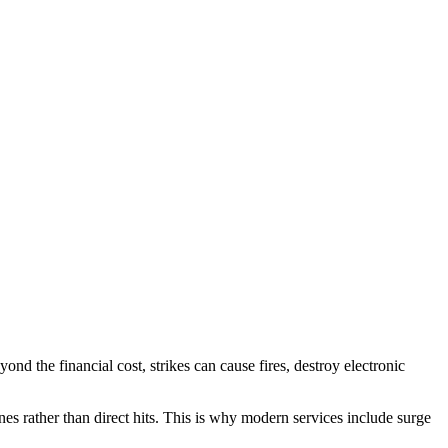
 the financial cost, strikes can cause fires, destroy electronic
s rather than direct hits. This is why modern services include surge