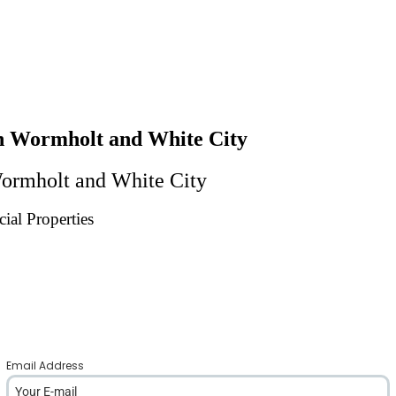
 In Wormholt and White City
 Wormholt and White City
ial Properties
Email Address
*