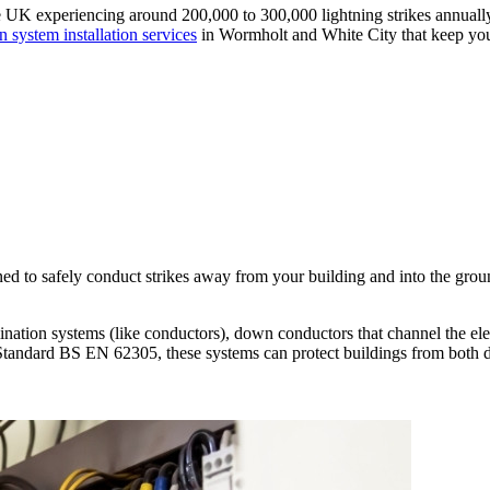
UK experiencing around 200,000 to 300,000 lightning strikes annually, pr
n system installation services
in Wormholt and White City that keep you
ned to safely conduct strikes away from your building and into the groun
ation systems (like conductors), down conductors that channel the elect
Standard BS EN 62305, these systems can protect buildings from both dir