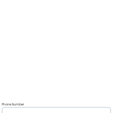
Phone Number
*