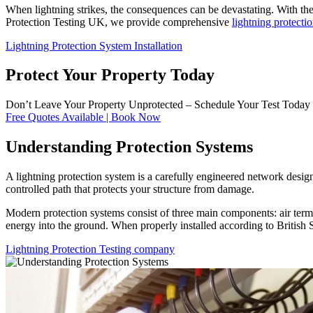
When lightning strikes, the consequences can be devastating. With the 
Protection Testing UK, we provide comprehensive
lightning protectio
Lightning Protection System Installation
Protect Your Property Today
Don’t Leave Your Property Unprotected – Schedule Your Test Today
Free Quotes Available | Book Now
Understanding Protection Systems
A lightning protection system is a carefully engineered network desig
controlled path that protects your structure from damage.
Modern protection systems consist of three main components: air termin
energy into the ground. When properly installed according to British 
Lightning Protection Testing company