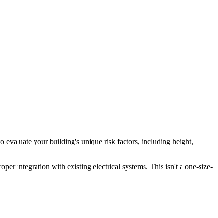
valuate your building's unique risk factors, including height,
er integration with existing electrical systems. This isn't a one-size-