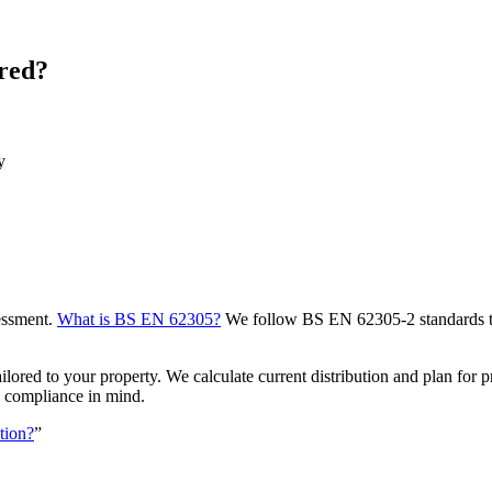
red?
y
sessment.
What is BS EN 62305?
We follow BS EN 62305-2 standards to e
ed to your property. We calculate current distribution and plan for prop
d compliance in mind.
ction?
”