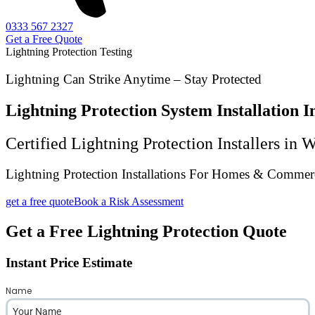
0333 567 2327
Get a Free Quote
Lightning Protection Testing
Lightning Can Strike Anytime – Stay Protected
Lightning Protection System Installation
Certified Lightning Protection Installers in
Lightning Protection Installations For Homes & Commerc
get a free quote
Book a Risk Assessment
Get a Free Lightning Protection Quote
Instant Price Estimate
Name
*