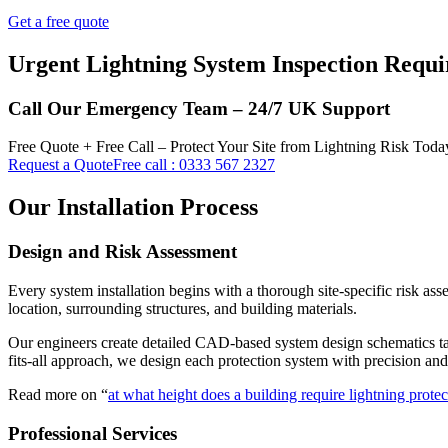
Get a free quote
Urgent Lightning System Inspection Requi
Call Our Emergency Team – 24/7 UK Support
Free Quote + Free Call – Protect Your Site from Lightning Risk Toda
Request a Quote
Free call : 0333 567 2327
Our Installation Process
Design and Risk Assessment
Every system installation begins with a thorough site-specific risk as
location, surrounding structures, and building materials.
Our engineers create detailed CAD-based system design schematics tailor
fits-all approach, we design each protection system with precision an
Read more on “
at what height does a building require lightning prote
Professional Services