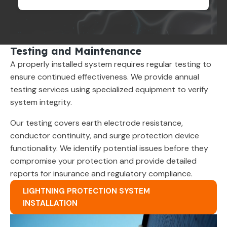
Testing and Maintenance
A properly installed system requires regular testing to
ensure continued effectiveness. We provide annual
testing services using specialized equipment to verify
system integrity.
Our testing covers earth electrode resistance,
conductor continuity, and surge protection device
functionality. We identify potential issues before they
compromise your protection and provide detailed
reports for insurance and regulatory compliance.
LIGHTNING PROTECTION SYSTEM
INSTALLATION