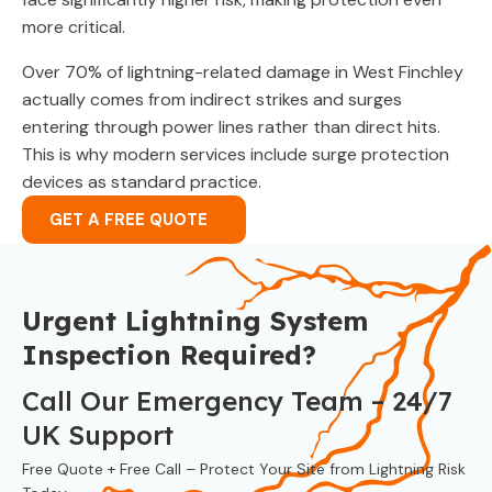
more critical.
Over 70% of lightning-related damage in West Finchley
actually comes from indirect strikes and surges
entering through power lines rather than direct hits.
This is why modern services include surge protection
devices as standard practice.
GET A FREE QUOTE
Urgent Lightning System
Inspection Required?
Call Our Emergency Team – 24/7
UK Support
Free Quote + Free Call – Protect Your Site from Lightning Risk