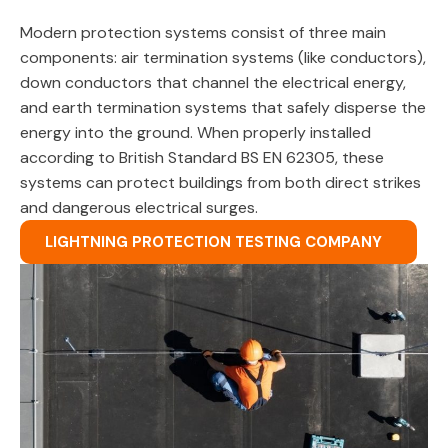
Modern protection systems consist of three main
components: air termination systems (like conductors),
down conductors that channel the electrical energy,
and earth termination systems that safely disperse the
energy into the ground. When properly installed
according to British Standard BS EN 62305, these
systems can protect buildings from both direct strikes
and dangerous electrical surges.
LIGHTNING PROTECTION TESTING COMPANY