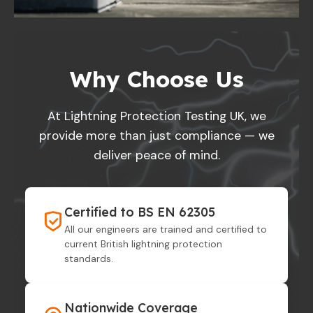
Why Choose Us
At Lightning Protection Testing UK, we
provide more than just compliance — we
deliver peace of mind.
Certified to BS EN 62305
All our engineers are trained and certified to
current British lightning protection
standards.
Nationwide Coverage