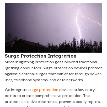
Surge Protection Integration
Modern lightning protection goes beyond traditional
lightning conductors. Surge protection devices protect
against electrical surges that can enter through power
lines, telephone systems, and data networks.
We integrate
surge protection
devices at key entry
points to create comprehensive protection. This
protects sensitive electronics, prevents costly repairs,