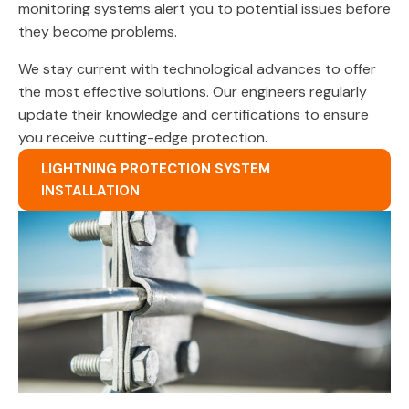
monitoring systems alert you to potential issues before
they become problems.
We stay current with technological advances to offer
the most effective solutions. Our engineers regularly
update their knowledge and certifications to ensure
you receive cutting-edge protection.
LIGHTNING PROTECTION SYSTEM
INSTALLATION