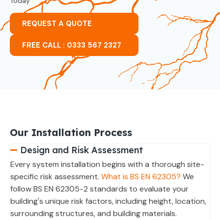
Today
REQUEST A QUOTE
FREE CALL : 0333 567 2327
Our Installation Process
Design and Risk Assessment
Every system installation begins with a thorough site-
specific risk assessment.
What is BS EN 62305?
We
follow BS EN 62305-2 standards to evaluate your
building's unique risk factors, including height, location,
surrounding structures, and building materials.