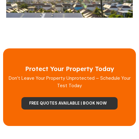
Protect Your Property Today
Don’t Leave Your Property Unprotected – Schedule Your
Test Today
FREE QUOTES AVAILABLE | BOOK NOW