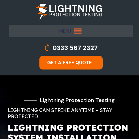
MENU
0333 567 2327
GET A FREE QUOTE
Lightning Protection Testing
LIGHTNING CAN STRIKE ANYTIME – STAY
PROTECTED
LIGHTNING PROTECTION
SYSTEM INSTALLATION