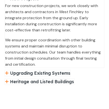
For new construction projects, we work closely with
architects and contractors in West Finchley to
integrate protection from the ground up. Early
installation during construction is significantly more
cost-effective than retrofitting later.
We ensure proper coordination with other building
systems and maintain minimal disruption to
construction schedules. Our team handles everything
from initial design consultation through final testing
and certification.
Upgrading Existing Systems
Heritage and Listed Buildings