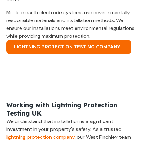
Modern earth electrode systems use environmentally
responsible materials and installation methods. We
ensure our installations meet environmental regulations
while providing maximum protection.
LIGHTNING PROTECTION TESTING COMPANY
Working with Lightning Protection
Testing UK
We understand that installation is a significant
investment in your property's safety. As a trusted
lightning protection company
, our West Finchley team