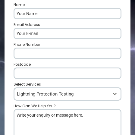
Name
*
Email Address
*
Phone Number
*
Postcode
*
Select Services
Lightning Protection Testing
How Can We Help You?
*