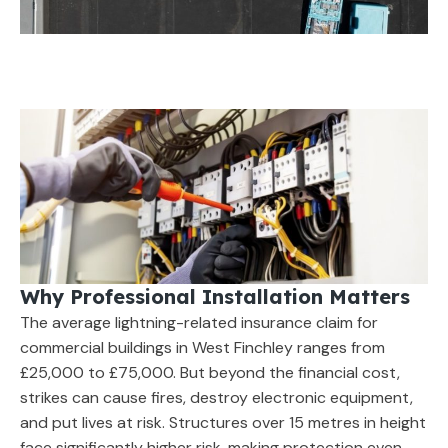
Why Professional Installation Matters
The average lightning-related insurance claim for
commercial buildings in West Finchley ranges from
£25,000 to £75,000. But beyond the financial cost,
strikes can cause fires, destroy electronic equipment,
and put lives at risk. Structures over 15 metres in height
face significantly higher risk, making protection even