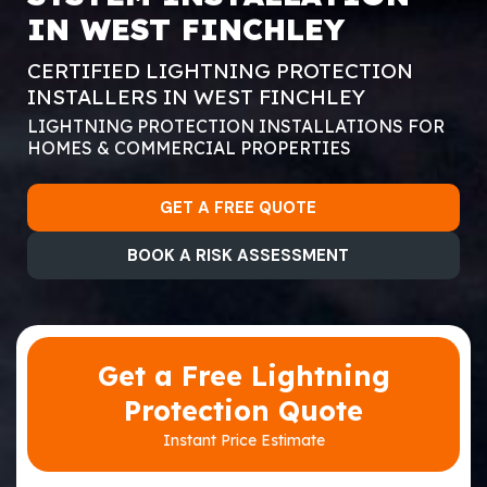
IN WEST FINCHLEY
CERTIFIED LIGHTNING PROTECTION
INSTALLERS IN WEST FINCHLEY
LIGHTNING PROTECTION INSTALLATIONS FOR
HOMES & COMMERCIAL PROPERTIES
GET A FREE QUOTE
BOOK A RISK ASSESSMENT
Get a Free Lightning
Protection Quote
Instant Price Estimate