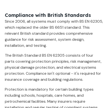
Compliance with British Standards
Since 2006, all systems must comply with BS EN 62305,
which replaced the older BS 6651 standard. This
relevant British standard provides comprehensive
guidance for risk assessment, system design,
installation, and testing.
The British Standard BS EN 62305 consists of four
parts covering protection principles, risk management,
physical damage protection, and electrical systems
protection. Compliance isn't optional - it's required for
insurance coverage and building regulations.
Protection is mandatory for certain building types
including schools, hospitals, care homes, and
petrochemical facilities. Many insurers require
installation and regular testing of compliant systems