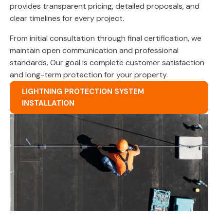
provides transparent pricing, detailed proposals, and
clear timelines for every project.
From initial consultation through final certification, we
maintain open communication and professional
standards. Our goal is complete customer satisfaction
and long-term protection for your property.
LIGHTNING PROTECTION SYSTEM
INSTALLATION