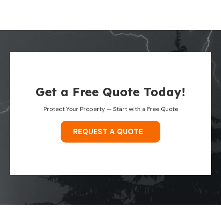
Get a Free Quote Today!
Protect Your Property — Start with a Free Quote
REQUEST A QUOTE