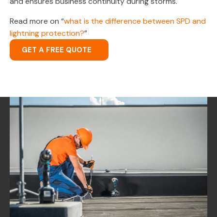
and ensures business continuity during storms.
Read more on “
what is the difference between SPD and
lightning protection?
”
GET A FREE QUOTE