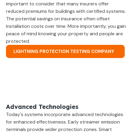
important to consider that many insurers offer
reduced premiums for buildings with certified systems.
The potential savings on insurance often offset
installation costs over time. More importantly, you gain
peace of mind knowing your property and people are
protected.
LIGHTNING PROTECTION TESTING COMPANY
Advanced Technologies
Today's systems incorporate advanced technologies
for enhanced effectiveness. Early streamer emission
terminals provide wider protection zones. Smart