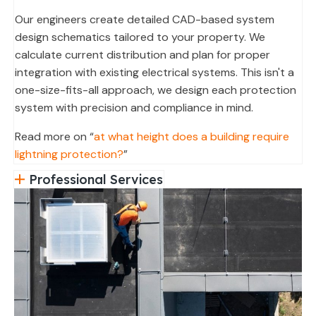
Our engineers create detailed CAD-based system
design schematics tailored to your property. We
calculate current distribution and plan for proper
integration with existing electrical systems. This isn't a
one-size-fits-all approach, we design each protection
system with precision and compliance in mind.
Read more on “
at what height does a building require
lightning protection?
”
Professional Services