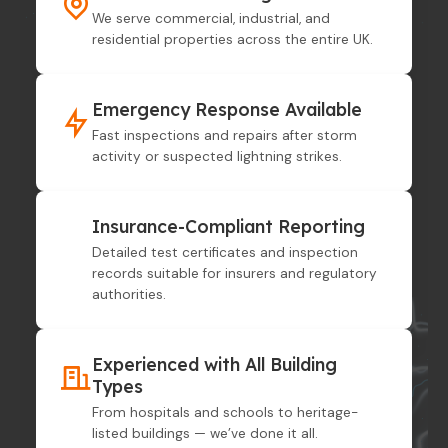
We serve commercial, industrial, and
residential properties across the entire UK.
Emergency Response Available
Fast inspections and repairs after storm
activity or suspected lightning strikes.
Insurance-Compliant Reporting
Detailed test certificates and inspection
records suitable for insurers and regulatory
authorities.
Experienced with All Building
Types
From hospitals and schools to heritage-
listed buildings — we’ve done it all.