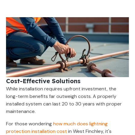
Cost-Effective Solutions
While installation requires upfront investment, the
long-term benefits far outweigh costs. A properly
installed system can last 20 to 30 years with proper
maintenance.
For those wondering
how much does lightning
protection installation cost
in West Finchley, it's