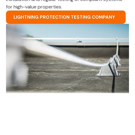
for high-value properties.
LIGHTNING PROTECTION TESTING COMPANY