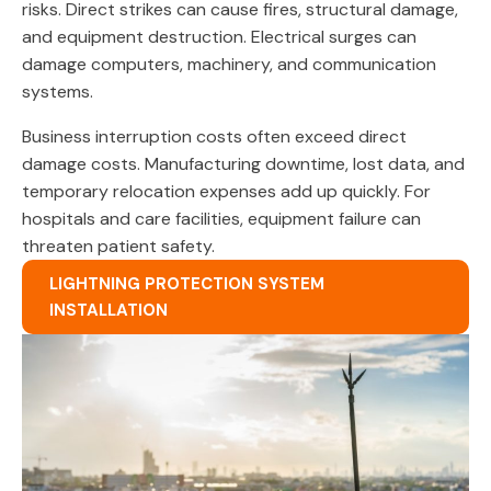
risks. Direct strikes can cause fires, structural damage,
and equipment destruction. Electrical surges can
damage computers, machinery, and communication
systems.
Business interruption costs often exceed direct
damage costs. Manufacturing downtime, lost data, and
temporary relocation expenses add up quickly. For
hospitals and care facilities, equipment failure can
threaten patient safety.
LIGHTNING PROTECTION SYSTEM
INSTALLATION