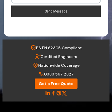
Send Message
BS EN 62305 Compliant
Certified Engineers
Nationwide Coverage
0333 567 2327
Get a Free Quote