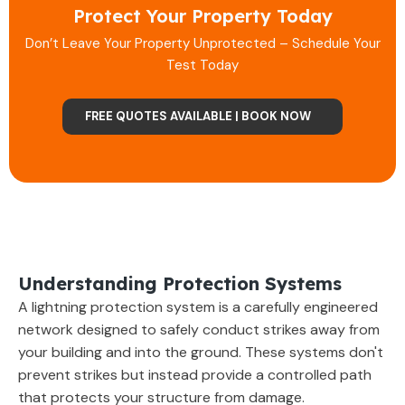
Protect Your Property Today
Don’t Leave Your Property Unprotected – Schedule Your
Test Today
FREE QUOTES AVAILABLE | BOOK NOW
Understanding Protection Systems
A lightning protection system is a carefully engineered
network designed to safely conduct strikes away from
your building and into the ground. These systems don't
prevent strikes but instead provide a controlled path
that protects your structure from damage.