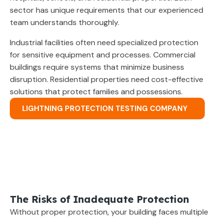
sector has unique requirements that our experienced
team understands thoroughly.
Industrial facilities often need specialized protection
for sensitive equipment and processes. Commercial
buildings require systems that minimize business
disruption. Residential properties need cost-effective
solutions that protect families and possessions.
LIGHTNING PROTECTION TESTING COMPANY
The Risks of Inadequate Protection
Without proper protection, your building faces multiple