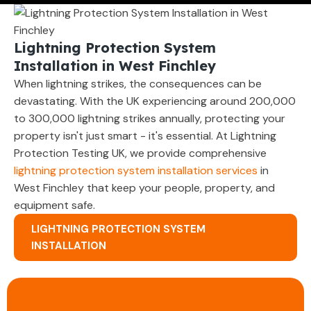
Lightning Protection System
Installation in West Finchley
When lightning strikes, the consequences can be
devastating. With the UK experiencing around 200,000
to 300,000 lightning strikes annually, protecting your
property isn't just smart - it's essential. At Lightning
Protection Testing UK, we provide comprehensive
lightning protection system installation services
in
West Finchley that keep your people, property, and
equipment safe.
LIGHTNING PROTECTION SYSTEM
INSTALLATION