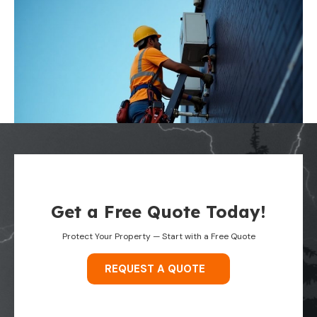
Get a Free Quote Today!
Protect Your Property — Start with a Free Quote
REQUEST A QUOTE