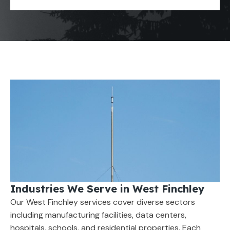
Industries We Serve in West Finchley
Our West Finchley services cover diverse sectors
including manufacturing facilities, data centers,
hospitals, schools, and residential properties. Each