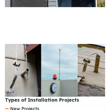
Types of Installation Projects
New Projects