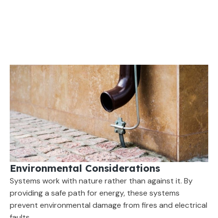
Environmental Considerations
Systems work with nature rather than against it. By
providing a safe path for energy, these systems
prevent environmental damage from fires and electrical
faults.