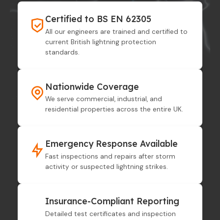
Certified to BS EN 62305
All our engineers are trained and certified to
current British lightning protection
standards.
Nationwide Coverage
We serve commercial, industrial, and
residential properties across the entire UK.
Emergency Response Available
Fast inspections and repairs after storm
activity or suspected lightning strikes.
Insurance-Compliant Reporting
Detailed test certificates and inspection