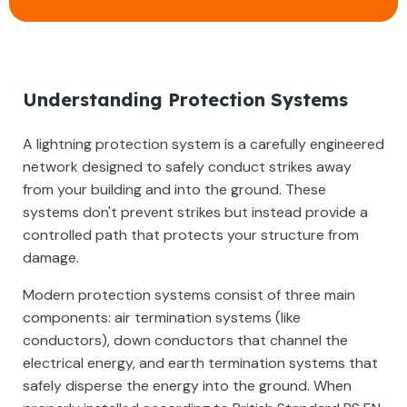
Understanding Protection Systems
A lightning protection system is a carefully engineered
network designed to safely conduct strikes away
from your building and into the ground. These
systems don't prevent strikes but instead provide a
controlled path that protects your structure from
damage.
Modern protection systems consist of three main
components: air termination systems (like
conductors), down conductors that channel the
electrical energy, and earth termination systems that
safely disperse the energy into the ground. When