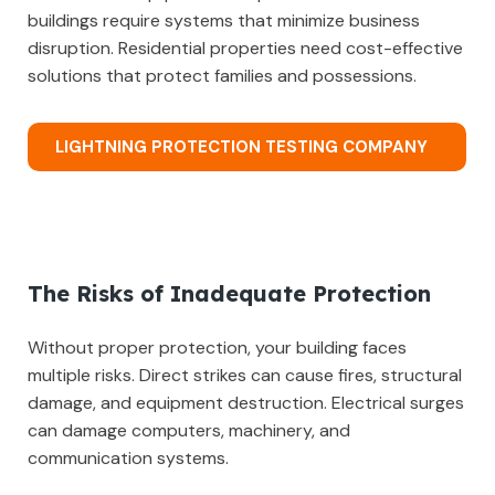
buildings require systems that minimize business
disruption. Residential properties need cost-effective
solutions that protect families and possessions.
LIGHTNING PROTECTION TESTING COMPANY
The Risks of Inadequate Protection
Without proper protection, your building faces
multiple risks. Direct strikes can cause fires, structural
damage, and equipment destruction. Electrical surges
can damage computers, machinery, and
communication systems.