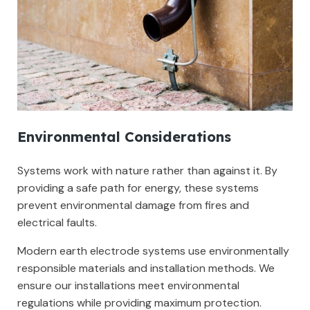
Environmental Considerations
Systems work with nature rather than against it. By
providing a safe path for energy, these systems
prevent environmental damage from fires and
electrical faults.
Modern earth electrode systems use environmentally
responsible materials and installation methods. We
ensure our installations meet environmental
regulations while providing maximum protection.