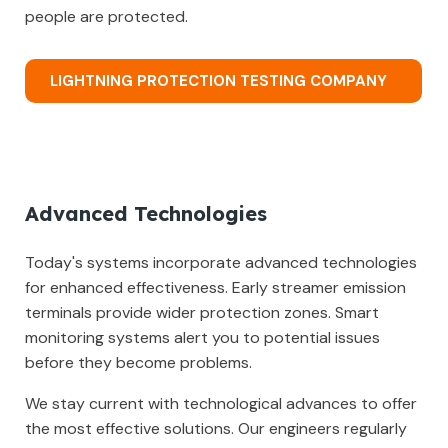
people are protected.
LIGHTNING PROTECTION TESTING COMPANY
Advanced Technologies
Today's systems incorporate advanced technologies
for enhanced effectiveness. Early streamer emission
terminals provide wider protection zones. Smart
monitoring systems alert you to potential issues
before they become problems.
We stay current with technological advances to offer
the most effective solutions. Our engineers regularly