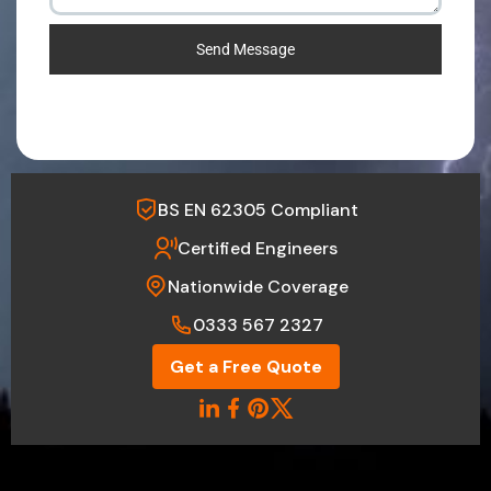
Send Message
BS EN 62305 Compliant
Certified Engineers
Nationwide Coverage
0333 567 2327
Get a Free Quote