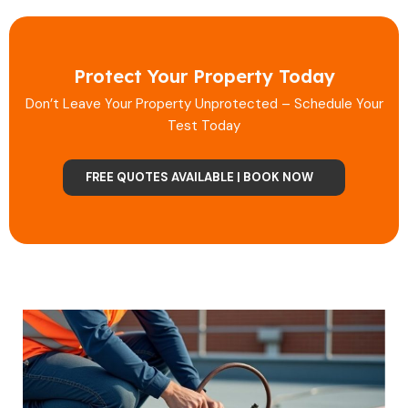
Protect Your Property Today
Don’t Leave Your Property Unprotected – Schedule Your
Test Today
FREE QUOTES AVAILABLE | BOOK NOW