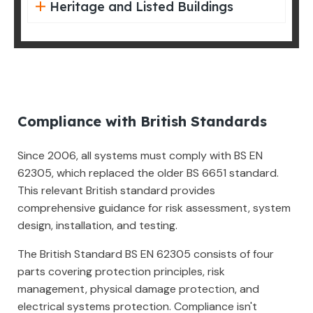
Heritage and Listed Buildings
Compliance with British Standards
Since 2006, all systems must comply with BS EN
62305, which replaced the older BS 6651 standard.
This relevant British standard provides
comprehensive guidance for risk assessment, system
design, installation, and testing.
The British Standard BS EN 62305 consists of four
parts covering protection principles, risk
management, physical damage protection, and
electrical systems protection. Compliance isn't