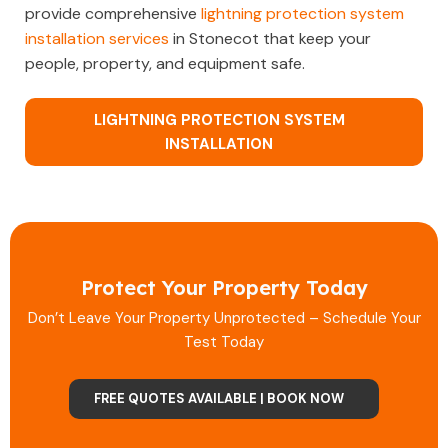
provide comprehensive
lightning protection system
installation services
in Stonecot that keep your
people, property, and equipment safe.
LIGHTNING PROTECTION SYSTEM
INSTALLATION
Protect Your Property Today
Don’t Leave Your Property Unprotected – Schedule Your
Test Today
FREE QUOTES AVAILABLE | BOOK NOW