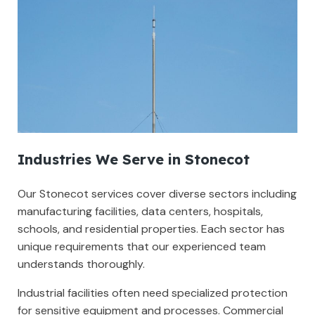
Industries We Serve in Stonecot
Our Stonecot services cover diverse sectors including
manufacturing facilities, data centers, hospitals,
schools, and residential properties. Each sector has
unique requirements that our experienced team
understands thoroughly.
Industrial facilities often need specialized protection
for sensitive equipment and processes. Commercial