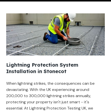
Lightning Protection System
Installation in Stonecot
When lightning strikes, the consequences can be
devastating. With the UK experiencing around
200,000 to 300,000 lightning strikes annually,
protecting your property isn't just smart - it's
essential. At Lightning Protection Testing UK, we