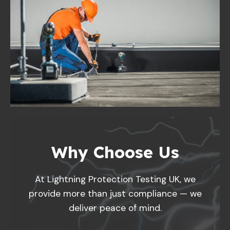
Why Choose Us
At Lightning Protection Testing UK, we
provide more than just compliance — we
deliver peace of mind.