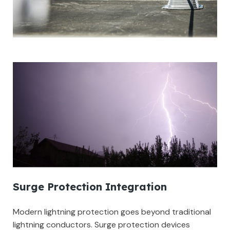
Surge Protection Integration
Modern lightning protection goes beyond traditional
lightning conductors. Surge protection devices