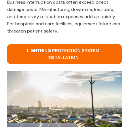
Business interruption costs often exceed direct
damage costs. Manufacturing downtime, lost data,
and temporary relocation expenses add up quickly.
For hospitals and care facilities, equipment failure can
threaten patient safety.
LIGHTNING PROTECTION SYSTEM
INSTALLATION