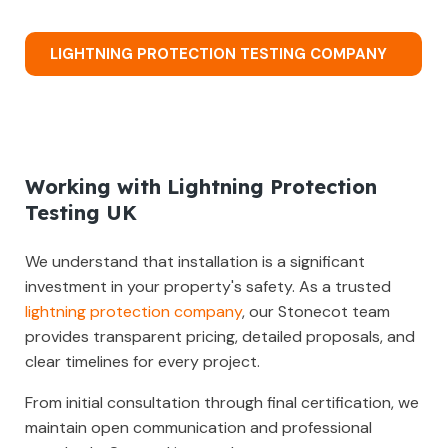
LIGHTNING PROTECTION TESTING COMPANY
Working with Lightning Protection
Testing UK
We understand that installation is a significant
investment in your property's safety. As a trusted
lightning protection company
, our Stonecot team
provides transparent pricing, detailed proposals, and
clear timelines for every project.
From initial consultation through final certification, we
maintain open communication and professional