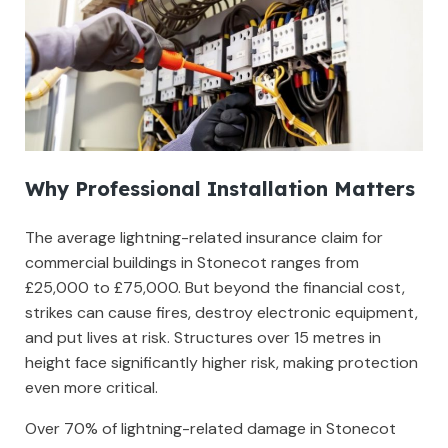
Why Professional Installation Matters
The average lightning-related insurance claim for
commercial buildings in Stonecot ranges from
£25,000 to £75,000. But beyond the financial cost,
strikes can cause fires, destroy electronic equipment,
and put lives at risk. Structures over 15 metres in
height face significantly higher risk, making protection
even more critical.
Over 70% of lightning-related damage in Stonecot