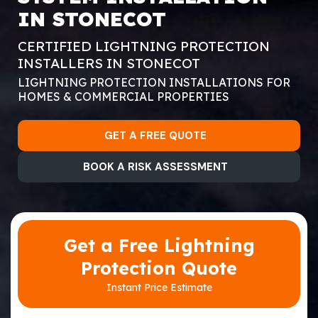
IN STONECOT
CERTIFIED LIGHTNING PROTECTION
INSTALLERS IN STONECOT
LIGHTNING PROTECTION INSTALLATIONS FOR
HOMES & COMMERCIAL PROPERTIES
GET A FREE QUOTE
BOOK A RISK ASSESSMENT
Get a Free Lightning
Protection Quote
Instant Price Estimate