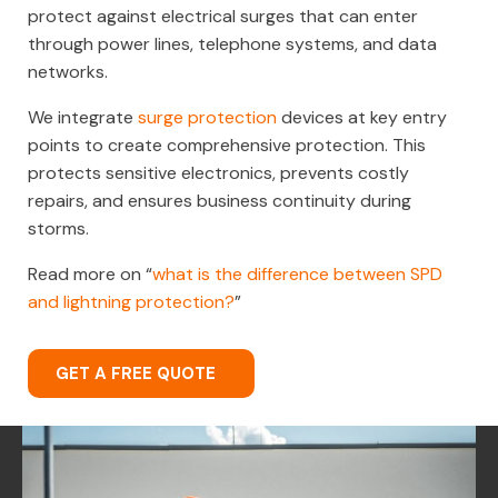
protect against electrical surges that can enter
through power lines, telephone systems, and data
networks.
We integrate
surge protection
devices at key entry
points to create comprehensive protection. This
protects sensitive electronics, prevents costly
repairs, and ensures business continuity during
storms.
Read more on “
what is the difference between SPD
and lightning protection?
”
GET A FREE QUOTE