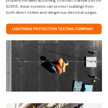
properly installed according to British Standard BS EN
62305, these systems can protect buildings from
both direct strikes and dangerous electrical surges.
LIGHTNING PROTECTION TESTING COMPANY