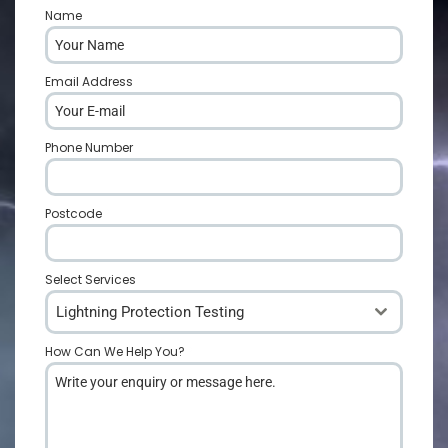
Name
*
Email Address
*
Phone Number
*
Postcode
*
Select Services
Lightning Protection Testing
How Can We Help You?
*