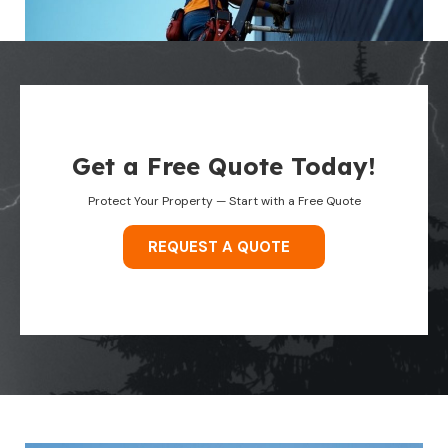
Get a Free Quote Today!
Protect Your Property — Start with a Free Quote
REQUEST A QUOTE