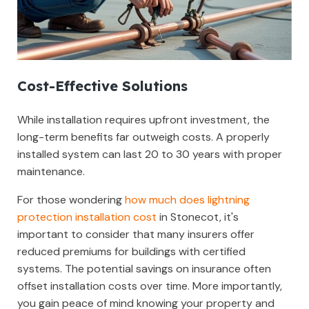
Cost-Effective Solutions
While installation requires upfront investment, the
long-term benefits far outweigh costs. A properly
installed system can last 20 to 30 years with proper
maintenance.
For those wondering
how much does lightning
protection installation cost
in Stonecot, it's
important to consider that many insurers offer
reduced premiums for buildings with certified
systems. The potential savings on insurance often
offset installation costs over time. More importantly,
you gain peace of mind knowing your property and