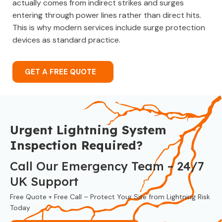
actually comes from indirect strikes and surges
entering through power lines rather than direct hits.
This is why modern services include surge protection
devices as standard practice.
GET A FREE QUOTE
Urgent Lightning System
Inspection Required?
Call Our Emergency Team – 24/7
UK Support
Free Quote + Free Call – Protect Your Site from Lightning Risk
Today