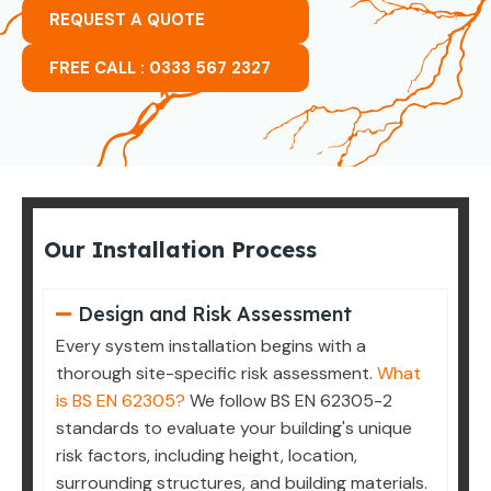
REQUEST A QUOTE
FREE CALL : 0333 567 2327
Our Installation Process
Design and Risk Assessment
Every system installation begins with a
thorough site-specific risk assessment.
What
is BS EN 62305?
We follow BS EN 62305-2
standards to evaluate your building's unique
risk factors, including height, location,
surrounding structures, and building materials.