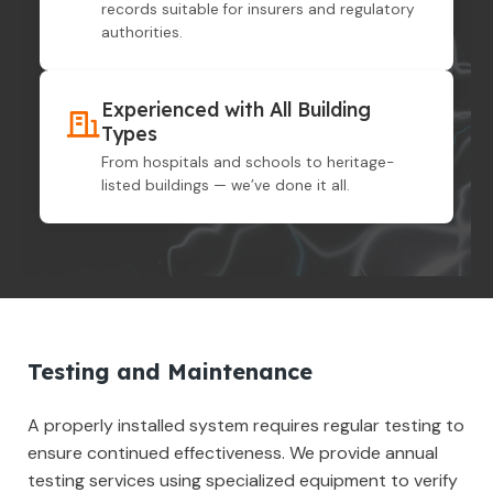
records suitable for insurers and regulatory
authorities.
Experienced with All Building
Types
From hospitals and schools to heritage-
listed buildings — we’ve done it all.
Testing and Maintenance
A properly installed system requires regular testing to
ensure continued effectiveness. We provide annual
testing services using specialized equipment to verify