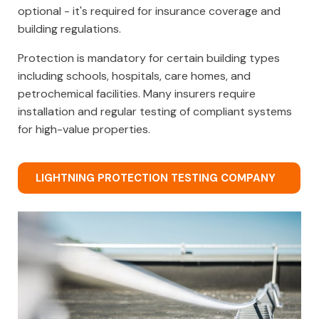
optional - it's required for insurance coverage and
building regulations.
Protection is mandatory for certain building types
including schools, hospitals, care homes, and
petrochemical facilities. Many insurers require
installation and regular testing of compliant systems
for high-value properties.
LIGHTNING PROTECTION TESTING COMPANY