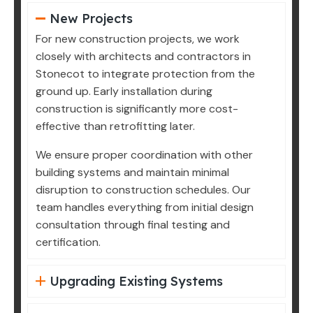
New Projects
For new construction projects, we work
closely with architects and contractors in
Stonecot to integrate protection from the
ground up. Early installation during
construction is significantly more cost-
effective than retrofitting later.
We ensure proper coordination with other
building systems and maintain minimal
disruption to construction schedules. Our
team handles everything from initial design
consultation through final testing and
certification.
Upgrading Existing Systems