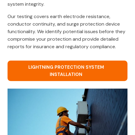
system integrity.
Our testing covers earth electrode resistance,
conductor continuity, and surge protection device
functionality. We identify potential issues before they
compromise your protection and provide detailed
reports for insurance and regulatory compliance.
LIGHTNING PROTECTION SYSTEM
INSTALLATION