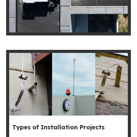
Types of Installation Projects