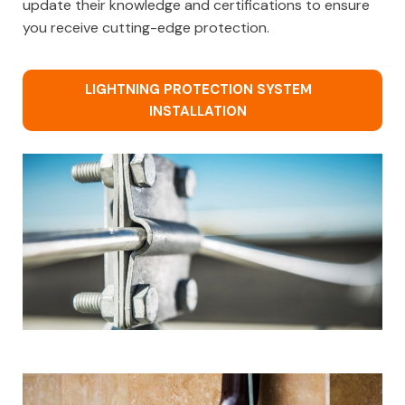
update their knowledge and certifications to ensure
you receive cutting-edge protection.
LIGHTNING PROTECTION SYSTEM
INSTALLATION