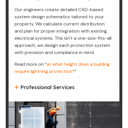
Our engineers create detailed CAD-based
system design schematics tailored to your
property. We calculate current distribution
and plan for proper integration with existing
electrical systems. This isn't a one-size-fits-all
approach, we design each protection system
with precision and compliance in mind.
Read more on “
at what height does a building
require lightning protection?
”
Professional Services