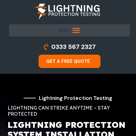
MENU
0333 567 2327
GET A FREE QUOTE
Lightning Protection Testing
LIGHTNING CAN STRIKE ANYTIME – STAY
PROTECTED
LIGHTNING PROTECTION
SYSTEM INSTALLATION