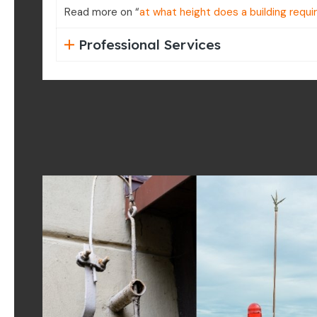
Read more on “
at what height does a building requi
Professional Services