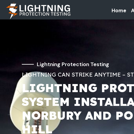
Home
A
Lightning Protection Testing
LIGHTNING CAN STRIKE ANYTIME – S
LIGHTNING PRO
SYSTEM INSTALL
NORBURY AND PO
HILL