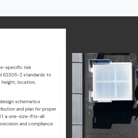
e-specific risk
N 62305-2 standards to
 height, location,
 design schematics
ribution and plan for proper
't a one-size-fits-all
precision and compliance