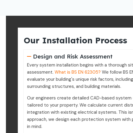
Our Installation Process
Design and Risk Assessment
Every system installation begins with a thorough sit
assessment.
What is BS EN 62305?
We follow BS E
evaluate your building's unique risk factors, including
surrounding structures, and building materials.
Our engineers create detailed CAD-based system
tailored to your property. We calculate current dist
integration with existing electrical systems. This isn
approach, we design each protection system with 
in mind.