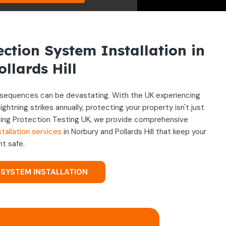
ection System Installation in
llards Hill
onsequences can be devastating. With the UK experiencing
tning strikes annually, protecting your property isn't just
htning Protection Testing UK, we provide comprehensive
tallation services
in Norbury and Pollards Hill that keep your
t safe.
 SYSTEM INSTALLATION