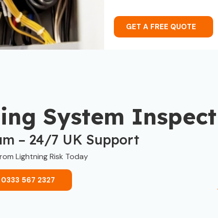
GET A FREE QUOTE
ning System Inspect
am – 24/7 UK Support
from Lightning Risk Today
 0333 567 2327