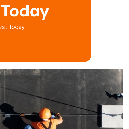
 Today
est Today