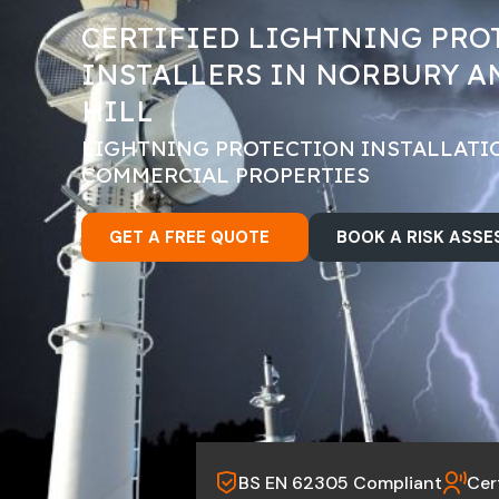
CERTIFIED LIGHTNING PRO
INSTALLERS IN NORBURY A
HILL
LIGHTNING PROTECTION INSTALLATI
COMMERCIAL PROPERTIES
GET A FREE QUOTE
BOOK A RISK ASS
BS EN 62305 Compliant
Cer