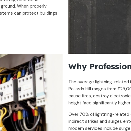
e ground. When properly
ystems can protect buildings
Why Profession
The average lightning-related 
Pollards Hill ranges from £25,
cause fires, destroy electronic
height face significantly higher
Over 70% of lightning-related 
indirect strikes and surges ent
modern services include surge