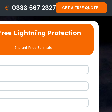
0333 567 2327
GET A FREE QUOTE
Free Lightning Protection
Instant Price Estimate
s
*
r
*