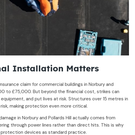
al Installation Matters
insurance claim for commercial buildings in Norbury and
000 to £75,000. But beyond the financial cost, strikes can
 equipment, and put lives at risk. Structures over 15 metres in
 risk, making protection even more critical.
damage in Norbury and Pollards Hill actually comes from
ering through power lines rather than direct hits. This is why
 protection devices as standard practice.