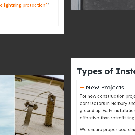
re lightning protection?
”
Types of Inst
New Projects
For new construction proj
contractors in Norbury and
ground up. Early installati
effective than retrofitting 
We ensure proper coordina