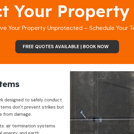
ct Your Property
ave Your Property Unprotected – Schedule Your T
FREE QUOTES AVAILABLE | BOOK NOW
stems
ork designed to safely conduct
stems don't prevent strikes but
re from damage.
s: air termination systems
l energy, and earth