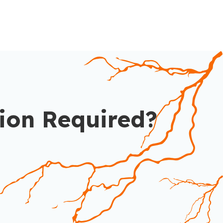
ion Required?