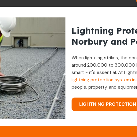
Lightning Prot
Norbury and Po
When lightning strikes, the c
around 200,000 to 300,000 ligh
smart - it's essential. At Lig
lightning protection system ins
people, property, and equipmen
LIGHTNING PROTECTION