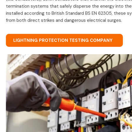
termination systems that safely disperse the energy into th
installed according to British Standard BS EN 62305, these s
from both direct strikes and dangerous electrical surges.
LIGHTNING PROTECTION TESTING COMPANY