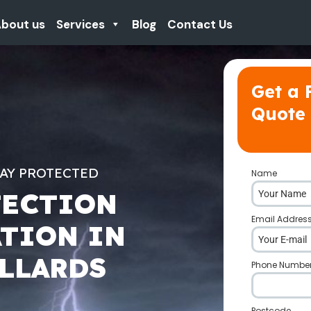
bout us
Services
Blog
Contact Us
Get a 
Quote
TAY PROTECTED
Name
*
TECTION
Email Addres
ATION IN
LLARDS
Phone Numbe
Postcode
*