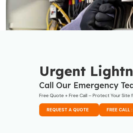
Urgent Light
Call Our Emergency Te
Free Quote + Free Call – Protect Your Site 
REQUEST A QUOTE
FREE CALL :