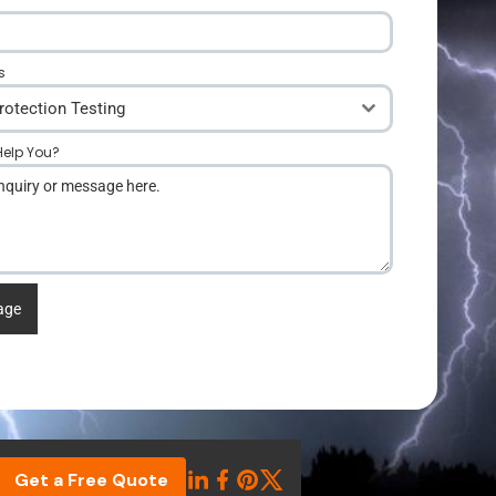
s
rotection Testing
elp You?
*
age
Get a Free Quote