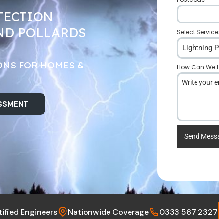
TECTION
ND POLLARDS
Select Service
Lightning P
ONS FOR HOMES &
How Can We H
ESSMENT
Send Mess
tified Engineers
Nationwide Coverage
0333 567 2327