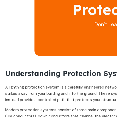
Prote
Don’t Le
Understanding Protection Sy
A lightning protection system is a carefully engineered netw
strikes away from your building and into the ground. These sy
instead provide a controlled path that protects your structu
Modern protection systems consist of three main component
(like conductors), down conductors that channel the electrica