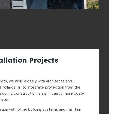
allation Projects
ects, we work closely with architects and
 Pollards Hill to integrate protection from the
on during construction is significantly more cost-
later.
tion with other building systems and maintain