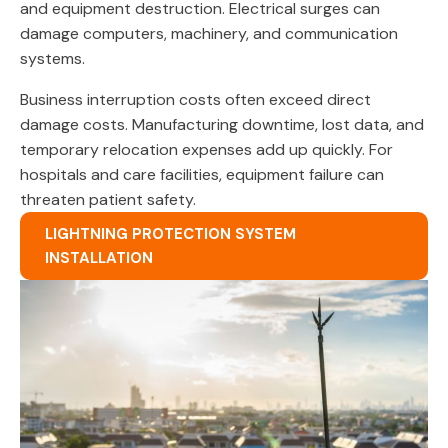
and equipment destruction. Electrical surges can
damage computers, machinery, and communication
systems.
Business interruption costs often exceed direct
damage costs. Manufacturing downtime, lost data, and
temporary relocation expenses add up quickly. For
hospitals and care facilities, equipment failure can
threaten patient safety.
LIGHTNING PROTECTION SYSTEM
INSTALLATION