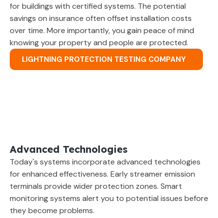
for buildings with certified systems. The potential
savings on insurance often offset installation costs
over time. More importantly, you gain peace of mind
knowing your property and people are protected.
LIGHTNING PROTECTION TESTING COMPANY
Advanced Technologies
Today's systems incorporate advanced technologies
for enhanced effectiveness. Early streamer emission
terminals provide wider protection zones. Smart
monitoring systems alert you to potential issues before
they become problems.