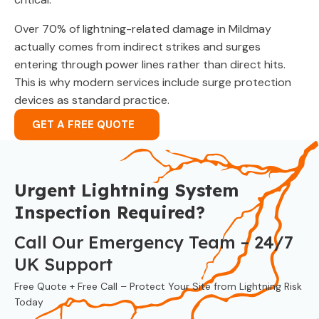
Over 70% of lightning-related damage in Mildmay
actually comes from indirect strikes and surges
entering through power lines rather than direct hits.
This is why modern services include surge protection
devices as standard practice.
GET A FREE QUOTE
Urgent Lightning System
Inspection Required?
Call Our Emergency Team – 24/7
UK Support
Free Quote + Free Call – Protect Your Site from Lightning Risk
Today