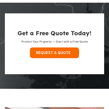
Get a Free Quote Today!
Protect Your Property — Start with a Free Quote
REQUEST A QUOTE