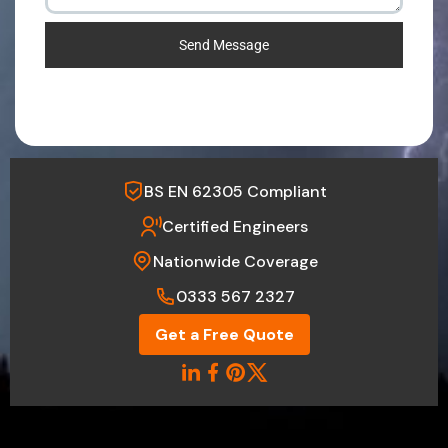
Send Message
BS EN 62305 Compliant
Certified Engineers
Nationwide Coverage
0333 567 2327
Get a Free Quote