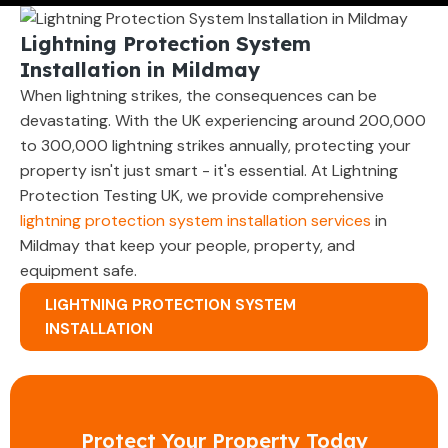
Lightning Protection System
Installation in Mildmay
When lightning strikes, the consequences can be
devastating. With the UK experiencing around 200,000
to 300,000 lightning strikes annually, protecting your
property isn't just smart - it's essential. At Lightning
Protection Testing UK, we provide comprehensive
lightning protection system installation services
in
Mildmay that keep your people, property, and
equipment safe.
LIGHTNING PROTECTION SYSTEM
INSTALLATION
Protect Your Property Today