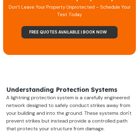
Don’t Leave Your Property Unprotected – Schedule Your
Test Today
FREE QUOTES AVAILABLE | BOOK NOW
Understanding Protection Systems
A lightning protection system is a carefully engineered
network designed to safely conduct strikes away from
your building and into the ground. These systems don't
prevent strikes but instead provide a controlled path
that protects your structure from damage.