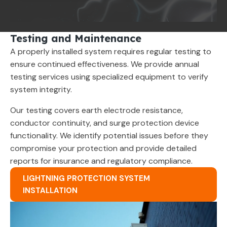
Testing and Maintenance
A properly installed system requires regular testing to
ensure continued effectiveness. We provide annual
testing services using specialized equipment to verify
system integrity.
Our testing covers earth electrode resistance,
conductor continuity, and surge protection device
functionality. We identify potential issues before they
compromise your protection and provide detailed
reports for insurance and regulatory compliance.
LIGHTNING PROTECTION SYSTEM
INSTALLATION