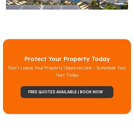
Protect Your Property Today
Don’t Leave Your Property Unprotected – Schedule Your
Test Today
FREE QUOTES AVAILABLE | BOOK NOW