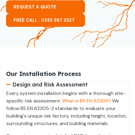
REQUEST A QUOTE
FREE CALL : 0333 567 2327
Our Installation Process
Design and Risk Assessment
Every system installation begins with a thorough site-
specific risk assessment.
What is BS EN 62305?
We
follow BS EN 62305-2 standards to evaluate your
building's unique risk factors, including height, location,
surrounding structures, and building materials.