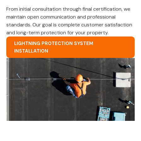
From initial consultation through final certification, we
maintain open communication and professional
standards. Our goal is complete customer satisfaction
and long-term protection for your property.
LIGHTNING PROTECTION SYSTEM
INSTALLATION