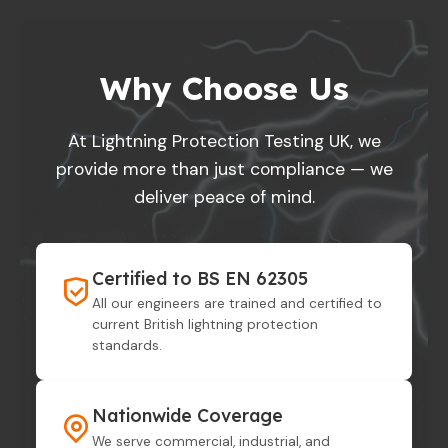
Why Choose Us
At Lightning Protection Testing UK, we
provide more than just compliance — we
deliver peace of mind.
Certified to BS EN 62305
All our engineers are trained and certified to
current British lightning protection
standards.
Nationwide Coverage
We serve commercial, industrial, and