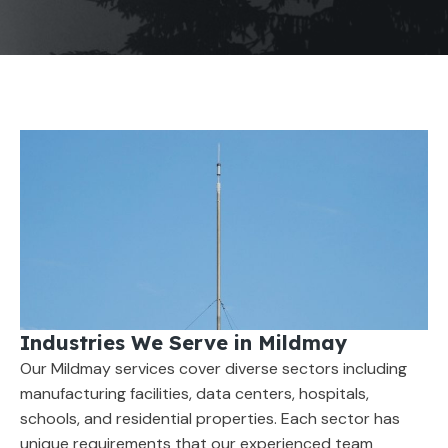
Industries We Serve in Mildmay
Our Mildmay services cover diverse sectors including
manufacturing facilities, data centers, hospitals,
schools, and residential properties. Each sector has
unique requirements that our experienced team