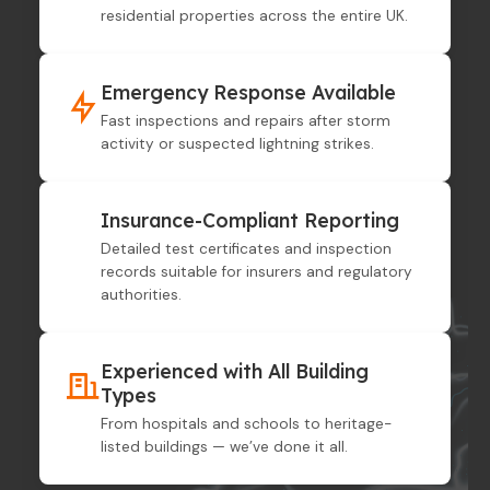
residential properties across the entire UK.
Emergency Response Available
Fast inspections and repairs after storm
activity or suspected lightning strikes.
Insurance-Compliant Reporting
Detailed test certificates and inspection
records suitable for insurers and regulatory
authorities.
Experienced with All Building
Types
From hospitals and schools to heritage-
listed buildings — we’ve done it all.