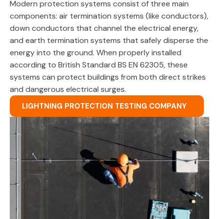
Modern protection systems consist of three main
components: air termination systems (like conductors),
down conductors that channel the electrical energy,
and earth termination systems that safely disperse the
energy into the ground. When properly installed
according to British Standard BS EN 62305, these
systems can protect buildings from both direct strikes
and dangerous electrical surges.
LIGHTNING PROTECTION TESTING COMPANY