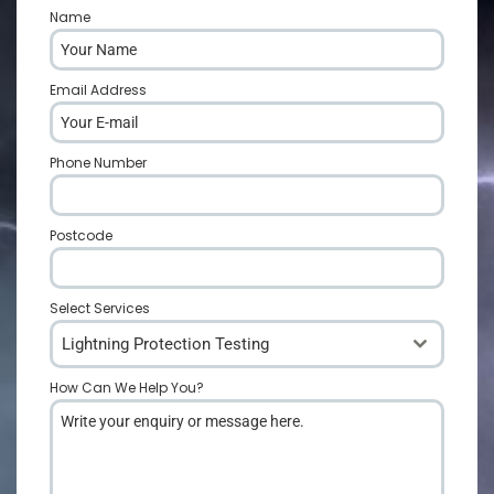
Name
*
Email Address
*
Phone Number
*
Postcode
*
Select Services
Lightning Protection Testing
How Can We Help You?
*