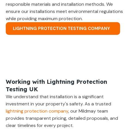
responsible materials and installation methods. We
ensure our installations meet environmental regulations
while providing maximum protection.
LIGHTNING PROTECTION TESTING COMPANY
Working with Lightning Protection
Testing UK
We understand that installation is a significant
investment in your property's safety. As a trusted
lightning protection company
, our Mildmay team
provides transparent pricing, detailed proposals, and
clear timelines for every project.