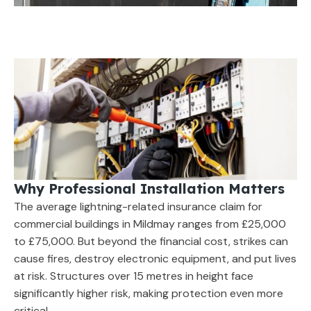
Why Professional Installation Matters
The average lightning-related insurance claim for
commercial buildings in Mildmay ranges from £25,000
to £75,000. But beyond the financial cost, strikes can
cause fires, destroy electronic equipment, and put lives
at risk. Structures over 15 metres in height face
significantly higher risk, making protection even more
critical.