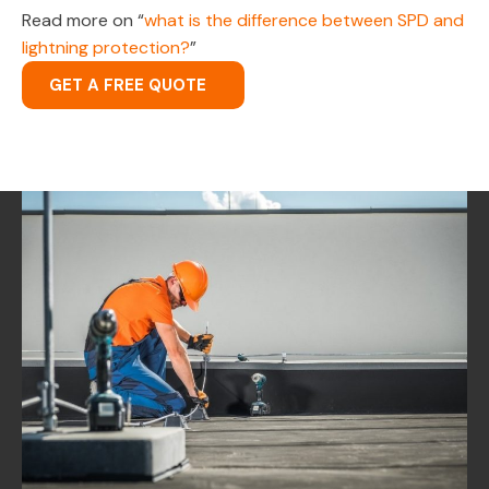
Read more on “
what is the difference between SPD and
lightning protection?
”
GET A FREE QUOTE