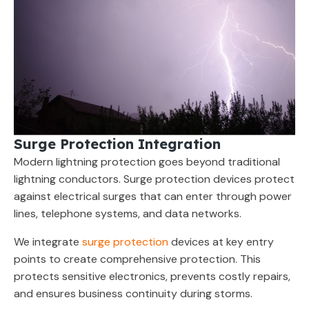
Surge Protection Integration
Modern lightning protection goes beyond traditional
lightning conductors. Surge protection devices protect
against electrical surges that can enter through power
lines, telephone systems, and data networks.
We integrate
surge protection
devices at key entry
points to create comprehensive protection. This
protects sensitive electronics, prevents costly repairs,
and ensures business continuity during storms.