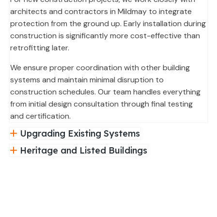
architects and contractors in Mildmay to integrate
protection from the ground up. Early installation during
construction is significantly more cost-effective than
retrofitting later.
We ensure proper coordination with other building
systems and maintain minimal disruption to
construction schedules. Our team handles everything
from initial design consultation through final testing
and certification.
Upgrading Existing Systems
Heritage and Listed Buildings