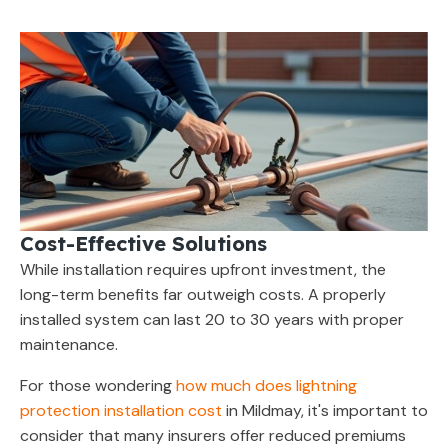
Cost-Effective Solutions
While installation requires upfront investment, the
long-term benefits far outweigh costs. A properly
installed system can last 20 to 30 years with proper
maintenance.
For those wondering
how much does lightning
protection installation cost
in Mildmay, it's important to
consider that many insurers offer reduced premiums