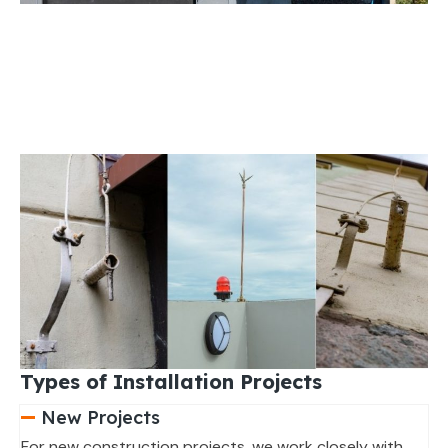
Types of Installation Projects
New Projects
For new construction projects, we work closely with