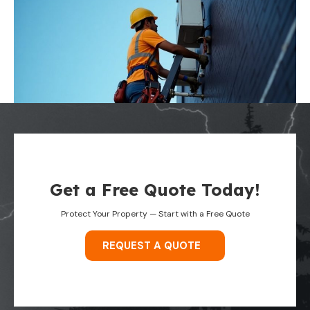
Get a Free Quote Today!
Protect Your Property — Start with a Free Quote
REQUEST A QUOTE