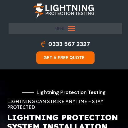
MENU
0333 567 2327
GET A FREE QUOTE
Lightning Protection Testing
LIGHTNING CAN STRIKE ANYTIME – STAY
PROTECTED
LIGHTNING PROTECTION
SYSTEM INSTALLATION