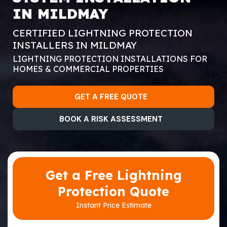
IN MILDMAY
CERTIFIED LIGHTNING PROTECTION
INSTALLERS IN MILDMAY
LIGHTNING PROTECTION INSTALLATIONS FOR
HOMES & COMMERCIAL PROPERTIES
GET A FREE QUOTE
BOOK A RISK ASSESSMENT
Get a Free Lightning
Protection Quote
Instant Price Estimate