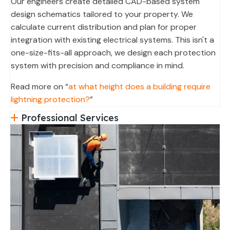
Our engineers create detailed CAD-based system
design schematics tailored to your property. We
calculate current distribution and plan for proper
integration with existing electrical systems. This isn't a
one-size-fits-all approach, we design each protection
system with precision and compliance in mind.
Read more on “
at what height does a building require
lightning protection?
”
Professional Services