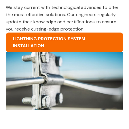
We stay current with technological advances to offer
the most effective solutions. Our engineers regularly
update their knowledge and certifications to ensure
you receive cutting-edge protection.
LIGHTNING PROTECTION SYSTEM
INSTALLATION