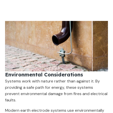
Environmental Considerations
Systems work with nature rather than against it. By
providing a safe path for energy, these systems
prevent environmental damage from fires and electrical
faults.
Modern earth electrode systems use environmentally