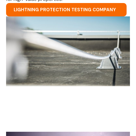
LIGHTNING PROTECTION TESTING COMPANY