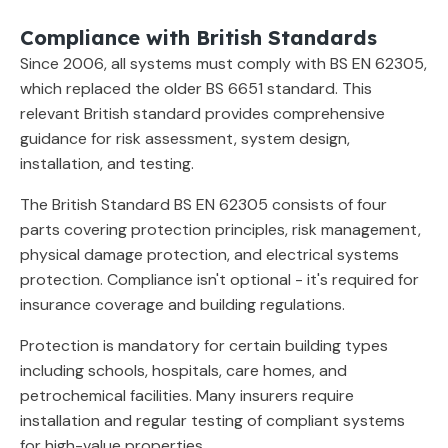
Compliance with British Standards
Since 2006, all systems must comply with BS EN 62305,
which replaced the older BS 6651 standard. This
relevant British standard provides comprehensive
guidance for risk assessment, system design,
installation, and testing.
The British Standard BS EN 62305 consists of four
parts covering protection principles, risk management,
physical damage protection, and electrical systems
protection. Compliance isn't optional - it's required for
insurance coverage and building regulations.
Protection is mandatory for certain building types
including schools, hospitals, care homes, and
petrochemical facilities. Many insurers require
installation and regular testing of compliant systems
for high-value properties.