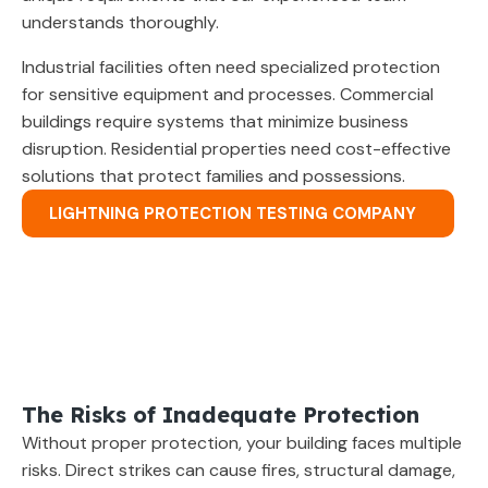
understands thoroughly.
Industrial facilities often need specialized protection
for sensitive equipment and processes. Commercial
buildings require systems that minimize business
disruption. Residential properties need cost-effective
solutions that protect families and possessions.
LIGHTNING PROTECTION TESTING COMPANY
The Risks of Inadequate Protection
Without proper protection, your building faces multiple
risks. Direct strikes can cause fires, structural damage,