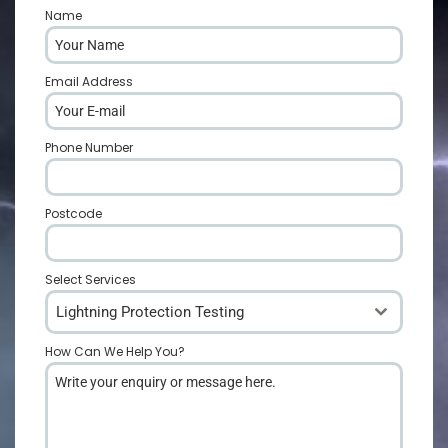
Name
*
Email Address
*
Phone Number
*
Postcode
*
Select Services
Lightning Protection Testing
How Can We Help You?
*