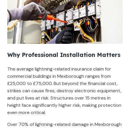
Why Professional Installation Matters
The average lightning-related insurance claim for
commercial buildings in Mexborough ranges from
£25,000 to £75,000. But beyond the financial cost,
strikes can cause fires, destroy electronic equipment,
and put lives at risk. Structures over 15 metres in
height face significantly higher risk, making protection
even more critical.
Over 70% of lightning-related damage in Mexborough