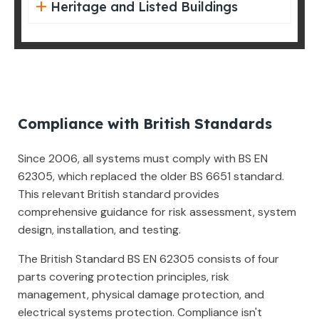
Heritage and Listed Buildings
Compliance with British Standards
Since 2006, all systems must comply with BS EN
62305, which replaced the older BS 6651 standard.
This relevant British standard provides
comprehensive guidance for risk assessment, system
design, installation, and testing.
The British Standard BS EN 62305 consists of four
parts covering protection principles, risk
management, physical damage protection, and
electrical systems protection. Compliance isn't