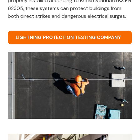
properly installed according to British Standard BS EN
62305, these systems can protect buildings from
both direct strikes and dangerous electrical surges.
LIGHTNING PROTECTION TESTING COMPANY