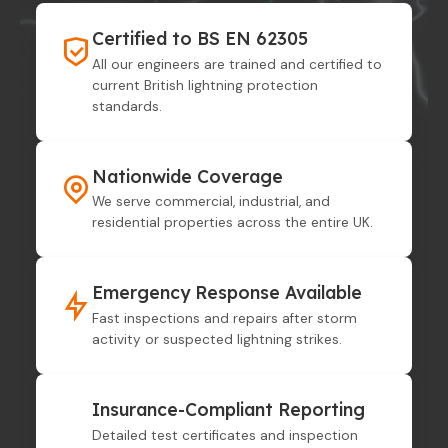
Certified to BS EN 62305
All our engineers are trained and certified to
current British lightning protection
standards.
Nationwide Coverage
We serve commercial, industrial, and
residential properties across the entire UK.
Emergency Response Available
Fast inspections and repairs after storm
activity or suspected lightning strikes.
Insurance-Compliant Reporting
Detailed test certificates and inspection