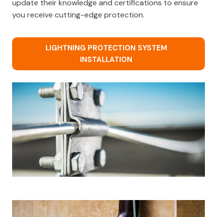
update their knowledge and certifications to ensure
you receive cutting-edge protection.
LIGHTNING PROTECTION SYSTEM
INSTALLATION