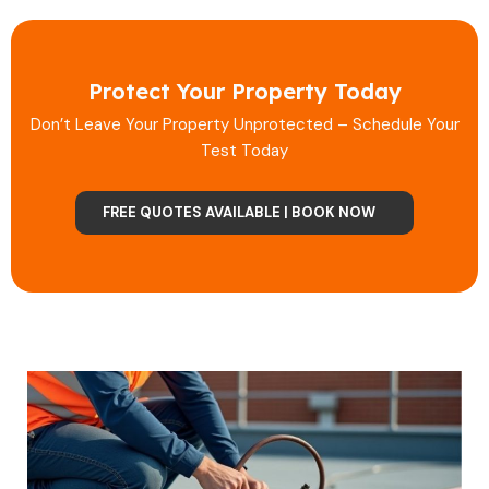
Protect Your Property Today
Don’t Leave Your Property Unprotected – Schedule Your
Test Today
FREE QUOTES AVAILABLE | BOOK NOW