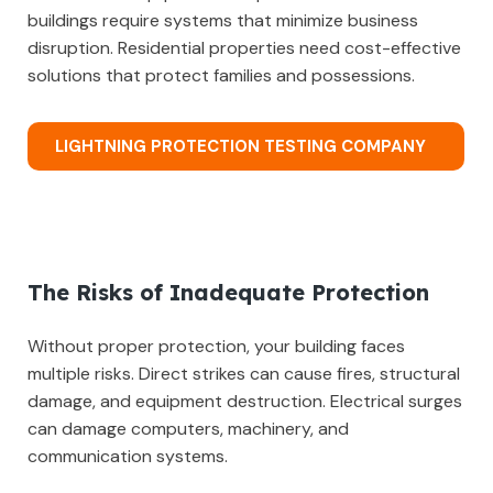
buildings require systems that minimize business
disruption. Residential properties need cost-effective
solutions that protect families and possessions.
LIGHTNING PROTECTION TESTING COMPANY
The Risks of Inadequate Protection
Without proper protection, your building faces
multiple risks. Direct strikes can cause fires, structural
damage, and equipment destruction. Electrical surges
can damage computers, machinery, and
communication systems.