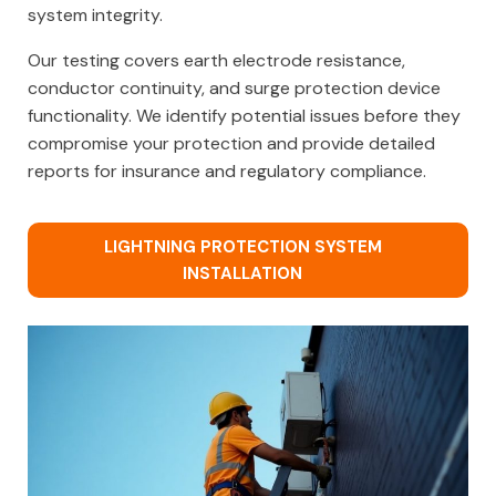
system integrity.
Our testing covers earth electrode resistance,
conductor continuity, and surge protection device
functionality. We identify potential issues before they
compromise your protection and provide detailed
reports for insurance and regulatory compliance.
LIGHTNING PROTECTION SYSTEM
INSTALLATION