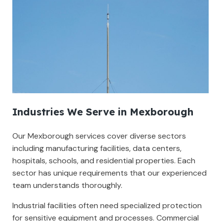
Industries We Serve in Mexborough
Our Mexborough services cover diverse sectors
including manufacturing facilities, data centers,
hospitals, schools, and residential properties. Each
sector has unique requirements that our experienced
team understands thoroughly.
Industrial facilities often need specialized protection
for sensitive equipment and processes. Commercial