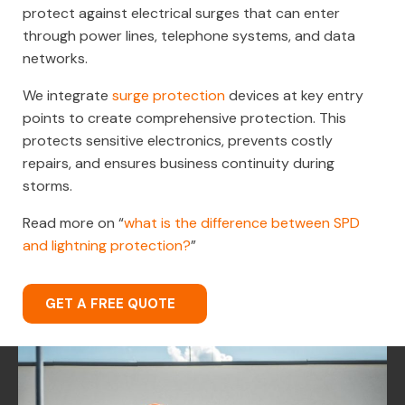
protect against electrical surges that can enter
through power lines, telephone systems, and data
networks.
We integrate
surge protection
devices at key entry
points to create comprehensive protection. This
protects sensitive electronics, prevents costly
repairs, and ensures business continuity during
storms.
Read more on “
what is the difference between SPD
and lightning protection?
”
GET A FREE QUOTE