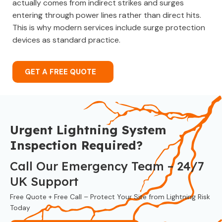
actually comes from indirect strikes and surges
entering through power lines rather than direct hits.
This is why modern services include surge protection
devices as standard practice.
GET A FREE QUOTE
Urgent Lightning System
Inspection Required?
Call Our Emergency Team – 24/7
UK Support
Free Quote + Free Call – Protect Your Site from Lightning Risk
Today