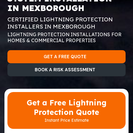
IN MEXBOROUGH
CERTIFIED LIGHTNING PROTECTION
INSTALLERS IN MEXBOROUGH
LIGHTNING PROTECTION INSTALLATIONS FOR
HOMES & COMMERCIAL PROPERTIES
GET A FREE QUOTE
BOOK A RISK ASSESSMENT
Get a Free Lightning
Protection Quote
Instant Price Estimate