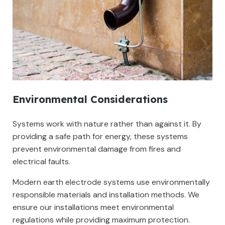
Environmental Considerations
Systems work with nature rather than against it. By
providing a safe path for energy, these systems
prevent environmental damage from fires and
electrical faults.
Modern earth electrode systems use environmentally
responsible materials and installation methods. We
ensure our installations meet environmental
regulations while providing maximum protection.