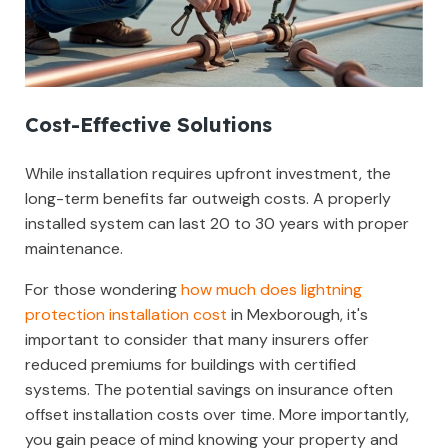
Cost-Effective Solutions
While installation requires upfront investment, the
long-term benefits far outweigh costs. A properly
installed system can last 20 to 30 years with proper
maintenance.
For those wondering
how much does lightning
protection installation cost
in Mexborough, it's
important to consider that many insurers offer
reduced premiums for buildings with certified
systems. The potential savings on insurance often
offset installation costs over time. More importantly,
you gain peace of mind knowing your property and