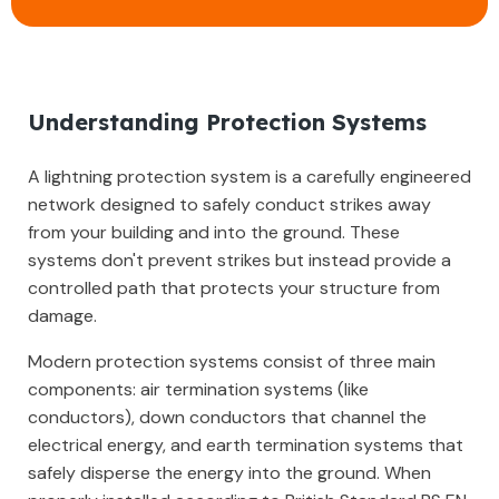
Understanding Protection Systems
A lightning protection system is a carefully engineered
network designed to safely conduct strikes away
from your building and into the ground. These
systems don't prevent strikes but instead provide a
controlled path that protects your structure from
damage.
Modern protection systems consist of three main
components: air termination systems (like
conductors), down conductors that channel the
electrical energy, and earth termination systems that
safely disperse the energy into the ground. When