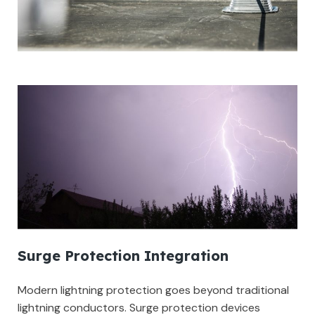
Surge Protection Integration
Modern lightning protection goes beyond traditional
lightning conductors. Surge protection devices