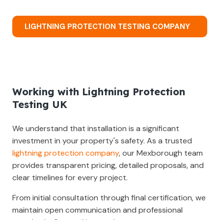
LIGHTNING PROTECTION TESTING COMPANY
Working with Lightning Protection
Testing UK
We understand that installation is a significant
investment in your property's safety. As a trusted
lightning protection company
, our Mexborough team
provides transparent pricing, detailed proposals, and
clear timelines for every project.
From initial consultation through final certification, we
maintain open communication and professional