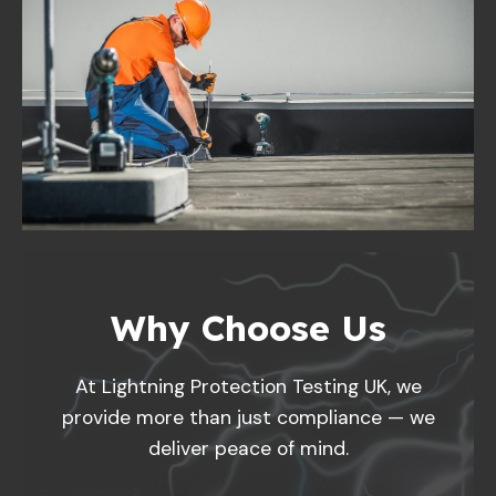
Why Choose Us
At Lightning Protection Testing UK, we
provide more than just compliance — we
deliver peace of mind.