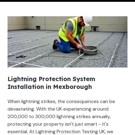
Lightning Protection System
Installation in Mexborough
When lightning strikes, the consequences can be
devastating. With the UK experiencing around
200,000 to 300,000 lightning strikes annually,
protecting your property isn't just smart - it's
essential. At Lightning Protection Testing UK, we