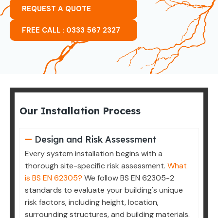
REQUEST A QUOTE
FREE CALL : 0333 567 2327
Our Installation Process
Design and Risk Assessment
Every system installation begins with a
thorough site-specific risk assessment.
What
is BS EN 62305?
We follow BS EN 62305-2
standards to evaluate your building's unique
risk factors, including height, location,
surrounding structures, and building materials.