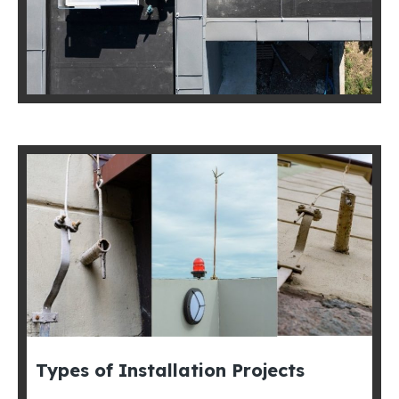
Types of Installation Projects