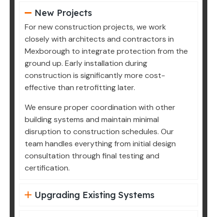
New Projects
For new construction projects, we work
closely with architects and contractors in
Mexborough to integrate protection from the
ground up. Early installation during
construction is significantly more cost-
effective than retrofitting later.
We ensure proper coordination with other
building systems and maintain minimal
disruption to construction schedules. Our
team handles everything from initial design
consultation through final testing and
certification.
Upgrading Existing Systems