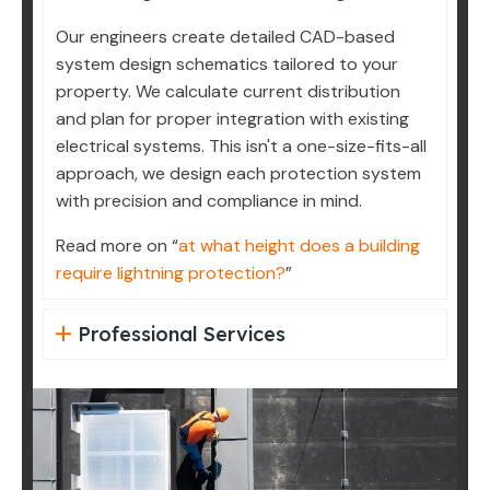
Our engineers create detailed CAD-based
system design schematics tailored to your
property. We calculate current distribution
and plan for proper integration with existing
electrical systems. This isn't a one-size-fits-all
approach, we design each protection system
with precision and compliance in mind.
Read more on “
at what height does a building
require lightning protection?
”
Professional Services