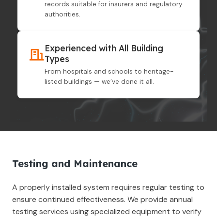
records suitable for insurers and regulatory
authorities.
Experienced with All Building
Types
From hospitals and schools to heritage-
listed buildings — we’ve done it all.
Testing and Maintenance
A properly installed system requires regular testing to
ensure continued effectiveness. We provide annual
testing services using specialized equipment to verify