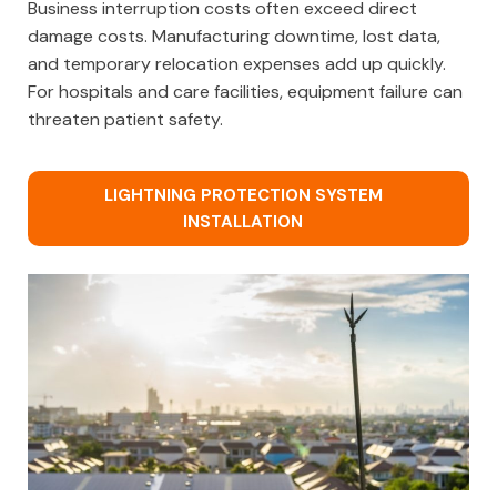
Business interruption costs often exceed direct
damage costs. Manufacturing downtime, lost data,
and temporary relocation expenses add up quickly.
For hospitals and care facilities, equipment failure can
threaten patient safety.
LIGHTNING PROTECTION SYSTEM
INSTALLATION