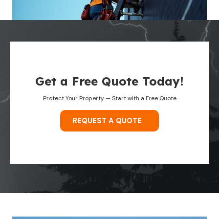
Get a Free Quote Today!
Protect Your Property — Start with a Free Quote
REQUEST A QUOTE