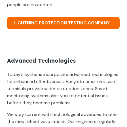
people are protected.
LIGHTNING PROTECTION TESTING COMPANY
Advanced Technologies
Today's systems incorporate advanced technologies
for enhanced effectiveness. Early streamer emission
terminals provide wider protection zones. Smart
monitoring systems alert you to potential issues
before they become problems.
We stay current with technological advances to offer
the most effective solutions. Our engineers regularly