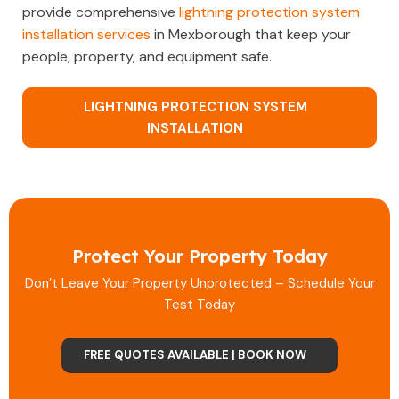
provide comprehensive
lightning protection system
installation services
in Mexborough that keep your
people, property, and equipment safe.
LIGHTNING PROTECTION SYSTEM
INSTALLATION
Protect Your Property Today
Don’t Leave Your Property Unprotected – Schedule Your
Test Today
FREE QUOTES AVAILABLE | BOOK NOW