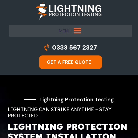
MENU
0333 567 2327
GET A FREE QUOTE
Lightning Protection Testing
LIGHTNING CAN STRIKE ANYTIME – STAY
PROTECTED
LIGHTNING PROTECTION
SYSTEM INSTALLATION