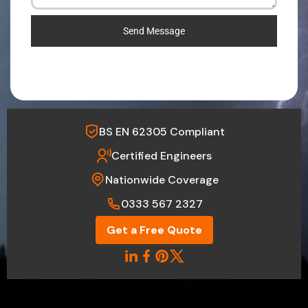
Send Message
BS EN 62305 Compliant
Certified Engineers
Nationwide Coverage
0333 567 2327
Get a Free Quote