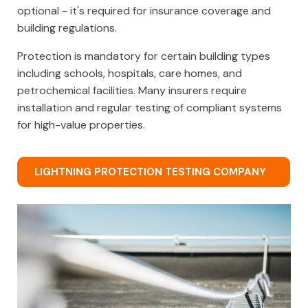
optional - it's required for insurance coverage and
building regulations.
Protection is mandatory for certain building types
including schools, hospitals, care homes, and
petrochemical facilities. Many insurers require
installation and regular testing of compliant systems
for high-value properties.
LIGHTNING PROTECTION TESTING COMPANY