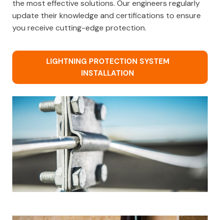
the most effective solutions. Our engineers regularly
update their knowledge and certifications to ensure
you receive cutting-edge protection.
LIGHTNING PROTECTION SYSTEM
INSTALLATION