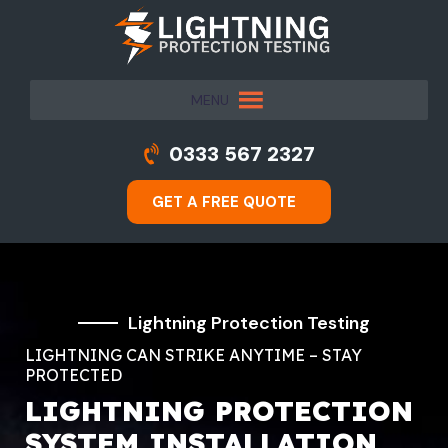
MENU
0333 567 2327
GET A FREE QUOTE
Lightning Protection Testing
LIGHTNING CAN STRIKE ANYTIME – STAY
PROTECTED
LIGHTNING PROTECTION
SYSTEM INSTALLATION