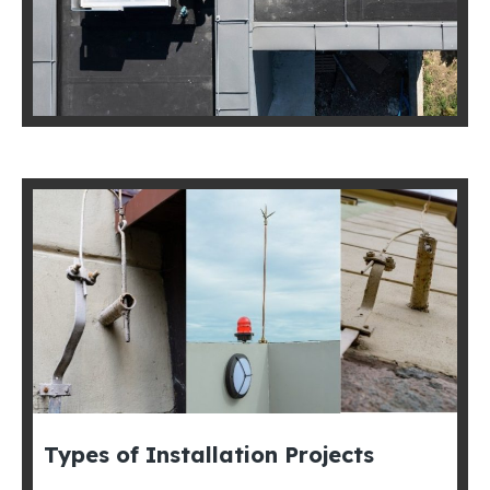
Types of Installation Projects