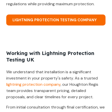
regulations while providing maximum protection.
LIGHTNING PROTECTION TESTING COMPANY
Working with Lightning Protection
Testing UK
We understand that installation is a significant
investment in your property's safety. As a trusted
lightning protection company
, our Houghton Regis
team provides transparent pricing, detailed
proposals, and clear timelines for every project.
From initial consultation through final certification, we