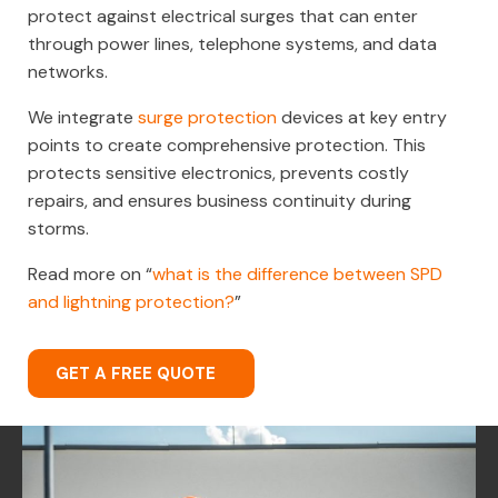
protect against electrical surges that can enter
through power lines, telephone systems, and data
networks.
We integrate
surge protection
devices at key entry
points to create comprehensive protection. This
protects sensitive electronics, prevents costly
repairs, and ensures business continuity during
storms.
Read more on “
what is the difference between SPD
and lightning protection?
”
GET A FREE QUOTE