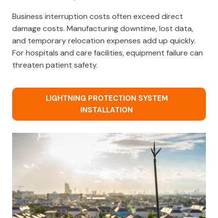
Business interruption costs often exceed direct
damage costs. Manufacturing downtime, lost data,
and temporary relocation expenses add up quickly.
For hospitals and care facilities, equipment failure can
threaten patient safety.
LIGHTNING PROTECTION SYSTEM
INSTALLATION