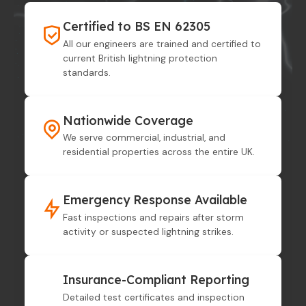
Certified to BS EN 62305
All our engineers are trained and certified to
current British lightning protection
standards.
Nationwide Coverage
We serve commercial, industrial, and
residential properties across the entire UK.
Emergency Response Available
Fast inspections and repairs after storm
activity or suspected lightning strikes.
Insurance-Compliant Reporting
Detailed test certificates and inspection