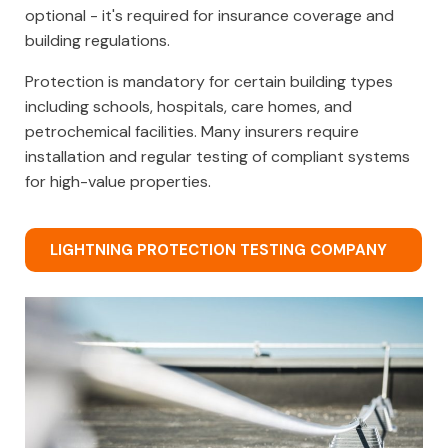
optional - it's required for insurance coverage and
building regulations.
Protection is mandatory for certain building types
including schools, hospitals, care homes, and
petrochemical facilities. Many insurers require
installation and regular testing of compliant systems
for high-value properties.
LIGHTNING PROTECTION TESTING COMPANY