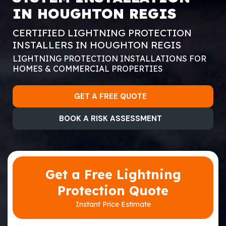
IN HOUGHTON REGIS
CERTIFIED LIGHTNING PROTECTION
INSTALLERS IN HOUGHTON REGIS
LIGHTNING PROTECTION INSTALLATIONS FOR
HOMES & COMMERCIAL PROPERTIES
GET A FREE QUOTE
BOOK A RISK ASSESSMENT
Get a Free Lightning
Protection Quote
Instant Price Estimate