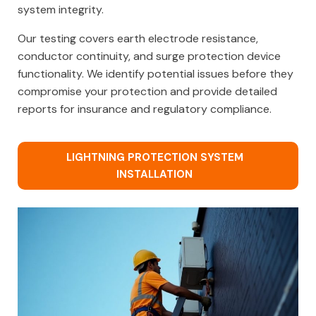
system integrity.
Our testing covers earth electrode resistance,
conductor continuity, and surge protection device
functionality. We identify potential issues before they
compromise your protection and provide detailed
reports for insurance and regulatory compliance.
LIGHTNING PROTECTION SYSTEM
INSTALLATION