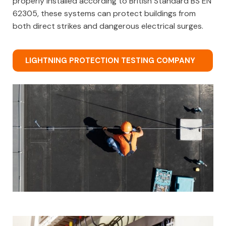
properly installed according to British Standard BS EN
62305, these systems can protect buildings from
both direct strikes and dangerous electrical surges.
LIGHTNING PROTECTION TESTING COMPANY