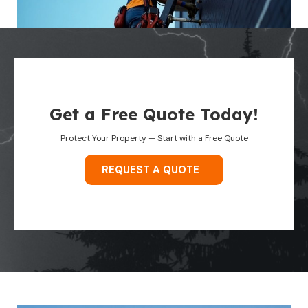
Get a Free Quote Today!
Protect Your Property — Start with a Free Quote
REQUEST A QUOTE