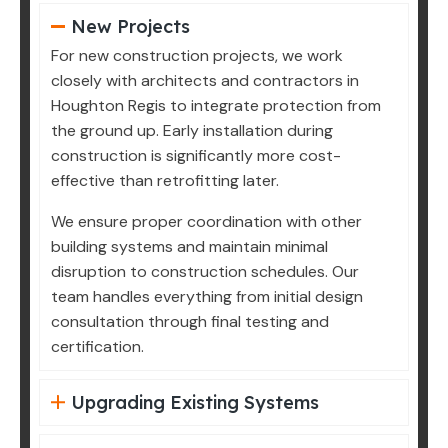
New Projects
For new construction projects, we work
closely with architects and contractors in
Houghton Regis to integrate protection from
the ground up. Early installation during
construction is significantly more cost-
effective than retrofitting later.
We ensure proper coordination with other
building systems and maintain minimal
disruption to construction schedules. Our
team handles everything from initial design
consultation through final testing and
certification.
Upgrading Existing Systems