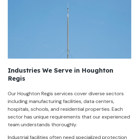
Industries We Serve in Houghton
Regis
Our Houghton Regis services cover diverse sectors
including manufacturing facilities, data centers,
hospitals, schools, and residential properties. Each
sector has unique requirements that our experienced
team understands thoroughly.
Industrial facilities often need specialized protection