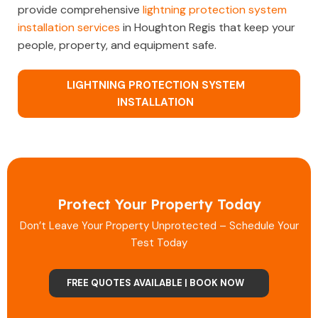
provide comprehensive
lightning protection system
installation services
in Houghton Regis that keep your
people, property, and equipment safe.
LIGHTNING PROTECTION SYSTEM
INSTALLATION
Protect Your Property Today
Don’t Leave Your Property Unprotected – Schedule Your
Test Today
FREE QUOTES AVAILABLE | BOOK NOW