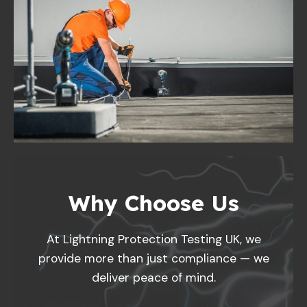
Why Choose Us
At Lightning Protection Testing UK, we
provide more than just compliance — we
deliver peace of mind.