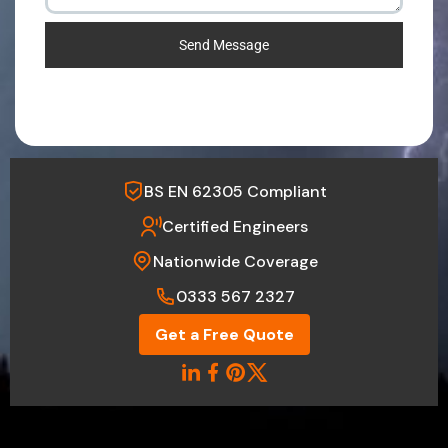
Send Message
BS EN 62305 Compliant
Certified Engineers
Nationwide Coverage
0333 567 2327
Get a Free Quote