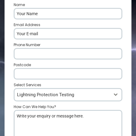
Name
*
Email Address
*
Phone Number
*
Postcode
*
Select Services
Lightning Protection Testing
How Can We Help You?
*