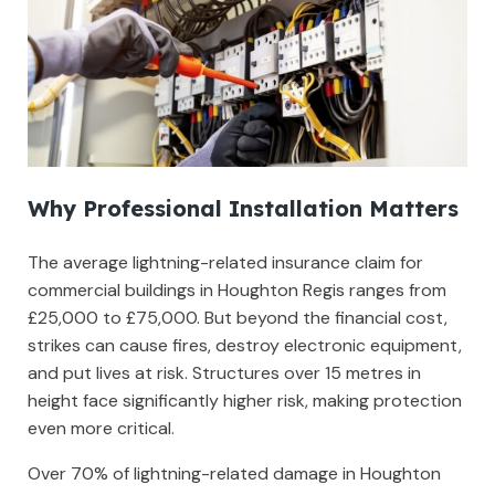
Why Professional Installation Matters
The average lightning-related insurance claim for
commercial buildings in Houghton Regis ranges from
£25,000 to £75,000. But beyond the financial cost,
strikes can cause fires, destroy electronic equipment,
and put lives at risk. Structures over 15 metres in
height face significantly higher risk, making protection
even more critical.
Over 70% of lightning-related damage in Houghton