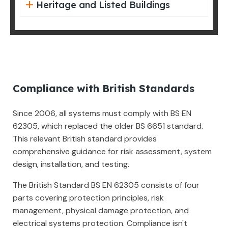
Heritage and Listed Buildings
Compliance with British Standards
Since 2006, all systems must comply with BS EN
62305, which replaced the older BS 6651 standard.
This relevant British standard provides
comprehensive guidance for risk assessment, system
design, installation, and testing.
The British Standard BS EN 62305 consists of four
parts covering protection principles, risk
management, physical damage protection, and
electrical systems protection. Compliance isn't