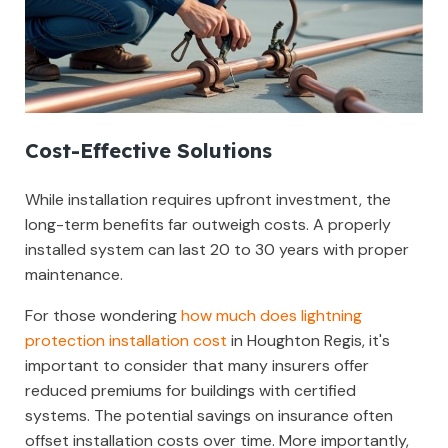
Cost-Effective Solutions
While installation requires upfront investment, the
long-term benefits far outweigh costs. A properly
installed system can last 20 to 30 years with proper
maintenance.
For those wondering
how much does lightning
protection installation cost
in Houghton Regis, it's
important to consider that many insurers offer
reduced premiums for buildings with certified
systems. The potential savings on insurance often
offset installation costs over time. More importantly,