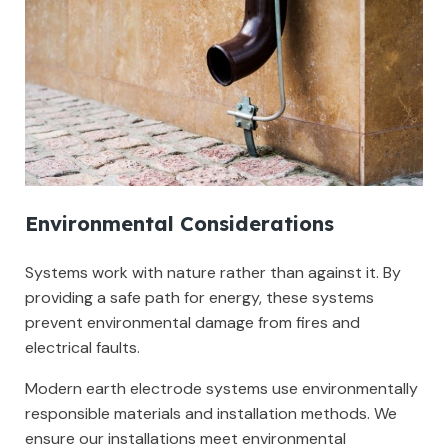
Environmental Considerations
Systems work with nature rather than against it. By
providing a safe path for energy, these systems
prevent environmental damage from fires and
electrical faults.
Modern earth electrode systems use environmentally
responsible materials and installation methods. We
ensure our installations meet environmental