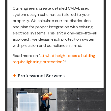
Our engineers create detailed CAD-based
system design schematics tailored to your
property. We calculate current distribution
and plan for proper integration with existing
electrical systems. This isn't a one-size-fits-all
approach, we design each protection system
with precision and compliance in mind.
Read more on “
at what height does a building
require lightning protection?
”
Professional Services