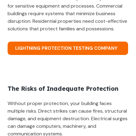
for sensitive equipment and processes. Commercial
buildings require systems that minimize business
disruption. Residential properties need cost-effective
solutions that protect families and possessions.
LIGHTNING PROTECTION TESTING COMPANY
The Risks of Inadequate Protection
Without proper protection, your building faces
multiple risks. Direct strikes can cause fires, structural
damage, and equipment destruction. Electrical surges
can damage computers, machinery, and
communication systems.