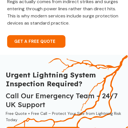
Regis actually comes from indirect strikes and surges
entering through power lines rather than direct hits.
This is why modern services include surge protection
devices as standard practice.
GET A FREE QUOTE
Urgent Lightning System
Inspection Required?
Call Our Emergency Team – 24/7
UK Support
Free Quote + Free Call – Protect Your Site from Lightning Risk
Today