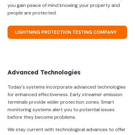
you gain peace of mind knowing your property and
people are protected.
LIGHTNING PROTECTION TESTING COMPANY
Advanced Technologies
Today's systems incorporate advanced technologies
for enhanced effectiveness. Early streamer emission
terminals provide wider protection zones. Smart
monitoring systems alert you to potential issues
before they become problems.
We stay current with technological advances to offer