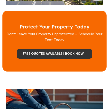
Protect Your Property Today
Don’t Leave Your Property Unprotected – Schedule Your
Test Today
FREE QUOTES AVAILABLE | BOOK NOW