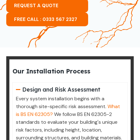
REQUEST A QUOTE
FREE CALL : 0333 567 2327
Our Installation Process
Design and Risk Assessment
Every system installation begins with a
thorough site-specific risk assessment.
What
is BS EN 62305?
We follow BS EN 62305-2
standards to evaluate your building's unique
risk factors, including height, location,
surrounding structures, and building materials.