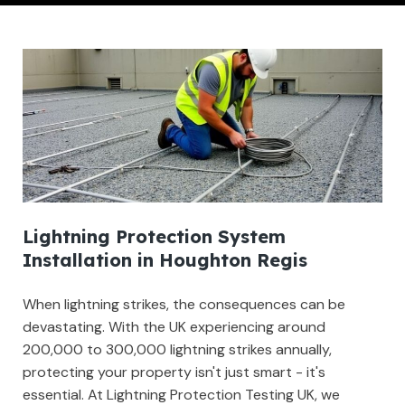
Lightning Protection System
Installation in Houghton Regis
When lightning strikes, the consequences can be
devastating. With the UK experiencing around
200,000 to 300,000 lightning strikes annually,
protecting your property isn't just smart - it's
essential. At Lightning Protection Testing UK, we