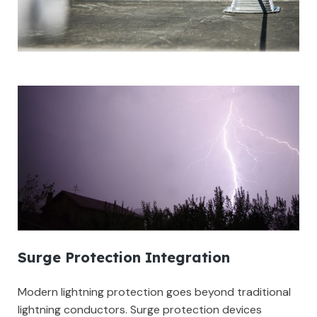
Surge Protection Integration
Modern lightning protection goes beyond traditional
lightning conductors. Surge protection devices