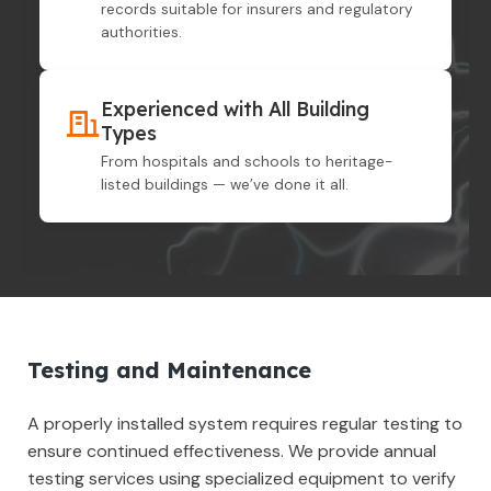
records suitable for insurers and regulatory
authorities.
Experienced with All Building
Types
From hospitals and schools to heritage-
listed buildings — we’ve done it all.
Testing and Maintenance
A properly installed system requires regular testing to
ensure continued effectiveness. We provide annual
testing services using specialized equipment to verify