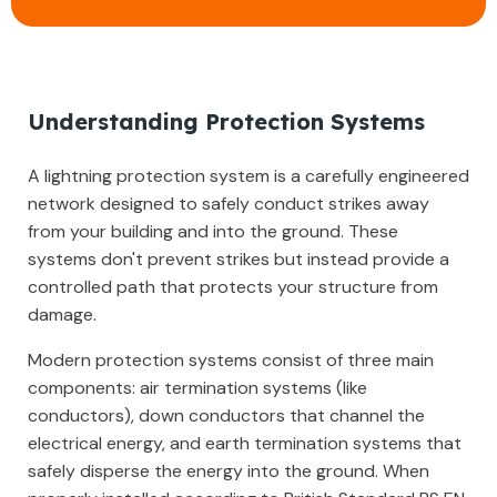
Understanding Protection Systems
A lightning protection system is a carefully engineered
network designed to safely conduct strikes away
from your building and into the ground. These
systems don't prevent strikes but instead provide a
controlled path that protects your structure from
damage.
Modern protection systems consist of three main
components: air termination systems (like
conductors), down conductors that channel the
electrical energy, and earth termination systems that
safely disperse the energy into the ground. When