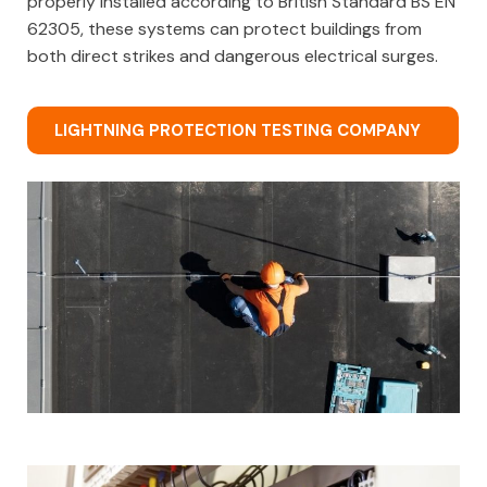
properly installed according to British Standard BS EN
62305, these systems can protect buildings from
both direct strikes and dangerous electrical surges.
LIGHTNING PROTECTION TESTING COMPANY