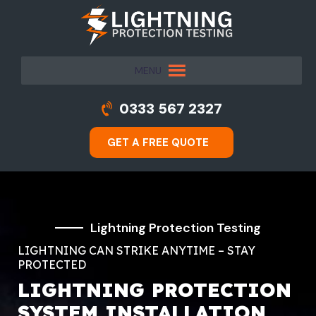
MENU
0333 567 2327
GET A FREE QUOTE
Lightning Protection Testing
LIGHTNING CAN STRIKE ANYTIME – STAY
PROTECTED
LIGHTNING PROTECTION
SYSTEM INSTALLATION