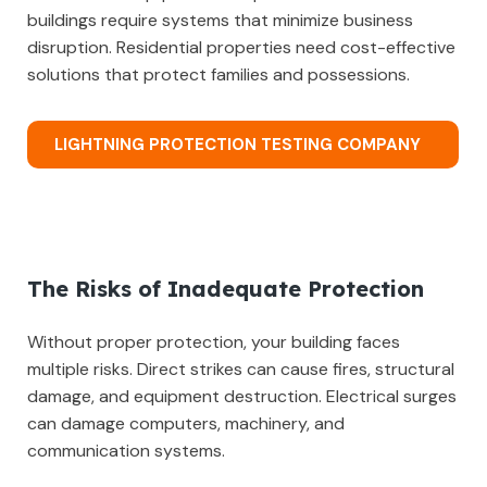
buildings require systems that minimize business
disruption. Residential properties need cost-effective
solutions that protect families and possessions.
LIGHTNING PROTECTION TESTING COMPANY
The Risks of Inadequate Protection
Without proper protection, your building faces
multiple risks. Direct strikes can cause fires, structural
damage, and equipment destruction. Electrical surges
can damage computers, machinery, and
communication systems.