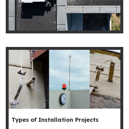
Types of Installation Projects