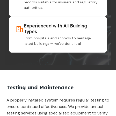
records suitable for insurers and regulatory
authorities.
Experienced with All Building
Types
From hospitals and schools to heritage-
listed buildings — we’ve done it all.
Testing and Maintenance
A properly installed system requires regular testing to
ensure continued effectiveness. We provide annual
testing services using specialized equipment to verify