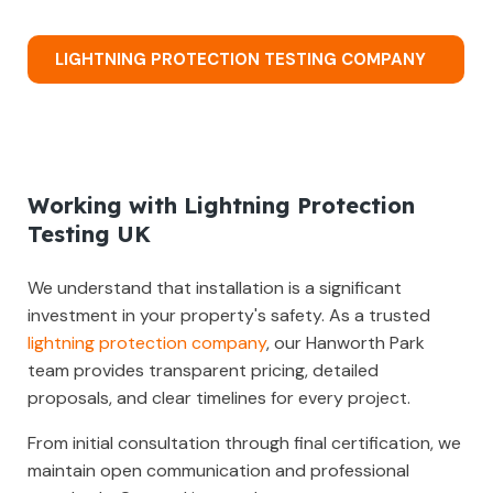
LIGHTNING PROTECTION TESTING COMPANY
Working with Lightning Protection
Testing UK
We understand that installation is a significant
investment in your property's safety. As a trusted
lightning protection company
, our Hanworth Park
team provides transparent pricing, detailed
proposals, and clear timelines for every project.
From initial consultation through final certification, we
maintain open communication and professional