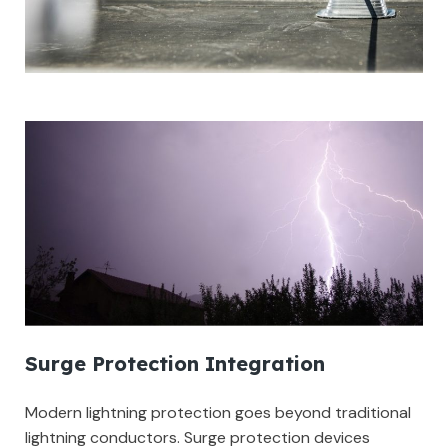
Surge Protection Integration
Modern lightning protection goes beyond traditional
lightning conductors. Surge protection devices