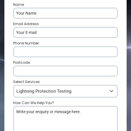
Name
*
Email Address
*
Phone Number
*
Postcode
*
Select Services
Lightning Protection Testing
How Can We Help You?
*