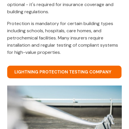
optional - it's required for insurance coverage and
building regulations.
Protection is mandatory for certain building types
including schools, hospitals, care homes, and
petrochemical facilities. Many insurers require
installation and regular testing of compliant systems
for high-value properties.
LIGHTNING PROTECTION TESTING COMPANY