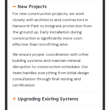
New Projects
For new construction projects, we work
closely with architects and contractors in
Hanworth Park to integrate protection from
the ground up. Early installation during
construction is significantly more cost-
effective than retrofitting later.
We ensure proper coordination with other
building systems and maintain minimal
disruption to construction schedules. Our
team handles everything from initial design
consultation through final testing and
certification.
Upgrading Existing Systems