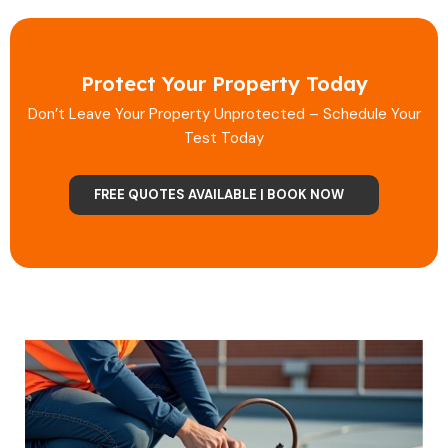
Protect Your Property Today
Don’t Leave Your Property Unprotected – Schedule Your
Test Today
FREE QUOTES AVAILABLE | BOOK NOW