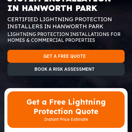
IN HANWORTH PARK
CERTIFIED LIGHTNING PROTECTION
INSTALLERS IN HANWORTH PARK
LIGHTNING PROTECTION INSTALLATIONS FOR
HOMES & COMMERCIAL PROPERTIES
GET A FREE QUOTE
BOOK A RISK ASSESSMENT
Get a Free Lightning
Protection Quote
Instant Price Estimate