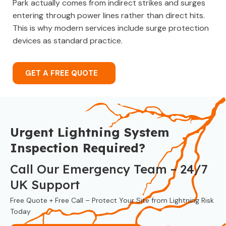
Park actually comes from indirect strikes and surges
entering through power lines rather than direct hits.
This is why modern services include surge protection
devices as standard practice.
GET A FREE QUOTE
Urgent Lightning System
Inspection Required?
Call Our Emergency Team – 24/7
UK Support
Free Quote + Free Call – Protect Your Site from Lightning Risk
Today