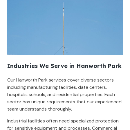
Industries We Serve in Hanworth Park
Our Hanworth Park services cover diverse sectors
including manufacturing facilities, data centers,
hospitals, schools, and residential properties. Each
sector has unique requirements that our experienced
team understands thoroughly.
Industrial facilities often need specialized protection
for sensitive equipment and processes. Commercial