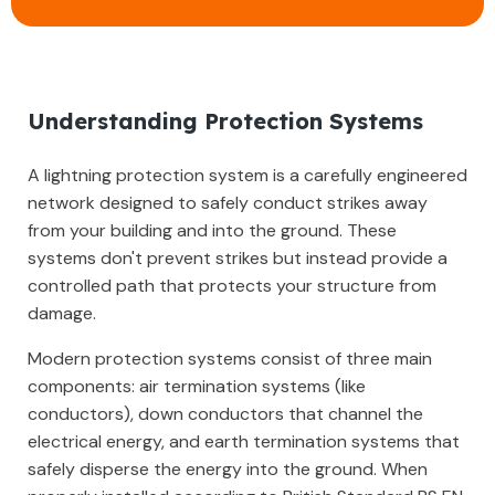
Understanding Protection Systems
A lightning protection system is a carefully engineered
network designed to safely conduct strikes away
from your building and into the ground. These
systems don't prevent strikes but instead provide a
controlled path that protects your structure from
damage.
Modern protection systems consist of three main
components: air termination systems (like
conductors), down conductors that channel the
electrical energy, and earth termination systems that
safely disperse the energy into the ground. When