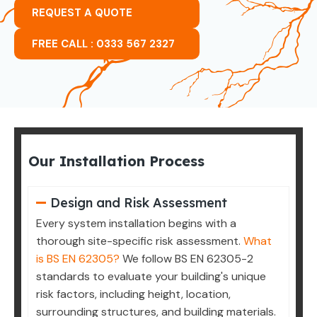
REQUEST A QUOTE
FREE CALL : 0333 567 2327
Our Installation Process
Design and Risk Assessment
Every system installation begins with a
thorough site-specific risk assessment.
What
is BS EN 62305?
We follow BS EN 62305-2
standards to evaluate your building's unique
risk factors, including height, location,
surrounding structures, and building materials.