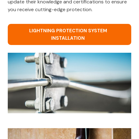
update their knowledge and certifications to ensure
you receive cutting-edge protection.
LIGHTNING PROTECTION SYSTEM
INSTALLATION