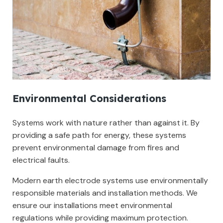
Environmental Considerations
Systems work with nature rather than against it. By
providing a safe path for energy, these systems
prevent environmental damage from fires and
electrical faults.
Modern earth electrode systems use environmentally
responsible materials and installation methods. We
ensure our installations meet environmental
regulations while providing maximum protection.