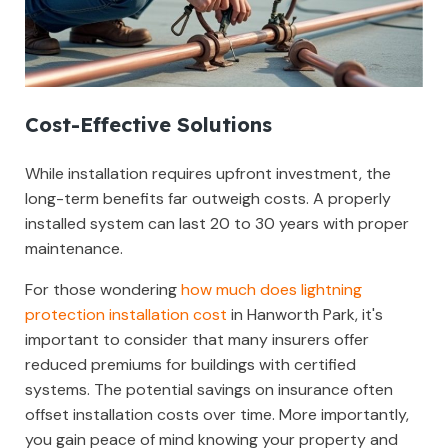
Cost-Effective Solutions
While installation requires upfront investment, the
long-term benefits far outweigh costs. A properly
installed system can last 20 to 30 years with proper
maintenance.
For those wondering
how much does lightning
protection installation cost
in Hanworth Park, it's
important to consider that many insurers offer
reduced premiums for buildings with certified
systems. The potential savings on insurance often
offset installation costs over time. More importantly,
you gain peace of mind knowing your property and