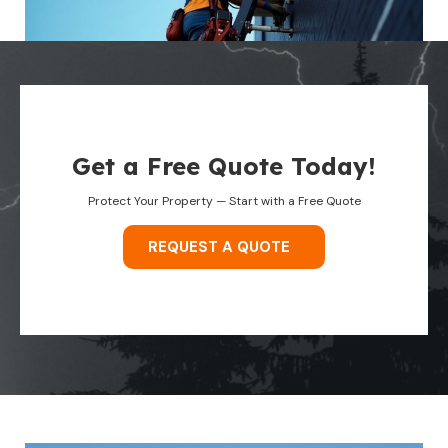
Get a Free Quote Today!
Protect Your Property — Start with a Free Quote
REQUEST A QUOTE