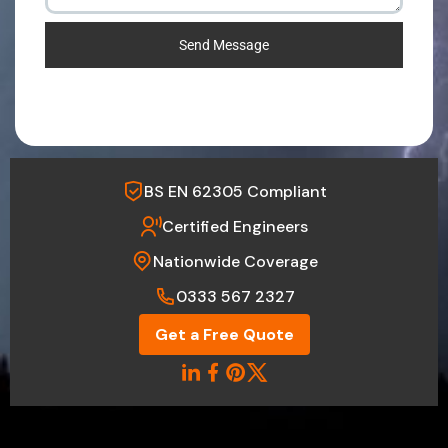
Send Message
BS EN 62305 Compliant
Certified Engineers
Nationwide Coverage
0333 567 2327
Get a Free Quote