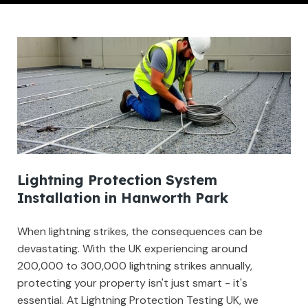
Lightning Protection System
Installation in Hanworth Park
When lightning strikes, the consequences can be
devastating. With the UK experiencing around
200,000 to 300,000 lightning strikes annually,
protecting your property isn't just smart - it's
essential. At Lightning Protection Testing UK, we