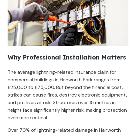
Why Professional Installation Matters
The average lightning-related insurance claim for
commercial buildings in Hanworth Park ranges from
£25,000 to £75,000. But beyond the financial cost,
strikes can cause fires, destroy electronic equipment,
and put lives at risk. Structures over 15 metres in
height face significantly higher risk, making protection
even more critical.
Over 70% of lightning-related damage in Hanworth