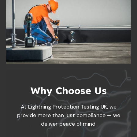
Why Choose Us
At Lightning Protection Testing UK, we
provide more than just compliance — we
deliver peace of mind.