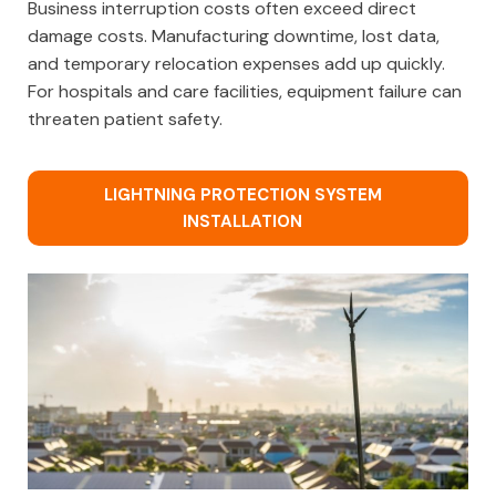
Business interruption costs often exceed direct
damage costs. Manufacturing downtime, lost data,
and temporary relocation expenses add up quickly.
For hospitals and care facilities, equipment failure can
threaten patient safety.
LIGHTNING PROTECTION SYSTEM
INSTALLATION