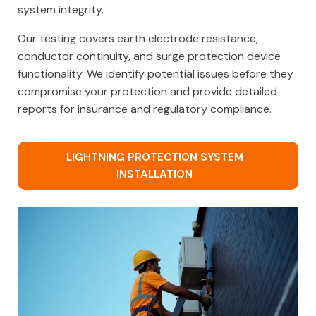
system integrity.
Our testing covers earth electrode resistance,
conductor continuity, and surge protection device
functionality. We identify potential issues before they
compromise your protection and provide detailed
reports for insurance and regulatory compliance.
LIGHTNING PROTECTION SYSTEM
INSTALLATION