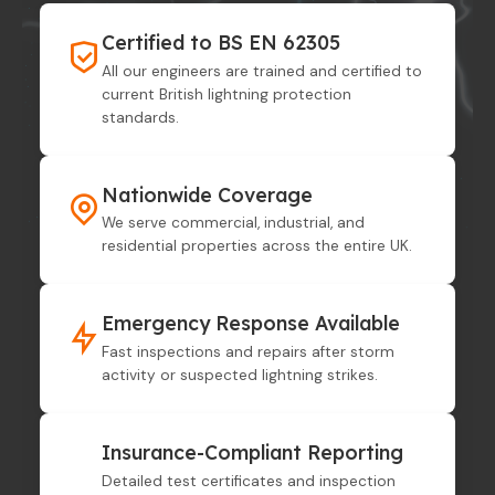
Certified to BS EN 62305
All our engineers are trained and certified to
current British lightning protection
standards.
Nationwide Coverage
We serve commercial, industrial, and
residential properties across the entire UK.
Emergency Response Available
Fast inspections and repairs after storm
activity or suspected lightning strikes.
Insurance-Compliant Reporting
Detailed test certificates and inspection