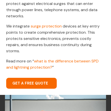
protect against electrical surges that can enter
through power lines, telephone systems, and data
networks.
We integrate
surge protection
devices at key entry
points to create comprehensive protection. This
protects sensitive electronics, prevents costly
repairs, and ensures business continuity during
storms.
Read more on “
what is the difference between SPD
and lightning protection?
”
GET A FREE QUOTE