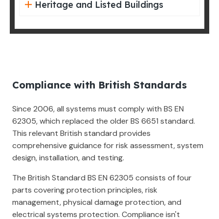
Heritage and Listed Buildings
Compliance with British Standards
Since 2006, all systems must comply with BS EN
62305, which replaced the older BS 6651 standard.
This relevant British standard provides
comprehensive guidance for risk assessment, system
design, installation, and testing.
The British Standard BS EN 62305 consists of four
parts covering protection principles, risk
management, physical damage protection, and
electrical systems protection. Compliance isn't