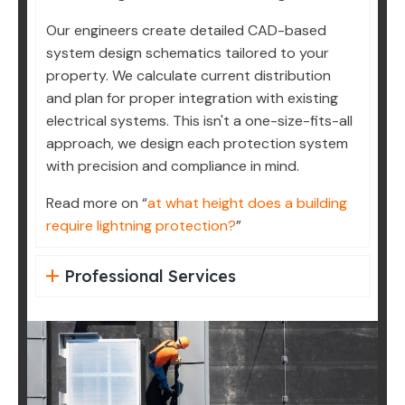
Our engineers create detailed CAD-based
system design schematics tailored to your
property. We calculate current distribution
and plan for proper integration with existing
electrical systems. This isn't a one-size-fits-all
approach, we design each protection system
with precision and compliance in mind.
Read more on “
at what height does a building
require lightning protection?
”
Professional Services