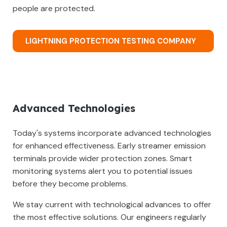
people are protected.
LIGHTNING PROTECTION TESTING COMPANY
Advanced Technologies
Today's systems incorporate advanced technologies
for enhanced effectiveness. Early streamer emission
terminals provide wider protection zones. Smart
monitoring systems alert you to potential issues
before they become problems.
We stay current with technological advances to offer
the most effective solutions. Our engineers regularly