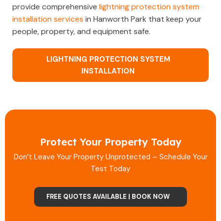
provide comprehensive
lightning protection system
installation services
in Hanworth Park that keep your
people, property, and equipment safe.
LIGHTNING PROTECTION SYSTEM
INSTALLATION
Protect Your Property Today
Don’t Leave Your Property Unprotected – Schedule Your
Test Today
FREE QUOTES AVAILABLE | BOOK NOW