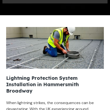
Lightning Protection System
Installation in Hammersmith
Broadway
When lightning strikes, the consequences can be
devastating. With the UK experiencing around