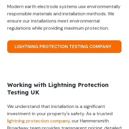
Modern earth electrode systems use environmentally
responsible materials and installation methods. We
ensure our installations meet environmental
regulations while providing maximum protection.
LIGHTNING PROTECTION TESTING COMPANY
Working with Lightning Protection
Testing UK
We understand that installation is a significant
investment in your property's safety. As a trusted
lightning protection company
, our Hammersmith
Broadway team provides transparent pricing, detailed