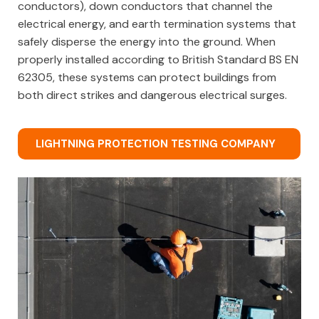
conductors), down conductors that channel the
electrical energy, and earth termination systems that
safely disperse the energy into the ground. When
properly installed according to British Standard BS EN
62305, these systems can protect buildings from
both direct strikes and dangerous electrical surges.
LIGHTNING PROTECTION TESTING COMPANY