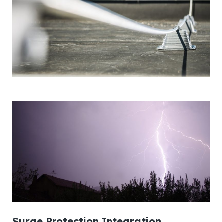
Surge Protection Integration