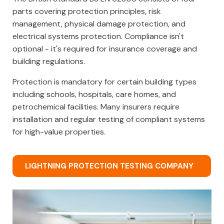
parts covering protection principles, risk
management, physical damage protection, and
electrical systems protection. Compliance isn't
optional - it's required for insurance coverage and
building regulations.
Protection is mandatory for certain building types
including schools, hospitals, care homes, and
petrochemical facilities. Many insurers require
installation and regular testing of compliant systems
for high-value properties.
LIGHTNING PROTECTION TESTING COMPANY