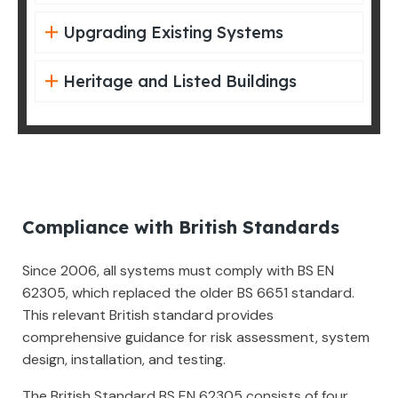
Upgrading Existing Systems
Heritage and Listed Buildings
Compliance with British Standards
Since 2006, all systems must comply with BS EN
62305, which replaced the older BS 6651 standard.
This relevant British standard provides
comprehensive guidance for risk assessment, system
design, installation, and testing.
The British Standard BS EN 62305 consists of four