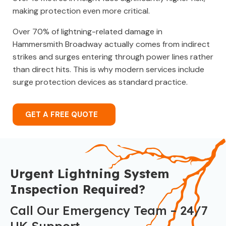
making protection even more critical.
Over 70% of lightning-related damage in
Hammersmith Broadway actually comes from indirect
strikes and surges entering through power lines rather
than direct hits. This is why modern services include
surge protection devices as standard practice.
GET A FREE QUOTE
Urgent Lightning System
Inspection Required?
Call Our Emergency Team – 24/7
UK Support