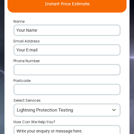
Instant Price Estimate
Name
*
Email Address
*
Phone Number
*
Postcode
*
Select Services
Lightning Protection Testing
How Can We Help You?
*