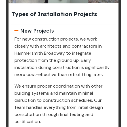
Types of Installation Projects
New Projects
For new construction projects, we work
closely with architects and contractors in
Hammersmith Broadway to integrate
protection from the ground up. Early
installation during construction is significantly
more cost-effective than retrofitting later.
We ensure proper coordination with other
building systems and maintain minimal
disruption to construction schedules. Our
team handles everything from initial design
consultation through final testing and
certification.