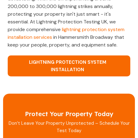
200,000 to 300,000 lightning strikes annually,
protecting your property isn't just smart - it's
essential. At Lightning Protection Testing UK, we
provide comprehensive
lightning protection system
installation services
in Hammersmith Broadway that
keep your people, property, and equipment safe.
LIGHTNING PROTECTION SYSTEM
INSTALLATION
Protect Your Property Today
Don’t Leave Your Property Unprotected – Schedule Your
Test Today