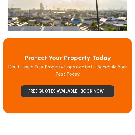
Protect Your Property Today
Don’t Leave Your Property Unprotected – Schedule Your
Test Today
FREE QUOTES AVAILABLE | BOOK NOW