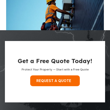
Get a Free Quote Today!
Protect Your Property — Start with a Free Quote
REQUEST A QUOTE