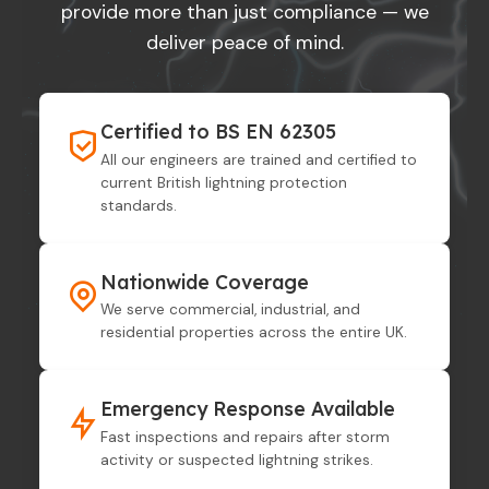
provide more than just compliance — we
deliver peace of mind.
Certified to BS EN 62305
All our engineers are trained and certified to
current British lightning protection
standards.
Nationwide Coverage
We serve commercial, industrial, and
residential properties across the entire UK.
Emergency Response Available
Fast inspections and repairs after storm
activity or suspected lightning strikes.