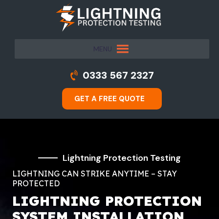
MENU
0333 567 2327
GET A FREE QUOTE
Lightning Protection Testing
LIGHTNING CAN STRIKE ANYTIME – STAY
PROTECTED
LIGHTNING PROTECTION
SYSTEM INSTALLATION