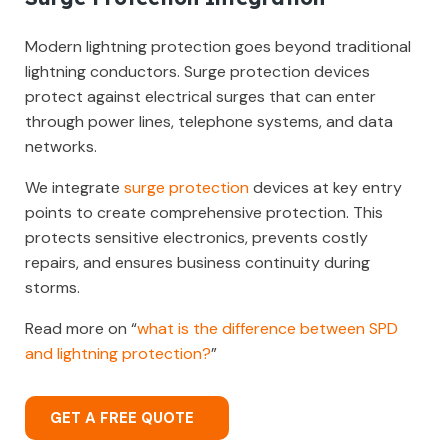
Modern lightning protection goes beyond traditional
lightning conductors. Surge protection devices
protect against electrical surges that can enter
through power lines, telephone systems, and data
networks.
We integrate
surge protection
devices at key entry
points to create comprehensive protection. This
protects sensitive electronics, prevents costly
repairs, and ensures business continuity during
storms.
Read more on “
what is the difference between SPD
and lightning protection?
”
GET A FREE QUOTE