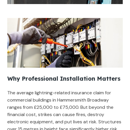
Why Professional Installation Matters
The average lightning-related insurance claim for
commercial buildings in Hammersmith Broadway
ranges from £25,000 to £75,000. But beyond the
financial cost, strikes can cause fires, destroy
electronic equipment, and put lives at risk. Structures
over 15 metres in height face significantly higher risk,