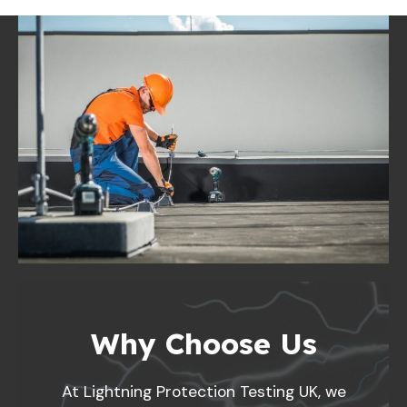
Why Choose Us
At Lightning Protection Testing UK, we