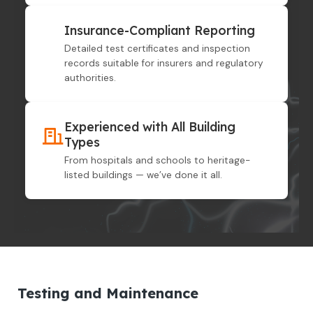
Insurance-Compliant Reporting
Detailed test certificates and inspection
records suitable for insurers and regulatory
authorities.
Experienced with All Building
Types
From hospitals and schools to heritage-
listed buildings — we’ve done it all.
Testing and Maintenance