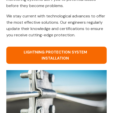
before they become problems.
We stay current with technological advances to offer
the most effective solutions. Our engineers regularly
update their knowledge and certifications to ensure
you receive cutting-edge protection.
LIGHTNING PROTECTION SYSTEM
INSTALLATION