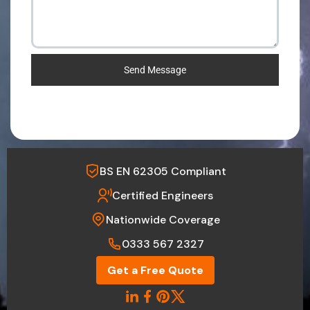
Send Message
BS EN 62305 Compliant
Certified Engineers
Nationwide Coverage
0333 567 2327
Get a Free Quote