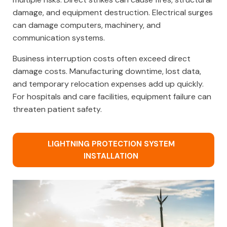
damage, and equipment destruction. Electrical surges
can damage computers, machinery, and
communication systems.
Business interruption costs often exceed direct
damage costs. Manufacturing downtime, lost data,
and temporary relocation expenses add up quickly.
For hospitals and care facilities, equipment failure can
threaten patient safety.
LIGHTNING PROTECTION SYSTEM
INSTALLATION