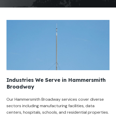
Industries We Serve in Hammersmith
Broadway
Our Hammersmith Broadway services cover diverse
sectors including manufacturing facilities, data
centers, hospitals, schools, and residential properties.