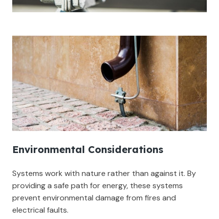
Environmental Considerations
Systems work with nature rather than against it. By
providing a safe path for energy, these systems
prevent environmental damage from fires and
electrical faults.