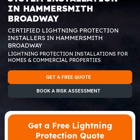
IN HAMMERSMITH
BROADWAY
CERTIFIED LIGHTNING PROTECTION
INSTALLERS IN HAMMERSMITH
BROADWAY
LIGHTNING PROTECTION INSTALLATIONS FOR
HOMES & COMMERCIAL PROPERTIES
GET A FREE QUOTE
BOOK A RISK ASSESSMENT
Get a Free Lightning
Protection Quote