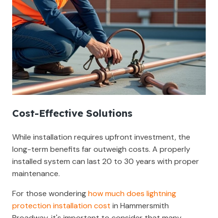
Cost-Effective Solutions
While installation requires upfront investment, the
long-term benefits far outweigh costs. A properly
installed system can last 20 to 30 years with proper
maintenance.
For those wondering
how much does lightning
protection installation cost
in Hammersmith
Broadway, it's important to consider that many