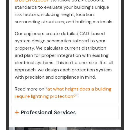
standards to evaluate your building's unique
risk factors, including height, location,
surrounding structures, and building materials.
Our engineers create detailed CAD-based
system design schematics tailored to your
property. We calculate current distribution
and plan for proper integration with existing
electrical systems. This isn't a one-size-fits-all
approach, we design each protection system
with precision and compliance in mind.
Read more on “
at what height does a building
require lightning protection?
”
Professional Services