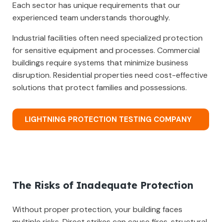
Each sector has unique requirements that our
experienced team understands thoroughly.
Industrial facilities often need specialized protection
for sensitive equipment and processes. Commercial
buildings require systems that minimize business
disruption. Residential properties need cost-effective
solutions that protect families and possessions.
LIGHTNING PROTECTION TESTING COMPANY
The Risks of Inadequate Protection
Without proper protection, your building faces
multiple risks. Direct strikes can cause fires, structural