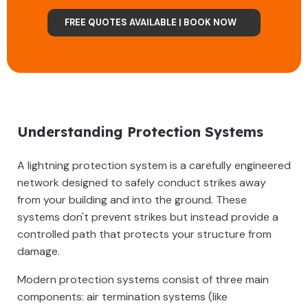
FREE QUOTES AVAILABLE | BOOK NOW
Understanding Protection Systems
A lightning protection system is a carefully engineered
network designed to safely conduct strikes away
from your building and into the ground. These
systems don't prevent strikes but instead provide a
controlled path that protects your structure from
damage.
Modern protection systems consist of three main
components: air termination systems (like