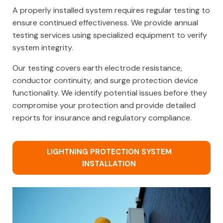
A properly installed system requires regular testing to
ensure continued effectiveness. We provide annual
testing services using specialized equipment to verify
system integrity.
Our testing covers earth electrode resistance,
conductor continuity, and surge protection device
functionality. We identify potential issues before they
compromise your protection and provide detailed
reports for insurance and regulatory compliance.
LIGHTNING PROTECTION SYSTEM
INSTALLATION