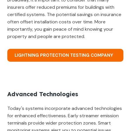
insurers offer reduced premiums for buildings with
certified systems. The potential savings on insurance
often offset installation costs over time. More
importantly, you gain peace of mind knowing your
property and people are protected.
LIGHTNING PROTECTION TESTING COMPANY
Advanced Technologies
Today's systems incorporate advanced technologies
for enhanced effectiveness. Early streamer emission
terminals provide wider protection zones. Smart
monitoring systems alert you to potential issues