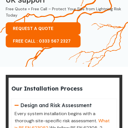
Free Quote + Free Call – Protect Your Site from Lightning Risk
Today
REQUEST A QUOTE
FREE CALL : 0333 567 2327
Our Installation Process
Design and Risk Assessment
Every system installation begins with a
thorough site-specific risk assessment.
What
is BS EN 62305?
We follow BS EN 62305-2