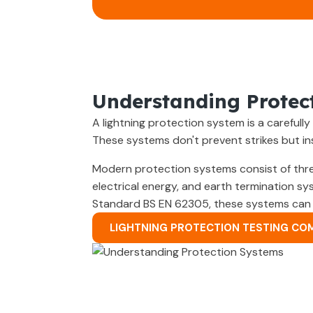
Understanding Protec
A lightning protection system is a careful
These systems don't prevent strikes but i
Modern protection systems consist of thre
electrical energy, and earth termination sy
Standard BS EN 62305, these systems can pr
LIGHTNING PROTECTION TESTING CO