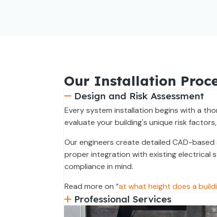
Our Installation Proc
Design and Risk Assessment
Every system installation begins with a th
evaluate your building's unique risk factors,
Our engineers create detailed CAD-based s
proper integration with existing electrical
compliance in mind.
Read more on “
at what height does a buildi
Professional Services