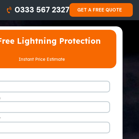
0333 567 2327
GET A FREE QUOTE
Free Lightning Protection
Instant Price Estimate
s
*
r
*