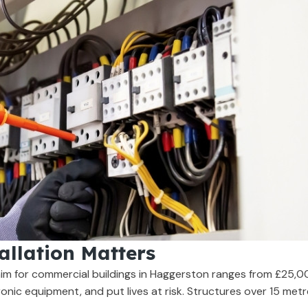
allation Matters
aim for commercial buildings in Haggerston ranges from £25,0
onic equipment, and put lives at risk. Structures over 15 metres