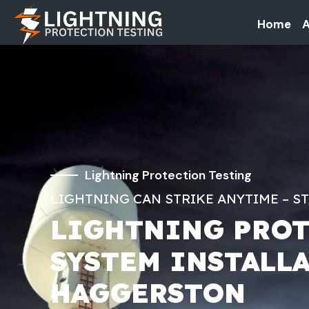
Home
A
Lightning Protection Testing
LIGHTNING CAN STRIKE ANYTIME – S
LIGHTNING PRO
SYSTEM INSTALL
HAGGERSTON