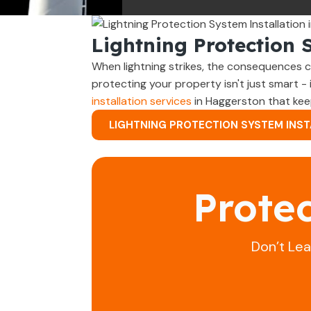
Lightning Protection 
When lightning strikes, the consequences c
protecting your property isn't just smart -
installation services
in Haggerston that kee
LIGHTNING PROTECTION SYSTEM INST
Prote
Don’t Le