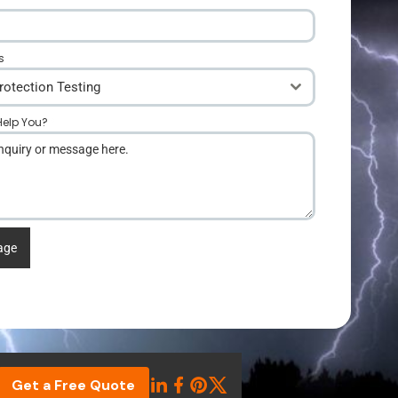
s
rotection Testing
elp You?
*
age
Get a Free Quote