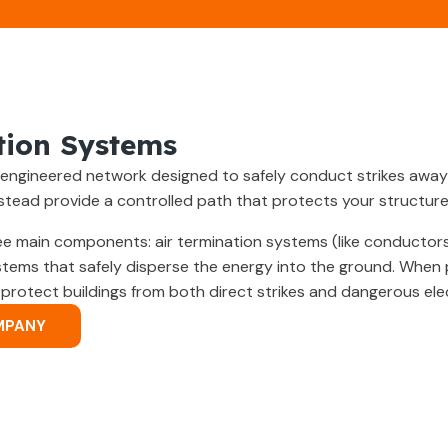
tion Systems
ly engineered network designed to safely conduct strikes away
nstead provide a controlled path that protects your structur
e main components: air termination systems (like conductor
stems that safely disperse the energy into the ground. When p
otect buildings from both direct strikes and dangerous elec
MPANY