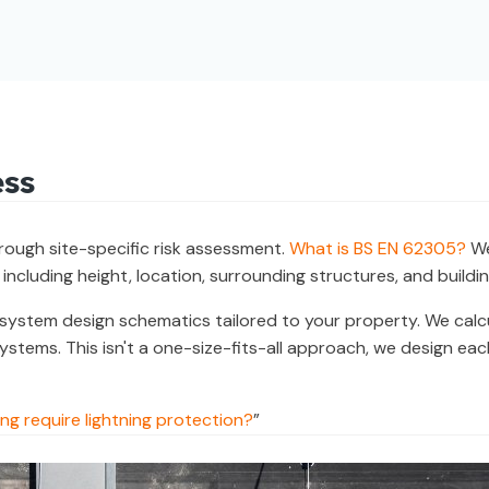
ess
orough site-specific risk assessment.
What is BS EN 62305?
We
 including height, location, surrounding structures, and buildin
ystem design schematics tailored to your property. We calcul
 systems. This isn't a one-size-fits-all approach, we design e
ng require lightning protection?
”