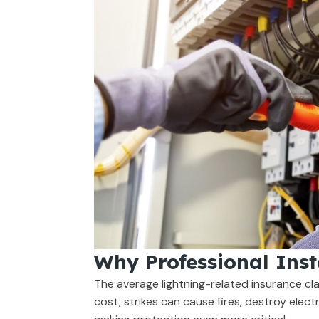
Why Professional Inst
The average lightning-related insurance cl
cost, strikes can cause fires, destroy electr