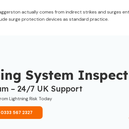
ggerston actually comes from indirect strikes and surges ent
clude surge protection devices as standard practice.
ning System Inspect
am – 24/7 UK Support
from Lightning Risk Today
 0333 567 2327