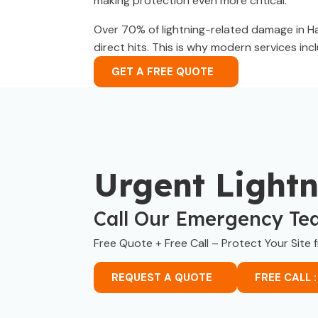
making protection even more critical.
Over 70% of lightning-related damage in Ha
direct hits. This is why modern services in
GET A FREE QUOTE
Urgent Light
Call Our Emergency Te
Free Quote + Free Call – Protect Your Site 
REQUEST A QUOTE
FREE CALL :