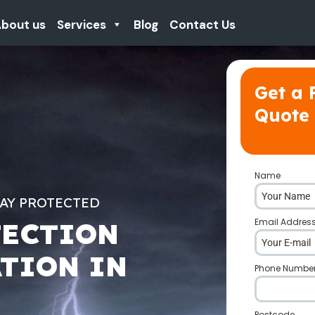
bout us
Services
Blog
Contact Us
Get a 
Quote
Name
*
TAY PROTECTED
Email Addres
TECTION
ATION IN
Phone Numbe
Postcode
*