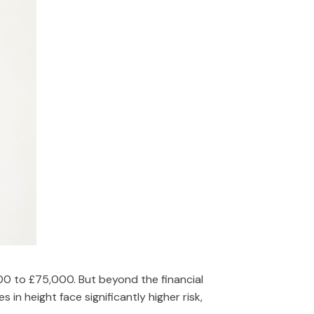
00 to £75,000. But beyond the financial
 in height face significantly higher risk,