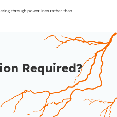
ering through power lines rather than
ion Required?