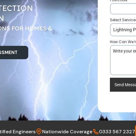
TECTION
N
Select Service
ONS FOR HOMES &
Lightning P
How Can We H
ESSMENT
Send Mess
tified Engineers
Nationwide Coverage
0333 567 2327