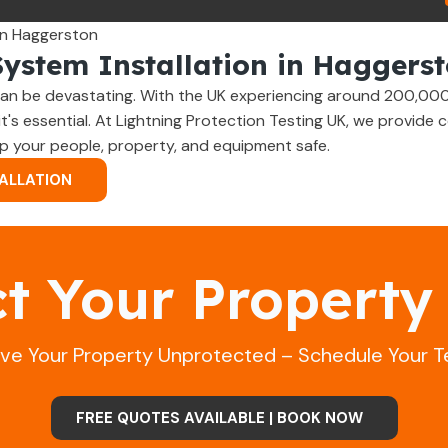
System Installation in Haggers
an be devastating. With the UK experiencing around 200,000 
 it's essential. At Lightning Protection Testing UK, we provid
p your people, property, and equipment safe.
ALLATION
ct Your Property
ave Your Property Unprotected – Schedule Your T
FREE QUOTES AVAILABLE | BOOK NOW