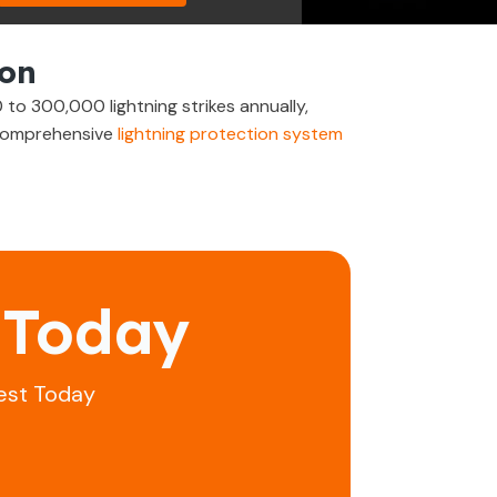
ton
to 300,000 lightning strikes annually,
e comprehensive
lightning protection system
 Today
est Today