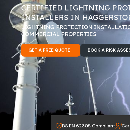
CERTIFIED LIGHTNING PRO
INSTALLERS IN HAGGERSTO
LIGHTNING PROTECTION INSTALLATI
COMMERCIAL PROPERTIES
GET A FREE QUOTE
BOOK A RISK ASS
BS EN 62305 Compliant
Cer