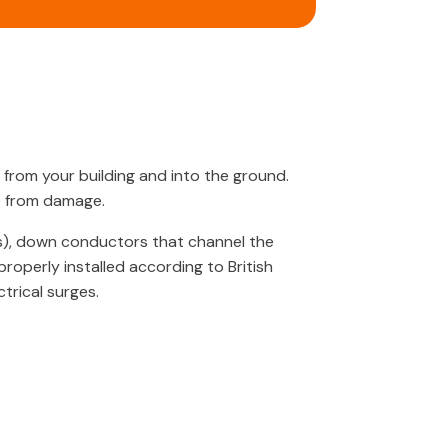
 from your building and into the ground.
e from damage.
s), down conductors that channel the
roperly installed according to British
trical surges.