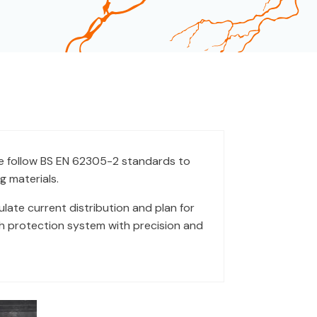
 follow BS EN 62305-2 standards to
g materials.
ate current distribution and plan for
ach protection system with precision and