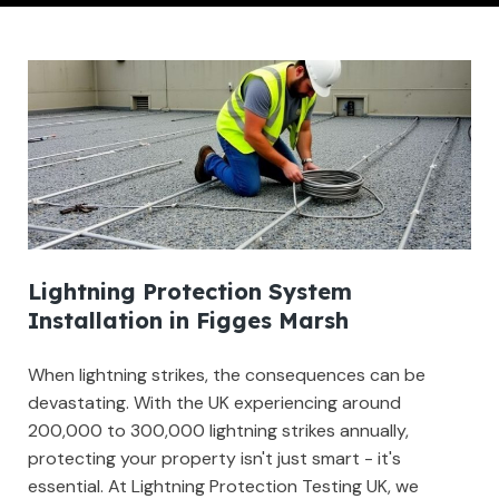
Lightning Protection System
Installation in Figges Marsh
When lightning strikes, the consequences can be
devastating. With the UK experiencing around
200,000 to 300,000 lightning strikes annually,
protecting your property isn't just smart - it's
essential. At Lightning Protection Testing UK, we