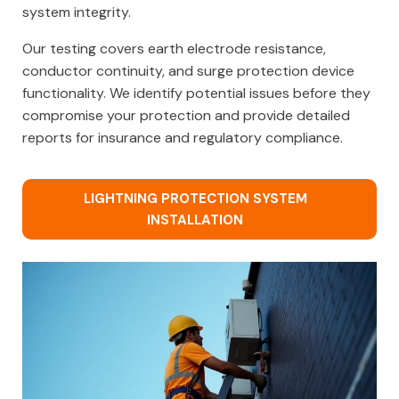
system integrity.
Our testing covers earth electrode resistance,
conductor continuity, and surge protection device
functionality. We identify potential issues before they
compromise your protection and provide detailed
reports for insurance and regulatory compliance.
LIGHTNING PROTECTION SYSTEM
INSTALLATION