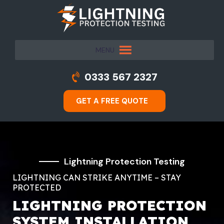
MENU
0333 567 2327
GET A FREE QUOTE
Lightning Protection Testing
LIGHTNING CAN STRIKE ANYTIME – STAY
PROTECTED
LIGHTNING PROTECTION
SYSTEM INSTALLATION