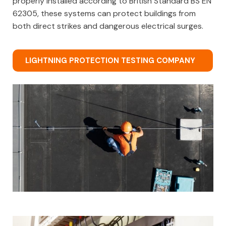
properly installed according to British Standard BS EN
62305, these systems can protect buildings from
both direct strikes and dangerous electrical surges.
LIGHTNING PROTECTION TESTING COMPANY