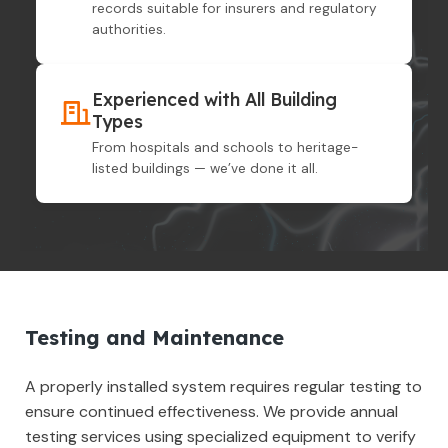
records suitable for insurers and regulatory
authorities.
Experienced with All Building
Types
From hospitals and schools to heritage-
listed buildings — we’ve done it all.
Testing and Maintenance
A properly installed system requires regular testing to
ensure continued effectiveness. We provide annual
testing services using specialized equipment to verify