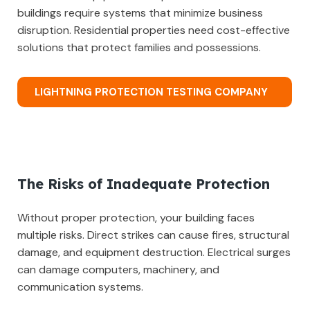
buildings require systems that minimize business
disruption. Residential properties need cost-effective
solutions that protect families and possessions.
LIGHTNING PROTECTION TESTING COMPANY
The Risks of Inadequate Protection
Without proper protection, your building faces
multiple risks. Direct strikes can cause fires, structural
damage, and equipment destruction. Electrical surges
can damage computers, machinery, and
communication systems.