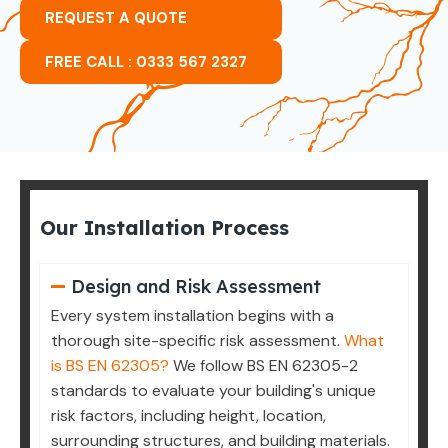
REQUEST A QUOTE
FREE CALL : 0333 567 2327
Our Installation Process
Design and Risk Assessment
Every system installation begins with a
thorough site-specific risk assessment.
What
is BS EN 62305?
We follow BS EN 62305-2
standards to evaluate your building's unique
risk factors, including height, location,
surrounding structures, and building materials.