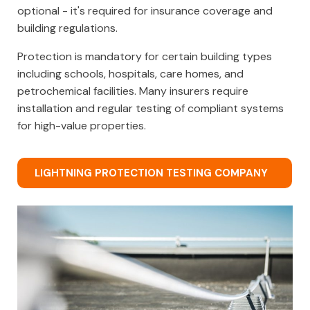
optional - it's required for insurance coverage and
building regulations.
Protection is mandatory for certain building types
including schools, hospitals, care homes, and
petrochemical facilities. Many insurers require
installation and regular testing of compliant systems
for high-value properties.
LIGHTNING PROTECTION TESTING COMPANY