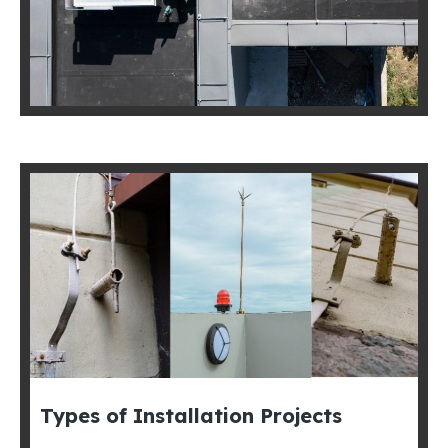
Types of Installation Projects