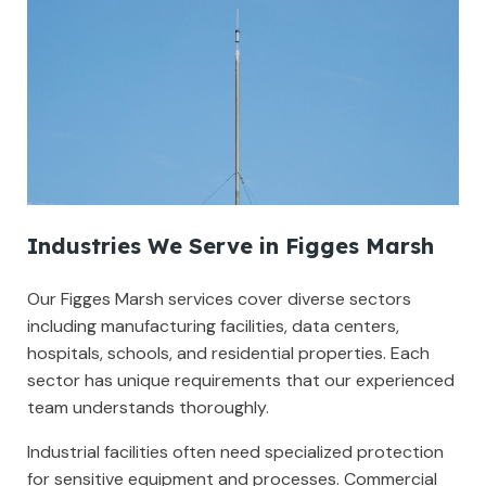
Industries We Serve in Figges Marsh
Our Figges Marsh services cover diverse sectors
including manufacturing facilities, data centers,
hospitals, schools, and residential properties. Each
sector has unique requirements that our experienced
team understands thoroughly.
Industrial facilities often need specialized protection
for sensitive equipment and processes. Commercial