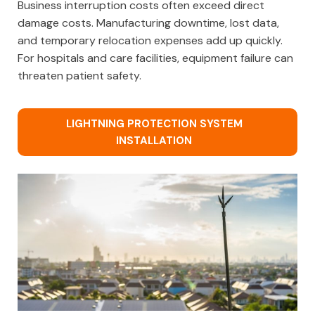
Business interruption costs often exceed direct
damage costs. Manufacturing downtime, lost data,
and temporary relocation expenses add up quickly.
For hospitals and care facilities, equipment failure can
threaten patient safety.
LIGHTNING PROTECTION SYSTEM
INSTALLATION