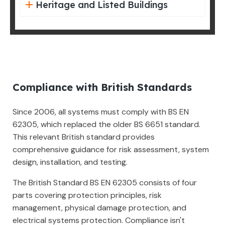
Heritage and Listed Buildings
Compliance with British Standards
Since 2006, all systems must comply with BS EN
62305, which replaced the older BS 6651 standard.
This relevant British standard provides
comprehensive guidance for risk assessment, system
design, installation, and testing.
The British Standard BS EN 62305 consists of four
parts covering protection principles, risk
management, physical damage protection, and
electrical systems protection. Compliance isn't