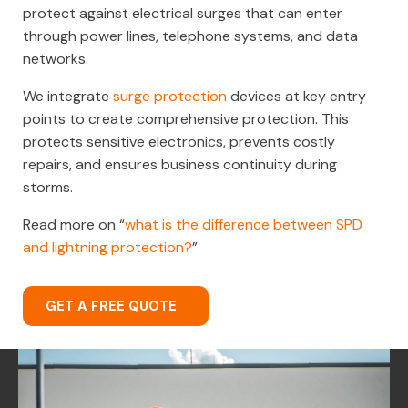
protect against electrical surges that can enter
through power lines, telephone systems, and data
networks.
We integrate
surge protection
devices at key entry
points to create comprehensive protection. This
protects sensitive electronics, prevents costly
repairs, and ensures business continuity during
storms.
Read more on “
what is the difference between SPD
and lightning protection?
”
GET A FREE QUOTE