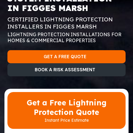
IN FIGGES MARSH
CERTIFIED LIGHTNING PROTECTION
INSTALLERS IN FIGGES MARSH
LIGHTNING PROTECTION INSTALLATIONS FOR
HOMES & COMMERCIAL PROPERTIES
GET A FREE QUOTE
BOOK A RISK ASSESSMENT
Get a Free Lightning
Protection Quote
Instant Price Estimate