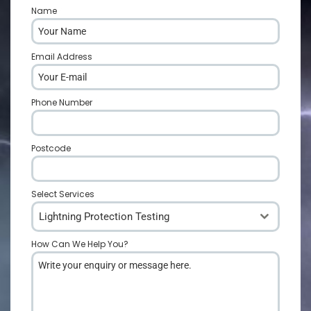
Name
*
Email Address
*
Phone Number
*
Postcode
*
Select Services
Lightning Protection Testing
How Can We Help You?
*