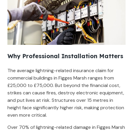
Why Professional Installation Matters
The average lightning-related insurance claim for
commercial buildings in Figges Marsh ranges from
£25,000 to £75,000. But beyond the financial cost,
strikes can cause fires, destroy electronic equipment,
and put lives at risk. Structures over 15 metres in
height face significantly higher risk, making protection
even more critical.
Over 70% of lightning-related damage in Figges Marsh