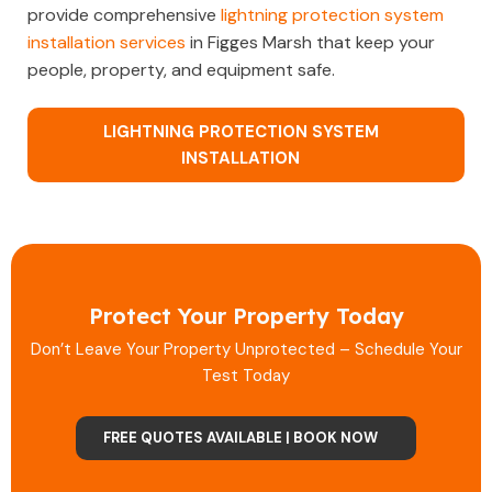
provide comprehensive
lightning protection system
installation services
in Figges Marsh that keep your
people, property, and equipment safe.
LIGHTNING PROTECTION SYSTEM
INSTALLATION
Protect Your Property Today
Don’t Leave Your Property Unprotected – Schedule Your
Test Today
FREE QUOTES AVAILABLE | BOOK NOW