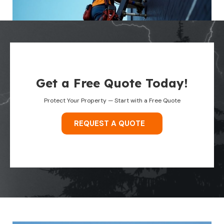
Get a Free Quote Today!
Protect Your Property — Start with a Free Quote
REQUEST A QUOTE