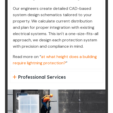
Our engineers create detailed CAD-based
system design schematics tailored to your
property. We calculate current distribution
and plan for proper integration with existing
electrical systems. This isn't a one-size-fits-all
approach, we design each protection system
with precision and compliance in mind.
Read more on “
at what height does a building
require lightning protection?
”
Professional Services