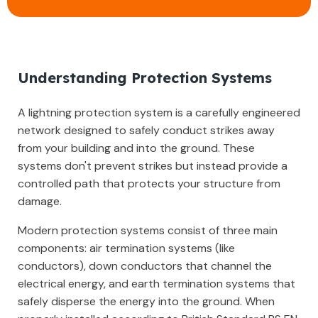
Understanding Protection Systems
A lightning protection system is a carefully engineered
network designed to safely conduct strikes away
from your building and into the ground. These
systems don't prevent strikes but instead provide a
controlled path that protects your structure from
damage.
Modern protection systems consist of three main
components: air termination systems (like
conductors), down conductors that channel the
electrical energy, and earth termination systems that
safely disperse the energy into the ground. When