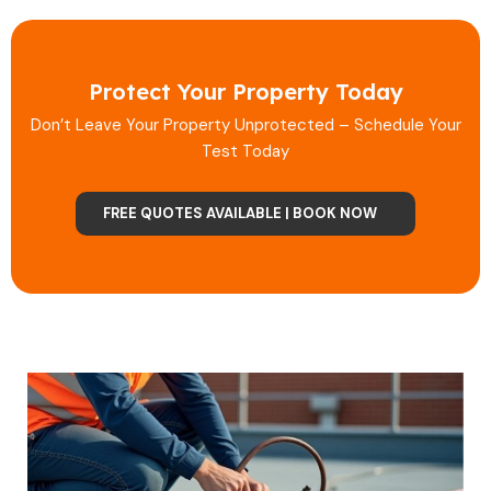
Protect Your Property Today
Don’t Leave Your Property Unprotected – Schedule Your
Test Today
FREE QUOTES AVAILABLE | BOOK NOW