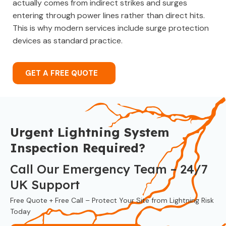
actually comes from indirect strikes and surges
entering through power lines rather than direct hits.
This is why modern services include surge protection
devices as standard practice.
GET A FREE QUOTE
Urgent Lightning System
Inspection Required?
Call Our Emergency Team – 24/7
UK Support
Free Quote + Free Call – Protect Your Site from Lightning Risk
Today