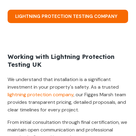
LIGHTNING PROTECTION TESTING COMPANY
Working with Lightning Protection
Testing UK
We understand that installation is a significant
investment in your property's safety. As a trusted
lightning protection company
, our Figges Marsh team
provides transparent pricing, detailed proposals, and
clear timelines for every project.
From initial consultation through final certification, we
maintain open communication and professional