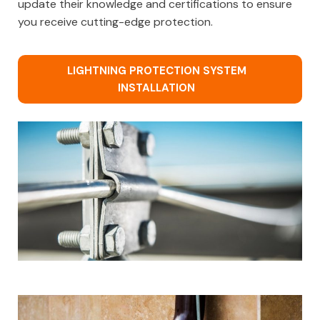
update their knowledge and certifications to ensure
you receive cutting-edge protection.
LIGHTNING PROTECTION SYSTEM
INSTALLATION