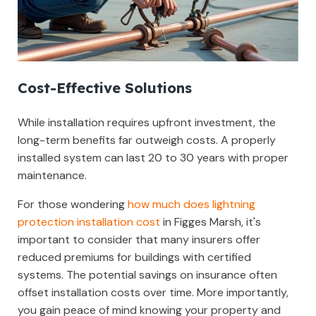
Cost-Effective Solutions
While installation requires upfront investment, the
long-term benefits far outweigh costs. A properly
installed system can last 20 to 30 years with proper
maintenance.
For those wondering
how much does lightning
protection installation cost
in Figges Marsh, it's
important to consider that many insurers offer
reduced premiums for buildings with certified
systems. The potential savings on insurance often
offset installation costs over time. More importantly,
you gain peace of mind knowing your property and