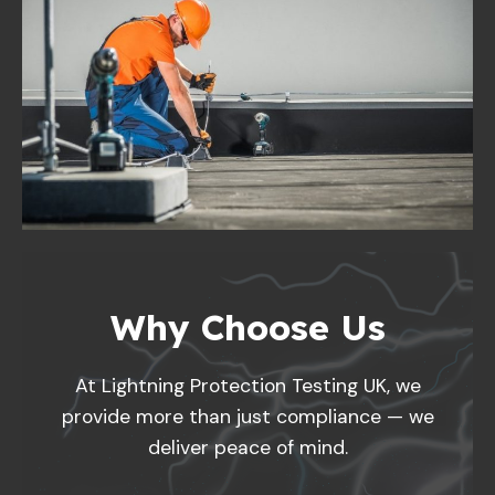
Why Choose Us
At Lightning Protection Testing UK, we
provide more than just compliance — we
deliver peace of mind.