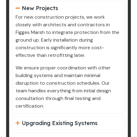
New Projects
For new construction projects, we work
closely with architects and contractors in
Figges Marsh to integrate protection from the
ground up. Early installation during
construction is significantly more cost-
effective than retrofitting later.
We ensure proper coordination with other
building systems and maintain minimal
disruption to construction schedules. Our
team handles everything from initial design
consultation through final testing and
certification.
Upgrading Existing Systems