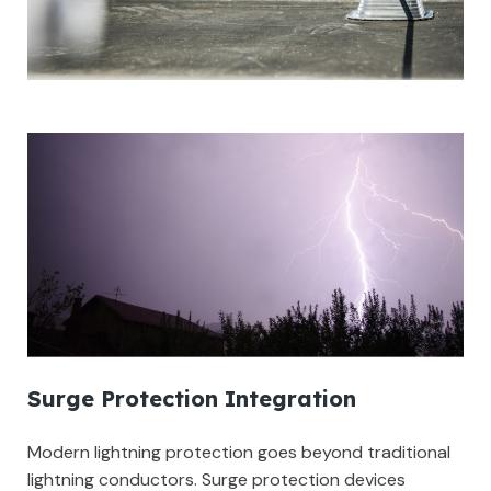
Surge Protection Integration
Modern lightning protection goes beyond traditional
lightning conductors. Surge protection devices