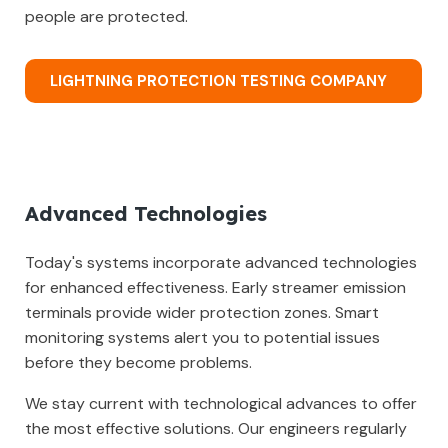
people are protected.
LIGHTNING PROTECTION TESTING COMPANY
Advanced Technologies
Today's systems incorporate advanced technologies
for enhanced effectiveness. Early streamer emission
terminals provide wider protection zones. Smart
monitoring systems alert you to potential issues
before they become problems.
We stay current with technological advances to offer
the most effective solutions. Our engineers regularly