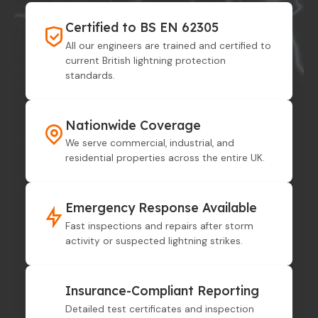
Certified to BS EN 62305
All our engineers are trained and certified to
current British lightning protection
standards.
Nationwide Coverage
We serve commercial, industrial, and
residential properties across the entire UK.
Emergency Response Available
Fast inspections and repairs after storm
activity or suspected lightning strikes.
Insurance-Compliant Reporting
Detailed test certificates and inspection