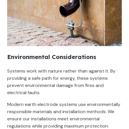
Environmental Considerations
Systems work with nature rather than against it. By
providing a safe path for energy, these systems
prevent environmental damage from fires and
electrical faults.
Modern earth electrode systems use environmentally
responsible materials and installation methods. We
ensure our installations meet environmental
regulations while providing maximum protection.