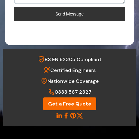
Send Message
BS EN 62305 Compliant
Certified Engineers
Nationwide Coverage
0333 567 2327
Get a Free Quote