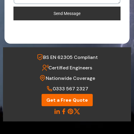
Send Message
BS EN 62305 Compliant
Certified Engineers
Nationwide Coverage
0333 567 2327
Get a Free Quote