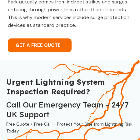
Park actually comes from indirect strikes and surges
entering through power lines rather than direct hits.
This is why modern services include surge protection
devices as standard practice.
GET A FREE QUOTE
Urgent Lightning System
Inspection Required?
Call Our Emergency Team – 24/7
UK Support
Free Quote + Free Call – Protect Your Site from Lightning Risk
Today