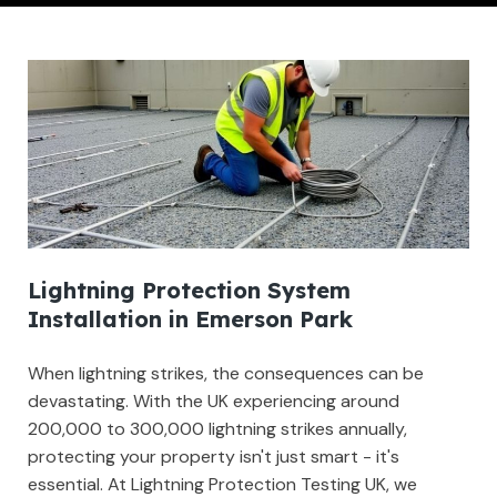
Lightning Protection System
Installation in Emerson Park
When lightning strikes, the consequences can be
devastating. With the UK experiencing around
200,000 to 300,000 lightning strikes annually,
protecting your property isn't just smart - it's
essential. At Lightning Protection Testing UK, we