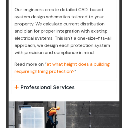
Our engineers create detailed CAD-based
system design schematics tailored to your
property. We calculate current distribution
and plan for proper integration with existing
electrical systems. This isn't a one-size-fits-all
approach, we design each protection system
with precision and compliance in mind.
Read more on “
at what height does a building
require lightning protection?
”
Professional Services