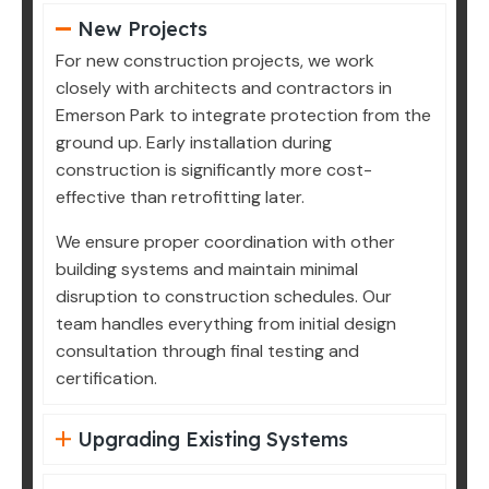
New Projects
For new construction projects, we work
closely with architects and contractors in
Emerson Park to integrate protection from the
ground up. Early installation during
construction is significantly more cost-
effective than retrofitting later.
We ensure proper coordination with other
building systems and maintain minimal
disruption to construction schedules. Our
team handles everything from initial design
consultation through final testing and
certification.
Upgrading Existing Systems