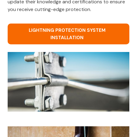
update their knowledge and certifications to ensure
you receive cutting-edge protection.
LIGHTNING PROTECTION SYSTEM
INSTALLATION