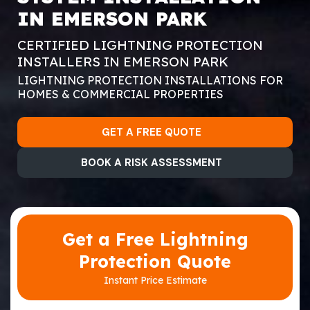
IN EMERSON PARK
CERTIFIED LIGHTNING PROTECTION
INSTALLERS IN EMERSON PARK
LIGHTNING PROTECTION INSTALLATIONS FOR
HOMES & COMMERCIAL PROPERTIES
GET A FREE QUOTE
BOOK A RISK ASSESSMENT
Get a Free Lightning
Protection Quote
Instant Price Estimate