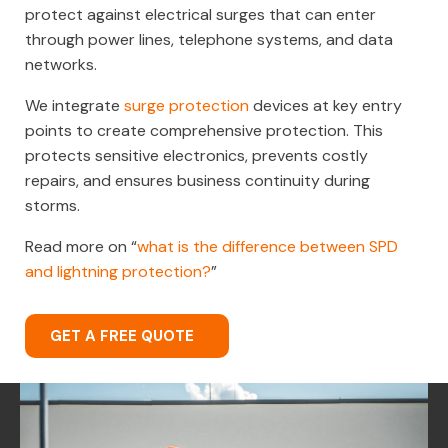
protect against electrical surges that can enter
through power lines, telephone systems, and data
networks.
We integrate
surge protection
devices at key entry
points to create comprehensive protection. This
protects sensitive electronics, prevents costly
repairs, and ensures business continuity during
storms.
Read more on “
what is the difference between SPD
and lightning protection?
”
GET A FREE QUOTE