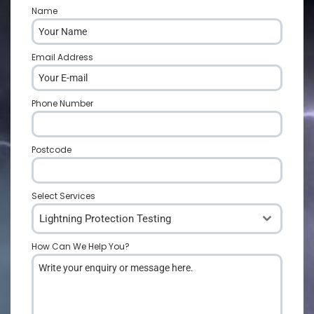
Name
*
Email Address
*
Phone Number
*
Postcode
*
Select Services
Lightning Protection Testing
How Can We Help You?
*