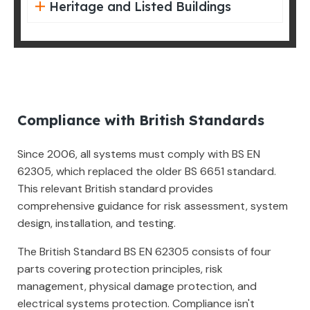
Heritage and Listed Buildings
Compliance with British Standards
Since 2006, all systems must comply with BS EN
62305, which replaced the older BS 6651 standard.
This relevant British standard provides
comprehensive guidance for risk assessment, system
design, installation, and testing.
The British Standard BS EN 62305 consists of four
parts covering protection principles, risk
management, physical damage protection, and
electrical systems protection. Compliance isn't