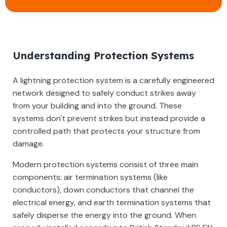
Understanding Protection Systems
A lightning protection system is a carefully engineered
network designed to safely conduct strikes away
from your building and into the ground. These
systems don't prevent strikes but instead provide a
controlled path that protects your structure from
damage.
Modern protection systems consist of three main
components: air termination systems (like
conductors), down conductors that channel the
electrical energy, and earth termination systems that
safely disperse the energy into the ground. When