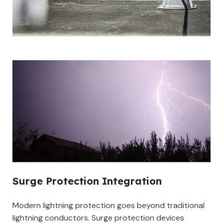
Surge Protection Integration
Modern lightning protection goes beyond traditional
lightning conductors. Surge protection devices