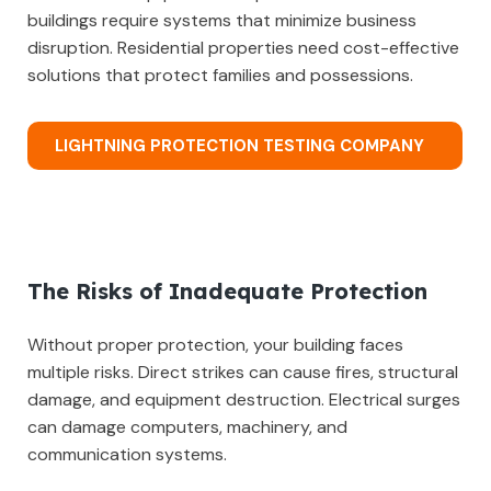
buildings require systems that minimize business
disruption. Residential properties need cost-effective
solutions that protect families and possessions.
LIGHTNING PROTECTION TESTING COMPANY
The Risks of Inadequate Protection
Without proper protection, your building faces
multiple risks. Direct strikes can cause fires, structural
damage, and equipment destruction. Electrical surges
can damage computers, machinery, and
communication systems.