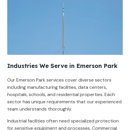
Industries We Serve in Emerson Park
Our Emerson Park services cover diverse sectors
including manufacturing facilities, data centers,
hospitals, schools, and residential properties. Each
sector has unique requirements that our experienced
team understands thoroughly.
Industrial facilities often need specialized protection
for sensitive equipment and processes. Commercial