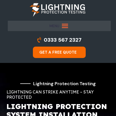
MENU
0333 567 2327
GET A FREE QUOTE
Lightning Protection Testing
LIGHTNING CAN STRIKE ANYTIME – STAY
PROTECTED
LIGHTNING PROTECTION
SYSTEM INSTALLATION