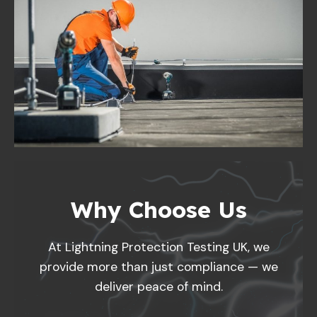
Why Choose Us
At Lightning Protection Testing UK, we
provide more than just compliance — we
deliver peace of mind.