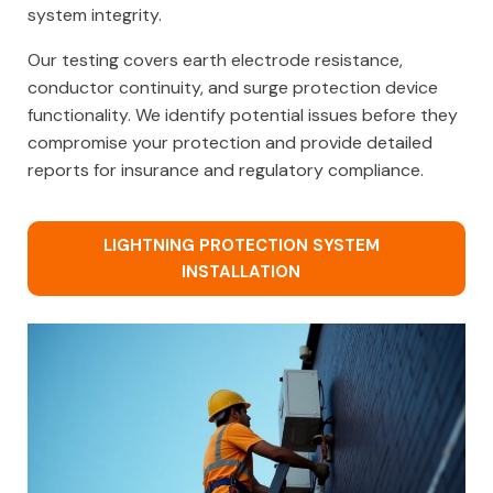
system integrity.
Our testing covers earth electrode resistance,
conductor continuity, and surge protection device
functionality. We identify potential issues before they
compromise your protection and provide detailed
reports for insurance and regulatory compliance.
LIGHTNING PROTECTION SYSTEM
INSTALLATION