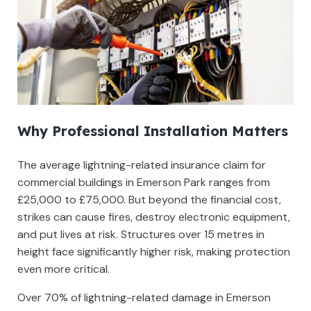
Why Professional Installation Matters
The average lightning-related insurance claim for
commercial buildings in Emerson Park ranges from
£25,000 to £75,000. But beyond the financial cost,
strikes can cause fires, destroy electronic equipment,
and put lives at risk. Structures over 15 metres in
height face significantly higher risk, making protection
even more critical.
Over 70% of lightning-related damage in Emerson