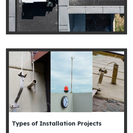
Types of Installation Projects