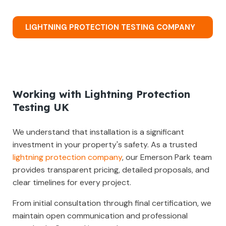
LIGHTNING PROTECTION TESTING COMPANY
Working with Lightning Protection
Testing UK
We understand that installation is a significant
investment in your property's safety. As a trusted
lightning protection company
, our Emerson Park team
provides transparent pricing, detailed proposals, and
clear timelines for every project.
From initial consultation through final certification, we
maintain open communication and professional