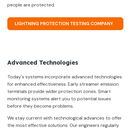
people are protected.
LIGHTNING PROTECTION TESTING COMPANY
Advanced Technologies
Today's systems incorporate advanced technologies
for enhanced effectiveness. Early streamer emission
terminals provide wider protection zones. Smart
monitoring systems alert you to potential issues
before they become problems.
We stay current with technological advances to offer
the most effective solutions. Our engineers regularly