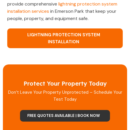
provide comprehensive
lightning protection system
installation services
in Emerson Park that keep your
people, property, and equipment safe.
LIGHTNING PROTECTION SYSTEM
INSTALLATION
Protect Your Property Today
Don’t Leave Your Property Unprotected – Schedule Your
Test Today
FREE QUOTES AVAILABLE | BOOK NOW