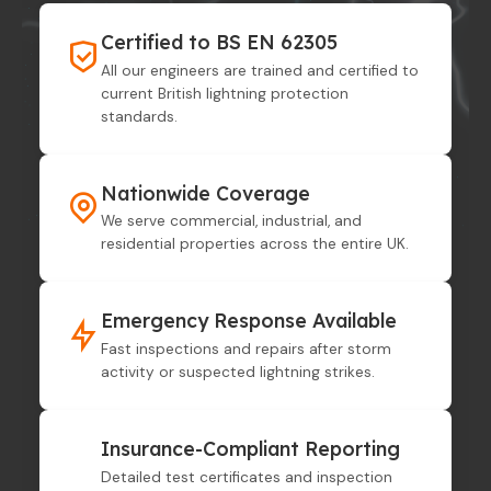
Certified to BS EN 62305
All our engineers are trained and certified to
current British lightning protection
standards.
Nationwide Coverage
We serve commercial, industrial, and
residential properties across the entire UK.
Emergency Response Available
Fast inspections and repairs after storm
activity or suspected lightning strikes.
Insurance-Compliant Reporting
Detailed test certificates and inspection