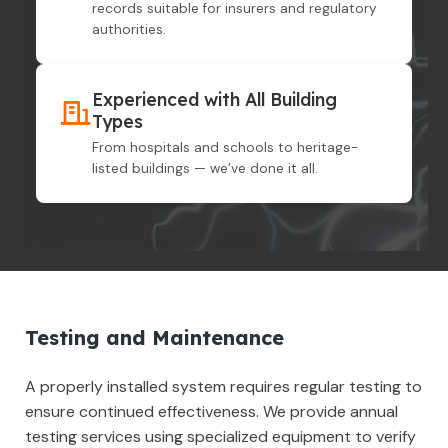
records suitable for insurers and regulatory
authorities.
Experienced with All Building
Types
From hospitals and schools to heritage-
listed buildings — we’ve done it all.
Testing and Maintenance
A properly installed system requires regular testing to
ensure continued effectiveness. We provide annual
testing services using specialized equipment to verify