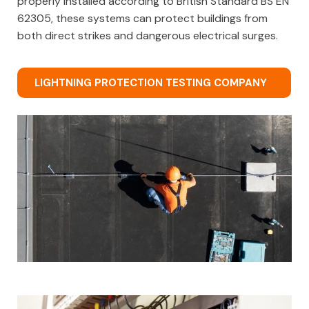
properly installed according to British Standard BS EN
62305, these systems can protect buildings from
both direct strikes and dangerous electrical surges.
LIGHTNING PROTECTION TESTING COMPANY