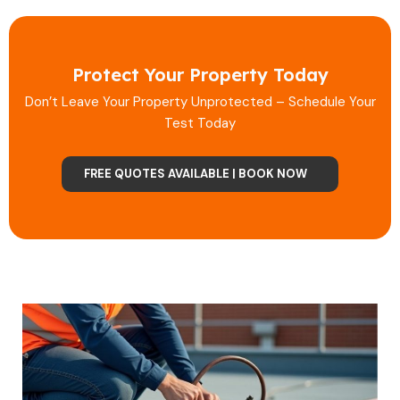
Protect Your Property Today
Don’t Leave Your Property Unprotected – Schedule Your
Test Today
FREE QUOTES AVAILABLE | BOOK NOW