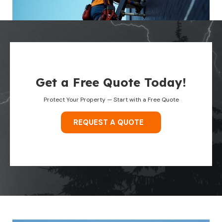
Get a Free Quote Today!
Protect Your Property — Start with a Free Quote
REQUEST A QUOTE