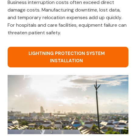
Business interruption costs often exceed direct
damage costs. Manufacturing downtime, lost data,
and temporary relocation expenses add up quickly.
For hospitals and care facilities, equipment failure can
threaten patient safety.
LIGHTNING PROTECTION SYSTEM
INSTALLATION