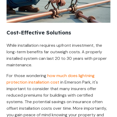
Cost-Effective Solutions
While installation requires upfront investment, the
long-term benefits far outweigh costs. A properly
installed system can last 20 to 30 years with proper
maintenance.
For those wondering
how much does lightning
protection installation cost
in Emerson Park, it's
important to consider that many insurers offer
reduced premiums for buildings with certified
systems. The potential savings on insurance often
offset installation costs over time. More importantly,
you gain peace of mind knowing your property and