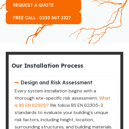
REQUEST A QUOTE
FREE CALL : 0333 567 2327
Our Installation Process
Design and Risk Assessment
Every system installation begins with a
thorough site-specific risk assessment.
What
is BS EN 62305?
We follow BS EN 62305-2
standards to evaluate your building's unique
risk factors, including height, location,
surrounding structures, and building materials.