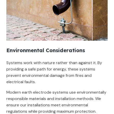
Environmental Considerations
Systems work with nature rather than against it. By
providing a safe path for energy, these systems
prevent environmental damage from fires and
electrical faults.
Modern earth electrode systems use environmentally
responsible materials and installation methods. We
ensure our installations meet environmental
regulations while providing maximum protection.