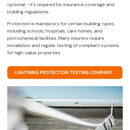
optional - it's required for insurance coverage and
building regulations.
Protection is mandatory for certain building types
including schools, hospitals, care homes, and
petrochemical facilities. Many insurers require
installation and regular testing of compliant systems
for high-value properties.
LIGHTNING PROTECTION TESTING COMPANY