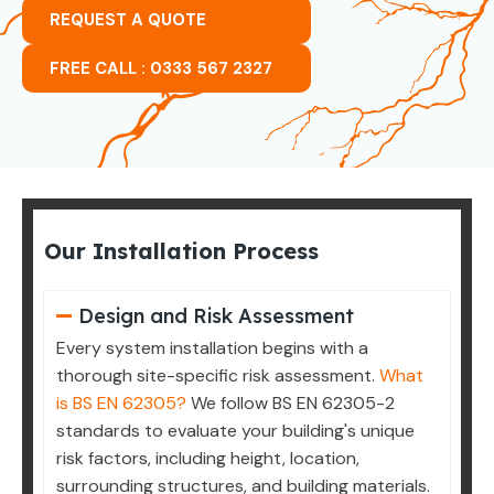
REQUEST A QUOTE
FREE CALL : 0333 567 2327
Our Installation Process
Design and Risk Assessment
Every system installation begins with a
thorough site-specific risk assessment.
What
is BS EN 62305?
We follow BS EN 62305-2
standards to evaluate your building's unique
risk factors, including height, location,
surrounding structures, and building materials.