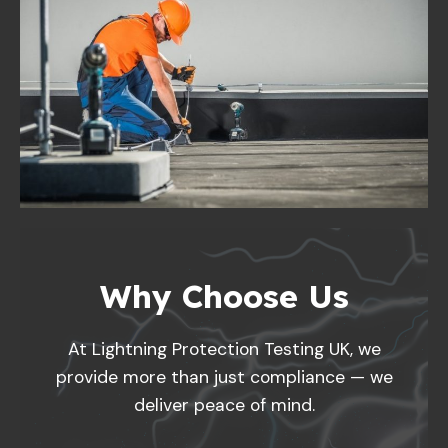
Why Choose Us
At Lightning Protection Testing UK, we
provide more than just compliance — we
deliver peace of mind.