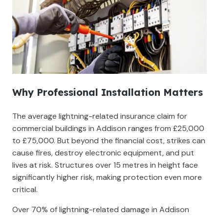
Why Professional Installation Matters
The average lightning-related insurance claim for
commercial buildings in Addison ranges from £25,000
to £75,000. But beyond the financial cost, strikes can
cause fires, destroy electronic equipment, and put
lives at risk. Structures over 15 metres in height face
significantly higher risk, making protection even more
critical.
Over 70% of lightning-related damage in Addison