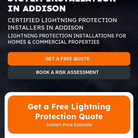
IN ADDISON
CERTIFIED LIGHTNING PROTECTION
INSTALLERS IN ADDISON
LIGHTNING PROTECTION INSTALLATIONS FOR
HOMES & COMMERCIAL PROPERTIES
GET A FREE QUOTE
BOOK A RISK ASSESSMENT
Get a Free Lightning
Protection Quote
Instant Price Estimate