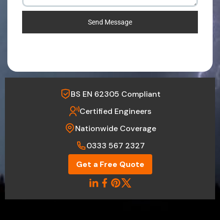
Send Message
BS EN 62305 Compliant
Certified Engineers
Nationwide Coverage
0333 567 2327
Get a Free Quote