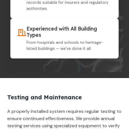
records suitable for insurers and regulatory
authorities.
Experienced with All Building
Types
From hospitals and schools to heritage-
listed buildings — we’ve done it all.
Testing and Maintenance
A properly installed system requires regular testing to
ensure continued effectiveness. We provide annual
testing services using specialized equipment to verify