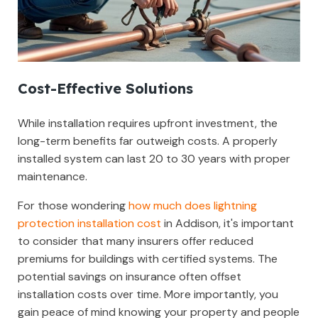
Cost-Effective Solutions
While installation requires upfront investment, the
long-term benefits far outweigh costs. A properly
installed system can last 20 to 30 years with proper
maintenance.
For those wondering
how much does lightning
protection installation cost
in Addison, it's important
to consider that many insurers offer reduced
premiums for buildings with certified systems. The
potential savings on insurance often offset
installation costs over time. More importantly, you
gain peace of mind knowing your property and people