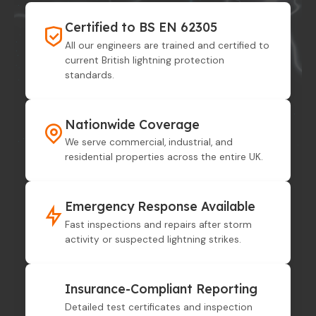
Certified to BS EN 62305
All our engineers are trained and certified to
current British lightning protection
standards.
Nationwide Coverage
We serve commercial, industrial, and
residential properties across the entire UK.
Emergency Response Available
Fast inspections and repairs after storm
activity or suspected lightning strikes.
Insurance-Compliant Reporting
Detailed test certificates and inspection