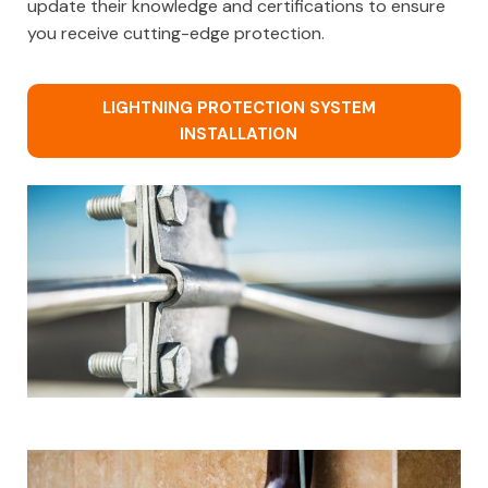
update their knowledge and certifications to ensure
you receive cutting-edge protection.
LIGHTNING PROTECTION SYSTEM
INSTALLATION