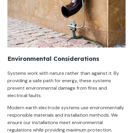
Environmental Considerations
Systems work with nature rather than against it. By
providing a safe path for energy, these systems
prevent environmental damage from fires and
electrical faults.
Modern earth electrode systems use environmentally
responsible materials and installation methods. We
ensure our installations meet environmental
regulations while providing maximum protection.