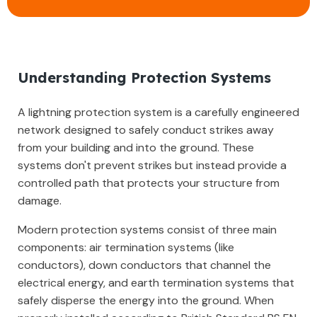
Understanding Protection Systems
A lightning protection system is a carefully engineered
network designed to safely conduct strikes away
from your building and into the ground. These
systems don't prevent strikes but instead provide a
controlled path that protects your structure from
damage.
Modern protection systems consist of three main
components: air termination systems (like
conductors), down conductors that channel the
electrical energy, and earth termination systems that
safely disperse the energy into the ground. When