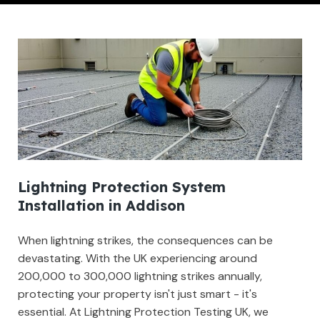
Lightning Protection System
Installation in Addison
When lightning strikes, the consequences can be
devastating. With the UK experiencing around
200,000 to 300,000 lightning strikes annually,
protecting your property isn't just smart - it's
essential. At Lightning Protection Testing UK, we