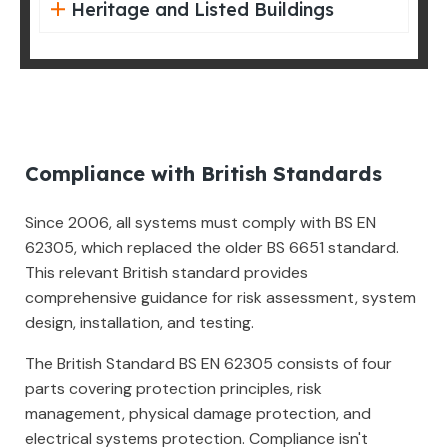
Heritage and Listed Buildings
Compliance with British Standards
Since 2006, all systems must comply with BS EN
62305, which replaced the older BS 6651 standard.
This relevant British standard provides
comprehensive guidance for risk assessment, system
design, installation, and testing.
The British Standard BS EN 62305 consists of four
parts covering protection principles, risk
management, physical damage protection, and
electrical systems protection. Compliance isn't