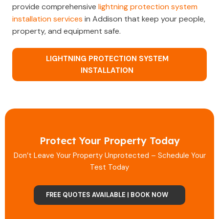
provide comprehensive
lightning protection system
installation services
in Addison that keep your people,
property, and equipment safe.
LIGHTNING PROTECTION SYSTEM
INSTALLATION
Protect Your Property Today
Don’t Leave Your Property Unprotected – Schedule Your
Test Today
FREE QUOTES AVAILABLE | BOOK NOW