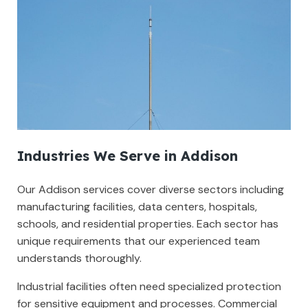
Industries We Serve in Addison
Our Addison services cover diverse sectors including
manufacturing facilities, data centers, hospitals,
schools, and residential properties. Each sector has
unique requirements that our experienced team
understands thoroughly.
Industrial facilities often need specialized protection
for sensitive equipment and processes. Commercial