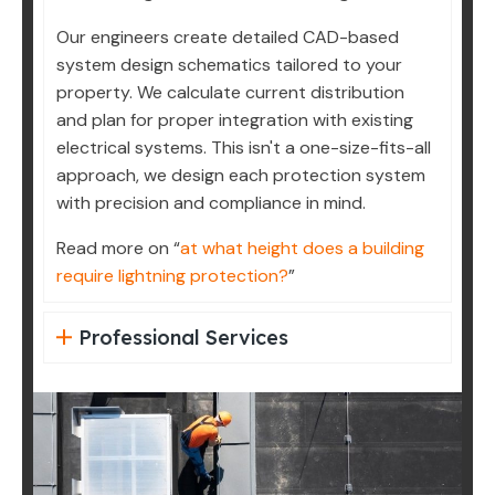
Our engineers create detailed CAD-based
system design schematics tailored to your
property. We calculate current distribution
and plan for proper integration with existing
electrical systems. This isn't a one-size-fits-all
approach, we design each protection system
with precision and compliance in mind.
Read more on “
at what height does a building
require lightning protection?
”
Professional Services