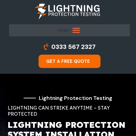
MENU
0333 567 2327
GET A FREE QUOTE
Lightning Protection Testing
LIGHTNING CAN STRIKE ANYTIME – STAY
PROTECTED
LIGHTNING PROTECTION
SYSTEM INSTALLATION