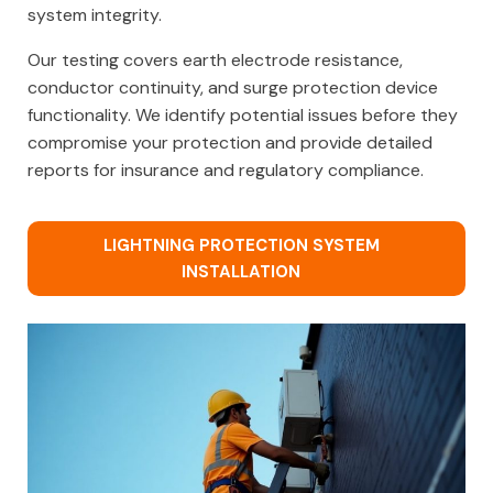
system integrity.
Our testing covers earth electrode resistance,
conductor continuity, and surge protection device
functionality. We identify potential issues before they
compromise your protection and provide detailed
reports for insurance and regulatory compliance.
LIGHTNING PROTECTION SYSTEM
INSTALLATION