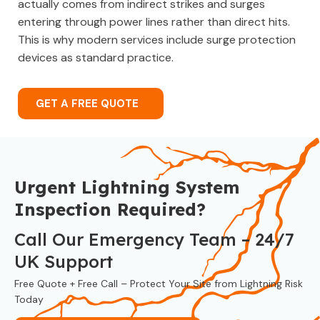
actually comes from indirect strikes and surges
entering through power lines rather than direct hits.
This is why modern services include surge protection
devices as standard practice.
GET A FREE QUOTE
Urgent Lightning System
Inspection Required?
Call Our Emergency Team – 24/7
UK Support
Free Quote + Free Call – Protect Your Site from Lightning Risk
Today