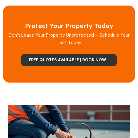
Protect Your Property Today
Don’t Leave Your Property Unprotected – Schedule Your
Test Today
FREE QUOTES AVAILABLE | BOOK NOW