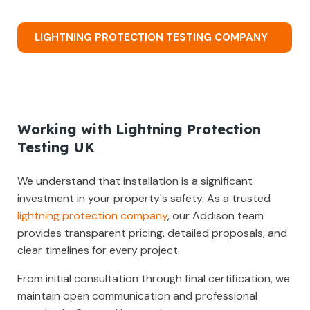
LIGHTNING PROTECTION TESTING COMPANY
Working with Lightning Protection
Testing UK
We understand that installation is a significant
investment in your property's safety. As a trusted
lightning protection company
, our Addison team
provides transparent pricing, detailed proposals, and
clear timelines for every project.
From initial consultation through final certification, we
maintain open communication and professional