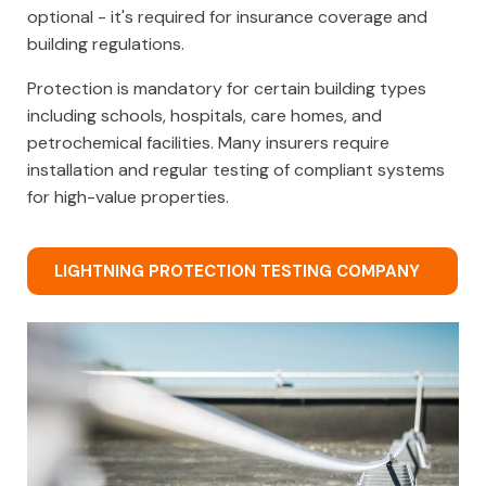
optional - it's required for insurance coverage and
building regulations.
Protection is mandatory for certain building types
including schools, hospitals, care homes, and
petrochemical facilities. Many insurers require
installation and regular testing of compliant systems
for high-value properties.
LIGHTNING PROTECTION TESTING COMPANY