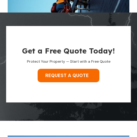
Get a Free Quote Today!
Protect Your Property — Start with a Free Quote
REQUEST A QUOTE