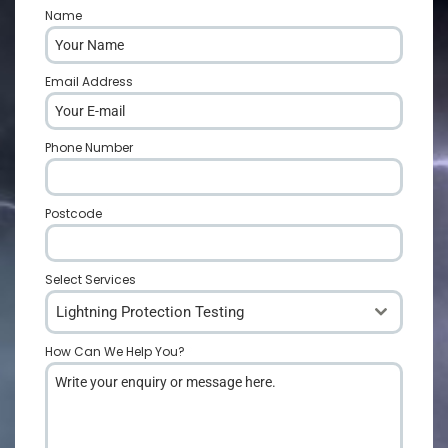
Name
*
Email Address
*
Phone Number
*
Postcode
*
Select Services
Lightning Protection Testing
How Can We Help You?
*