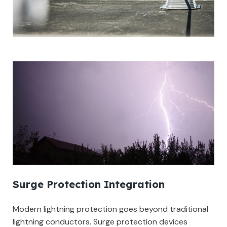
Surge Protection Integration
Modern lightning protection goes beyond traditional
lightning conductors. Surge protection devices