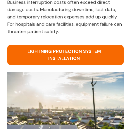
Business interruption costs often exceed direct
damage costs. Manufacturing downtime, lost data,
and temporary relocation expenses add up quickly.
For hospitals and care facilities, equipment failure can
threaten patient safety.
LIGHTNING PROTECTION SYSTEM
INSTALLATION