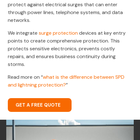
protect against electrical surges that can enter
through power lines, telephone systems, and data
networks.
We integrate
surge protection
devices at key entry
points to create comprehensive protection. This
protects sensitive electronics, prevents costly
repairs, and ensures business continuity during
storms.
Read more on “
what is the difference between SPD
and lightning protection?
”
GET A FREE QUOTE