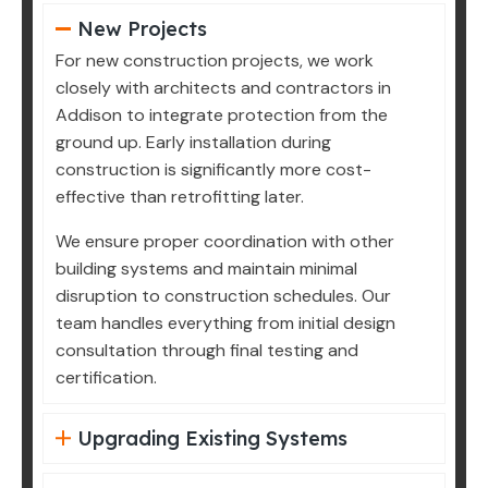
New Projects
For new construction projects, we work
closely with architects and contractors in
Addison to integrate protection from the
ground up. Early installation during
construction is significantly more cost-
effective than retrofitting later.
We ensure proper coordination with other
building systems and maintain minimal
disruption to construction schedules. Our
team handles everything from initial design
consultation through final testing and
certification.
Upgrading Existing Systems