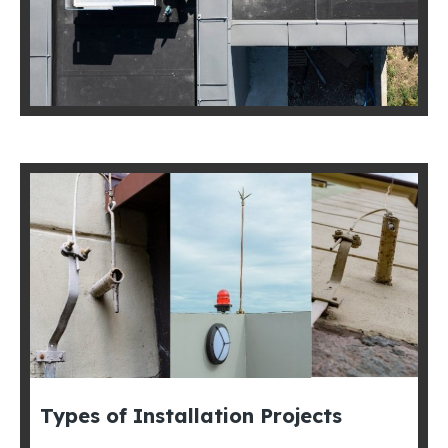
Types of Installation Projects