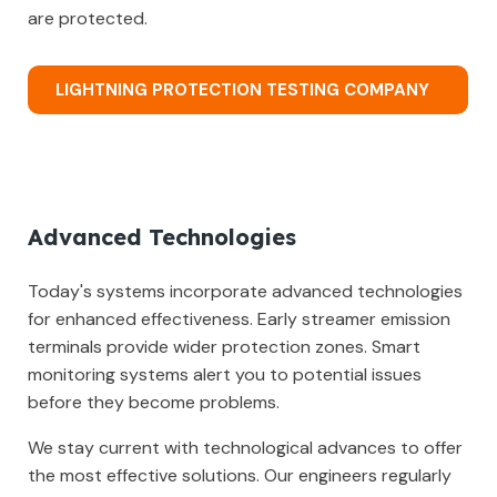
are protected.
LIGHTNING PROTECTION TESTING COMPANY
Advanced Technologies
Today's systems incorporate advanced technologies
for enhanced effectiveness. Early streamer emission
terminals provide wider protection zones. Smart
monitoring systems alert you to potential issues
before they become problems.
We stay current with technological advances to offer
the most effective solutions. Our engineers regularly