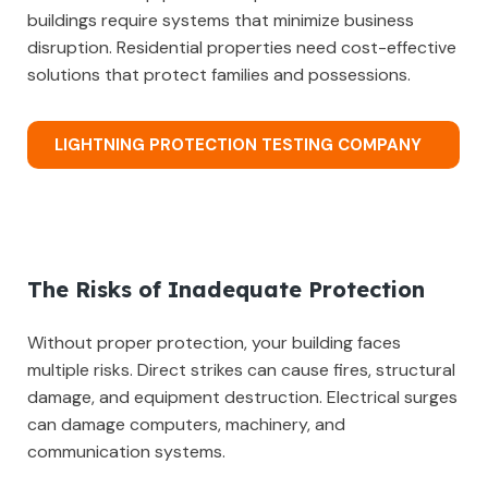
buildings require systems that minimize business
disruption. Residential properties need cost-effective
solutions that protect families and possessions.
LIGHTNING PROTECTION TESTING COMPANY
The Risks of Inadequate Protection
Without proper protection, your building faces
multiple risks. Direct strikes can cause fires, structural
damage, and equipment destruction. Electrical surges
can damage computers, machinery, and
communication systems.