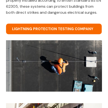
properly installed according to British Standard BS EN
62305, these systems can protect buildings from
both direct strikes and dangerous electrical surges.
LIGHTNING PROTECTION TESTING COMPANY