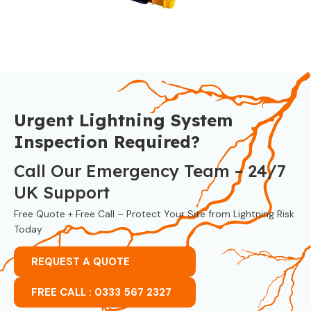
Urgent Lightning System
Inspection Required?
Call Our Emergency Team – 24/7
UK Support
Free Quote + Free Call – Protect Your Site from Lightning Risk
Today
REQUEST A QUOTE
FREE CALL : 0333 567 2327