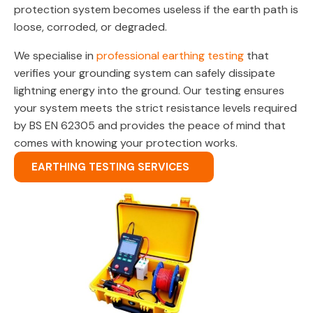
protection system becomes useless if the earth path is
loose, corroded, or degraded.
We specialise in
professional earthing testing
that
verifies your grounding system can safely dissipate
lightning energy into the ground. Our testing ensures
your system meets the strict resistance levels required
by BS EN 62305 and provides the peace of mind that
comes with knowing your protection works.
EARTHING TESTING SERVICES