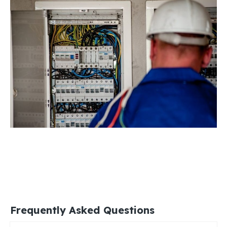
Frequently Asked Questions