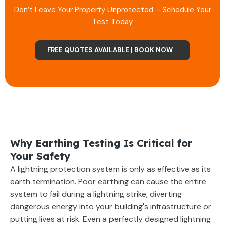
Don’t Leave Your Property Unprotected – Schedule Your
Test Today
FREE QUOTES AVAILABLE | BOOK NOW
Why Earthing Testing Is Critical for
Your Safety
A lightning protection system is only as effective as its
earth termination. Poor earthing can cause the entire
system to fail during a lightning strike, diverting
dangerous energy into your building's infrastructure or
putting lives at risk. Even a perfectly designed lightning