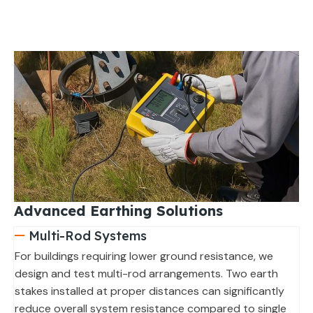
Advanced Earthing Solutions
Multi-Rod Systems
For buildings requiring lower ground resistance, we
design and test multi-rod arrangements. Two earth
stakes installed at proper distances can significantly
reduce overall system resistance compared to single