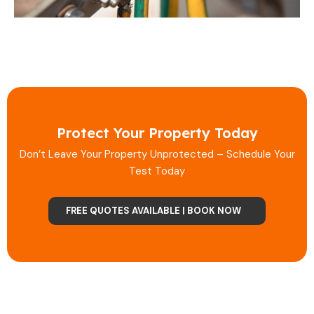
Protect Your Property Today
Don’t Leave Your Property Unprotected – Schedule Your
Test Today
FREE QUOTES AVAILABLE | BOOK NOW