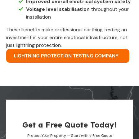
Improved overall electrical system safety
Voltage level stabilisation
throughout your
installation
These benefits make professional earthing testing an
investment in your entire electrical infrastructure, not
just lightning protection.
LIGHTNING PROTECTION TESTING COMPANY
Get a Free Quote Today!
Protect Your Property — Start with a Free Quote