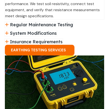
performance. We test soil resistivity, connect test
equipment, and verify that resistance measurements
meet design specifications.
Regular Maintenance Testing
System Modifications
Insurance Requirements
EARTHING TESTING SERVICES