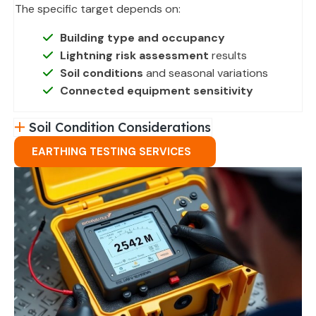
The specific target depends on:
Building type and occupancy
Lightning risk assessment
results
Soil conditions
and seasonal variations
Connected equipment sensitivity
Soil Condition Considerations
EARTHING TESTING SERVICES