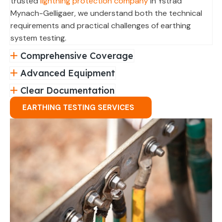
trusted
lightning protection company
in Ystrad
Mynach-Gelligaer, we understand both the technical
requirements and practical challenges of earthing
system testing.
Comprehensive Coverage
Advanced Equipment
Clear Documentation
EARTHING TESTING SERVICES