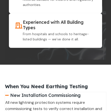
authorities.
Experienced with All Building
Types
From hospitals and schools to heritage-
listed buildings — we’ve done it all.
When You Need Earthing Testing
New Installation Commissioning
All new lightning protection systems require
commissioning tests to verify correct installation and