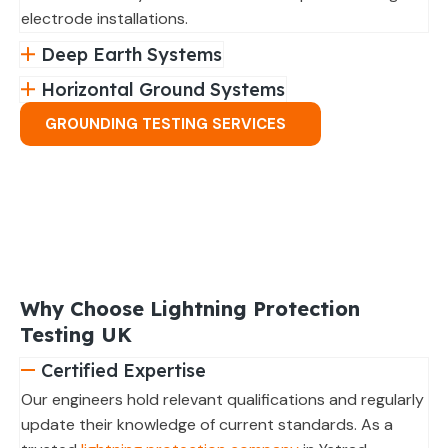
electrode installations.
Deep Earth Systems
Horizontal Ground Systems
GROUNDING TESTING SERVICES
Why Choose Lightning Protection
Testing UK
Certified Expertise
Our engineers hold relevant qualifications and regularly
update their knowledge of current standards. As a