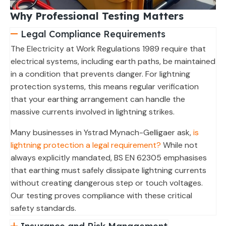
Why Professional Testing Matters
Legal Compliance Requirements
The Electricity at Work Regulations 1989 require that
electrical systems, including earth paths, be maintained
in a condition that prevents danger. For lightning
protection systems, this means regular verification
that your earthing arrangement can handle the
massive currents involved in lightning strikes.
Many businesses in Ystrad Mynach-Gelligaer ask,
is
lightning protection a legal requirement?
While not
always explicitly mandated, BS EN 62305 emphasises
that earthing must safely dissipate lightning currents
without creating dangerous step or touch voltages.
Our testing proves compliance with these critical
safety standards.