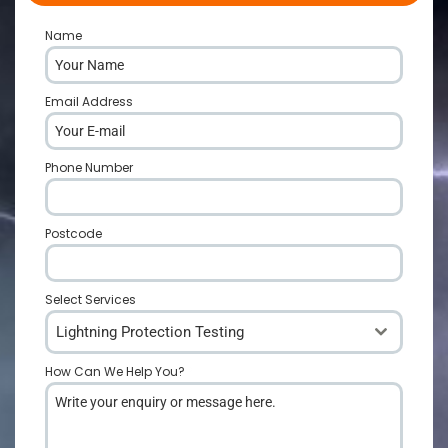
Name
*
Email Address
*
Phone Number
*
Postcode
*
Select Services
Lightning Protection Testing
How Can We Help You?
*