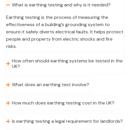
What is earthing testing and why is it needed?
Earthing testing is the process of measuring the
effectiveness of a building’s grounding system to
ensure it safely diverts electrical faults. It helps protect
people and property from electric shocks and fire
risks.
How often should earthing systems be tested in the
UK?
What does an earthing test involve?
How much does earthing testing cost in the UK?
Is earthing testing a legal requirement for landlords?