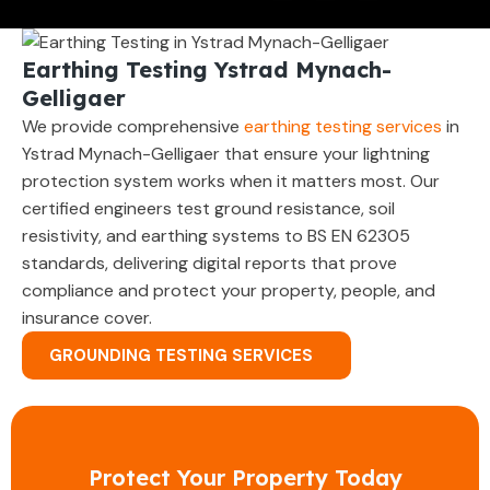
Earthing Testing Ystrad Mynach-
Gelligaer
We provide comprehensive
earthing testing services
in
Ystrad Mynach-Gelligaer that ensure your lightning
protection system works when it matters most. Our
certified engineers test ground resistance, soil
resistivity, and earthing systems to BS EN 62305
standards, delivering digital reports that prove
compliance and protect your property, people, and
insurance cover.
GROUNDING TESTING SERVICES
Protect Your Property Today