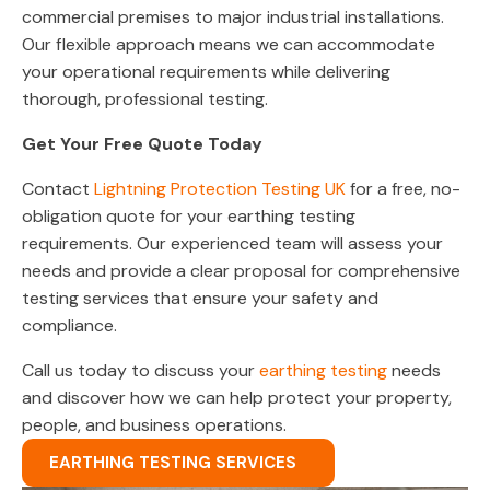
commercial premises to major industrial installations.
Our flexible approach means we can accommodate
your operational requirements while delivering
thorough, professional testing.
Get Your Free Quote Today
Contact
Lightning Protection Testing UK
for a free, no-
obligation quote for your earthing testing
requirements. Our experienced team will assess your
needs and provide a clear proposal for comprehensive
testing services that ensure your safety and
compliance.
Call us today to discuss your
earthing testing
needs
and discover how we can help protect your property,
people, and business operations.
EARTHING TESTING SERVICES