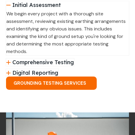
Initial Assessment
We begin every project with a thorough site
assessment, reviewing existing earthing arrangements
and identifying any obvious issues. This includes
examining the kind of ground setup you're looking for
and determining the most appropriate testing
methods.
Comprehensive Testing
Digital Reporting
GROUNDING TESTING SERVICES