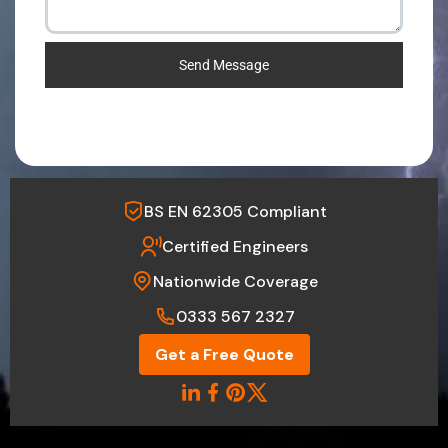
Send Message
BS EN 62305 Compliant
Certified Engineers
Nationwide Coverage
0333 567 2327
Get a Free Quote