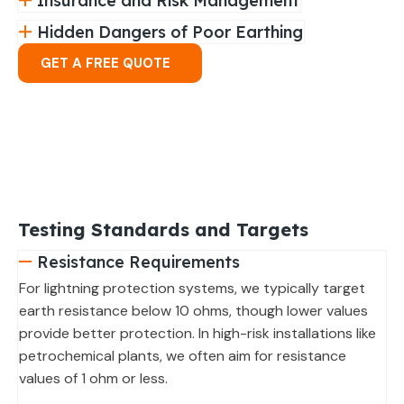
Insurance and Risk Management
Hidden Dangers of Poor Earthing
GET A FREE QUOTE
Testing Standards and Targets
Resistance Requirements
For lightning protection systems, we typically target
earth resistance below 10 ohms, though lower values
provide better protection. In high-risk installations like
petrochemical plants, we often aim for resistance
values of 1 ohm or less.