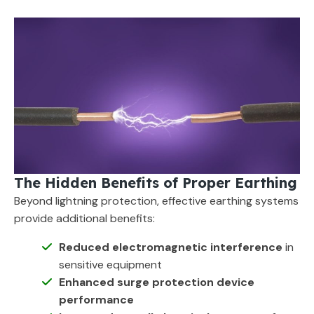
The Hidden Benefits of Proper Earthing
Beyond lightning protection, effective earthing systems
provide additional benefits:
Reduced electromagnetic interference
in
sensitive equipment
Enhanced surge protection device
performance