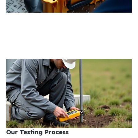
Our Testing Process