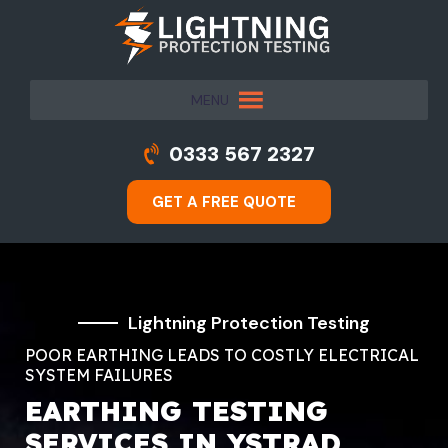
MENU
0333 567 2327
GET A FREE QUOTE
Lightning Protection Testing
POOR EARTHING LEADS TO COSTLY ELECTRICAL
SYSTEM FAILURES
EARTHING TESTING
SERVICES IN YSTRAD