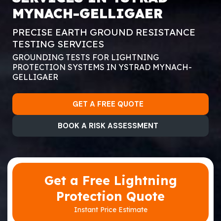
MYNACH-GELLIGAER
PRECISE EARTH GROUND RESISTANCE
TESTING SERVICES
GROUNDING TESTS FOR LIGHTNING
PROTECTION SYSTEMS IN YSTRAD MYNACH-
GELLIGAER
GET A FREE QUOTE
BOOK A RISK ASSESSMENT
Get a Free Lightning
Protection Quote
Instant Price Estimate