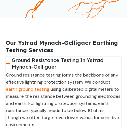
Our Ystrad Mynach-Gelligaer Earthing
Testing Services
Ground Resistance Testing In Ystrad
Mynach-Gelligaer
Ground resistance testing forms the backbone of any
effective lightning protection system. We conduct
earth ground testing
using calibrated digital meters to
measure the resistance between grounding electrodes
and earth. For lightning protection systems, earth
resistance typically needs to be below 10 ohms,
though we often target even lower values for sensitive
environments.