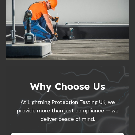
Why Choose Us
At Lightning Protection Testing UK, we
provide more than just compliance — we
deliver peace of mind.