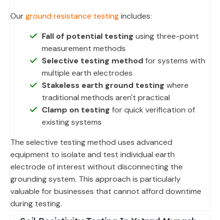
Our
ground resistance testing
includes:
Fall of potential testing
using three-point
measurement methods
Selective testing method
for systems with
multiple earth electrodes
Stakeless earth ground testing
where
traditional methods aren't practical
Clamp on testing
for quick verification of
existing systems
The selective testing method uses advanced
equipment to isolate and test individual earth
electrode of interest without disconnecting the
grounding system. This approach is particularly
valuable for businesses that cannot afford downtime
during testing.