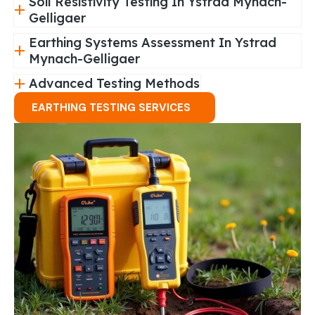
Soil Resistivity Testing In Ystrad Mynach-
Gelligaer
Earthing Systems Assessment In Ystrad
Mynach-Gelligaer
Advanced Testing Methods
EARTHING TESTING SERVICES