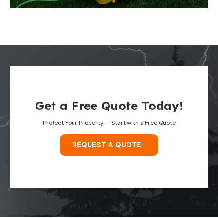
Get a Free Quote Today!
Protect Your Property — Start with a Free Quote
REQUEST A QUOTE