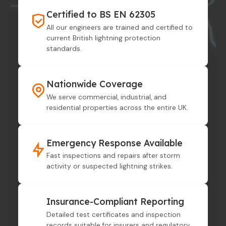
Certified to BS EN 62305
All our engineers are trained and certified to
current British lightning protection
standards.
Nationwide Coverage
We serve commercial, industrial, and
residential properties across the entire UK.
Emergency Response Available
Fast inspections and repairs after storm
activity or suspected lightning strikes.
Insurance-Compliant Reporting
Detailed test certificates and inspection
records suitable for insurers and regulatory