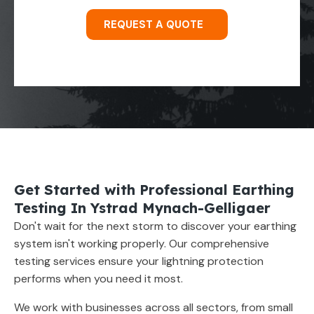
REQUEST A QUOTE
Get Started with Professional Earthing
Testing In Ystrad Mynach-Gelligaer
Don't wait for the next storm to discover your earthing
system isn't working properly. Our comprehensive
testing services ensure your lightning protection
performs when you need it most.
We work with businesses across all sectors, from small