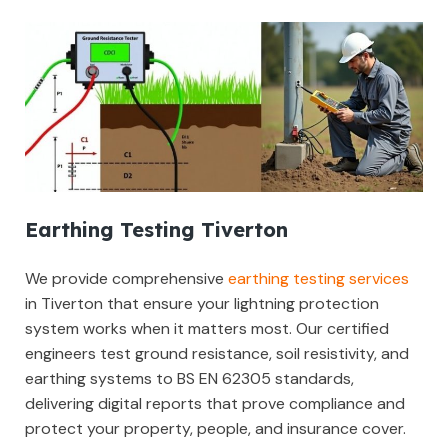
Earthing Testing Tiverton
We provide comprehensive
earthing testing services
in Tiverton that ensure your lightning protection
system works when it matters most. Our certified
engineers test ground resistance, soil resistivity, and
earthing systems to BS EN 62305 standards,
delivering digital reports that prove compliance and
protect your property, people, and insurance cover.