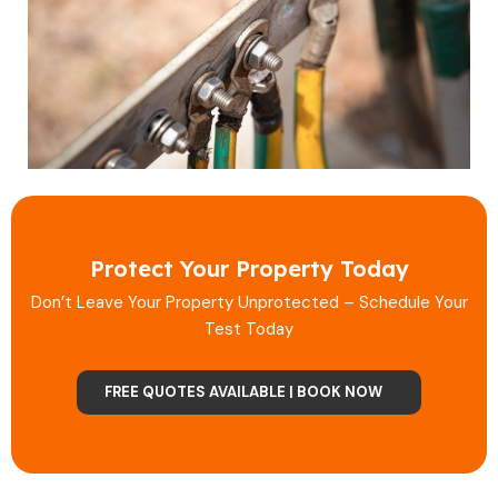
Protect Your Property Today
Don’t Leave Your Property Unprotected – Schedule Your
Test Today
FREE QUOTES AVAILABLE | BOOK NOW