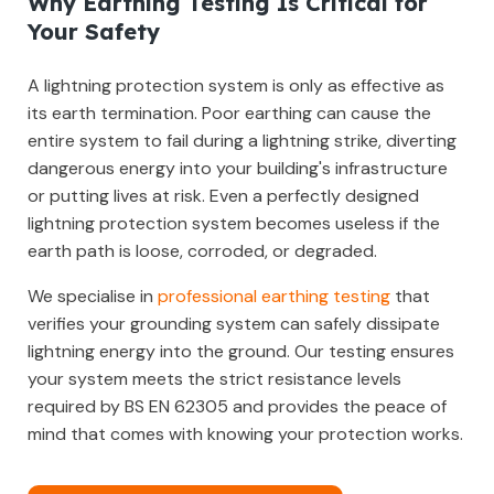
Why Earthing Testing Is Critical for
Your Safety
A lightning protection system is only as effective as
its earth termination. Poor earthing can cause the
entire system to fail during a lightning strike, diverting
dangerous energy into your building's infrastructure
or putting lives at risk. Even a perfectly designed
lightning protection system becomes useless if the
earth path is loose, corroded, or degraded.
We specialise in
professional earthing testing
that
verifies your grounding system can safely dissipate
lightning energy into the ground. Our testing ensures
your system meets the strict resistance levels
required by BS EN 62305 and provides the peace of
mind that comes with knowing your protection works.