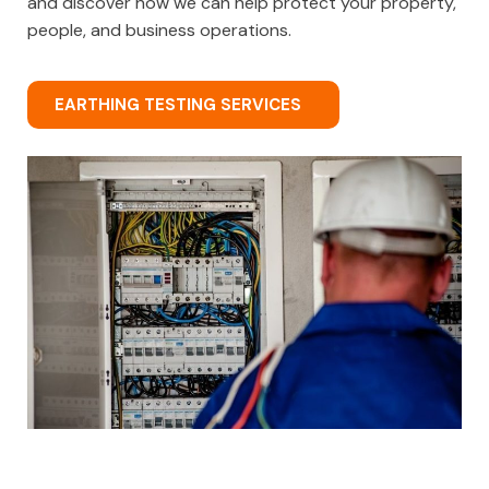
and discover how we can help protect your property,
people, and business operations.
EARTHING TESTING SERVICES