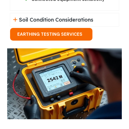
Soil Condition Considerations
EARTHING TESTING SERVICES