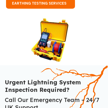
EARTHING TESTING SERVICES
Urgent Lightning System
Inspection Required?
Call Our Emergency Team – 24/7
UK Support