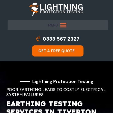
MENU
0333 567 2327
GET A FREE QUOTE
Lightning Protection Testing
POOR EARTHING LEADS TO COSTLY ELECTRICAL
SYSTEM FAILURES
EARTHING TESTING
SERVICES IN TIVERTON