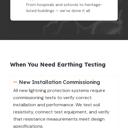
From hospitals and schools to heritage-
listed buildings — we’ve done it all.
When You Need Earthing Testing
New Installation Commissioning
All new lightning protection systems require
commissioning tests to verify correct
installation and performance. We test soil
resistivity, connect test equipment, and verify
that resistance measurements meet design
specifications.