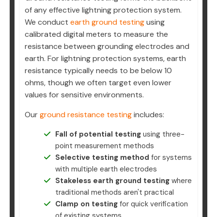
of any effective lightning protection system.
We conduct
earth ground testing
using
calibrated digital meters to measure the
resistance between grounding electrodes and
earth. For lightning protection systems, earth
resistance typically needs to be below 10
ohms, though we often target even lower
values for sensitive environments.
Our
ground resistance testing
includes:
Fall of potential testing
using three-
point measurement methods
Selective testing method
for systems
with multiple earth electrodes
Stakeless earth ground testing
where
traditional methods aren't practical
Clamp on testing
for quick verification
of existing systems