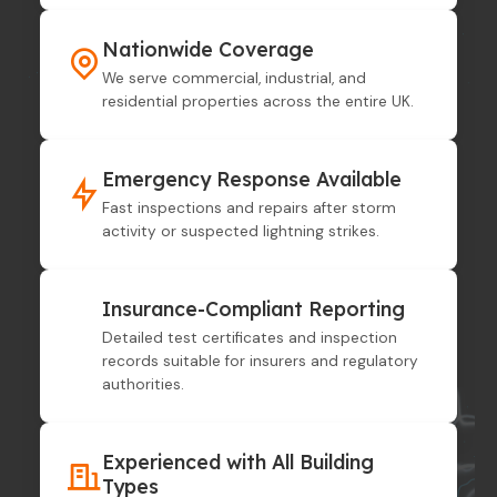
Nationwide Coverage
We serve commercial, industrial, and
residential properties across the entire UK.
Emergency Response Available
Fast inspections and repairs after storm
activity or suspected lightning strikes.
Insurance-Compliant Reporting
Detailed test certificates and inspection
records suitable for insurers and regulatory
authorities.
Experienced with All Building
Types