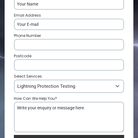
Email Address
*
Phone Number
*
Postcode
*
Select Services
Lightning Protection Testing
How Can We Help You?
*