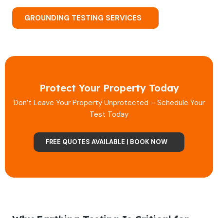
GROUNDING TESTING SERVICES
Protect Your Property Today
Don’t Leave Your Property Unprotected – Schedule Your
Test Today
FREE QUOTES AVAILABLE | BOOK NOW