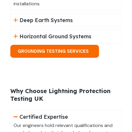
installations.
Deep Earth Systems
Horizontal Ground Systems
GROUNDING TESTING SERVICES
Why Choose Lightning Protection
Testing UK
Certified Expertise
Our engineers hold relevant qualifications and