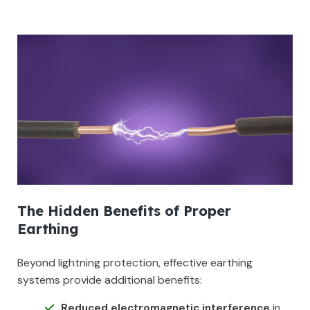
The Hidden Benefits of Proper
Earthing
Beyond lightning protection, effective earthing
systems provide additional benefits:
Reduced electromagnetic interference
in