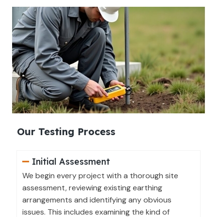
Our Testing Process
Initial Assessment
We begin every project with a thorough site
assessment, reviewing existing earthing
arrangements and identifying any obvious
issues. This includes examining the kind of