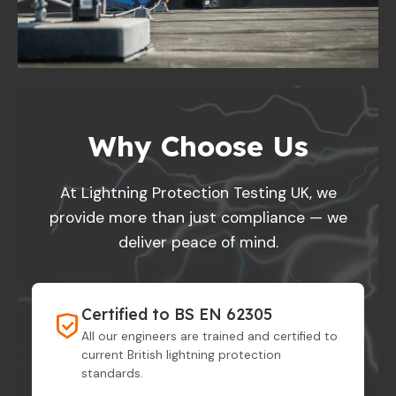
Why Choose Us
At Lightning Protection Testing UK, we
provide more than just compliance — we
deliver peace of mind.
Certified to BS EN 62305
All our engineers are trained and certified to
current British lightning protection
standards.