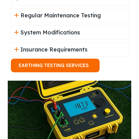
Regular Maintenance Testing
System Modifications
Insurance Requirements
EARTHING TESTING SERVICES