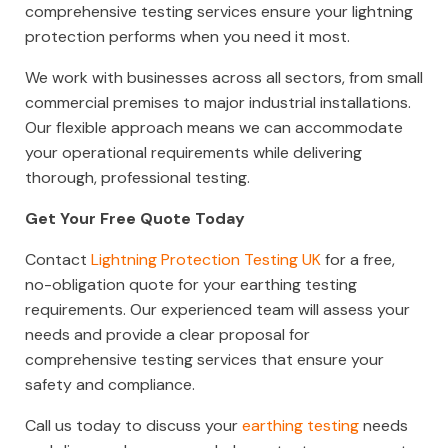
comprehensive testing services ensure your lightning
protection performs when you need it most.
We work with businesses across all sectors, from small
commercial premises to major industrial installations.
Our flexible approach means we can accommodate
your operational requirements while delivering
thorough, professional testing.
Get Your Free Quote Today
Contact
Lightning Protection Testing UK
for a free,
no-obligation quote for your earthing testing
requirements. Our experienced team will assess your
needs and provide a clear proposal for
comprehensive testing services that ensure your
safety and compliance.
Call us today to discuss your
earthing testing
needs