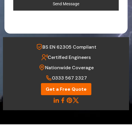
Send Message
BS EN 62305 Compliant
Certified Engineers
Nationwide Coverage
0333 567 2327
Get a Free Quote