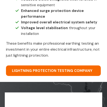
sensitive equipment
Enhanced surge protection device
performance
Improved overall electrical system safety
Voltage level stabilisation
throughout your
installation
These benefits make professional earthing testing an
investment in your entire electrical infrastructure, not
just lightning protection.
LIGHTNING PROTECTION TESTING COMPANY