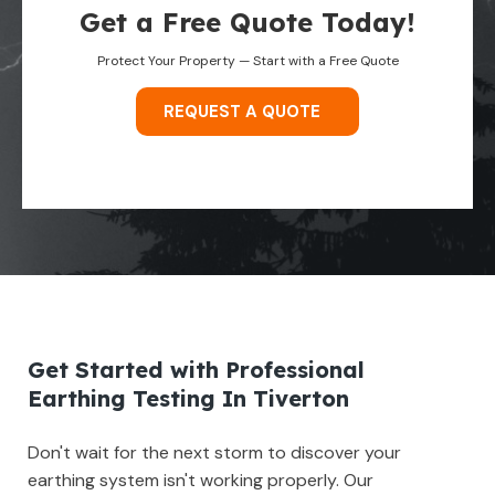
Get a Free Quote Today!
Protect Your Property — Start with a Free Quote
REQUEST A QUOTE
Get Started with Professional
Earthing Testing In Tiverton
Don't wait for the next storm to discover your
earthing system isn't working properly. Our