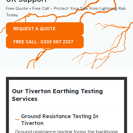
Free Quote + Free Call – Protect Your Site from Lightning Risk
Today
REQUEST A QUOTE
FREE CALL : 0333 567 2327
Our Tiverton Earthing Testing
Services
Ground Resistance Testing In
Tiverton
Ground resistance testing forms the backbone