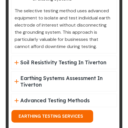
The selective testing method uses advanced
equipment to isolate and test individual earth
electrode of interest without disconnecting
the grounding system. This approach is
particularly valuable for businesses that
cannot afford downtime during testing.
Soil Resistivity Testing In Tiverton
Earthing Systems Assessment In
Tiverton
Advanced Testing Methods
EARTHING TESTING SERVICES