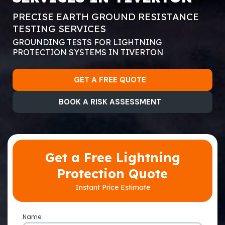
PRECISE EARTH GROUND RESISTANCE
TESTING SERVICES
GROUNDING TESTS FOR LIGHTNING
PROTECTION SYSTEMS IN TIVERTON
GET A FREE QUOTE
BOOK A RISK ASSESSMENT
Get a Free Lightning
Protection Quote
Instant Price Estimate
Name
*