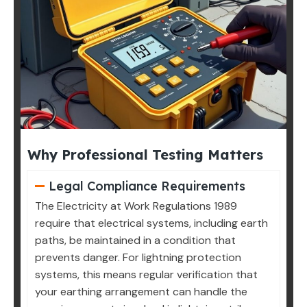
Why Professional Testing Matters
Legal Compliance Requirements
The Electricity at Work Regulations 1989
require that electrical systems, including earth
paths, be maintained in a condition that
prevents danger. For lightning protection
systems, this means regular verification that
your earthing arrangement can handle the