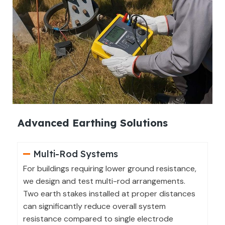
Advanced Earthing Solutions
Multi-Rod Systems
For buildings requiring lower ground resistance,
we design and test multi-rod arrangements.
Two earth stakes installed at proper distances
can significantly reduce overall system
resistance compared to single electrode