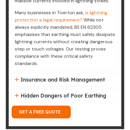
massive currents involved in lightning strikes.
Many businesses in Tiverton ask,
is lightning
protection a legal requirement?
While not
always explicitly mandated, BS EN 62305
emphasises that earthing must safely dissipate
lightning currents without creating dangerous
step or touch voltages. Our testing proves
compliance with these critical safety
standards.
Insurance and Risk Management
Hidden Dangers of Poor Earthing
GET A FREE QUOTE