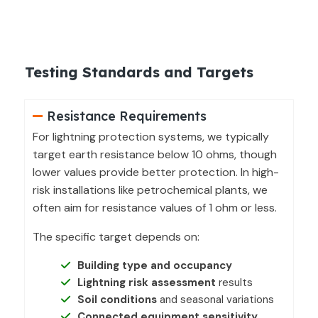
Testing Standards and Targets
Resistance Requirements
For lightning protection systems, we typically
target earth resistance below 10 ohms, though
lower values provide better protection. In high-
risk installations like petrochemical plants, we
often aim for resistance values of 1 ohm or less.
The specific target depends on:
Building type and occupancy
Lightning risk assessment
results
Soil conditions
and seasonal variations
Connected equipment sensitivity