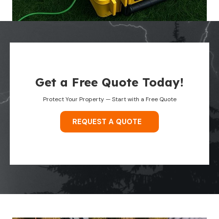
Get a Free Quote Today!
Protect Your Property — Start with a Free Quote
REQUEST A QUOTE