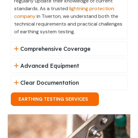
regularly update their knowledge of current
standards. As a trusted
lightning protection
company
in Tiverton, we understand both the
technical requirements and practical challenges
of earthing system testing.
Comprehensive Coverage
Advanced Equipment
Clear Documentation
EARTHING TESTING SERVICES