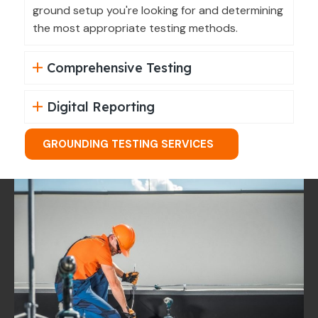
ground setup you're looking for and determining
the most appropriate testing methods.
Comprehensive Testing
Digital Reporting
GROUNDING TESTING SERVICES